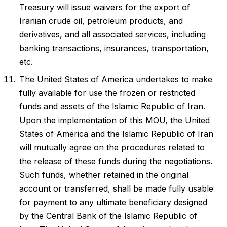
Treasury will issue waivers for the export of
Iranian crude oil, petroleum products, and
derivatives, and all associated services, including
banking transactions, insurances, transportation,
etc.
The United States of America undertakes to make
fully available for use the frozen or restricted
funds and assets of the Islamic Republic of Iran.
Upon the implementation of this MOU, the United
States of America and the Islamic Republic of Iran
will mutually agree on the procedures related to
the release of these funds during the negotiations.
Such funds, whether retained in the original
account or transferred, shall be made fully usable
for payment to any ultimate beneficiary designed
by the Central Bank of the Islamic Republic of