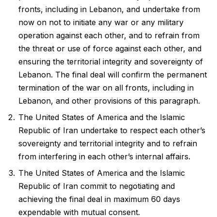
fronts, including in Lebanon, and undertake from
now on not to initiate any war or any military
operation against each other, and to refrain from
the threat or use of force against each other, and
ensuring the territorial integrity and sovereignty of
Lebanon. The final deal will confirm the permanent
termination of the war on all fronts, including in
Lebanon, and other provisions of this paragraph.
The United States of America and the Islamic
Republic of Iran undertake to respect each other’s
sovereignty and territorial integrity and to refrain
from interfering in each other’s internal affairs.
The United States of America and the Islamic
Republic of Iran commit to negotiating and
achieving the final deal in maximum 60 days
expendable with mutual consent.