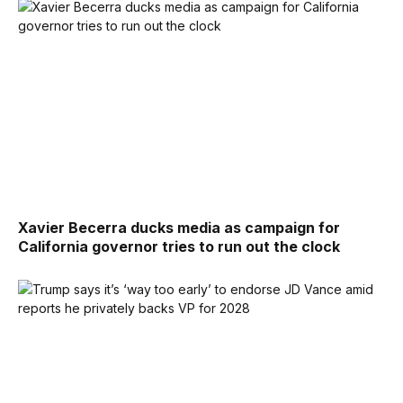
Xavier Becerra ducks media as campaign for
California governor tries to run out the clock