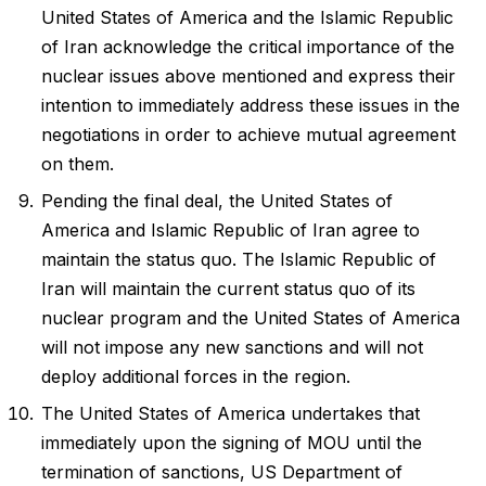
United States of America and the Islamic Republic
of Iran acknowledge the critical importance of the
nuclear issues above mentioned and express their
intention to immediately address these issues in the
negotiations in order to achieve mutual agreement
on them.
Pending the final deal, the United States of
America and Islamic Republic of Iran agree to
maintain the status quo. The Islamic Republic of
Iran will maintain the current status quo of its
nuclear program and the United States of America
will not impose any new sanctions and will not
deploy additional forces in the region.
The United States of America undertakes that
immediately upon the signing of MOU until the
termination of sanctions, US Department of