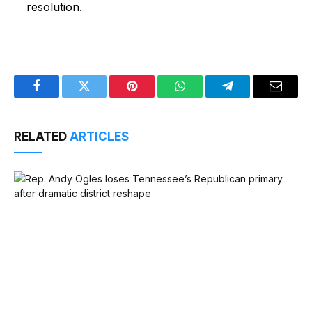
resolution.
Facebook
Twitter
Pinterest
WhatsApp
Telegram
Email
RELATED
ARTICLES