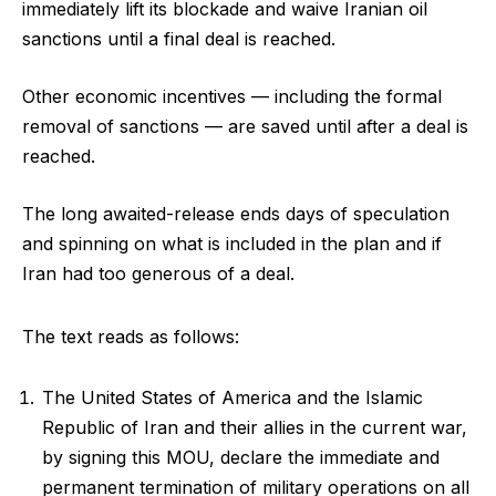
immediately lift its blockade and waive Iranian oil
sanctions until a final deal is reached.
Other economic incentives — including the formal
removal of sanctions — are saved until after a deal is
reached.
The long awaited-release ends days of speculation
and spinning on what is included in the plan and if
Iran had too generous of a deal.
The text reads as follows:
The United States of America and the Islamic
Republic of Iran and their allies in the current war,
by signing this MOU, declare the immediate and
permanent termination of military operations on all