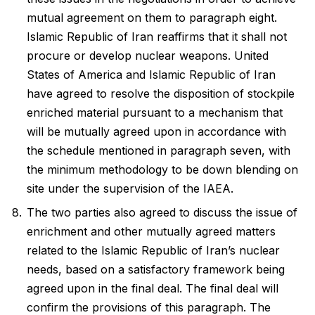
mutual agreement on them to paragraph eight.
Islamic Republic of Iran reaffirms that it shall not
procure or develop nuclear weapons. United
States of America and Islamic Republic of Iran
have agreed to resolve the disposition of stockpile
enriched material pursuant to a mechanism that
will be mutually agreed upon in accordance with
the schedule mentioned in paragraph seven, with
the minimum methodology to be down blending on
site under the supervision of the IAEA.
The two parties also agreed to discuss the issue of
enrichment and other mutually agreed matters
related to the Islamic Republic of Iran’s nuclear
needs, based on a satisfactory framework being
agreed upon in the final deal. The final deal will
confirm the provisions of this paragraph. The