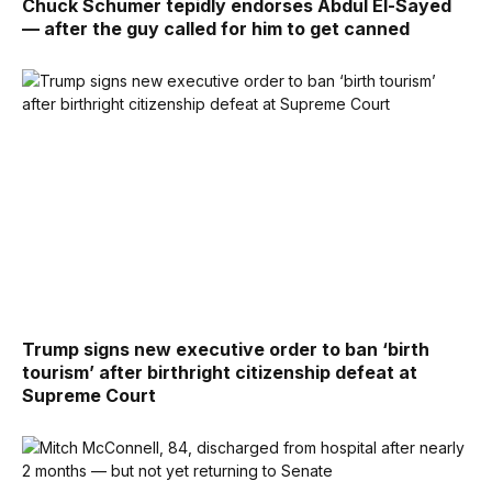
Chuck Schumer tepidly endorses Abdul El-Sayed
— after the guy called for him to get canned
Trump signs new executive order to ban ‘birth
tourism’ after birthright citizenship defeat at
Supreme Court