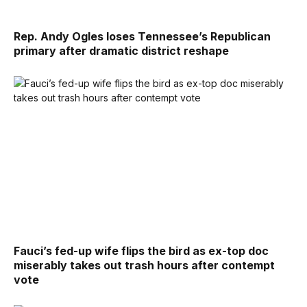
Rep. Andy Ogles loses Tennessee’s Republican
primary after dramatic district reshape
Fauci’s fed-up wife flips the bird as ex-top doc
miserably takes out trash hours after contempt
vote