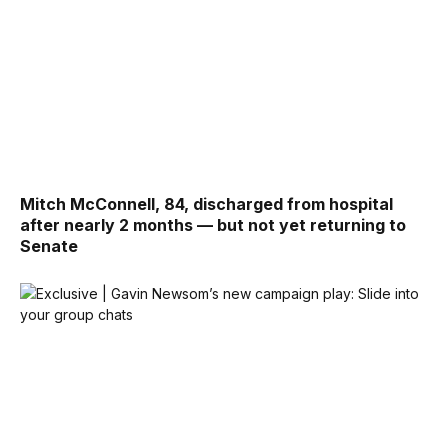
Mitch McConnell, 84, discharged from hospital
after nearly 2 months — but not yet returning to
Senate