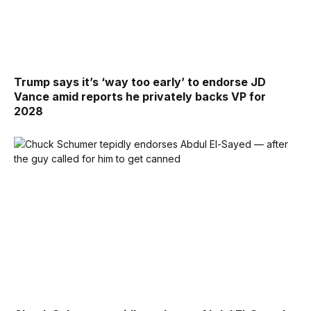
Trump says it’s ‘way too early’ to endorse JD
Vance amid reports he privately backs VP for
2028