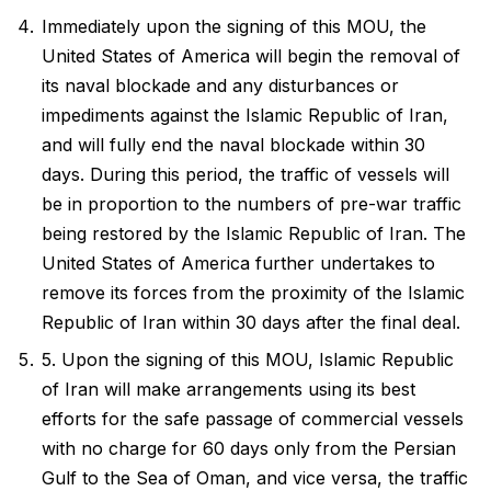
Immediately upon the signing of this MOU, the
United States of America will begin the removal of
its naval blockade and any disturbances or
impediments against the Islamic Republic of Iran,
and will fully end the naval blockade within 30
days. During this period, the traffic of vessels will
be in proportion to the numbers of pre-war traffic
being restored by the Islamic Republic of Iran. The
United States of America further undertakes to
remove its forces from the proximity of the Islamic
Republic of Iran within 30 days after the final deal.
5. Upon the signing of this MOU, Islamic Republic
of Iran will make arrangements using its best
efforts for the safe passage of commercial vessels
with no charge for 60 days only from the Persian
Gulf to the Sea of Oman, and vice versa, the traffic