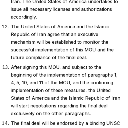
Iran. The United States of America undertakes to
issue all necessary licenses and authorizations
accordingly.
The United States of America and the Islamic
Republic of Iran agree that an executive
mechanism will be established to monitor the
successful implementation of this MOU and the
future compliance of the final deal.
After signing this MOU, and subject to the
beginning of the implementation of paragraphs 1,
4, 5, 10, and 11 of the MOU, and the continuing
implementation of these measures, the United
States of America and the Islamic Republic of Iran
will start negotiations regarding the final deal
exclusively on the other paragraphs.
The final deal will be endorsed by a binding UNSC