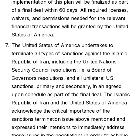
implementation of this plan will be finalized as part
of a final deal within 60 days. All required licenses,
waivers, and permissions needed for the relevant
financial transactions will be granted by the United
States of America.
The United States of America undertakes to
terminate all types of sanctions against the Islamic
Republic of Iran, including the United Nations
Security Council resolutions, i.e. a Board of
Governors resolutions, and all unilateral US
sanctions, primary and secondary, in an agreed
upon schedule as part of the final deal. The Islamic
Republic of Iran and the United States of America
acknowledge the critical importance of the
sanctions termination issue above mentioned and
expressed their intentions to immediately address
these issues in the negotiations in order to achieve