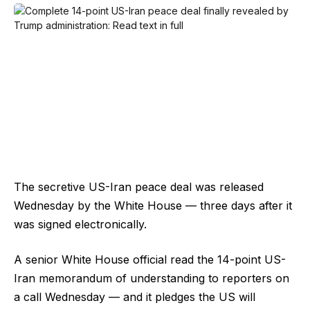
The secretive US-Iran peace deal was released
Wednesday by the White House — three days after it
was signed electronically.
A senior White House official read the 14-point US-
Iran memorandum of understanding to reporters on
a call Wednesday — and it pledges the US will