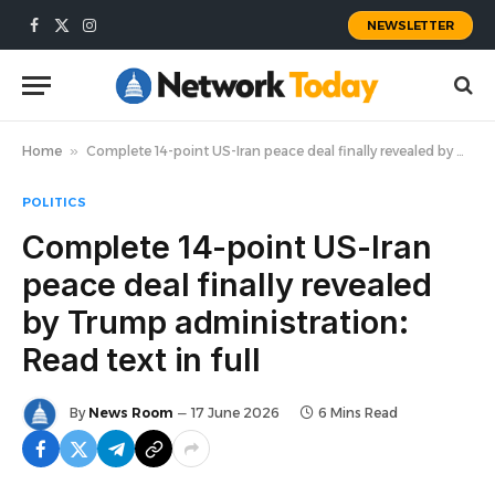
NEWSLETTER
Facebook
X
Instagram
(Twitter)
Home
»
Complete 14-point US-Iran peace deal finally revealed by Trump administration: Read text in full
POLITICS
Complete 14-point US-Iran
peace deal finally revealed
by Trump administration:
Read text in full
By
News Room
17 June 2026
6 Mins Read