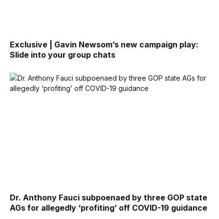
Exclusive | Gavin Newsom’s new campaign play:
Slide into your group chats
Dr. Anthony Fauci subpoenaed by three GOP state
AGs for allegedly ‘profiting’ off COVID-19 guidance