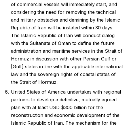
of commercial vessels will immediately start, and
considering the need for removing the technical
and military obstacles and demining by the Islamic
Republic of Iran will be instated within 30 days.
The Islamic Republic of Iran will conduct dialog
with the Sultanate of Oman to define the future
administration and maritime services in the Strait of
Hormuz in discussion with other Persian Gulf or
[Gulf] states in line with the applicable international
law and the sovereign rights of coastal states of
the Strait of Hormuz.
United States of America undertakes with regional
partners to develop a definitive, mutually agreed
plan with at least USD $300 billion for the
reconstruction and economic development of the
Islamic Republic of Iran. The mechanism for the