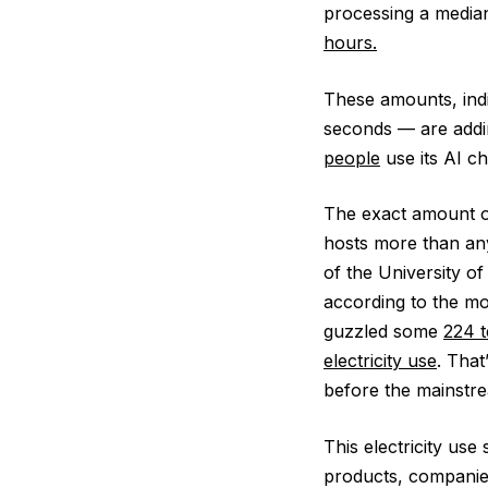
processing a median
hours
.
These amounts, indi
seconds — are addi
people
use its AI c
The exact amount of
hosts more than any 
of the University of
according to the mo
guzzled some
224 t
electricity use
. That
before the mainstre
This electricity use
products, companie