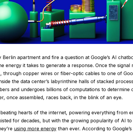
y Berlin apartment and fire a question at Google’s AI chatbot
the energy it takes to generate a response. Once the signal
e, through copper wires or fiber-optic cables to one of Goo
ide the data center’s labyrinthine halls of stacked proces
ers and undergoes billions of computations to determine 
, once assembled, races back, in the blink of an eye.
beating hearts of the internet, powering everything from e
sted for decades, but with the growing popularity of AI to 
hey’re
using more energy
than ever. According to Google’s