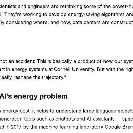
ientists and engineers are rethinking some of the power-
AI. They’re working to develop energy-saving algorithms a
lly considering where, and how, data centers are construct
 not an accident: This is basically a product of how our syst
rt in energy systems at Cornell University. But with the righ
eally reshape the trajectory.”
 AI’s energy problem
 energy cost, it helps to understand large language model
 generation tools such as chatbots and AI assistants — spec
ed in 2017
by the
machine-learning laboratory
Google Brain