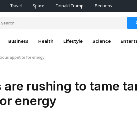
Travel
Space
Donald Trump
Elections
Business
Health
Lifestyle
Science
Entert
cious appetite for energy
 are rushing to tame ta
for energy