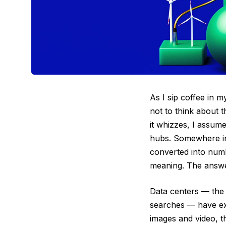
As I sip coffee in m
not to think about 
it whizzes, I assum
hubs. Somewhere ins
converted into numb
meaning. The answer
Data centers — the 
searches — have exi
images and video, t