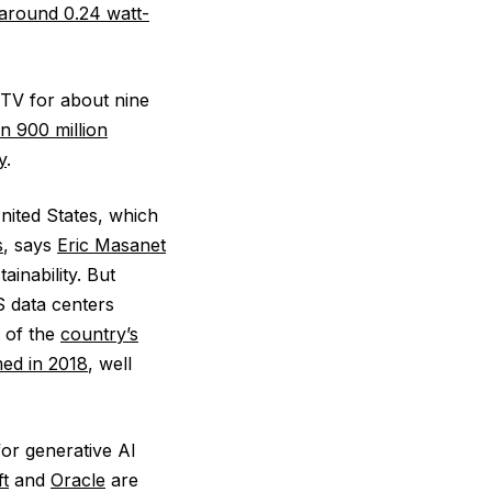
round 0.24 watt-
 TV for about nine
n 900 million
y
.
nited States, which
s
, says
Eric Masanet
ainability. But
S data centers
 of the
country’s
ed in 2018
, well
for generative AI
t
and
Oracle
are