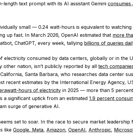
-length text prompt with its AI assistant Gemini
consumes a
vidually small — 0.24 watt-hours is equivalent to watching
ng up fast. In March 2026, OpenAI estimated that
more tha
hatbot, ChatGPT, every week, tallying
billions of queries dail
 electricity consumed by data centers, globally or in the U
other nation, isn’t publicly reported by all
tech companie
 California, Santa Barbara, who researches data center sust
st recent estimates by the International Energy Agency, U
erawatt-hours of electricity
in 2025 — more than 5 percent
’s a significant uptick from an estimated
1.9 percent consum
am surge of generative AI.
 seems set to soar. In the race to secure market leadership 
s like
Google
,
Meta
,
Amazon
,
OpenAI
,
Anthropic
,
Microsof