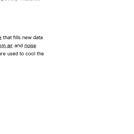
e
that fills new data
om air
and
noise
are used to cool the