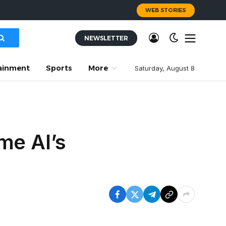
WEB STORIES
NEWSLETTER
ainment
Sports
More
Saturday, August 8
me AI’s