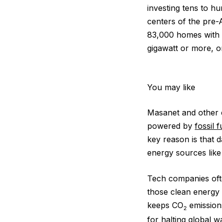
investing tens to hu
centers of the pre-
83,000 homes with 
gigawatt or more, or
You may like
Masanet and other 
powered by
fossil 
key reason is that 
energy sources lik
Tech companies ofte
those clean energy 
keeps CO
emissions
2
for halting
global w