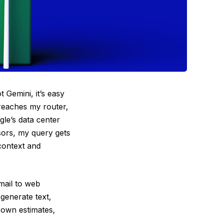
 Gemini, it’s easy
 reaches my router,
gle’s data center
sors, my query gets
context and
mail to web
generate text,
 own estimates,