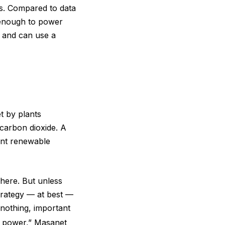
ers. Compared to data
 enough to power
 and can use a
t by plants
carbon dioxide. A
ant renewable
here. But unless
trategy — at best —
 nothing, important
el power,” Masanet