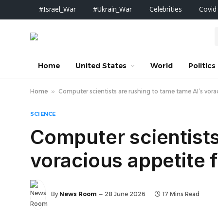
#Israel_War
#Ukrain_War
Celebrities
Covid
Home
United States
World
Politics
Home
»
Computer scientists are rushing to tame tame AI’s vora
SCIENCE
Computer scientists
voracious appetite 
By
News Room
28 June 2026
17 Mins Read