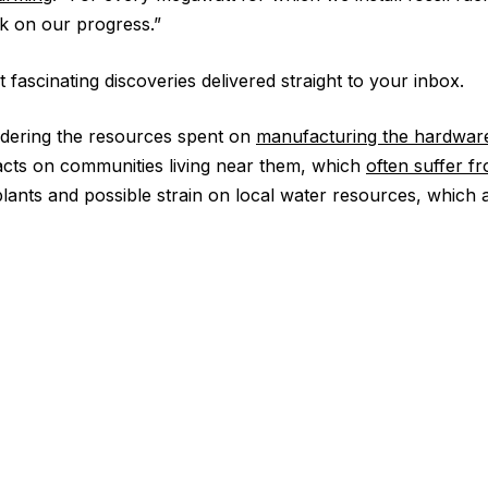
ck on our progress.”
 fascinating discoveries delivered straight to your inbox.
idering the resources spent on
manufacturing the hardwar
acts on communities living near them, which
often suffer fr
ants and possible strain on local water resources, which 