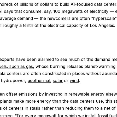
ndreds of billions of dollars to build AI-focused data cent
AI days that consume, say, 100 megawatts of electricity —
average demand — the newcomers are often “hyperscale”
 roughly a tenth of the electrical capacity of Los Angeles.
experts have been alarmed to see much of this demand me
fuels, such as gas
, whose burning releases planet-warming 
data centers are often constructed in places without abund
e hydropower,
geothermal
,
solar
or
wind
.
n offset emissions by investing in renewable energy elsew
plants make more energy than the data centers use, this s
 of centers in stasis rather than reducing them to a net of
arming
. “For every megawatt for which we install fossil fu