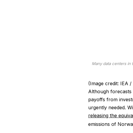
Many data centers in 
(Image credit: IE
Although forecasts f
payoffs from investm
urgently needed. W
releasing the equiv
emissions of Norwa