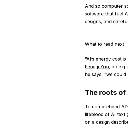
And so computer sc
software that fuel 
designs, and carefu
What to read next
“AI’s energy cost is
Fengqi You
, an expe
he says, “we could r
The roots of
To comprehend AI’s
lifeblood of AI text
on a
design describ