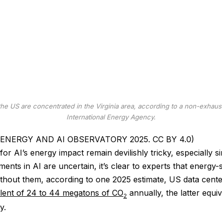
the US are concentrated in the Virginia area, according to a non-exhaus
International Energy Agency.
A / ENERGY AND AI OBSERVATORY 2025. CC BY 4.0)
or AI’s energy impact remain devilishly tricky, especially si
ents in AI are uncertain, it’s clear to experts that energy-
ithout them, according to one 2025 estimate, US data cent
alent of 24 to 44 megatons of CO
annually, the latter equi
2
y.