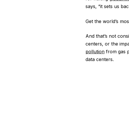
says, “it sets us ba
Get the world’s most
And that’s not cons
centers, or the imp
pollution
from gas pl
data centers.