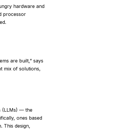
hungry hardware and
nd processor
ed.
ems are built,” says
t mix of solutions,
s (LLMs) — the
ifically, ones based
. This design,