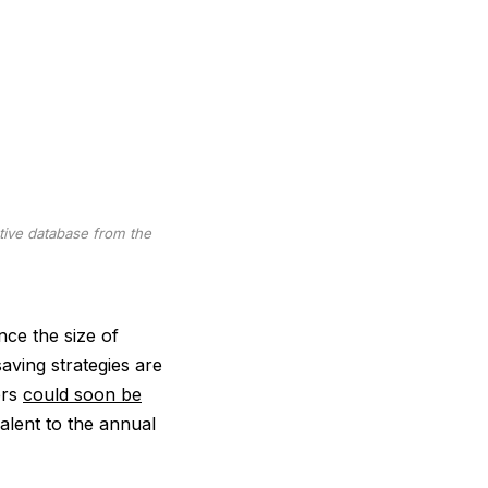
tive database from the
nce the size of
saving strategies are
ers
could soon be
valent to the annual