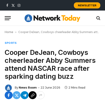
NEWSLETTER
Facebook
X
Instagram
(Twitter)
Home
»
Cooper DeJean, Cowboys cheerleader Abby Summers attend NASCAR race after sparking dating buzz
SPORTS
Cooper DeJean, Cowboys
cheerleader Abby Summers
attend NASCAR race after
sparking dating buzz
By
News Room
22 June 2026
2 Mins Read