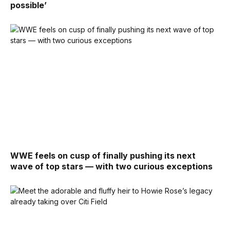
possible’
WWE feels on cusp of finally pushing its next
wave of top stars — with two curious exceptions