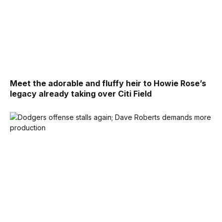
Meet the adorable and fluffy heir to Howie Rose’s
legacy already taking over Citi Field