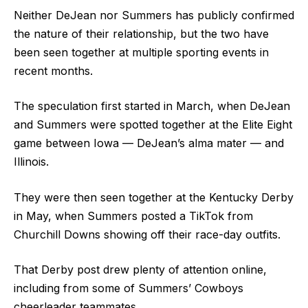
Neither DeJean nor Summers has publicly confirmed
the nature of their relationship, but the two have
been seen together at multiple sporting events in
recent months.
The speculation first started in March, when DeJean
and Summers were spotted together at the Elite Eight
game between Iowa — DeJean’s alma mater — and
Illinois.
They were then seen together at the Kentucky Derby
in May, when Summers posted a TikTok from
Churchill Downs showing off their race-day outfits.
That Derby post drew plenty of attention online,
including from some of Summers’ Cowboys
cheerleader teammates.