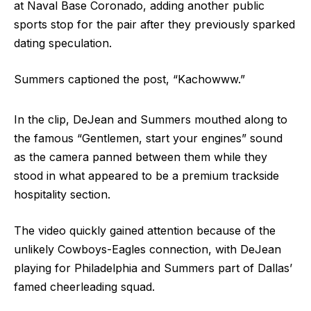
at Naval Base Coronado, adding another public
sports stop for the pair after they previously sparked
dating speculation.
Summers captioned the post, “Kachowww.”
In the clip, DeJean and Summers mouthed along to
the famous “Gentlemen, start your engines” sound
as the camera panned between them while they
stood in what appeared to be a premium trackside
hospitality section.
The video quickly gained attention because of the
unlikely Cowboys-Eagles connection, with DeJean
playing for Philadelphia and Summers part of Dallas’
famed cheerleading squad.