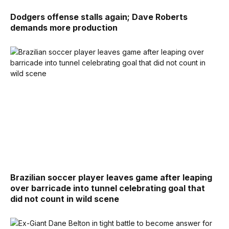
Dodgers offense stalls again; Dave Roberts
demands more production
Brazilian soccer player leaves game after leaping
over barricade into tunnel celebrating goal that
did not count in wild scene