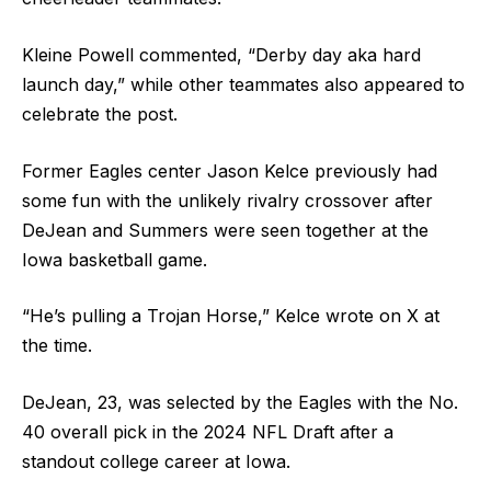
Kleine Powell commented, “Derby day aka hard
launch day,” while other teammates also appeared to
celebrate the post.
Former Eagles center Jason Kelce previously had
some fun with the unlikely rivalry crossover after
DeJean and Summers were seen together at the
Iowa basketball game.
“He’s pulling a Trojan Horse,” Kelce wrote on X at
the time.
DeJean, 23, was selected by the Eagles with the No.
40 overall pick in the 2024 NFL Draft after a
standout college career at Iowa.