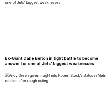
Ex-Giant Dane Belton in tight battle to become
answer for one of Jets’ biggest weaknesses