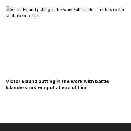
Victor Eklund putting in the work with battle
Islanders roster spot ahead of him