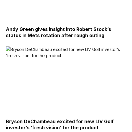
Andy Green gives insight into Robert Stock’s
status in Mets rotation after rough outing
Bryson DeChambeau excited for new LIV Golf
investor’s ‘fresh vision’ for the product