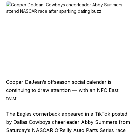
Cooper DeJean’s offseason social calendar is
continuing to draw attention — with an NFC East
twist.
The Eagles cornerback appeared in a TikTok posted
by Dallas Cowboys cheerleader Abby Summers from
Saturday’s NASCAR O’Reilly Auto Parts Series race