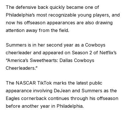
The defensive back quickly became one of
Philadelphia’s most recognizable young players, and
now his offseason appearances are also drawing
attention away from the field.
Summers is in her second year as a Cowboys
cheerleader and appeared on Season 2 of Netflix’s
“America’s Sweethearts: Dallas Cowboys
Cheerleaders.”
The NASCAR TikTok marks the latest public
appearance involving DeJean and Summers as the
Eagles cornerback continues through his offseason
before another year in Philadelphia.