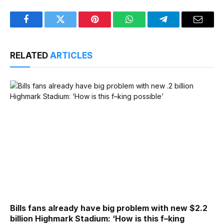
Facebook
Twitter
Pinterest
WhatsApp
Telegram
Email
RELATED
ARTICLES
Bills fans already have big problem with new $2.2
billion Highmark Stadium: ‘How is this f–king