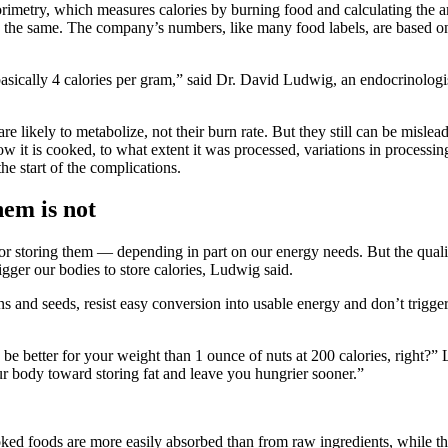
rimetry, which measures calories by burning food and calculating the am
s the same. The company’s numbers, like many food labels, are based onl
ically 4 calories per gram,” said Dr. David Ludwig, an endocrinologist
 are likely to metabolize, not their burn rate. But they still can be misl
how it is cooked, to what extent it was processed, variations in process
he start of the complications.
hem is not
r storing them — depending in part on our energy needs. But the quality
igger our bodies to store calories, Ludwig said.
s and seeds, resist easy conversion into usable energy and don’t trigger
be better for your weight than 1 ounce of nuts at 200 calories, right?”
our body toward storing fat and leave you hungrier sooner.”
ked foods are more easily absorbed than from raw ingredients, while the 