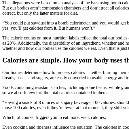
The allegations were based on an analysis of the bars using bomb calo
But our bodies aren’t combustion chambers and don’t treat all calorie
correct, but only the latter matters for diet.
“You could put sawdust into a bomb calorimeter, and you would get bas
yes, you’ll get calories from it. But humans won’t.”
The calorie counts on most nutrition labels reflect the total our bodies
as 20%. Additionally, the digestibility of an ingredient, whether and 
whether and how our bodies use the calories we eat. Even that is just t
Calories are simple. How your body uses t
Our bodies determine how to process calories — either burning them o
breads, pastas and sugars, are easily converted to usable energy and tr
Foods containing resistant starches, including some beans, whole grain
so we absorb fewer of the total calories contained in them.
“Having a snack of 8 ounces of sugary beverage, 100 calories, should 
those 100 calories, even if they’re fewer at that moment, they shift y
Which, of course, triggers you to eat more, well, calories.
Even cooking and ripeness influence the equation. The calories in coo