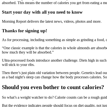
absorbed. This means the number of calories you get from eating a med
Start your day with all you need to know
Morning Report delivers the latest news, videos, photos and more.
Thanks for signing up!
As for processing, including something as simple as grinding a food, 
“One classic example is that the calories in whole almonds are absorbe
how much they will be absorbed.”
Ultra-processed foods introduce another challenge. Diets high in such
will stick to your ribs.
Then there’s just plain old variation between people. Genetics lead ou
as a bad night’s sleep can change how the body processes calories. S
Should you even bother to count calories?
So what’s a weight watcher to do? Calorie counts can be a rough guid
But the evidence indicates people should focus on diet quality, not jus