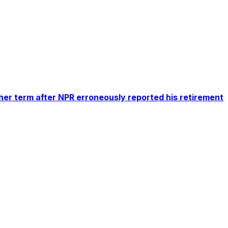
er term after NPR erroneously reported his retirement