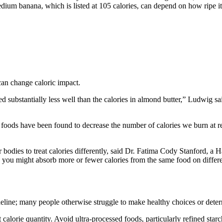
ium banana, which is listed at 105 calories, can depend on how ripe it 
can change caloric impact.
d substantially less well than the calories in almond butter,” Ludwig s
 foods have been found to decrease the number of calories we burn at re
r bodies to treat calories differently, said Dr. Fatima Cody Stanford, a
o you might absorb more or fewer calories from the same food on differe
eline; many people otherwise struggle to make healthy choices or deter
t calorie quantity. Avoid ultra-processed foods, particularly refined st