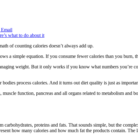
Email
ath of counting calories doesn’t always add up.
ows a simple equation. If you consume fewer calories than you burn, t
or managing weight. But it only works if you know what numbers you’re 
odies process calories. And it turns out diet quality is just as importa
ells, muscle function, pancreas and all organs related to metabolism and 
rom carbohydrates, proteins and fats. That sounds simple, but the compl
epresent how many calories and how much fat the products contain. The 