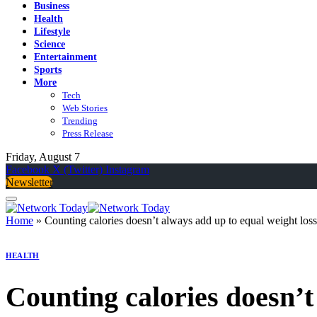
Business
Health
Lifestyle
Science
Entertainment
Sports
More
Tech
Web Stories
Trending
Press Release
Friday, August 7
Facebook
X (Twitter)
Instagram
Newsletter
Home
»
Counting calories doesn’t always add up to equal weight loss
HEALTH
Counting calories doesn’t