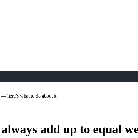
 — here’s what to do about it
 always add up to equal we