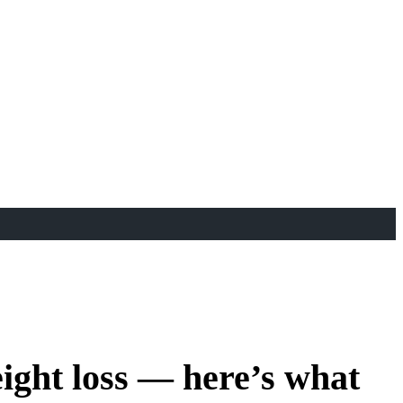
ight loss — here’s what