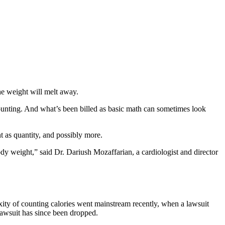
he weight will melt away.
counting. And what’s been billed as basic math can sometimes look
nt as quantity, and possibly more.
body weight,” said Dr. Dariush Mozaffarian, a cardiologist and director
exity of counting calories went mainstream recently, when a lawsuit
lawsuit has since been dropped.