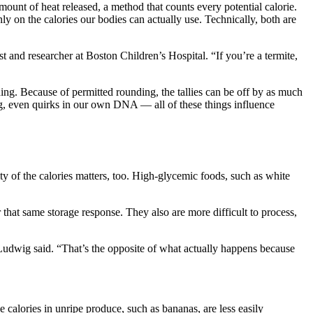
ount of heat released, a method that counts every potential calorie.
y on the calories our bodies can actually use. Technically, both are
 and researcher at Boston Children’s Hospital. “If you’re a termite,
eading. Because of permitted rounding, the tallies can be off by as much
ing, even quirks in our own DNA — all of these things influence
 of the calories matters, too. High-glycemic foods, such as white
 that same storage response. They also are more difficult to process,
 Ludwig said. “That’s the opposite of what actually happens because
calories in unripe produce, such as bananas, are less easily