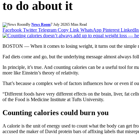
to do about it
By
News Room
7 July 2026
5 Mins Read
Facebook
Twitter
Telegram
Copy Link
WhatsApp
Pinterest
LinkedIn
BOSTON — When it comes to losing weight, it turns out the simple m
Fad diets come and go, but the underlying message almost always foll
In principle, it’s true. And counting calories can be a useful tool f
more like Einstein’s theory of relativity.
That’s because a complex web of factors influences how or even if our b
“Different foods have very different effects on the brain, liver, fat c
of the Food is Medicine Institute at Tufts University.
Counting calories could burn you
A calorie is the unit of energy used to count what the body can get f
accused the maker of David protein bars of affixing labels that misr