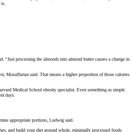
is.
aid. “Just processing the almonds into almond butter causes a change in
st, Mozaffarian said. That means a higher proportion of those calories
 Harvard Medical School obesity specialist. Even something as simple
nt days.
mine appropriate portions, Ludwig said.
arches, and build your diet around whole, minimally processed foods