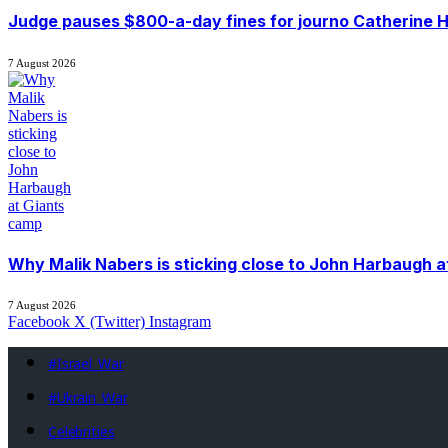
Judge pauses $800-a-day fines for journo Catherine H
7 August 2026
Why Malik Nabers is sticking close to John Harbaugh 
7 August 2026
Facebook
X (Twitter)
Instagram
#Israel_War
#Ukrain_War
Celebrities