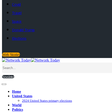
Covid
Travel
Space
Donald Trump
Elections
Web Stories
Newsletter
Home
United States
2024 United States primary elections
World
Politics