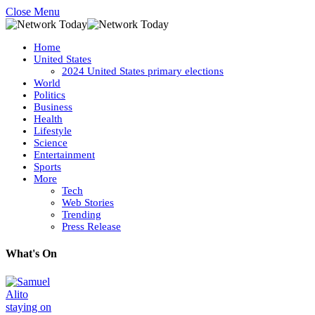
Close Menu
Home
United States
2024 United States primary elections
World
Politics
Business
Health
Lifestyle
Science
Entertainment
Sports
More
Tech
Web Stories
Trending
Press Release
What's On