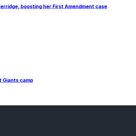
erridge, boosting her First Amendment case
at Giants camp