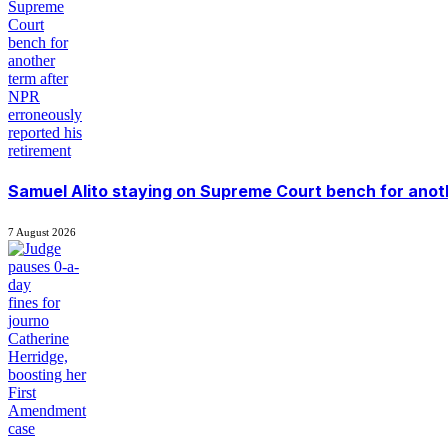
Samuel Alito staying on Supreme Court bench for anoth
7 August 2026