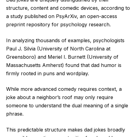
structure, content and comedic devices, according to
a study published on PsyArXiv, an open-access
preprint repository for psychology research.
In analyzing thousands of examples, psychologists
Paul J. Silvia (University of North Carolina at
Greensboro) and Meriel I. Burnett (University of
Massachusetts Amherst) found that dad humor is
firmly rooted in puns and wordplay.
While more advanced comedy requires context, a
joke about a neighbor’s roof may only require
someone to understand the dual meaning of a single
phrase.
This predictable structure makes dad jokes broadly