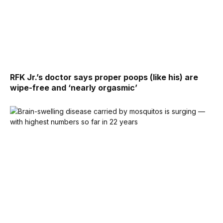
RFK Jr.’s doctor says proper poops (like his) are
wipe-free and ‘nearly orgasmic’