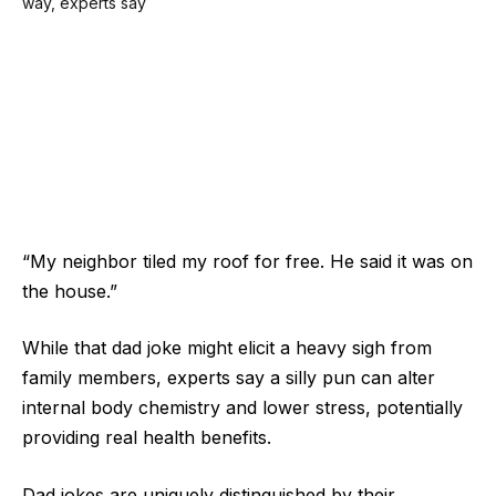
“My neighbor tiled my roof for free. He said it was on
the house.”
While that dad joke might elicit a heavy sigh from
family members, experts say a silly pun can alter
internal body chemistry and lower stress, potentially
providing real health benefits.
Dad jokes are uniquely distinguished by their