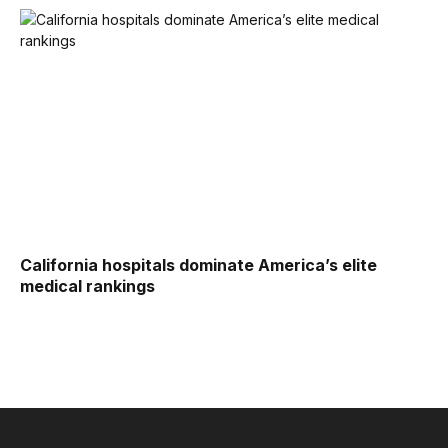
California hospitals dominate America’s elite
medical rankings