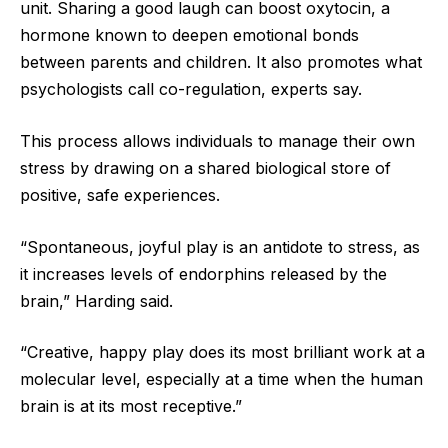
unit. Sharing a good laugh can boost oxytocin, a
hormone known to deepen emotional bonds
between parents and children. It also promotes what
psychologists call co-regulation, experts say.
This process allows individuals to manage their own
stress by drawing on a shared biological store of
positive, safe experiences.
“Spontaneous, joyful play is an antidote to stress, as
it increases levels of endorphins released by the
brain,” Harding said.
“Creative, happy play does its most brilliant work at a
molecular level, especially at a time when the human
brain is at its most receptive.”