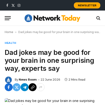
NEWSLETTER
Facebook
X
Instagram
(Twitter)
Home
»
Dad jokes may be good for your brain in one surprising way, experts say
HEALTH
Dad jokes may be good for
your brain in one surprising
way, experts say
By
News Room
22 June 2026
2 Mins Read