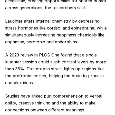
accessible, creating opportunities for shared humor
across generations, the researchers said.
Laughter alters internal chemistry by decreasing
stress hormones like cortisol and epinephrine, while
simultaneously increasing happiness chemicals like
dopamine, serotonin and endorphins.
A 2023 review in PLOS One found that a single
laughter session could slash cortisol levels by more
than 36%. This drop in stress lights up regions like
the prefrontal cortex, helping the brain to process
complex ideas.
Studies have linked pun comprehension to verbal
ability, creative thinking and the ability to make
connections between different meanings.