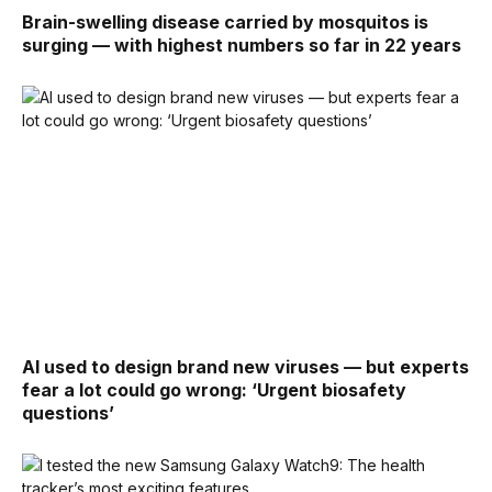
Brain-swelling disease carried by mosquitos is
surging — with highest numbers so far in 22 years
AI used to design brand new viruses — but experts
fear a lot could go wrong: ‘Urgent biosafety
questions’