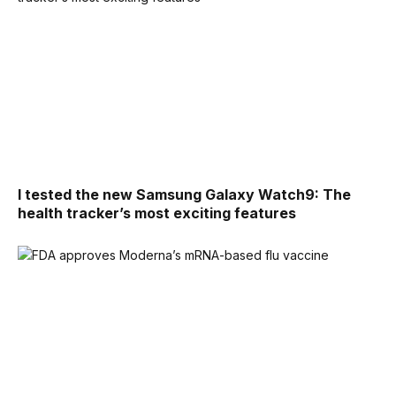
I tested the new Samsung Galaxy Watch9: The
health tracker’s most exciting features