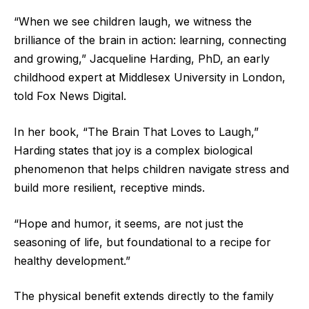
“When we see children laugh, we witness the
brilliance of the brain in action: learning, connecting
and growing,” Jacqueline Harding, PhD, an early
childhood expert at Middlesex University in London,
told Fox News Digital.
In her book, “The Brain That Loves to Laugh,”
Harding states that joy is a complex biological
phenomenon that helps children navigate stress and
build more resilient, receptive minds.
“Hope and humor, it seems, are not just the
seasoning of life, but foundational to a recipe for
healthy development.”
The physical benefit extends directly to the family