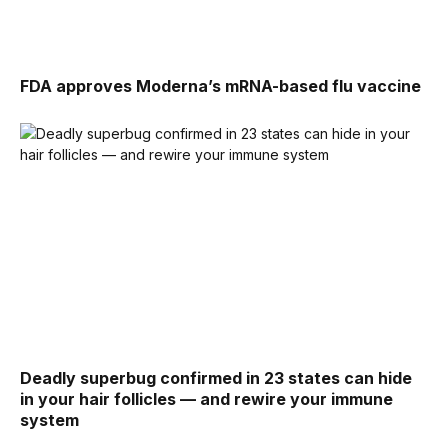
FDA approves Moderna’s mRNA-based flu vaccine
Deadly superbug confirmed in 23 states can hide
in your hair follicles — and rewire your immune
system