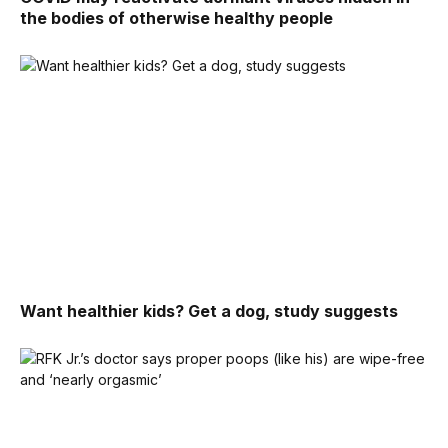
the bodies of otherwise healthy people
Want healthier kids? Get a dog, study suggests