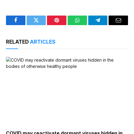
Facebook
Twitter
Pinterest
WhatsApp
Telegram
Email
RELATED
ARTICLES
COVID may reactivate dormant viruses hidden in