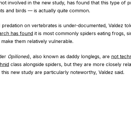
 involved in the new study, has found that this type of 
ats and birds — is actually quite common.
od predation on vertebrates is under-documented, Valdez tol
arch has found
it is most commonly spiders eating frogs, si
make them relatively vulnerable.
rder
Opiliones
), also known as daddy longlegs, are
not techn
hnid
class alongside spiders, but they are more closely rel
 this new study are particularly noteworthy, Valdez said.