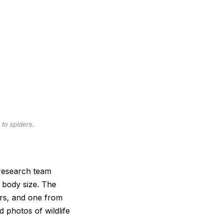
to spiders.
 research team
 body size. The
ers, and one from
d photos of wildlife