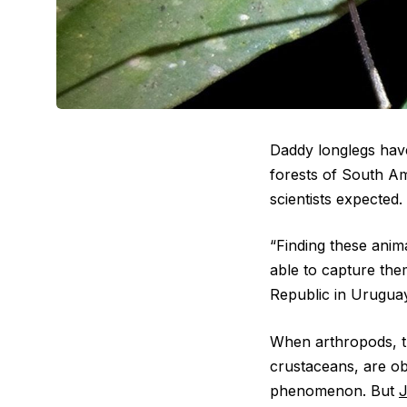
Daddy longlegs have
forests of South A
scientists expected.
“Finding these anima
able to capture th
Republic in Uruguay
When arthropods, th
crustaceans, are obs
phenomenon. But
J