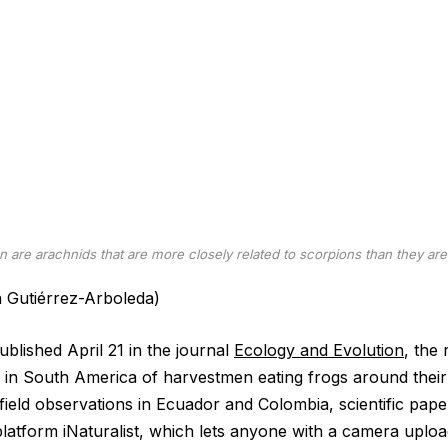
 are arachnids that are more closely related to scorpions than they are 
a Gutiérrez-Arboleda)
blished April 21 in the journal
Ecology and Evolution
, the
 in South America of harvestmen eating frogs around their
ield observations in Ecuador and Colombia, scientific pap
platform iNaturalist, which lets anyone with a camera uploa