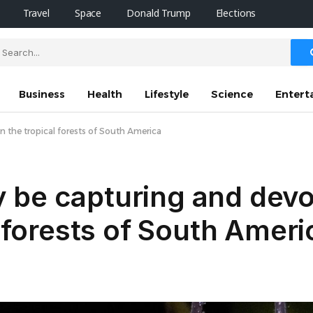
Travel
Space
Donald Trump
Elections
Business
Health
Lifestyle
Science
Entert
n the tropical forests of South America
 be capturing and devo
l forests of South Ameri