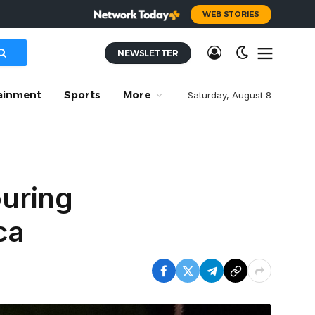
WEB STORIES
NEWSLETTER
ainment
Sports
More
Saturday, August 8
uring
ca