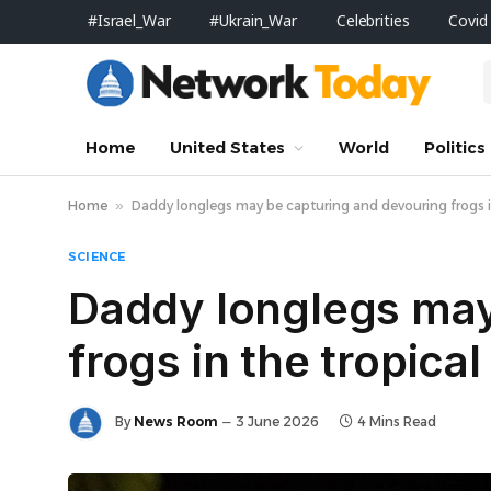
#Israel_War
#Ukrain_War
Celebrities
Covid
Home
United States
World
Politics
Home
»
Daddy longlegs may be capturing and devouring frogs i
SCIENCE
Daddy longlegs may
frogs in the tropica
By
News Room
3 June 2026
4 Mins Read