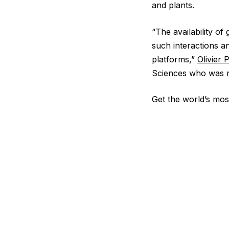
and plants.
“The availability o
such interactions a
platforms,”
Olivier 
Sciences who was no
Get the world’s most