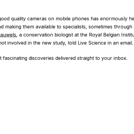
f good quality cameras on mobile phones has enormously he
nd making them available to specialists, sometimes through 
Pauwels
, a conservation biologist at the Royal Belgian Instit
t involved in the new study, told Live Science in an email.
 fascinating discoveries delivered straight to your inbox.