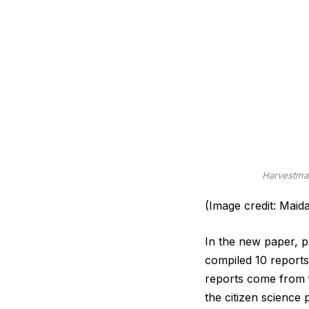
Harvestman
(Image credit: Maid
In the new paper, pu
compiled 10 reports
reports come from f
the citizen science 