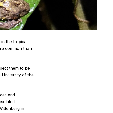
in the tropical
more common than
pect them to be
he University of the
edes and
isolated
Wittenberg in