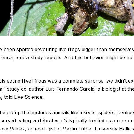
 been spotted devouring live frogs bigger than themselves 
merica, a new study reports. And this behavior might be 
ls eating [live]
frogs
was a complete surprise, we didn’t ex
em,” study co-author
Luís Fernando García
, a biologist at t
, told Live Science.
e group that includes animals like insects, spiders, centip
erved eating vertebrates, it’s typically treated as a rare or 
ose Valdez
, an ecologist at Martin Luther University Halle-