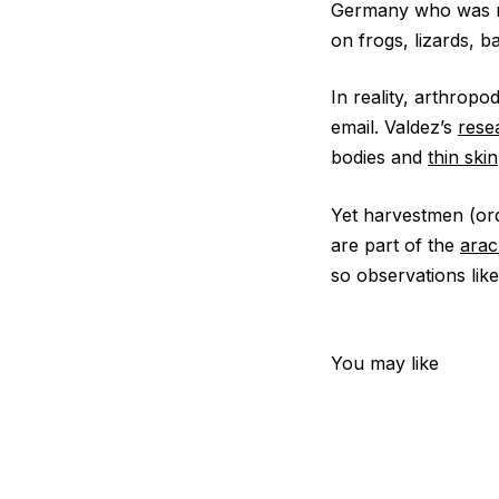
Germany who was not
on frogs, lizards, b
In reality, arthrop
email. Valdez’s
rese
bodies and
thin skin
Yet harvestmen (o
are part of the
arac
so observations like
You may like