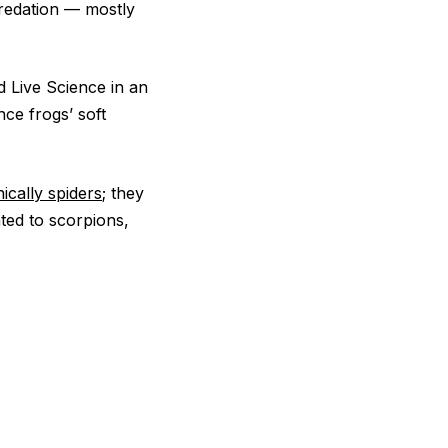
predation — mostly
d Live Science in an
nce frogs’ soft
ically spiders
; they
ated to scorpions,