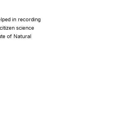
lped in recording
citizen science
ute of Natural