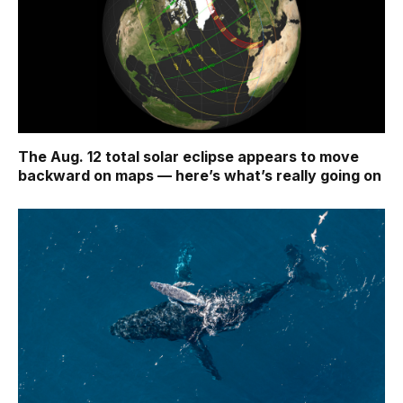
The Aug. 12 total solar eclipse appears to move
backward on maps ‪—‬ here’s what’s really going on