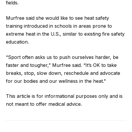
fields.
Murfree said she would like to see heat safety
training introduced in schools in areas prone to
extreme heat in the U.S., similar to existing fire safety
education.
“Sport often asks us to push ourselves harder, be
faster and tougher,” Murfree said. “It’s OK to take
breaks, stop, slow down, reschedule and advocate
for our bodies and our wellness in the heat.”
This article is for informational purposes only and is
not meant to offer medical advice.