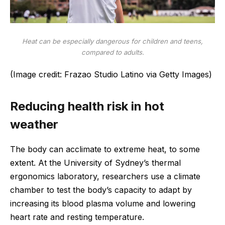
Heat can be especially dangerous for children and teens,
compared to adults.
(Image credit: Frazao Studio Latino via Getty Images)
Reducing health risk in hot
weather
The body can acclimate to extreme heat, to some
extent. At the University of Sydney’s thermal
ergonomics laboratory, researchers use a climate
chamber to test the body’s capacity to adapt by
increasing its blood plasma volume and lowering
heart rate and resting temperature.