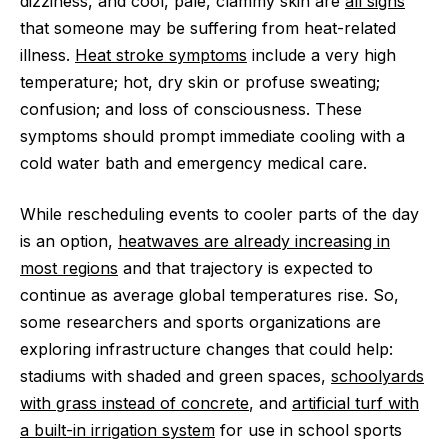
dizziness, and cool, pale, clammy skin are
all signs
that someone may be suffering from heat-related
illness.
Heat stroke symptoms
include a very high
temperature; hot, dry skin or profuse sweating;
confusion; and loss of consciousness. These
symptoms should prompt immediate cooling with a
cold water bath and emergency medical care.
While rescheduling events to cooler parts of the day
is an option,
heatwaves are already increasing in
most regions
and that trajectory is expected to
continue as average global temperatures rise. So,
some researchers and sports organizations are
exploring infrastructure changes that could help:
stadiums with shaded and green spaces,
schoolyards
with grass instead of concrete
, and
artificial turf with
a built-in irrigation system
for use in school sports