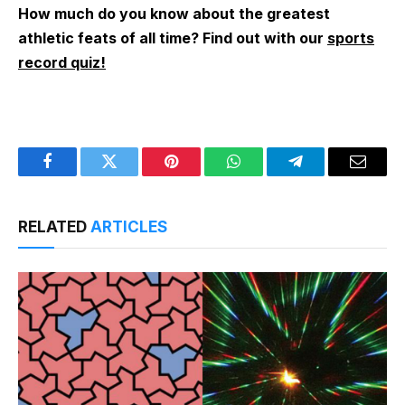
How much do you know about the greatest
athletic feats of all time? Find out with our
sports
record quiz!
Facebook
Twitter
Pinterest
WhatsApp
Telegram
Email
RELATED
ARTICLES