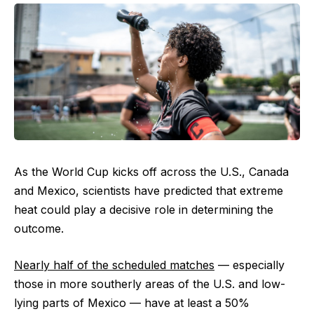
As the World Cup kicks off across the U.S., Canada
and Mexico, scientists have predicted that extreme
heat could play a decisive role in determining the
outcome.
Nearly half of the scheduled matches
— especially
those in more southerly areas of the U.S. and low-
lying parts of Mexico — have at least a 50%