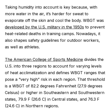
Taking humidity into account is key because, with
more water in the air, it’s harder for sweat to
evaporate off the skin and cool the body. WBGT was
developed by the U.S. military in the 1950s
to prevent
heat-related deaths in training camps. Nowadays, it
also shapes safety guidelines for outdoor workers,
as well as athletes.
The American College of Sports Medicine
divides the
U.S. into three regions to account for varying levels
of heat acclimatization and defines WBGT ranges that
pose a “very high” risk in each region. That threshold
is a WBGT of 82.2 degrees Fahrenheit (27.9 degrees
Celsius) or higher in Southeastern and Southwestern
states, 79.9 F (26.6 C) in Central states, and 76.3 F
(24.6 C) in Northern regions.