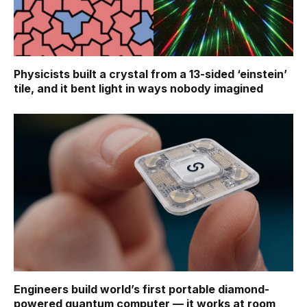
Physicists built a crystal from a 13-sided ‘einstein’
tile, and it bent light in ways nobody imagined
Engineers build world’s first portable diamond-
powered quantum computer — it works at room