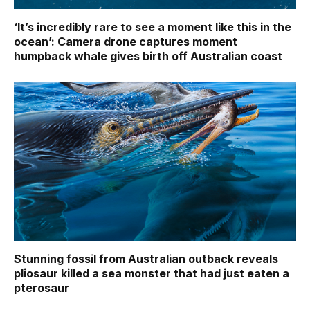
‘It’s incredibly rare to see a moment like this in the
ocean’: Camera drone captures moment
humpback whale gives birth off Australian coast
Stunning fossil from Australian outback reveals
pliosaur killed a sea monster that had just eaten a
pterosaur