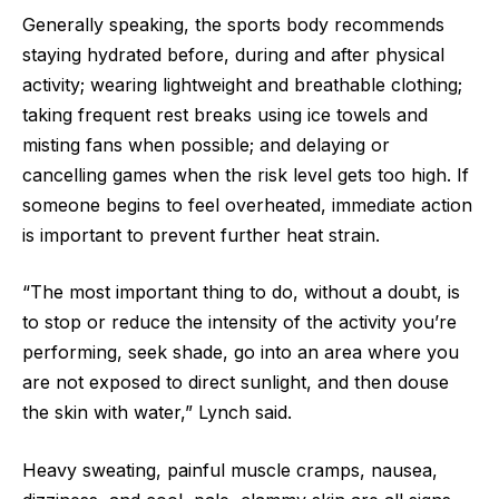
Generally speaking, the sports body recommends
staying hydrated before, during and after physical
activity; wearing lightweight and breathable clothing;
taking frequent rest breaks using ice towels and
misting fans when possible; and delaying or
cancelling games when the risk level gets too high. If
someone begins to feel overheated, immediate action
is important to prevent further heat strain.
“The most important thing to do, without a doubt, is
to stop or reduce the intensity of the activity you’re
performing, seek shade, go into an area where you
are not exposed to direct sunlight, and then douse
the skin with water,” Lynch said.
Heavy sweating, painful muscle cramps, nausea,