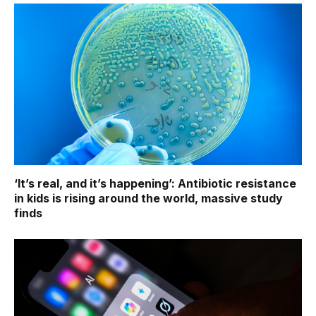
‘It’s real, and it’s happening’: Antibiotic resistance
in kids is rising around the world, massive study
finds