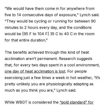
“We would have them come in for anywhere from
five to 14 consecutive days of exposure,” Lynch said.
“They would be cycling or running for between 90
minutes to 2 hours every day, and the conditions
would be [95 F to 104 F] 35 C to 40 C in the room
for that entire duration.”
The benefits achieved through this kind of heat
acclimation aren’t permanent. Research suggests
that, for every two days spent in a cool environment,
one day of heat acclimation is lost
. For people
exercising just a few times a week in hot weather, “it’s
pretty unlikely you are physiologically adapting as
much as you think you are,” Lynch said.
While WBGT is considered the
“gold standard” for