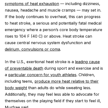
symptoms of heat exhaustion
‪—‬ including dizziness,
nausea, headache and muscle cramps ‪—‬ may set in.
If the body continues to overheat, this can progress
to heat stroke, a serious and potentially fatal medical
emergency where a person’s core body temperature
rises to 104 F (40 C) or above. Heat stroke can
cause central nervous system dysfunction and
delirium, convulsions or coma
.
In the U.S., exertional heat stroke is a
leading cause
of preventable death
during sport and exercise and is
a
particular concern for youth athletes
. Children,
including teens,
produce more heat relative to their
body weight
than adults do while sweating less.
Additionally, they may feel less able to advocate for
themselves on the playing field if they start to feel ill,
Murfree said.