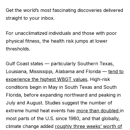
Get the world’s most fascinating discoveries delivered
straight to your inbox.
For unacclimatized individuals and those with poor
physical fitness, the health risk jumps at lower
thresholds.
Gulf Coast states — particularly Southern Texas,
Louisiana, Mississippi, Alabama and Florida —
tend to
experience the highest WBGT values
. High-risk
conditions begin in May in South Texas and South
Florida, before expanding northward and peaking in
July and August. Studies suggest the number of
extreme humid heat events has
more than doubled
in
most parts of the U.S. since 1980, and that globally,
climate change added
roughly three weeks’ worth of