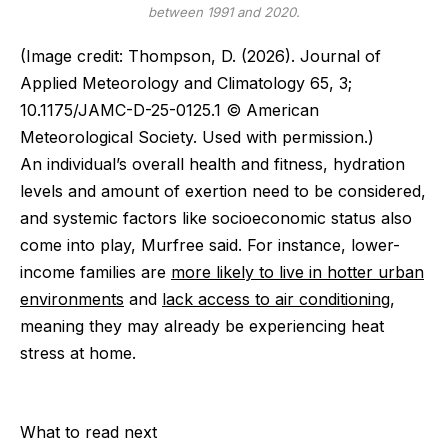
between 1991 and 2020.
(Image credit: Thompson, D. (2026). Journal of
Applied Meteorology and Climatology 65, 3;
10.1175/JAMC-D-25-0125.1 © American
Meteorological Society. Used with permission.)
An individual’s overall health and fitness, hydration
levels and amount of exertion need to be considered,
and systemic factors like socioeconomic status also
come into play, Murfree said. For instance, lower-
income families are
more likely to live in hotter urban
environments
and
lack access to air conditioning
,
meaning they may already be experiencing heat
stress at home.
What to read next