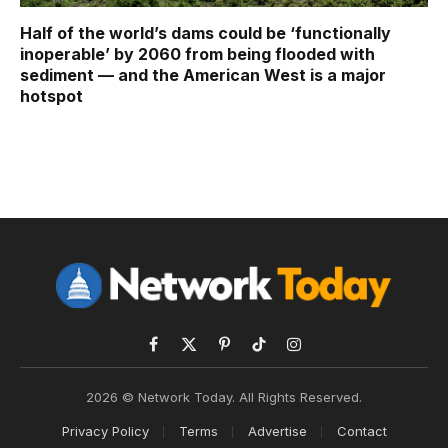
Half of the world’s dams could be ‘functionally
inoperable’ by 2060 from being flooded with
sediment — and the American West is a major
hotspot
Facebook
X
Pinterest
TikTok
Instagram
(Twitter)
2026 © Network Today. All Rights Reserved.
Privacy Policy
Terms
Advertise
Contact