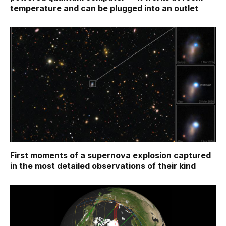
temperature and can be plugged into an outlet
First moments of a supernova explosion captured
in the most detailed observations of their kind