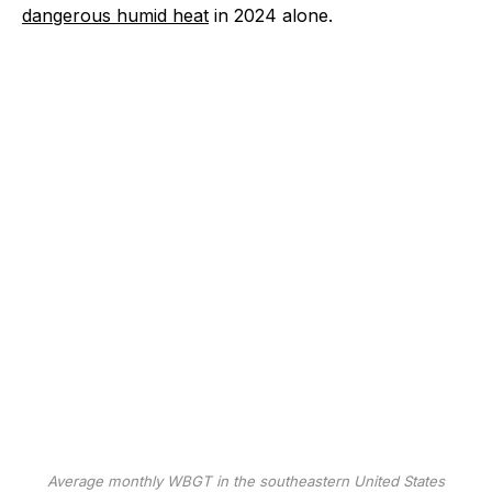
dangerous humid heat
in 2024 alone.
Average monthly WBGT in the southeastern United States