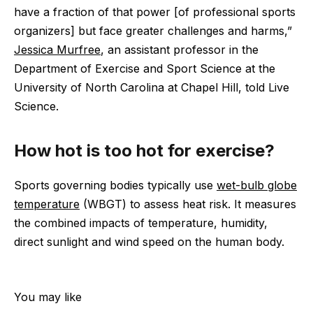
have a fraction of that power [of professional sports
organizers] but face greater challenges and harms,”
Jessica Murfree
, an assistant professor in the
Department of Exercise and Sport Science at the
University of North Carolina at Chapel Hill, told Live
Science.
How hot is too hot for exercise?
Sports governing bodies typically use
wet-bulb globe
temperature
(WBGT) to assess heat risk. It measures
the combined impacts of temperature, humidity,
direct sunlight and wind speed on the human body.
You may like