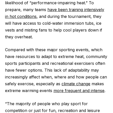
likelihood of “performance-impairing heat.” To
prepare, many teams
have been training intensively
in hot conditions
, and during the tournament, they
will have access to cold-water immersion tubs, ice
vests and misting fans to help cool players down if
they overheat.
Compared with these major sporting events, which
have resources to adapt to extreme heat, community
sports participants and recreational exercisers often
have fewer options. This lack of adaptability may
increasingly affect when, where and how people can
safely exercise, especially as
climate change
makes
extreme warming events
more frequent and intense
.
“The majority of people who play sport for
competition or just for fun, recreation and leisure