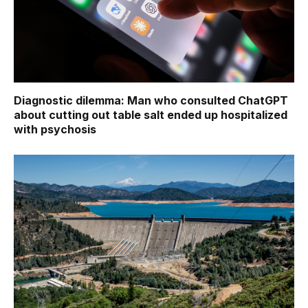
Diagnostic dilemma: Man who consulted ChatGPT
about cutting out table salt ended up hospitalized
with psychosis