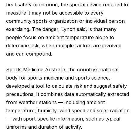
heat safety monitoring
, the special device required to
measure it may not be accessible to every
community sports organization or individual person
exercising. The danger, Lynch said, is that many
people focus on ambient temperature alone to
determine risk, when multiple factors are involved
and can compound.
Sports Medicine Australia, the country’s national
body for sports medicine and sports science,
developed a tool
to calculate risk and suggest safety
precautions. It combines data automatically extracted
from weather stations — including ambient
temperature, humidity, wind speed and solar radiation
— with sport-specific information, such as typical
uniforms and duration of activity.