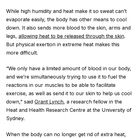
While high humidity and heat make it so sweat can’t
evaporate easily, the body has other means to cool
down. It also sends more blood to the skin, arms and
legs,
allowing heat to be released through the skin
.
But physical exertion in extreme heat makes this
more difficult.
“We only have a limited amount of blood in our body,
and we’re simultaneously trying to use it to fuel the
reactions in our muscles to be able to facilitate
exercise, as well as send it to our skin to help us cool
down,” said
Grant Lynch
, a research fellow in the
Heat and Health Research Centre at the University of
Sydney.
When the body can no longer get rid of extra heat,