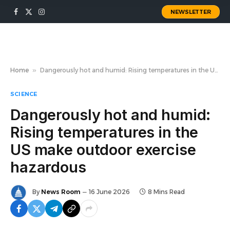
NEWSLETTER
Facebook
X
Instagram
(Twitter)
Home
»
Dangerously hot and humid: Rising temperatures in the US make outdoor exercise hazardous
SCIENCE
Dangerously hot and humid:
Rising temperatures in the
US make outdoor exercise
hazardous
By
News Room
16 June 2026
8 Mins Read