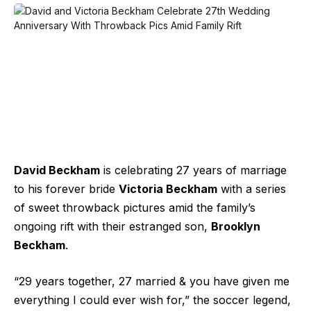
David Beckham
is celebrating 27 years of marriage
to his forever bride
Victoria Beckham
with a series
of sweet throwback pictures amid the family’s
ongoing rift with their estranged son,
Brooklyn
Beckham
.
“29 years together, 27 married & you have given me
everything I could ever wish for,” the soccer legend,