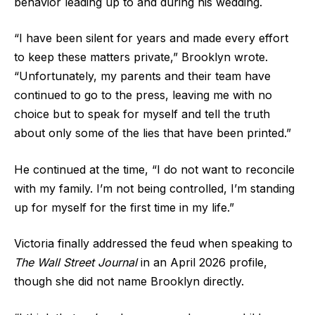
behavior leading up to and during his wedding.
“I have been silent for years and made every effort
to keep these matters private,” Brooklyn wrote.
“Unfortunately, my parents and their team have
continued to go to the press, leaving me with no
choice but to speak for myself and tell the truth
about only some of the lies that have been printed.”
He continued at the time, “I do not want to reconcile
with my family. I’m not being controlled, I’m standing
up for myself for the first time in my life.”
Victoria finally addressed the feud when speaking to
The Wall Street Journal
in an April 2026 profile,
though she did not name Brooklyn directly.