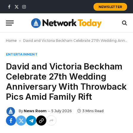
NEWSLETTER
Facebook
X
Instagram
(Twitter)
Home
»
David and Victoria Beckham Celebrate 27th Wedding Anniversary With Throwback Pics Amid Family Rift
ENTERTAINMENT
David and Victoria Beckham
Celebrate 27th Wedding
Anniversary With Throwback
Pics Amid Family Rift
By
News Room
5 July 2026
3 Mins Read