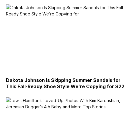
Dakota Johnson Is Skipping Summer Sandals for
This Fall-Ready Shoe Style We’re Copying for $22