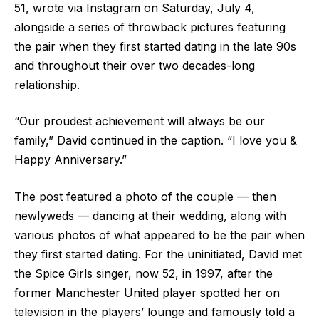
51, wrote via Instagram on Saturday, July 4,
alongside a series of throwback pictures featuring
the pair when they first started dating in the late 90s
and throughout their over two decades-long
relationship.
“Our proudest achievement will always be our
family,” David continued in the caption. “I love you &
Happy Anniversary.”
The post featured a photo of the couple — then
newlyweds — dancing at their wedding, along with
various photos of what appeared to be the pair when
they first started dating. For the uninitiated, David met
the Spice Girls singer, now 52, in 1997, after the
former Manchester United player spotted her on
television in the players’ lounge and famously told a