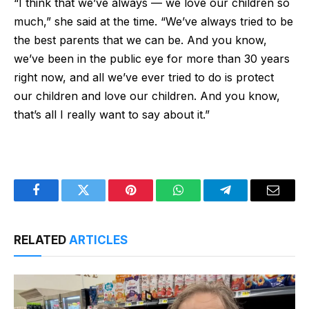
“I think that we’ve always — we love our children so
much,” she said at the time. “We’ve always tried to be
the best parents that we can be. And you know,
we’ve been in the public eye for more than 30 years
right now, and all we’ve ever tried to do is protect
our children and love our children. And you know,
that’s all I really want to say about it.”
Facebook
Twitter
Pinterest
WhatsApp
Telegram
Email
RELATED
ARTICLES