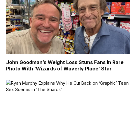
John Goodman’s Weight Loss Stuns Fans in Rare
Photo With ‘Wizards of Waverly Place’ Star