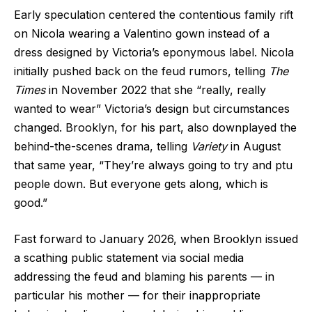
Early speculation centered the contentious family rift
on Nicola wearing a Valentino gown instead of a
dress designed by Victoria’s eponymous label. Nicola
initially pushed back on the feud rumors, telling
The
Times
in November 2022 that she “really, really
wanted to wear” Victoria’s design but circumstances
changed. Brooklyn, for his part, also downplayed the
behind-the-scenes drama, telling
Variety
in August
that same year, “They’re always going to try and ptu
people down. But everyone gets along, which is
good.”
Fast forward to January 2026, when Brooklyn issued
a scathing public statement via social media
addressing the feud and blaming his parents — in
particular his mother — for their inappropriate