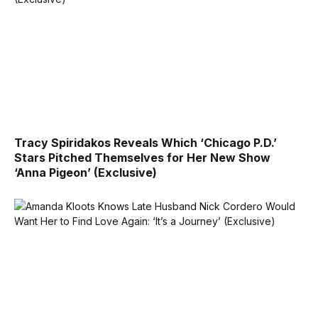
Tracy Spiridakos Reveals Which ‘Chicago P.D.’
Stars Pitched Themselves for Her New Show
‘Anna Pigeon’ (Exclusive)