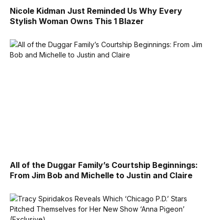
Nicole Kidman Just Reminded Us Why Every
Stylish Woman Owns This 1 Blazer
All of the Duggar Family’s Courtship Beginnings:
From Jim Bob and Michelle to Justin and Claire