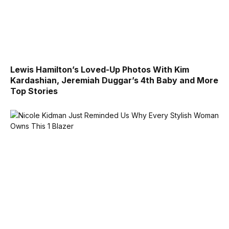
Lewis Hamilton’s Loved-Up Photos With Kim
Kardashian, Jeremiah Duggar’s 4th Baby and More
Top Stories