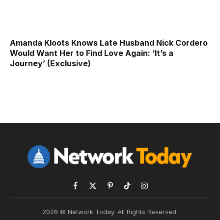
Amanda Kloots Knows Late Husband Nick Cordero
Would Want Her to Find Love Again: ‘It’s a
Journey’ (Exclusive)
Facebook
X
Pinterest
TikTok
Instagram
(Twitter)
2026 © Network Today. All Rights Reserved.