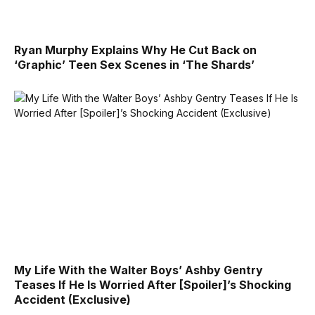
Ryan Murphy Explains Why He Cut Back on
‘Graphic’ Teen Sex Scenes in ‘The Shards’
My Life With the Walter Boys’ Ashby Gentry
Teases If He Is Worried After [Spoiler]’s Shocking
Accident (Exclusive)