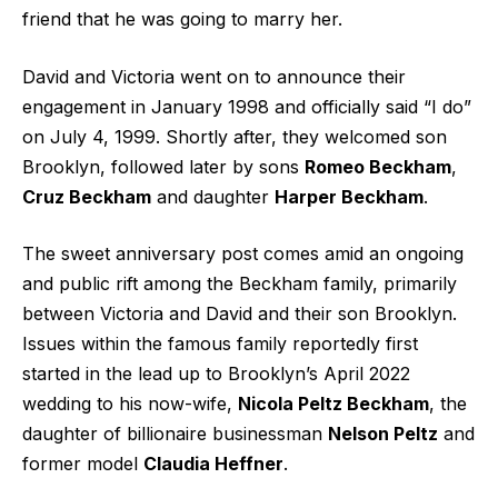
friend that he was going to marry her.
David and Victoria went on to announce their
engagement in January 1998 and officially said “I do”
on July 4, 1999. Shortly after, they welcomed son
Brooklyn, followed later by sons
Romeo Beckham
,
Cruz Beckham
and daughter
Harper Beckham
.
The sweet anniversary post comes amid an ongoing
and public rift among the Beckham family, primarily
between Victoria and David and their son Brooklyn.
Issues within the famous family reportedly first
started in the lead up to Brooklyn’s April 2022
wedding to his now-wife,
Nicola Peltz Beckham
, the
daughter of billionaire businessman
Nelson Peltz
and
former model
Claudia Heffner
.