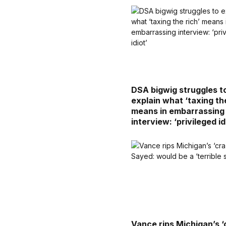
DSA bigwig struggles t
explain what ‘taxing the
means in embarrassing
interview: ‘privileged id
Vance rips Michigan’s ‘