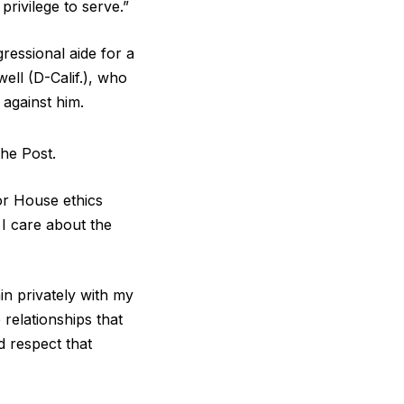
privilege to serve.”
essional aide for a
ell (D-Calif.), who
 against him.
The Post.
or House ethics
 I care about the
in privately with my
 relationships that
 respect that