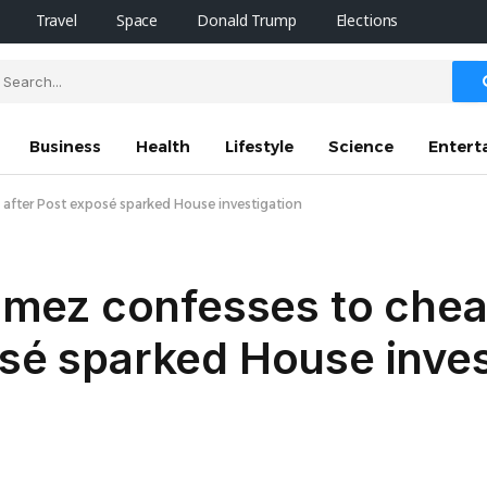
Travel
Space
Donald Trump
Elections
Business
Health
Lifestyle
Science
Entert
after Post exposé sparked House investigation
mez confesses to chea
osé sparked House inves