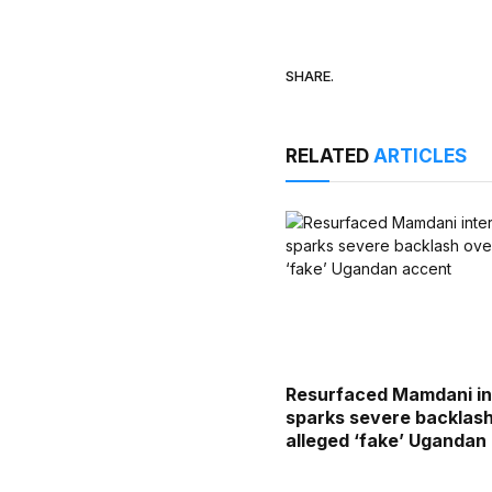
SHARE.
RELATED
ARTICLES
Resurfaced Mamdani in
sparks severe backlas
alleged ‘fake’ Ugandan