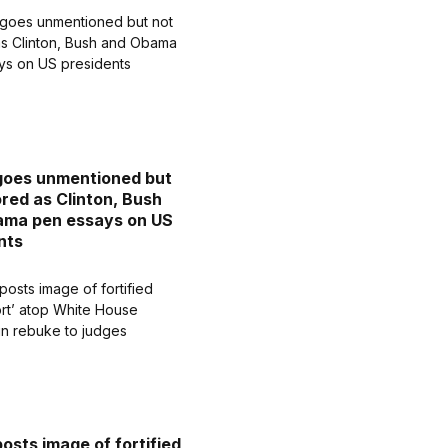
goes unmentioned but
ored as Clinton, Bush
ama pen essays on US
nts
osts image of fortified