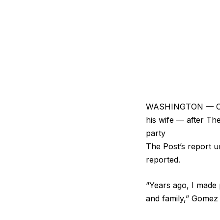
WASHINGTON — Cali
his wife — after Th
party
The Post’s report u
reported.
“Years ago, I made 
and family,” Gomez 