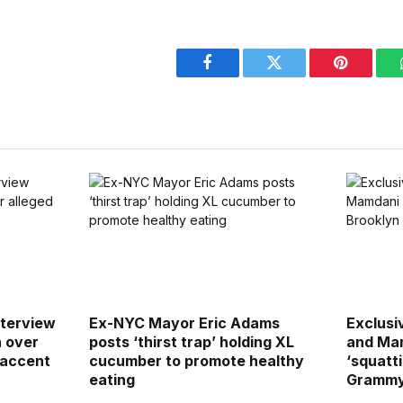
Facebook
Twitter
Pinterest
terview
Ex-NYC Mayor Eric Adams
Exclusiv
h over
posts ‘thirst trap’ holding XL
and Mam
 accent
cucumber to promote healthy
‘squatti
eating
Grammy