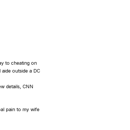
 to cheating on
l aide outside a DC
new details, CNN
al pain to my wife