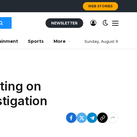
WEB STORIES
NEWSLETTER
ainment
Sports
More
Sunday, August 9
ting on
tigation