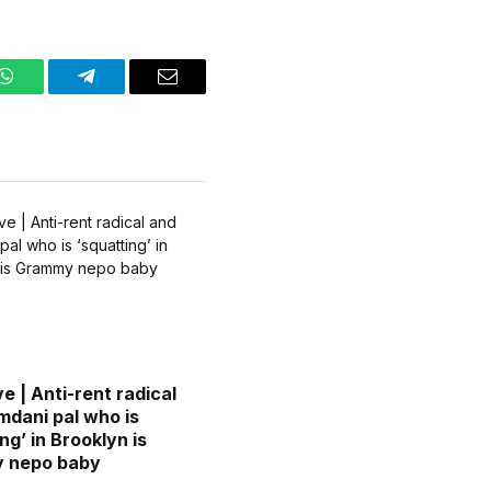
WhatsApp
Telegram
Email
e | Anti-rent radical
dani pal who is
ng’ in Brooklyn is
 nepo baby