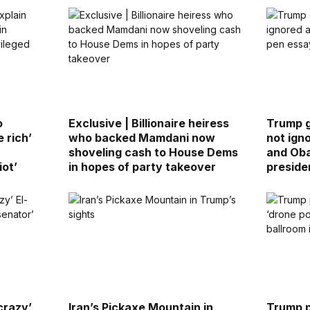
o
Exclusive | Billionaire heiress
Trump 
 rich’
who backed Mamdani now
not ign
shoveling cash to House Dems
and Ob
iot’
in hopes of party takeover
preside
crazy’
Iran’s Pickaxe Mountain in
Trump p