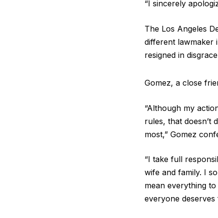
“I sincerely apologi
The Los Angeles De
different lawmaker 
resigned in disgrace
Gomez, a close frien
“Although my action
rules, that doesn’t
most,” Gomez conf
“I take full respons
wife and family. I s
mean everything to
everyone deserves f