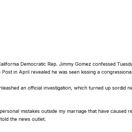
fornia Democratic Rep. Jimmy Gomez confessed Tuesday
e Post in April revealed he was seen kissing a congressiona
nleashed an official investigation, which turned up sordid 
personal mistakes outside my marriage that have caused re
told the news outlet.