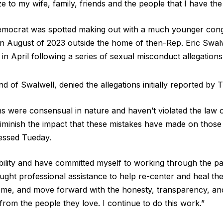
ze to my wife, family, friends and the people that I have the 
mocrat was spotted making out with a much younger congr
in August of 2023 outside the home of then-Rep. Eric Swalw
 in April following a series of sexual misconduct allegations
d of Swalwell, denied the allegations initially reported by 
s were consensual in nature and haven’t violated the law 
 diminish the impact that these mistakes have made on those
essed Tueday.
ibility and have committed myself to working through the pa
ought professional assistance to help re-center and heal the
 me, and move forward with the honesty, transparency, and
rom the people they love. I continue to do this work.”