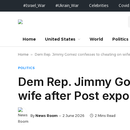
#Israel_War
#Ukrain_War
Celebrities
Covid
Home
United States
World
Politics
Home
»
Dem Rep. Jimmy Gomez confesses to cheating on wife 
POLITICS
Dem Rep. Jimmy Go
wife after Post exp
By
News Room
2 June 2026
2 Mins Read