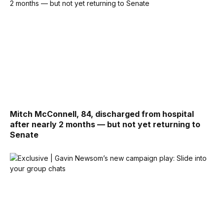
Mitch McConnell, 84, discharged from hospital
after nearly 2 months — but not yet returning to
Senate