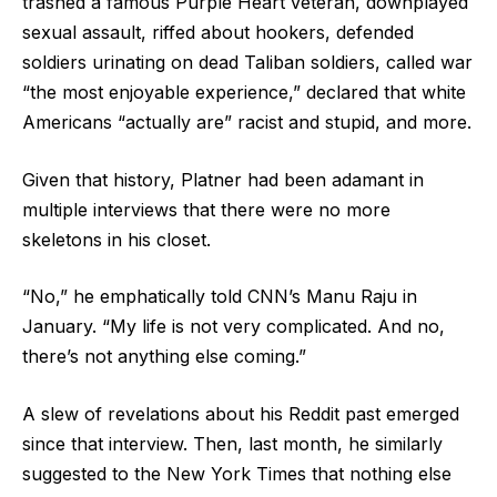
trashed a famous Purple Heart veteran, downplayed
sexual assault, riffed about hookers, defended
soldiers urinating on dead Taliban soldiers, called war
“the most enjoyable experience,” declared that white
Americans “actually are” racist and stupid, and more.
Given that history, Platner had been adamant in
multiple interviews that there were no more
skeletons in his closet.
“No,” he emphatically told CNN’s Manu Raju in
January. “My life is not very complicated. And no,
there’s not anything else coming.”
A slew of revelations about his Reddit past emerged
since that interview. Then, last month, he similarly
suggested to the New York Times that nothing else