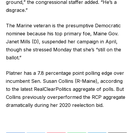
ground,” the congressional staffer added. “He’s a
disgrace.”
The Marine veteran is the presumptive Democratic
nominee because his top primary foe, Maine Gov.
Janet Mills (D), suspended her campaign in April,
though she stressed Monday that she’s “still on the
ballot.”
Platner has a 7.8 percentage point polling edge over
incumbent Sen. Susan Collins (R-Maine), according
to the latest RealClearPolitics aggregate of polls. But
Collins previously overperformed the RCP aggregate
dramatically during her 2020 reelection bid.