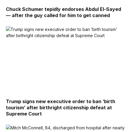
Chuck Schumer tepidly endorses Abdul El-Sayed
— after the guy called for him to get canned
Trump signs new executive order to ban ‘birth
tourism’ after birthright citizenship defeat at
Supreme Court