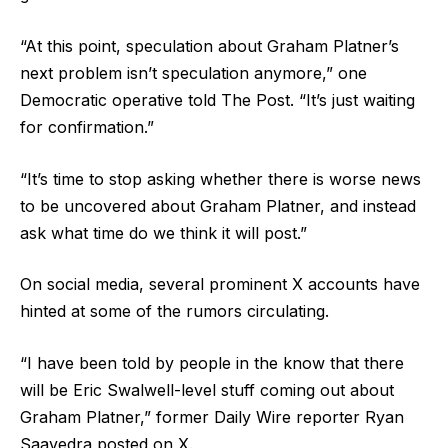
“At this point, speculation about Graham Platner’s
next problem isn’t speculation anymore,” one
Democratic operative told The Post. “It’s just waiting
for confirmation.”
“It’s time to stop asking whether there is worse news
to be uncovered about Graham Platner, and instead
ask what time do we think it will post.”
On social media, several prominent X accounts have
hinted at some of the rumors circulating.
“I have been told by people in the know that there
will be Eric Swalwell-level stuff coming out about
Graham Platner,” former Daily Wire reporter Ryan
Saavedra posted on X.