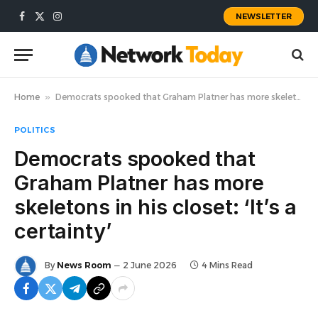
NEWSLETTER
Facebook
X
Instagram
(Twitter)
Home
»
Democrats spooked that Graham Platner has more skeletons in his closet: ‘It’s a certainty’
POLITICS
Democrats spooked that
Graham Platner has more
skeletons in his closet: ‘It’s a
certainty’
By
News Room
2 June 2026
4 Mins Read