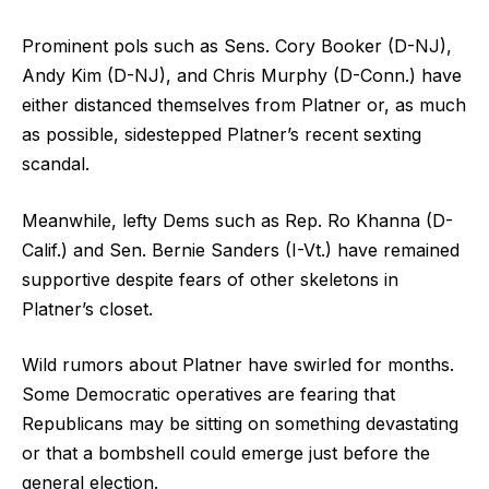
Prominent pols such as Sens. Cory Booker (D-NJ),
Andy Kim (D-NJ), and Chris Murphy (D-Conn.) have
either distanced themselves from Platner or, as much
as possible, sidestepped Platner’s recent sexting
scandal.
Meanwhile, lefty Dems such as Rep. Ro Khanna (D-
Calif.) and Sen. Bernie Sanders (I-Vt.) have remained
supportive despite fears of other skeletons in
Platner’s closet.
Wild rumors about Platner have swirled for months.
Some Democratic operatives are fearing that
Republicans may be sitting on something devastating
or that a bombshell could emerge just before the
general election.