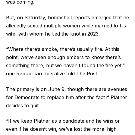
was coming.
But, on Saturday, bombshell reports emerged that he
allegedly sexted multiple women while married to his
wife, with whom he tied the knot in 2023.
“Where there’s smoke, there’s usually fire. At this
point, we’ve seen enough embers to know there’s
something there, but we haven’t found the fire yet,”
one Republican operative told The Post.
The primary is on June 9, though there are avenues
for Democrats to replace him after the fact if Platner
decides to quit.
“If we keep Platner as a candidate and he wins or
even if he doesn’t win, we’ve lost the moral high