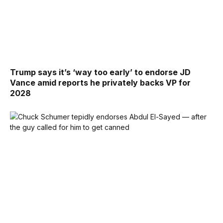
Trump says it’s ‘way too early’ to endorse JD
Vance amid reports he privately backs VP for
2028