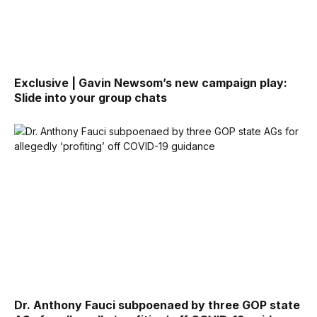
Exclusive | Gavin Newsom’s new campaign play:
Slide into your group chats
Dr. Anthony Fauci subpoenaed by three GOP state