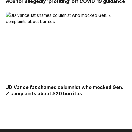
AGs for allegedly ‘profiting’ off COVID-19 guidance
JD Vance fat shames columnist who mocked Gen.
Z complaints about $20 burritos