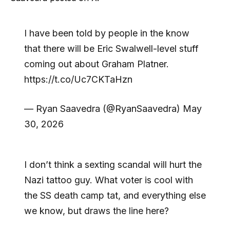
I have been told by people in the know
that there will be Eric Swalwell-level stuff
coming out about Graham Platner.
https://t.co/Uc7CKTaHzn
— Ryan Saavedra (@RyanSaavedra) May
30, 2026
I don’t think a sexting scandal will hurt the
Nazi tattoo guy. What voter is cool with
the SS death camp tat, and everything else
we know, but draws the line here?