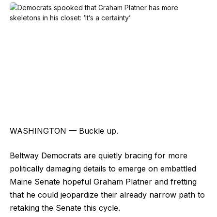
WASHINGTON — Buckle up.
Beltway Democrats are quietly bracing for more
politically damaging details to emerge on embattled
Maine Senate hopeful Graham Platner and fretting
that he could jeopardize their already narrow path to
retaking the Senate this cycle.