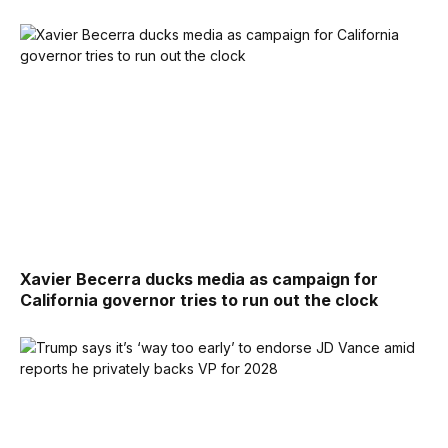
Xavier Becerra ducks media as campaign for
California governor tries to run out the clock