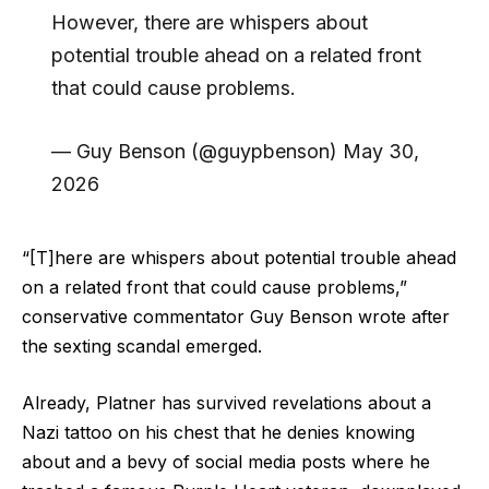
However, there are whispers about
potential trouble ahead on a related front
that could cause problems.
— Guy Benson (@guypbenson) May 30,
2026
“[T]here are whispers about potential trouble ahead
on a related front that could cause problems,”
conservative commentator Guy Benson wrote after
the sexting scandal emerged.
Already, Platner has survived revelations about a
Nazi tattoo on his chest that he denies knowing
about and a bevy of social media posts where he