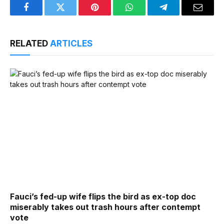
Facebook
Twitter
Pinterest
WhatsApp
Telegram
Email
RELATED
ARTICLES
Fauci’s fed-up wife flips the bird as ex-top doc
miserably takes out trash hours after contempt
vote