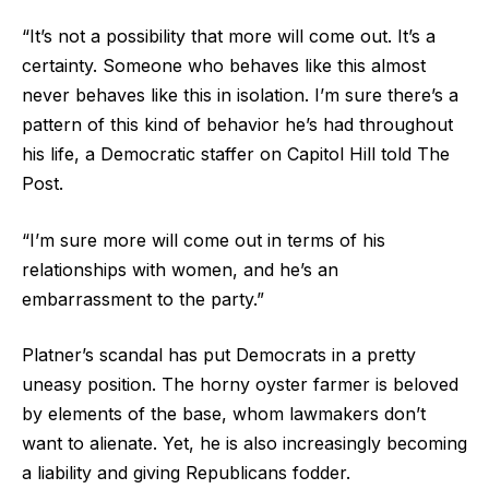
“It’s not a possibility that more will come out. It’s a
certainty. Someone who behaves like this almost
never behaves like this in isolation. I’m sure there’s a
pattern of this kind of behavior he’s had throughout
his life, a Democratic staffer on Capitol Hill told The
Post.
“I’m sure more will come out in terms of his
relationships with women, and he’s an
embarrassment to the party.”
Platner’s scandal has put Democrats in a pretty
uneasy position. The horny oyster farmer is beloved
by elements of the base, whom lawmakers don’t
want to alienate. Yet, he is also increasingly becoming
a liability and giving Republicans fodder.