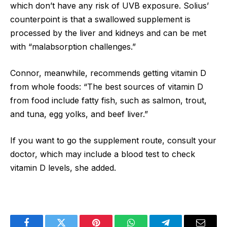
which don’t have any risk of UVB exposure. Solius’
counterpoint is that a swallowed supplement is
processed by the liver and kidneys and can be met
with “malabsorption challenges.”
Connor, meanwhile, recommends getting vitamin D
from whole foods: “The best sources of vitamin D
from food include fatty fish, such as salmon, trout,
and tuna, egg yolks, and beef liver.”
If you want to go the supplement route, consult your
doctor, which may include a blood test to check
vitamin D levels, she added.