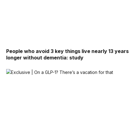
People who avoid 3 key things live nearly 13 years
longer without dementia: study