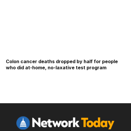
Colon cancer deaths dropped by half for people
who did at-home, no-laxative test program