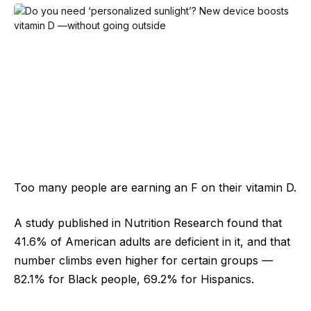
Too many people are earning an F on their vitamin D.
A study published in Nutrition Research found that
41.6% of American adults are deficient in it, and that
number climbs even higher for certain groups —
82.1% for Black people, 69.2% for Hispanics.