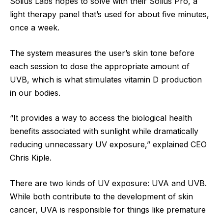
Solius Labs hopes to solve with their Solius Pro, a
light therapy panel that’s used for about five minutes,
once a week.
The system measures the user’s skin tone before
each session to dose the appropriate amount of
UVB, which is what stimulates vitamin D production
in our bodies.
“It provides a way to access the biological health
benefits associated with sunlight while dramatically
reducing unnecessary UV exposure,” explained CEO
Chris Kiple.
There are two kinds of UV exposure: UVA and UVB.
While both contribute to the development of skin
cancer, UVA is responsible for things like premature