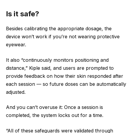
Is it safe?
Besides calibrating the appropriate dosage, the
device won’t work if you’re not wearing protective
eyewear.
It also “continuously monitors positioning and
distance,” Kiple said, and users are prompted to
provide feedback on how their skin responded after
each session — so future doses can be automatically
adjusted.
And you can’t overuse it: Once a session is
completed, the system locks out for a time.
“All of these safeguards were validated through