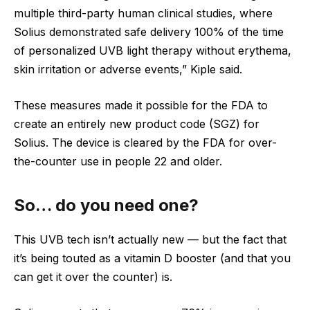
multiple third-party human clinical studies, where
Solius demonstrated safe delivery 100% of the time
of personalized UVB light therapy without erythema,
skin irritation or adverse events,” Kiple said.
These measures made it possible for the FDA to
create an entirely new product code (SGZ) for
Solius. The device is cleared by the FDA for over-
the-counter use in people 22 and older.
So… do you need one?
This UVB tech isn’t actually new — but the fact that
it’s being touted as a vitamin D booster (and that you
can get it over the counter) is.