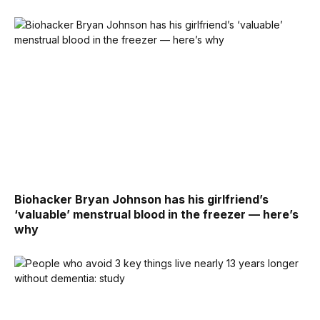
Biohacker Bryan Johnson has his girlfriend’s
‘valuable’ menstrual blood in the freezer — here’s
why