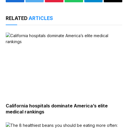
Facebook
Twitter
Pinterest
WhatsApp
Telegram
Email
RELATED
ARTICLES
California hospitals dominate America’s elite
medical rankings