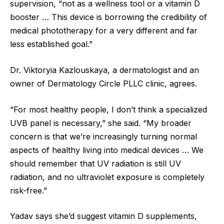
supervision, “not as a wellness tool or a vitamin D
booster … This device is borrowing the credibility of
medical phototherapy for a very different and far
less established goal.”
Dr. Viktoryia Kazlouskaya, a dermatologist and an
owner of Dermatology Circle PLLC clinic, agrees.
“For most healthy people, I don’t think a specialized
UVB panel is necessary,” she said. “My broader
concern is that we’re increasingly turning normal
aspects of healthy living into medical devices … We
should remember that UV radiation is still UV
radiation, and no ultraviolet exposure is completely
risk-free.”
Yadav says she’d suggest vitamin D supplements,