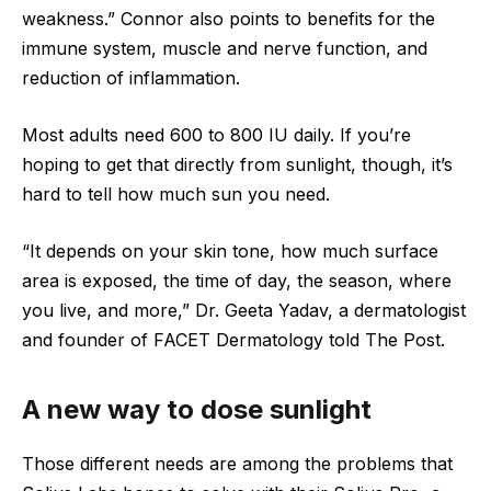
weakness.” Connor also points to benefits for the
immune system, muscle and nerve function, and
reduction of inflammation.
Most adults need 600 to 800 IU daily. If you’re
hoping to get that directly from sunlight, though, it’s
hard to tell how much sun you need.
“It depends on your skin tone, how much surface
area is exposed, the time of day, the season, where
you live, and more,” Dr. Geeta Yadav, a dermatologist
and founder of FACET Dermatology told The Post.
A new way to dose sunlight
Those different needs are among the problems that