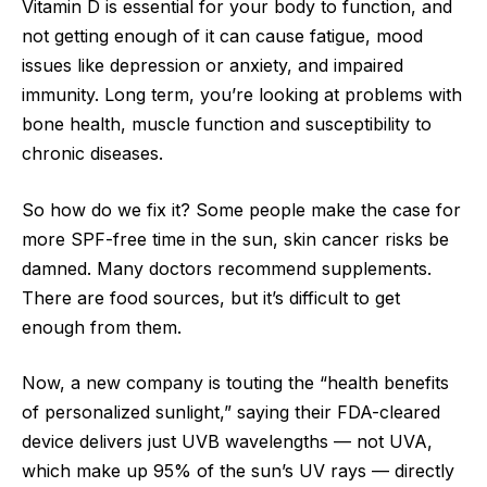
Vitamin D is essential for your body to function, and
not getting enough of it can cause fatigue, mood
issues like depression or anxiety, and impaired
immunity. Long term, you’re looking at problems with
bone health, muscle function and susceptibility to
chronic diseases.
So how do we fix it? Some people make the case for
more SPF-free time in the sun, skin cancer risks be
damned. Many doctors recommend supplements.
There are food sources, but it’s difficult to get
enough from them.
Now, a new company is touting the “health benefits
of personalized sunlight,” saying their FDA-cleared
device delivers just UVB wavelengths — not UVA,
which make up 95% of the sun’s UV rays — directly