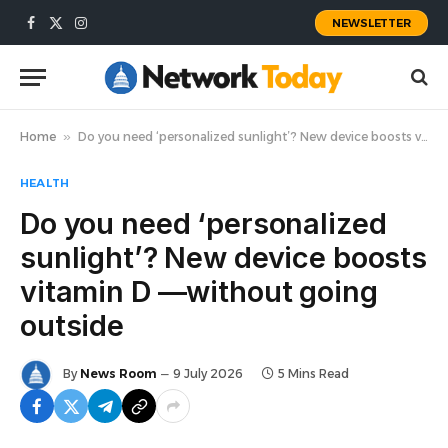
NEWSLETTER
Facebook
X
Instagram
(Twitter)
Home
»
Do you need ‘personalized sunlight’? New device boosts vitamin D —without going outside
HEALTH
Do you need ‘personalized
sunlight’? New device boosts
vitamin D —without going
outside
By
News Room
9 July 2026
5 Mins Read