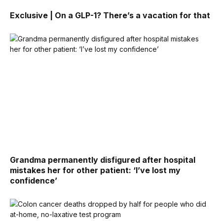
Exclusive | On a GLP-1? There’s a vacation for that
Grandma permanently disfigured after hospital
mistakes her for other patient: ‘I’ve lost my
confidence’