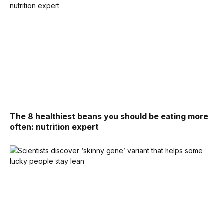
The 8 healthiest beans you should be eating more
often: nutrition expert