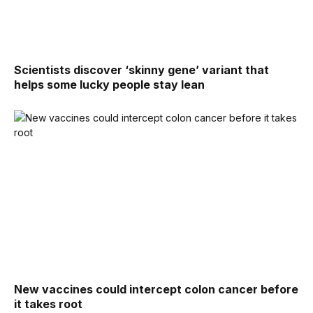
Scientists discover ‘skinny gene’ variant that
helps some lucky people stay lean
New vaccines could intercept colon cancer before
it takes root