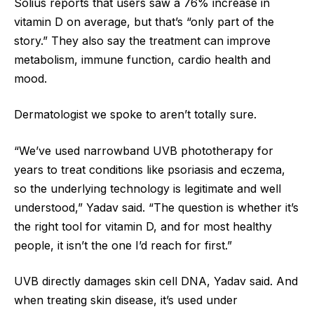
Solius reports that users saw a 76% increase in
vitamin D on average, but that’s “only part of the
story.” They also say the treatment can improve
metabolism, immune function, cardio health and
mood.
Dermatologist we spoke to aren’t totally sure.
“We’ve used narrowband UVB phototherapy for
years to treat conditions like psoriasis and eczema,
so the underlying technology is legitimate and well
understood,” Yadav said. “The question is whether it’s
the right tool for vitamin D, and for most healthy
people, it isn’t the one I’d reach for first.”
UVB directly damages skin cell DNA, Yadav said. And
when treating skin disease, it’s used under