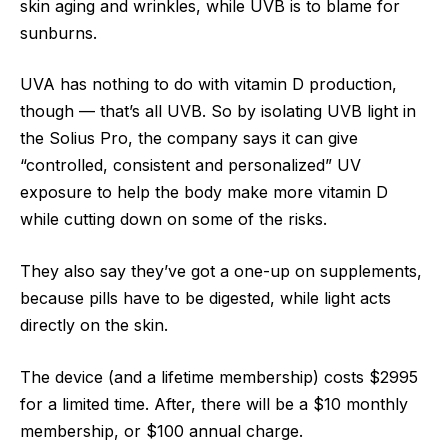
skin aging and wrinkles, while UVB is to blame for
sunburns.
UVA has nothing to do with vitamin D production,
though — that’s all UVB. So by isolating UVB light in
the Solius Pro, the company says it can give
“controlled, consistent and personalized” UV
exposure to help the body make more vitamin D
while cutting down on some of the risks.
They also say they’ve got a one-up on supplements,
because pills have to be digested, while light acts
directly on the skin.
The device (and a lifetime membership) costs $2995
for a limited time. After, there will be a $10 monthly
membership, or $100 annual charge.