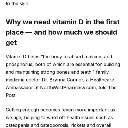
to the skin.
Why we need vitamin D in the first
place — and how much we should
get
Vitamin D helps “the body to absorb calcium and
phosphorus, both of which are essential for building
and maintaining strong bones and teeth,” family
medicine doctor Dr. Brynna Connor, a Healthcare
Ambassador at NorthWestPharmacy.com, told The
Post.
Getting enough becomes “even more important as
we age, helping to ward off health issues such as
osteopenia and osteoporosis, rickets and overall