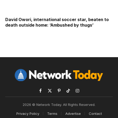
David Owori, international soccer star, beaten to
death outside home: ‘Ambushed by thugs’
Facebook
X
Pinterest
TikTok
Instagram
(Twitter)
2026 © Network Today. All Rights Reserved.
Privacy Policy
Terms
Advertise
Contact