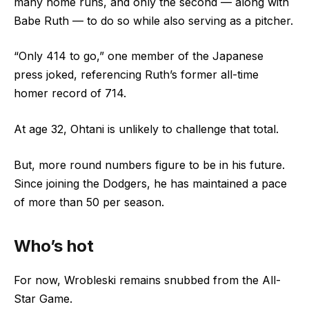
many home runs, and only the second –– along with
Babe Ruth –– to do so while also serving as a pitcher.
“Only 414 to go,” one member of the Japanese
press joked, referencing Ruth’s former all-time
homer record of 714.
At age 32, Ohtani is unlikely to challenge that total.
But, more round numbers figure to be in his future.
Since joining the Dodgers, he has maintained a pace
of more than 50 per season.
Who’s hot
For now, Wrobleski remains snubbed from the All-
Star Game.