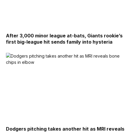
After 3,000 minor league at-bats, Giants rookie’s
first big-league hit sends family into hysteria
Dodgers pitching takes another hit as MRI reveals