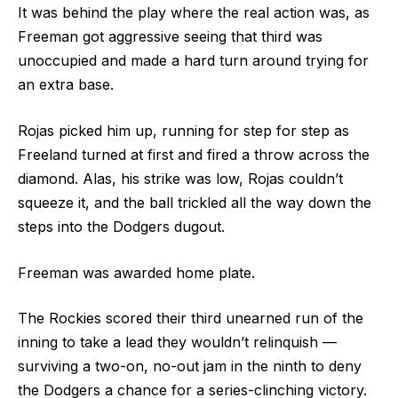
It was behind the play where the real action was, as
Freeman got aggressive seeing that third was
unoccupied and made a hard turn around trying for
an extra base.
Rojas picked him up, running for step for step as
Freeland turned at first and fired a throw across the
diamond. Alas, his strike was low, Rojas couldn’t
squeeze it, and the ball trickled all the way down the
steps into the Dodgers dugout.
Freeman was awarded home plate.
The Rockies scored their third unearned run of the
inning to take a lead they wouldn’t relinquish ––
surviving a two-on, no-out jam in the ninth to deny
the Dodgers a chance for a series-clinching victory.