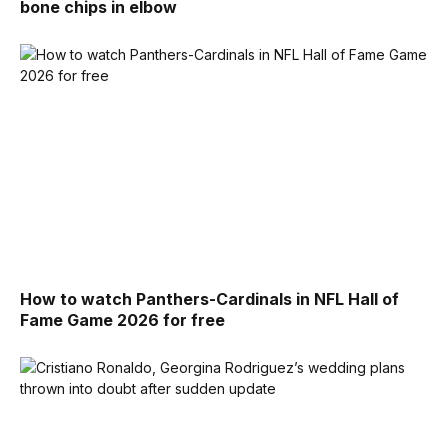
bone chips in elbow
How to watch Panthers-Cardinals in NFL Hall of
Fame Game 2026 for free