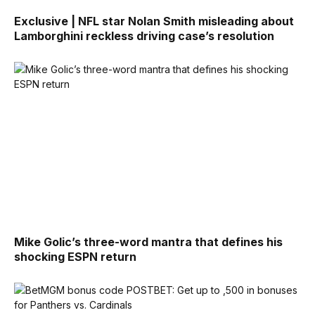
Exclusive | NFL star Nolan Smith misleading about
Lamborghini reckless driving case’s resolution
Mike Golic’s three-word mantra that defines his
shocking ESPN return