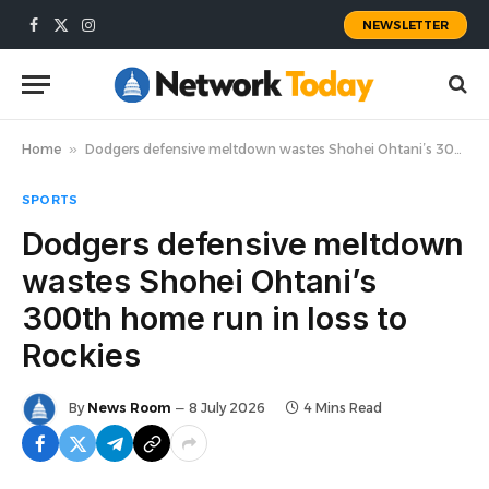
NEWSLETTER
Facebook
X
Instagram
(Twitter)
Home
»
Dodgers defensive meltdown wastes Shohei Ohtani’s 300th home run in loss to Rockies
SPORTS
Dodgers defensive meltdown
wastes Shohei Ohtani’s
300th home run in loss to
Rockies
By
News Room
8 July 2026
4 Mins Read