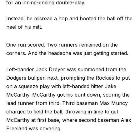
for an inning-ending double-play.
Instead, he misread a hop and booted the ball off the
heel of his mitt.
One run scored. Two runners remained on the
corners. And the headache was just getting started.
Left-hander Jack Dreyer was summoned from the
Dodgers bullpen next, prompting the Rockies to put
on a squeeze play with left-handed hitter Jake
McCarthy. McCarthy got his bunt down, scoring the
lead runner from third. Third baseman Max Muncy
charged to field the ball, throwing in time to get
McCarthy at first base, where second baseman Alex
Freeland was covering.