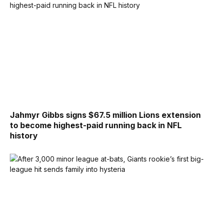
Jahmyr Gibbs signs $67.5 million Lions extension
to become highest-paid running back in NFL
history