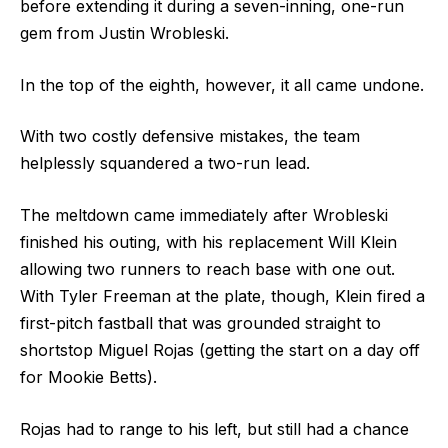
before extending it during a seven-inning, one-run
gem from Justin Wrobleski.
In the top of the eighth, however, it all came undone.
With two costly defensive mistakes, the team
helplessly squandered a two-run lead.
The meltdown came immediately after Wrobleski
finished his outing, with his replacement Will Klein
allowing two runners to reach base with one out.
With Tyler Freeman at the plate, though, Klein fired a
first-pitch fastball that was grounded straight to
shortstop Miguel Rojas (getting the start on a day off
for Mookie Betts).
Rojas had to range to his left, but still had a chance