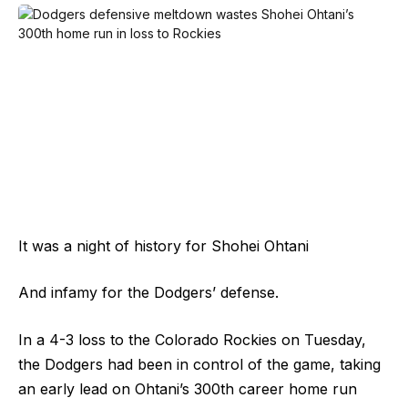
It was a night of history for Shohei Ohtani
And infamy for the Dodgers’ defense.
In a 4-3 loss to the Colorado Rockies on Tuesday,
the Dodgers had been in control of the game, taking
an early lead on Ohtani’s 300th career home run