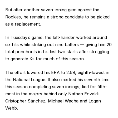
But after another seven-inning gem against the
Rockies, he remains a strong candidate to be picked
as a replacement.
In Tuesday’s game, the left-hander worked around
six hits while striking out nine batters –– giving him 20
total punchouts in his last two starts after struggling
to generate Ks for much of this season.
The effort lowered his ERA to 2.69, eighth-lowest in
the National League. It also marked his seventh time
this season completing seven innings, tied for fifth-
most in the majors behind only Nathan Eovaldi,
Cristopher Sánchez, Michael Wacha and Logan
Webb.