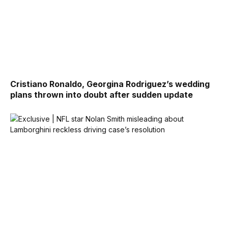
Cristiano Ronaldo, Georgina Rodriguez’s wedding
plans thrown into doubt after sudden update