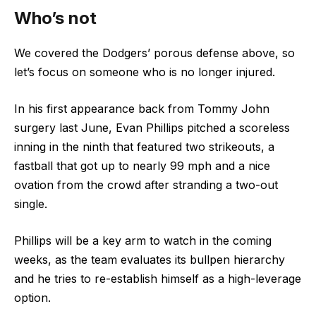
Who’s not
We covered the Dodgers’ porous defense above, so
let’s focus on someone who is no longer injured.
In his first appearance back from Tommy John
surgery last June, Evan Phillips pitched a scoreless
inning in the ninth that featured two strikeouts, a
fastball that got up to nearly 99 mph and a nice
ovation from the crowd after stranding a two-out
single.
Phillips will be a key arm to watch in the coming
weeks, as the team evaluates its bullpen hierarchy
and he tries to re-establish himself as a high-leverage
option.