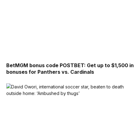
BetMGM bonus code POSTBET: Get up to $1,500 in
bonuses for Panthers vs. Cardinals