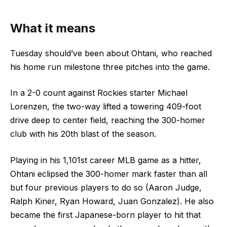
What it means
Tuesday should’ve been about Ohtani, who reached
his home run milestone three pitches into the game.
In a 2-0 count against Rockies starter Michael
Lorenzen, the two-way lifted a towering 409-foot
drive deep to center field, reaching the 300-homer
club with his 20th blast of the season.
Playing in his 1,101st career MLB game as a hitter,
Ohtani eclipsed the 300-homer mark faster than all
but four previous players to do so (Aaron Judge,
Ralph Kiner, Ryan Howard, Juan Gonzalez). He also
became the first Japanese-born player to hit that