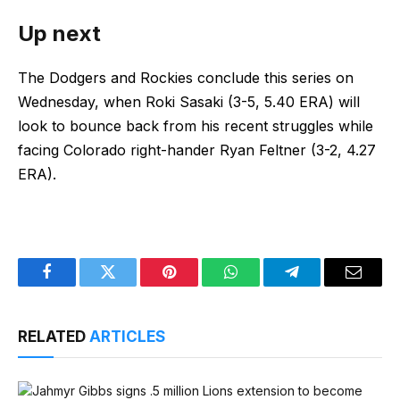
Up next
The Dodgers and Rockies conclude this series on
Wednesday, when Roki Sasaki (3-5, 5.40 ERA) will
look to bounce back from his recent struggles while
facing Colorado right-hander Ryan Feltner (3-2, 4.27
ERA).
Facebook
Twitter
Pinterest
WhatsApp
Telegram
Email
RELATED
ARTICLES