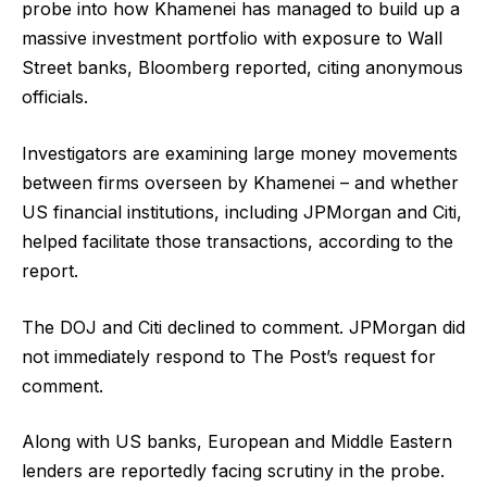
probe into how Khamenei has managed to build up a
massive investment portfolio with exposure to Wall
Street banks, Bloomberg reported, citing anonymous
officials.
Investigators are examining large money movements
between firms overseen by Khamenei – and whether
US financial institutions, including JPMorgan and Citi,
helped facilitate those transactions, according to the
report.
The DOJ and Citi declined to comment. JPMorgan did
not immediately respond to The Post’s request for
comment.
Along with US banks, European and Middle Eastern
lenders are reportedly facing scrutiny in the probe.