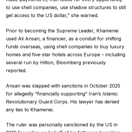
to use shell companies, use shadow structures to still
get access to the US dollar,” she warned.
Prior to becoming the Supreme Leader, Khamenei
used Ali Ansari, a financier, as a conduit for shifting
funds overseas, using shell companies to buy luxury
homes and five-star hotels across Europe – including
several run by Hilton, Bloomberg previously
reported.
Ansari was slapped with sanctions in October 2025
for allegedly “financially supporting” Iran’s Islamic
Revolutionary Guard Corps. His lawyer has denied
any ties to Khamenei.
The ruler was personally sanctioned by the US in