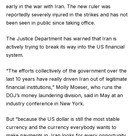
early in the war with Iran. The new ruler was
reportedly severely injured in the strikes and has not
been seen in public since taking office.
The Justice Department has warned that Iran is
actively trying to break its way into the US financial
system.
“The efforts collectively of the government over the
last 10 years have really driven Iran out of legitimate
financial institutions,” Molly Moeser, who runs the
DOJ’s money laundering division, said in May at an
industry conference in New York.
But “because the US dollar is still the most stable
currency and the currency everybody wants to
make payments in, Iran looks for every opportunity