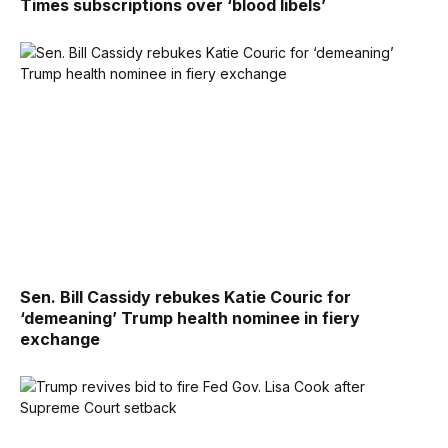
Times subscriptions over ‘blood libels’
Sen. Bill Cassidy rebukes Katie Couric for
‘demeaning’ Trump health nominee in fiery
exchange