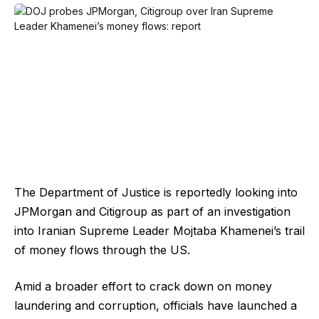
The Department of Justice is reportedly looking into
JPMorgan and Citigroup as part of an investigation
into Iranian Supreme Leader Mojtaba Khamenei’s trail
of money flows through the US.
Amid a broader effort to crack down on money
laundering and corruption, officials have launched a