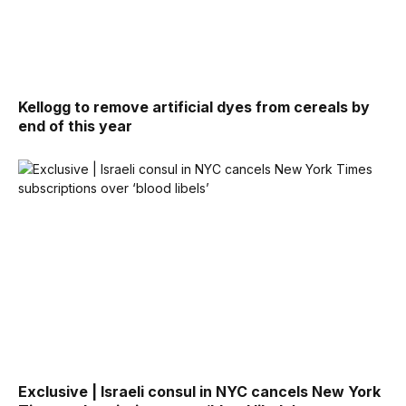
Kellogg to remove artificial dyes from cereals by
end of this year
Exclusive | Israeli consul in NYC cancels New York