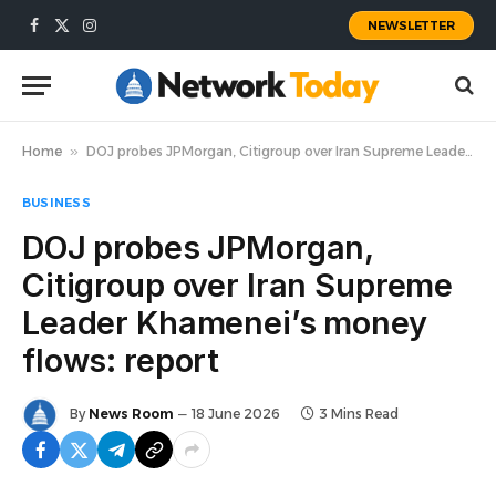
NEWSLETTER
Facebook
X
Instagram
(Twitter)
Home
»
DOJ probes JPMorgan, Citigroup over Iran Supreme Leader Khamenei’s money flows: report
BUSINESS
DOJ probes JPMorgan,
Citigroup over Iran Supreme
Leader Khamenei’s money
flows: report
By
News Room
18 June 2026
3 Mins Read