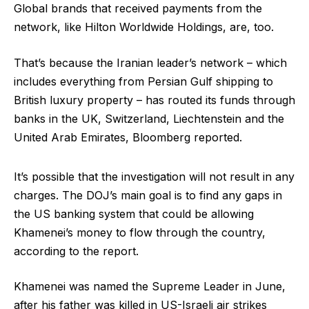
Global brands that received payments from the
network, like Hilton Worldwide Holdings, are, too.
That’s because the Iranian leader’s network – which
includes everything from Persian Gulf shipping to
British luxury property – has routed its funds through
banks in the UK, Switzerland, Liechtenstein and the
United Arab Emirates, Bloomberg reported.
It’s possible that the investigation will not result in any
charges. The DOJ’s main goal is to find any gaps in
the US banking system that could be allowing
Khamenei’s money to flow through the country,
according to the report.
Khamenei was named the Supreme Leader in June,
after his father was killed in US-Israeli air strikes