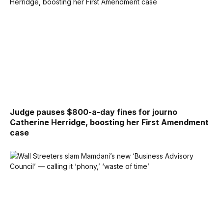
Judge pauses $800-a-day fines for journo
Catherine Herridge, boosting her First Amendment
case