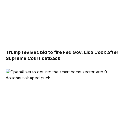
Trump revives bid to fire Fed Gov. Lisa Cook after
Supreme Court setback