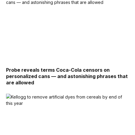
Probe reveals terms Coca-Cola censors on
personalized cans — and astonishing phrases that
are allowed