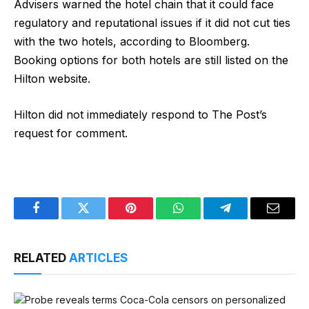
Advisers warned the hotel chain that it could face
regulatory and reputational issues if it did not cut ties
with the two hotels, according to Bloomberg.
Booking options for both hotels are still listed on the
Hilton website.
Hilton did not immediately respond to The Post’s
request for comment.
Facebook
Twitter
Pinterest
WhatsApp
Telegram
Email
RELATED
ARTICLES