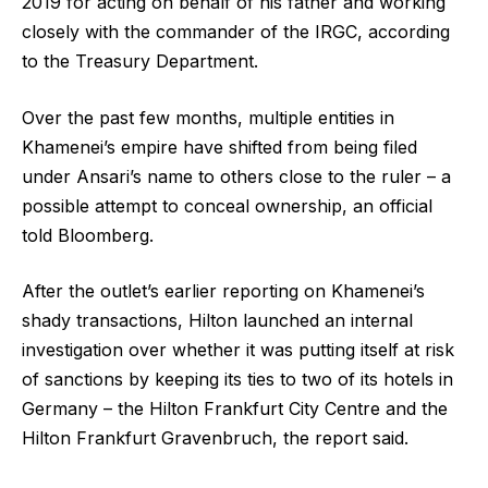
2019 for acting on behalf of his father and working
closely with the commander of the IRGC, according
to the Treasury Department.
Over the past few months, multiple entities in
Khamenei’s empire have shifted from being filed
under Ansari’s name to others close to the ruler – a
possible attempt to conceal ownership, an official
told Bloomberg.
After the outlet’s earlier reporting on Khamenei’s
shady transactions, Hilton launched an internal
investigation over whether it was putting itself at risk
of sanctions by keeping its ties to two of its hotels in
Germany – the Hilton Frankfurt City Centre and the
Hilton Frankfurt Gravenbruch, the report said.