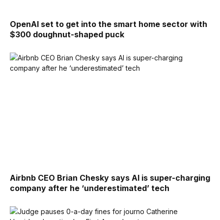
OpenAI set to get into the smart home sector with
$300 doughnut-shaped puck
Airbnb CEO Brian Chesky says AI is super-charging
company after he ‘underestimated’ tech