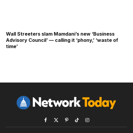
Wall Streeters slam Mamdani’s new ‘Business
Advisory Council’ — calling it ‘phony,’ ‘waste of
time’
Facebook
X
Pinterest
TikTok
Instagram
(Twitter)