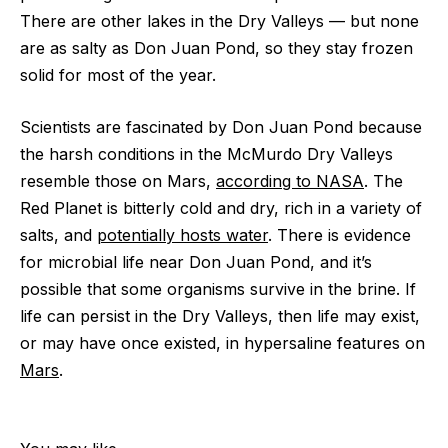
There are other lakes in the Dry Valleys ‪—‬ but none
are as salty as Don Juan Pond, so they stay frozen
solid for most of the year.
Scientists are fascinated by Don Juan Pond because
the harsh conditions in the McMurdo Dry Valleys
resemble those on Mars,
according to NASA
. The
Red Planet is bitterly cold and dry, rich in a variety of
salts, and
potentially hosts water
. There is evidence
for microbial life near Don Juan Pond, and it’s
possible that some organisms survive in the brine. If
life can persist in the Dry Valleys, then life may exist,
or may have once existed, in hypersaline features on
Mars
.