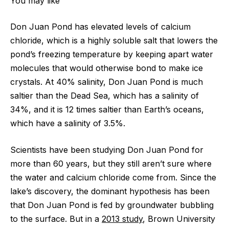
You may like
Don Juan Pond has elevated levels of calcium
chloride, which is a highly soluble salt that lowers the
pond’s freezing temperature by keeping apart water
molecules that would otherwise bond to make ice
crystals. At 40% salinity, Don Juan Pond is much
saltier than the Dead Sea, which has a salinity of
34%, and it is 12 times saltier than Earth’s oceans,
which have a salinity of 3.5%.
Scientists have been studying Don Juan Pond for
more than 60 years, but they still aren’t sure where
the water and calcium chloride come from. Since the
lake’s discovery, the dominant hypothesis has been
that Don Juan Pond is fed by groundwater bubbling
to the surface. But in a
2013 study
, Brown University