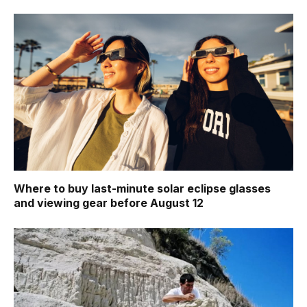
Where to buy last-minute solar eclipse glasses
and viewing gear before August 12