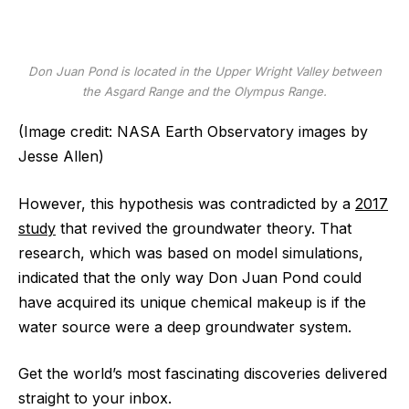
Don Juan Pond is located in the Upper Wright Valley between
the Asgard Range and the Olympus Range.
(Image credit: NASA Earth Observatory images by
Jesse Allen)
However, this hypothesis was contradicted by a
2017
study
that revived the groundwater theory. That
research, which was based on model simulations,
indicated that the only way Don Juan Pond could
have acquired its unique chemical makeup is if the
water source were a deep groundwater system.
Get the world’s most fascinating discoveries delivered
straight to your inbox.