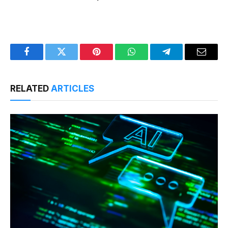
Facebook
Twitter
Pinterest
WhatsApp
Telegram
Email
RELATED
ARTICLES