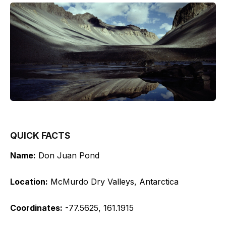
QUICK FACTS
Name:
Don Juan Pond
Location:
McMurdo Dry Valleys, Antarctica
Coordinates:
-77.5625, 161.1915