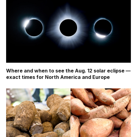
Where and when to see the Aug. 12 solar eclipse —
exact times for North America and Europe