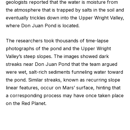
geologists reported that the water is moisture from
the atmosphere that is trapped by salts in the soil and
eventually trickles down into the Upper Wright Valley,
where Don Juan Pond is located.
The researchers took thousands of time-lapse
photographs of the pond and the Upper Wright
Valley’s steep slopes. The images showed dark
streaks near Don Juan Pond that the team argued
were wet, salt-rich sediments funneling water toward
the pond. Similar streaks, known as recurring slope
linear features, occur on Mars’ surface, hinting that
a corresponding process may have once taken place
on the Red Planet.