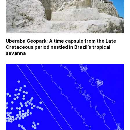
Uberaba Geopark: A time capsule from the Late
Cretaceous period nestled in Brazil’s tropical
savanna