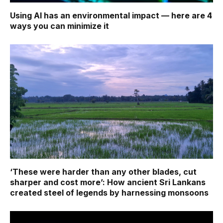
Using AI has an environmental impact — here are 4
ways you can minimize it
‘These were harder than any other blades, cut
sharper and cost more’: How ancient Sri Lankans
created steel of legends by harnessing monsoons