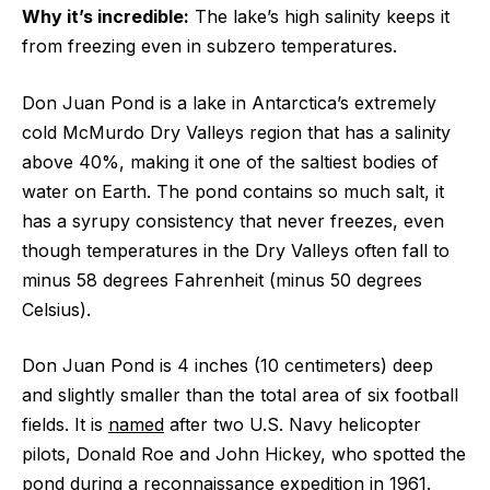
Why it’s incredible:
The lake’s high salinity keeps it
from freezing even in subzero temperatures.
Don Juan Pond is a lake in Antarctica’s extremely
cold McMurdo Dry Valleys region that has a salinity
above 40%, making it one of the saltiest bodies of
water on Earth. The pond contains so much salt, it
has a syrupy consistency that never freezes, even
though temperatures in the Dry Valleys often fall to
minus 58 degrees Fahrenheit (minus 50 degrees
Celsius).
Don Juan Pond is 4 inches (10 centimeters) deep
and slightly smaller than the total area of six football
fields. It is
named
after two U.S. Navy helicopter
pilots, Donald Roe and John Hickey, who spotted the
pond during a reconnaissance expedition in 1961.