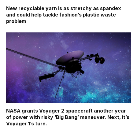
New recyclable yarn is as stretchy as spandex
and could help tackle fashion’s plastic waste
problem
NASA grants Voyager 2 spacecraft another year
of power with risky ‘Big Bang’ maneuver. Next, it’s
Voyager 1’s turn.