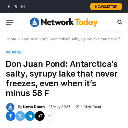
NEWSLETTER
Facebook
X
Instagram
(Twitter)
Home
»
Don Juan Pond: Antarctica’s salty, syrupy lake that never freezes, even when it’s minus 58 F
SCIENCE
Don Juan Pond: Antarctica’s
salty, syrupy lake that never
freezes, even when it’s
minus 58 F
By
News Room
15 May 2026
4 Mins Read