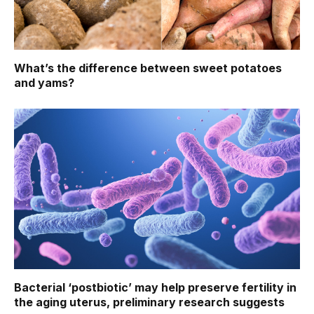
What’s the difference between sweet potatoes
and yams?
Bacterial ‘postbiotic’ may help preserve fertility in
the aging uterus, preliminary research suggests