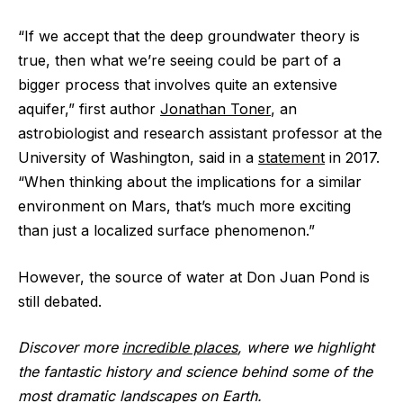
“If we accept that the deep groundwater theory is
true, then what we’re seeing could be part of a
bigger process that involves quite an extensive
aquifer,” first author
Jonathan Toner
, an
astrobiologist and research assistant professor at the
University of Washington, said in a
statement
in 2017.
“When thinking about the implications for a similar
environment on Mars, that’s much more exciting
than just a localized surface phenomenon.”
However, the source of water at Don Juan Pond is
still debated.
Discover more
incredible places
, where we highlight
the fantastic history and science behind some of the
most dramatic landscapes on Earth.