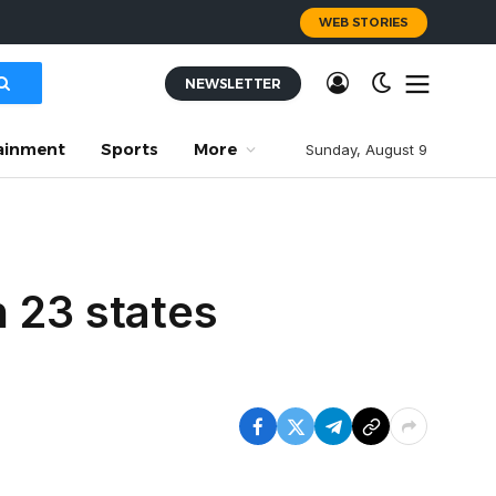
WEB STORIES
NEWSLETTER
ainment
Sports
More
Sunday, August 9
 23 states