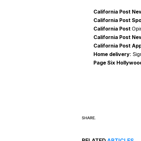
California Post Ne
California Post Sp
California Post
Opi
California Post Ne
California Post Ap
Home delivery
: Si
Page Six Hollywoo
SHARE.
RELATED
ARTICLES