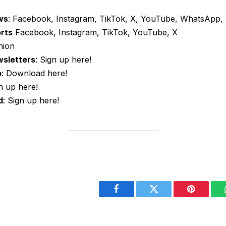
ws
: Facebook, Instagram, TikTok, X, YouTube, WhatsApp, 
orts
Facebook, Instagram, TikTok, YouTube, X
nion
wsletters
: Sign up here!
p
: Download here!
gn up here!
d
: Sign up here!
Facebook
Twitter
Pinterest