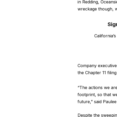
in Redding, Oceansid
wreckage though, wi
Sig
California’
Company executives 
the Chapter 11 filin
“The actions we are 
footprint, so that 
future,” said Paule
Despite the sweepin