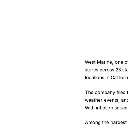
West Marine, one of 
stores across 23 st
locations in Californ
The company filed f
weather events, and 
With inflation sque
Among the hardest hi