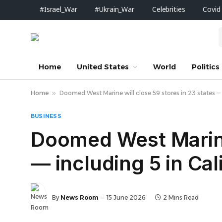
#Israel_War
#Ukrain_War
Celebrities
Covid
Home
United States
World
Politics
Home
»
Doomed West Marine will close 59 stores in 23 states — i
BUSINESS
Doomed West Marine 
— including 5 in Cal
By
News Room
15 June 2026
2 Mins Read