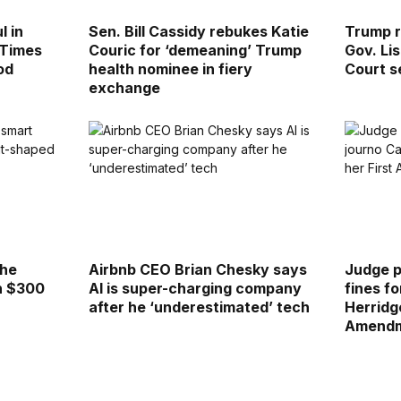
l in
Sen. Bill Cassidy rebukes Katie
Trump r
 Times
Couric for ‘demeaning’ Trump
Gov. Li
od
health nominee in fiery
Court s
exchange
the
Airbnb CEO Brian Chesky says
Judge 
h $300
AI is super-charging company
fines f
after he ‘underestimated’ tech
Herridg
Amendm