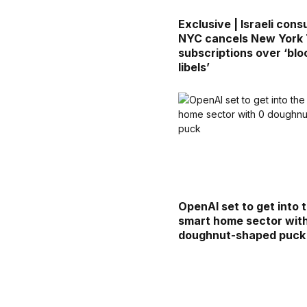
Exclusive | Israeli consu
NYC cancels New York
subscriptions over ‘blo
libels’
OpenAI set to get into 
smart home sector wit
doughnut-shaped puck