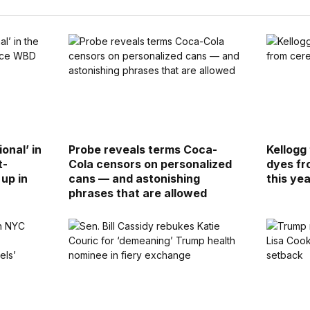
ional’ in
Probe reveals terms Coca-
Kellogg 
t-
Cola censors on personalized
dyes fr
up in
cans — and astonishing
this ye
phrases that are allowed