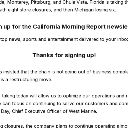
e, Monterey, Pittsburg, and Chula Vista. Florida is taking t
th eight store closures, and then Michigan losing six.
n up for the California Morning Report newsle
s top news, sports and entertainment delivered to your inbo
Thanks for signing up!
insisted that the chain is not going out of business comple
g is a restructuring move.
taking today will allow us to optimize our operations and r
we can focus on continuing to serve our customers and com
e Day, Chief Executive Officer of West Marine.
g closures, the company plans to continue operating almos