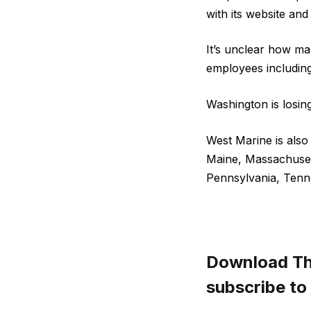
with its website an
It’s unclear how man
employees including 
Washington is losin
West Marine is also 
Maine, Massachuset
Pennsylvania, Tenne
Download The
subscribe to