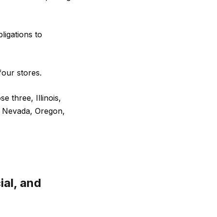
ligations to
four stores.
 three, Illinois,
, Nevada, Oregon,
ial, and