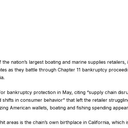
the nation’s largest boating and marine supplies retailers,
ates as they battle through Chapter 11 bankruptcy proceedi
ia.
or bankruptcy protection in May, citing “supply chain disr
shifts in consumer behavior” that left the retailer struggling
ezing American wallets, boating and fishing spending appea
t areas is the chain’s own birthplace in California, which is