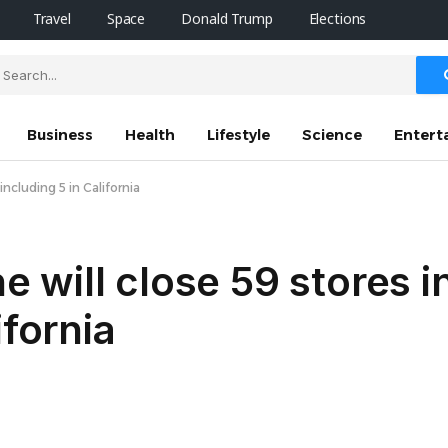
Travel
Space
Donald Trump
Elections
Business
Health
Lifestyle
Science
Entert
ncluding 5 in California
will close 59 stores in
ifornia