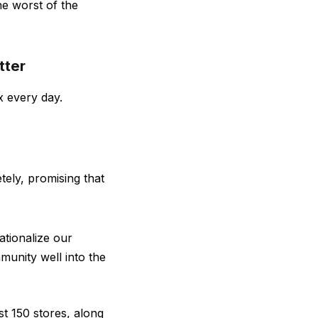
he worst of the
tter
x every day.
tely, promising that
ationalize our
munity well into the
t 150 stores, along