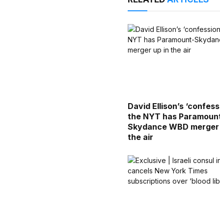
David Ellison’s ‘confess
the NYT has Paramoun
Skydance WBD merger 
the air