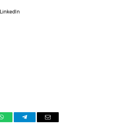
LinkedIn
WhatsApp
Telegram
Email