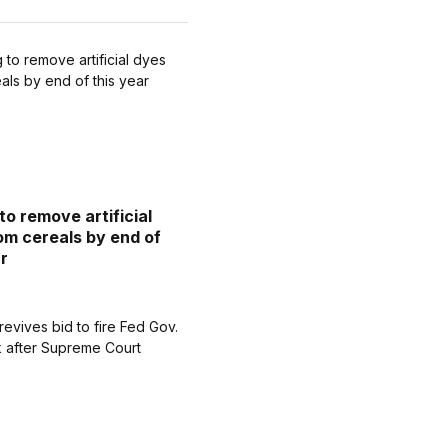
to remove artificial
om cereals by end of
ar