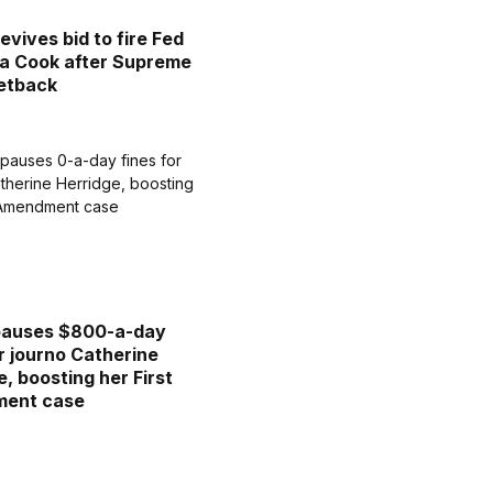
evives bid to fire Fed
sa Cook after Supreme
etback
pauses $800-a-day
or journo Catherine
e, boosting her First
ent case