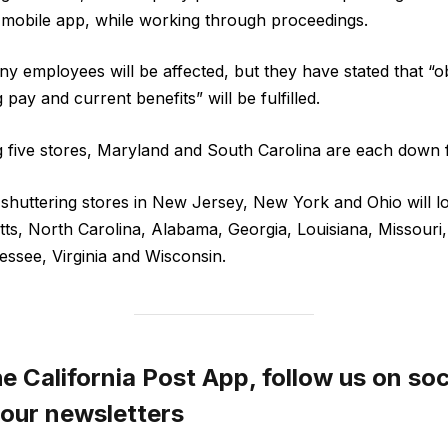
d mobile app, while working through proceedings.
y employees will be affected, but they have stated that “ob
pay and current benefits” will be fulfilled.
g five stores, Maryland and South Carolina are each down 
shuttering stores in New Jersey, New York and Ohio will lose
ts, North Carolina, Alabama, Georgia, Louisiana, Missouri
ssee, Virginia and Wisconsin.
 California Post App, follow us on soc
 our newsletters