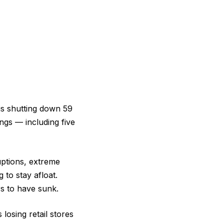
 is shutting down 59
ngs — including five
uptions, extreme
 to stay afloat.
rs to have sunk.
 losing retail stores