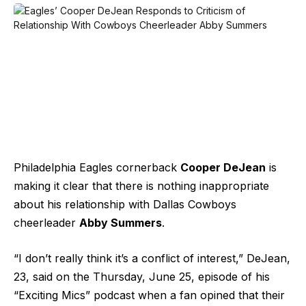
Philadelphia Eagles cornerback
Cooper DeJean
is
making it clear that there is nothing inappropriate
about his relationship with Dallas Cowboys
cheerleader
Abby Summers
.
“I don’t really think it’s a conflict of interest,” DeJean,
23, said on the Thursday, June 25, episode of his
“Exciting Mics” podcast when a fan opined that their