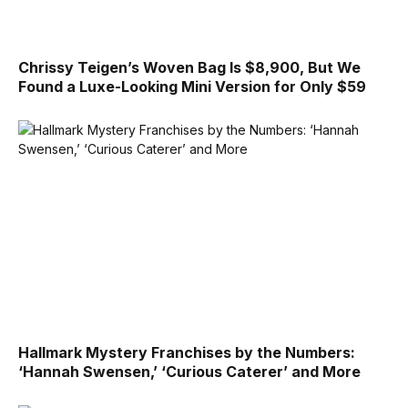
Chrissy Teigen’s Woven Bag Is $8,900, But We
Found a Luxe-Looking Mini Version for Only $59
Hallmark Mystery Franchises by the Numbers:
‘Hannah Swensen,’ ‘Curious Caterer’ and More