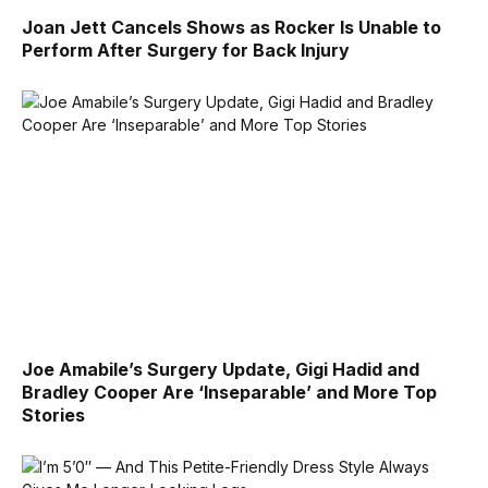
Joan Jett Cancels Shows as Rocker Is Unable to
Perform After Surgery for Back Injury
Joe Amabile’s Surgery Update, Gigi Hadid and
Bradley Cooper Are ‘Inseparable’ and More Top
Stories