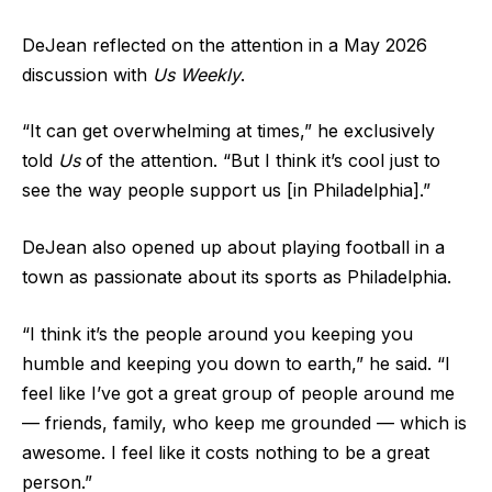
DeJean reflected on the attention in a May 2026
discussion with
Us Weekly
.
“It can get overwhelming at times,” he exclusively
told
Us
of the attention. “But I think it’s cool just to
see the way people support us [in Philadelphia].”
DeJean also opened up about playing football in a
town as passionate about its sports as Philadelphia.
“I think it’s the people around you keeping you
humble and keeping you down to earth,” he said. “I
feel like I’ve got a great group of people around me
— friends, family, who keep me grounded — which is
awesome. I feel like it costs nothing to be a great
person.”