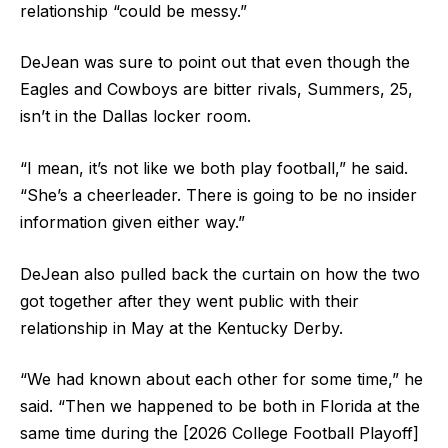
relationship “could be messy.”
DeJean was sure to point out that even though the
Eagles and Cowboys are bitter rivals, Summers, 25,
isn’t in the Dallas locker room.
“I mean, it’s not like we both play football,” he said.
“She’s a cheerleader. There is going to be no insider
information given either way.”
DeJean also pulled back the curtain on how the two
got together after they went public with their
relationship in May at the Kentucky Derby.
“We had known about each other for some time,” he
said. “Then we happened to be both in Florida at the
same time during the [2026 College Football Playoff]