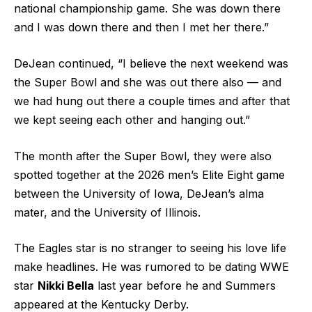
national championship game. She was down there
and I was down there and then I met her there.”
DeJean continued, “I believe the next weekend was
the Super Bowl and she was out there also — and
we had hung out there a couple times and after that
we kept seeing each other and hanging out.”
The month after the Super Bowl, they were also
spotted together at the 2026 men’s Elite Eight game
between the University of Iowa, DeJean’s alma
mater, and the University of Illinois.
The Eagles star is no stranger to seeing his love life
make headlines. He was rumored to be dating WWE
star
Nikki Bella
last year before he and Summers
appeared at the Kentucky Derby.