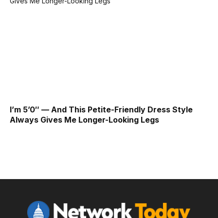
I’m 5’0″ — And This Petite-Friendly Dress Style
Always Gives Me Longer-Looking Legs