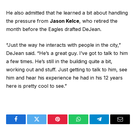
He also admitted that he learned a bit about handling
the pressure from
Jason Kelce
, who retired the
month before the Eagles drafted DeJean.
“Just the way he interacts with people in the city,”
DeJean said. “He’s a great guy. I’ve got to talk to him
a few times. He’s still in the building quite a bit,
working out and stuff. Just getting to talk to him, see
him and hear his experience he had in his 12 years
here is pretty cool to see.”
Facebook
Twitter
Pinterest
WhatsApp
Telegram
Email