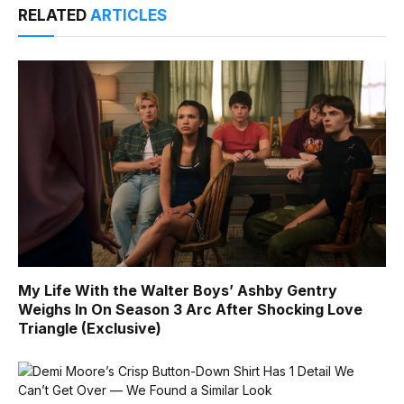
RELATED
ARTICLES
My Life With the Walter Boys’ Ashby Gentry
Weighs In On Season 3 Arc After Shocking Love
Triangle (Exclusive)