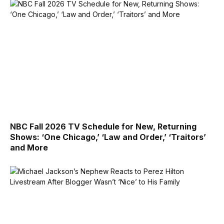
NBC Fall 2026 TV Schedule for New, Returning
Shows: ‘One Chicago,’ ‘Law and Order,’ ‘Traitors’
and More