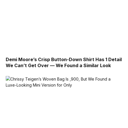
Demi Moore’s Crisp Button-Down Shirt Has 1 Detail
We Can’t Get Over — We Found a Similar Look