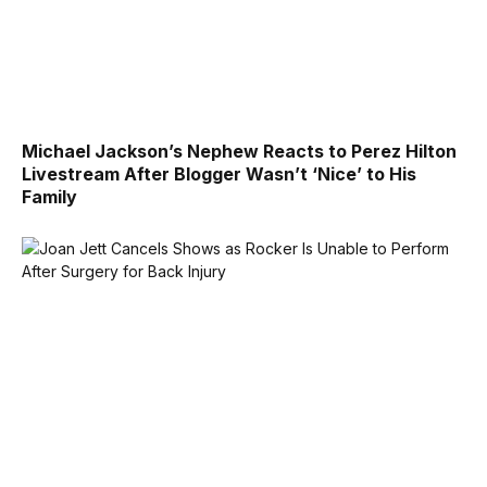
Michael Jackson’s Nephew Reacts to Perez Hilton
Livestream After Blogger Wasn’t ‘Nice’ to His
Family