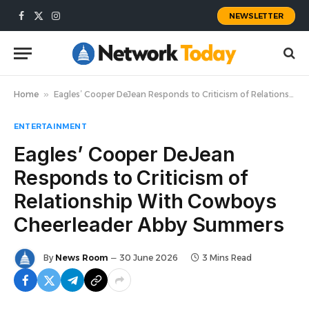
NEWSLETTER
Facebook
X
Instagram
(Twitter)
Home
»
Eagles’ Cooper DeJean Responds to Criticism of Relationship With Cowboys Cheerleader Abby Summers
ENTERTAINMENT
Eagles’ Cooper DeJean
Responds to Criticism of
Relationship With Cowboys
Cheerleader Abby Summers
By
News Room
30 June 2026
3 Mins Read