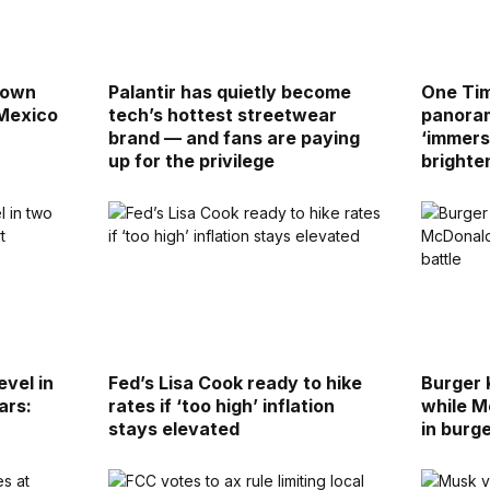
down
Palantir has quietly become
One Tim
 Mexico
tech’s hottest streetwear
panoram
brand — and fans are paying
‘immers
up for the privilege
brighte
evel in
Fed’s Lisa Cook ready to hike
Burger 
ars:
rates if ‘too high’ inflation
while M
stays elevated
in burge