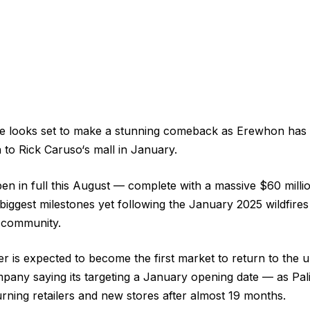
age looks set to make a stunning comeback as Erewhon has
n to Rick Caruso‘s mall in January.
pen in full this August — complete with a massive $60 millio
biggest milestones yet following the January 2025 wildfires
l community.
er is expected to become the first market to return to the
mpany saying its targeting a January opening date — as Pali
ning retailers and new stores after almost 19 months.