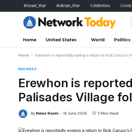
#Israel_War
#Ukrain_War
Celebrities
Covid
Home
United States
World
Politics
Home
»
Erewhon is reportedly eyeing a return to Rick Caruso’s Pa
BUSINESS
Erewhon is reported
Palisades Village fo
By
News Room
16 June 2026
3 Mins Read