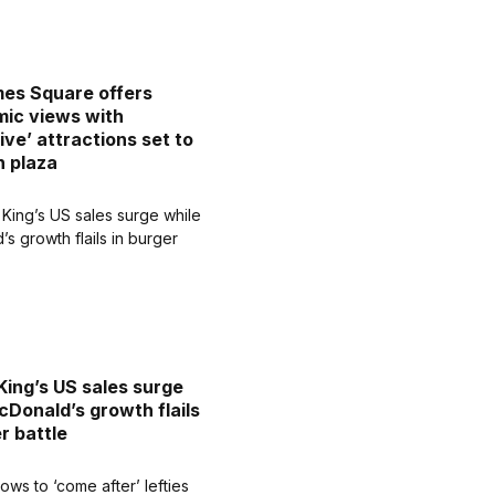
es Square offers
ic views with
ive’ attractions set to
n plaza
King’s US sales surge
cDonald’s growth flails
r battle