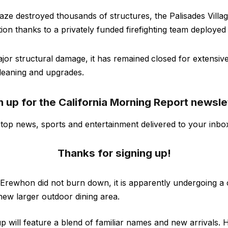
blaze destroyed thousands of structures, the Palisades Vill
ion thanks to a privately funded firefighting team deployed
jor structural damage, it has remained
closed for extensiv
leaning and upgrades.
n up for the California Morning Report newsle
s top news, sports and entertainment delivered to your inbo
Thanks for signing up!
 Erewhon did not burn down, it is apparently undergoing a
ew larger outdoor dining area.
p will feature a blend of familiar names and new arrivals. 