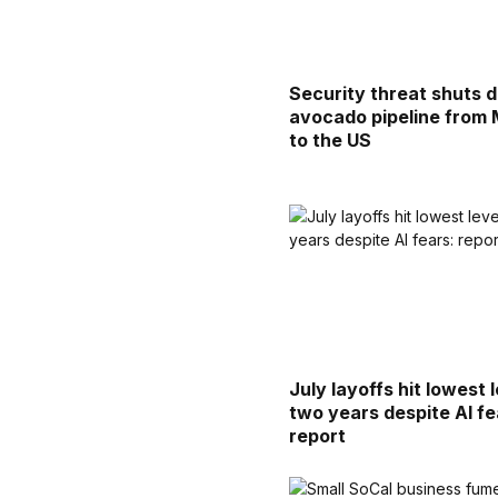
Security threat shuts 
avocado pipeline from
to the US
July layoffs hit lowest l
two years despite AI fe
report