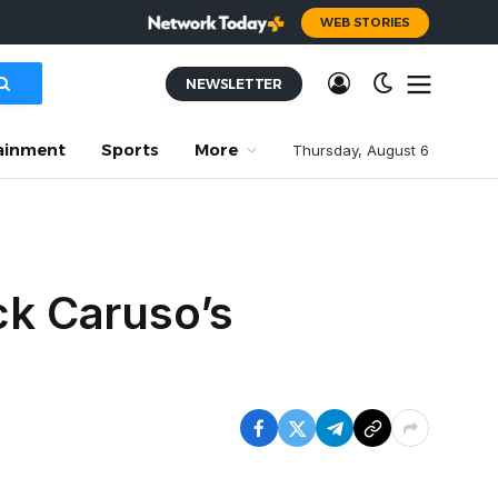
WEB STORIES
NEWSLETTER
ainment
Sports
More
Thursday, August 6
ck Caruso’s