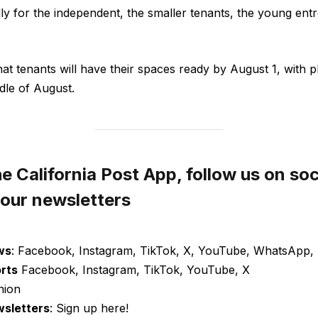
lly for the independent, the smaller tenants, the young ent
hat tenants will have their spaces ready by August 1, with 
dle of August.
 California Post App, follow us on soc
 our newsletters
ws
: Facebook, Instagram, TikTok, X, YouTube, WhatsApp, 
orts
Facebook, Instagram, TikTok, YouTube, X
nion
wsletters
: Sign up here!