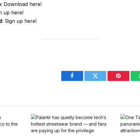
p
: Download here!
gn up here!
d
: Sign up here!
Facebook
Twitter
Pinterest