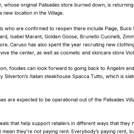
r, whose original Palisades store burned down, is returning
 new location in the Village.
ts who are confirmed to reopen there include Paige, Buck
ard, Isabel Marant, Golden Goose, Brunello Cucinelli, Z
re. Caruso has also spent the year recruiting new clothing
vive the center, as well as cosmetic and skincare store Viol
hon, foodies can look forward to going back to Angelini an
 Silverton’s Italian steakhouse Spacca Tutto, which is slat
sses are expected to be operational out of the Palisades Vi
als that help support retailers in different ways that they n
 mean they’re not paying rent. Everybody’s paying rent, b