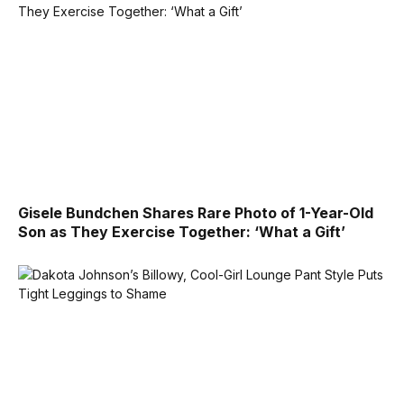
Gisele Bundchen Shares Rare Photo of 1-Year-Old
Son as They Exercise Together: ‘What a Gift’