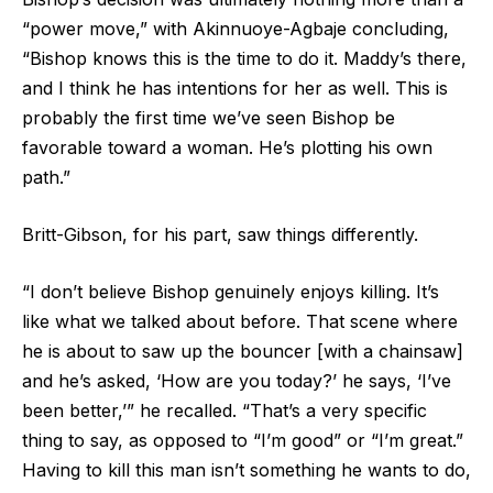
“power move,” with Akinnuoye-Agbaje concluding,
“Bishop knows this is the time to do it. Maddy’s there,
and I think he has intentions for her as well. This is
probably the first time we’ve seen Bishop be
favorable toward a woman. He’s plotting his own
path.”
Britt-Gibson, for his part, saw things differently.
“I don’t believe Bishop genuinely enjoys killing. It’s
like what we talked about before. That scene where
he is about to saw up the bouncer [with a chainsaw]
and he’s asked, ‘How are you today?’ he says, ‘I’ve
been better,’” he recalled. “That’s a very specific
thing to say, as opposed to “I’m good” or “I’m great.”
Having to kill this man isn’t something he wants to do,