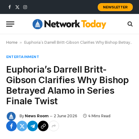
NEWSLETTER
Facebook
X
Instagram
(Twitter)
Home
»
Euphoria’s Darrell Britt-Gibson Clarifies Why Bishop Betrayed Alamo in Series Finale Twist
ENTERTAINMENT
Euphoria’s Darrell Britt-
Gibson Clarifies Why Bishop
Betrayed Alamo in Series
Finale Twist
By
News Room
2 June 2026
4 Mins Read