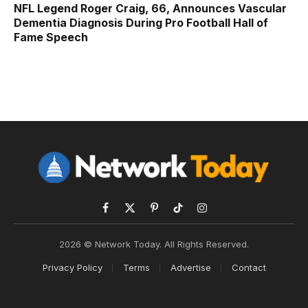
NFL Legend Roger Craig, 66, Announces Vascular
Dementia Diagnosis During Pro Football Hall of
Fame Speech
Facebook
X
Pinterest
TikTok
Instagram
(Twitter)
2026 © Network Today. All Rights Reserved.
Privacy Policy
Terms
Advertise
Contact