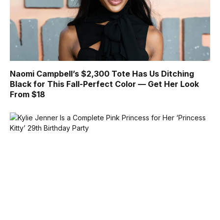
Naomi Campbell’s $2,300 Tote Has Us Ditching
Black for This Fall-Perfect Color — Get Her Look
From $18