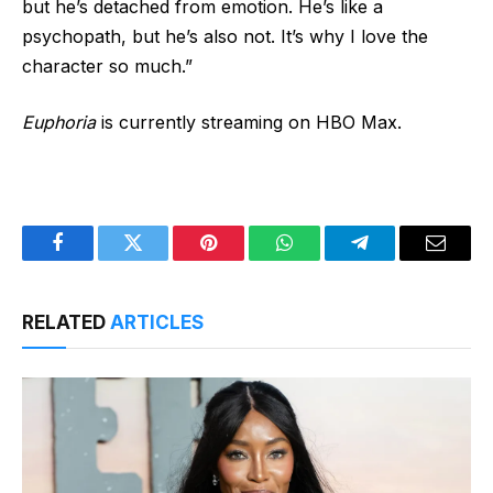
but he’s detached from emotion. He’s like a
psychopath, but he’s also not. It’s why I love the
character so much.”
Euphoria
is currently streaming on HBO Max.
Facebook
Twitter
Pinterest
WhatsApp
Telegram
Email
RELATED
ARTICLES