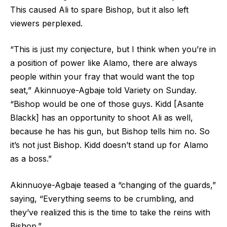
This caused Ali to spare Bishop, but it also left
viewers perplexed.
“This is just my conjecture, but I think when you’re in
a position of power like Alamo, there are always
people within your fray that would want the top
seat,” Akinnuoye-Agbaje told Variety on Sunday.
“Bishop would be one of those guys. Kidd [Asante
Blackk] has an opportunity to shoot Ali as well,
because he has his gun, but Bishop tells him no. So
it’s not just Bishop. Kidd doesn’t stand up for Alamo
as a boss.”
Akinnuoye-Agbaje teased a “changing of the guards,”
saying, “Everything seems to be crumbling, and
they’ve realized this is the time to take the reins with
Bishop.”