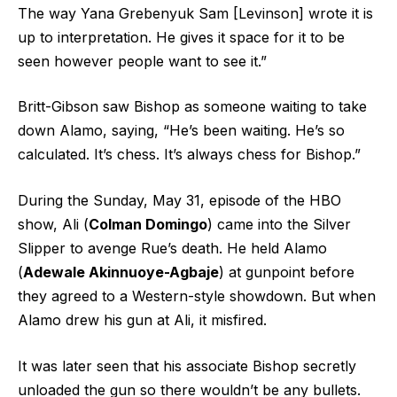
The way Yana Grebenyuk Sam [Levinson] wrote it is
up to interpretation. He gives it space for it to be
seen however people want to see it.”
Britt-Gibson saw Bishop as someone waiting to take
down Alamo, saying, “He’s been waiting. He’s so
calculated. It’s chess. It’s always chess for Bishop.”
During the Sunday, May 31, episode of the HBO
show, Ali (
Colman Domingo
) came into the Silver
Slipper to avenge Rue’s death. He held Alamo
(
Adewale Akinnuoye-Agbaje
) at gunpoint before
they agreed to a Western-style showdown. But when
Alamo drew his gun at Ali, it misfired.
It was later seen that his associate Bishop secretly
unloaded the gun so there wouldn’t be any bullets.