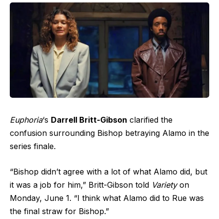
Euphoria
‘s
Darrell Britt-Gibson
clarified the
confusion surrounding Bishop betraying Alamo in the
series finale.
“Bishop didn’t agree with a lot of what Alamo did, but
it was a job for him,” Britt-Gibson told
Variety
on
Monday, June 1. “I think what Alamo did to Rue was
the final straw for Bishop.”