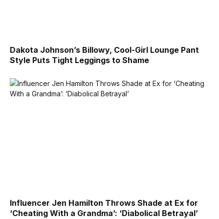
Dakota Johnson’s Billowy, Cool-Girl Lounge Pant
Style Puts Tight Leggings to Shame
Influencer Jen Hamilton Throws Shade at Ex for
‘Cheating With a Grandma’: ‘Diabolical Betrayal’