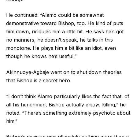
He continued: “Alamo could be somewhat
demonstrative toward Bishop, too. He kind of puts
him down, ridicules him a little bit. He says he’s got
no manners, he doesn’t speak, he talks in this
monotone. He plays him a bit like an idiot, even
though he knows he’s useful.”
Akinnuoye-Agbaje went on to shut down theories
that Bishop is a secret hero.
“I don’t think Alamo particularly likes the fact that, of
all his henchmen, Bishop actually enjoys killing,” he
noted. “There’s something extremely psychotic about
him.”
Bishop’s decision was ultimately nothing more than a