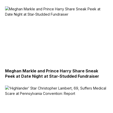
Meghan Markle and Prince Harry Share Sneak
Peek at Date Night at Star-Studded Fundraiser