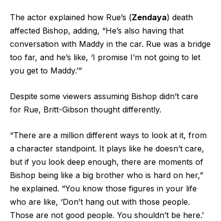
The actor explained how Rue’s (
Zendaya
) death
affected Bishop, adding, “He’s also having that
conversation with Maddy in the car. Rue was a bridge
too far, and he’s like, ‘I promise I’m not going to let
you get to Maddy.’”
Despite some viewers assuming Bishop didn’t care
for Rue, Britt-Gibson thought differently.
“There are a million different ways to look at it, from
a character standpoint. It plays like he doesn’t care,
but if you look deep enough, there are moments of
Bishop being like a big brother who is hard on her,”
he explained. “You know those figures in your life
who are like, ‘Don’t hang out with those people.
Those are not good people. You shouldn’t be here.’