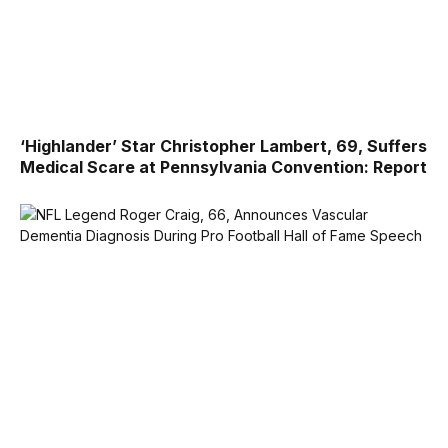
‘Highlander’ Star Christopher Lambert, 69, Suffers
Medical Scare at Pennsylvania Convention: Report