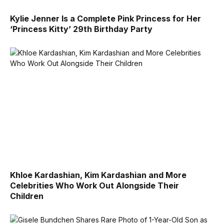
Kylie Jenner Is a Complete Pink Princess for Her
‘Princess Kitty’ 29th Birthday Party
Khloe Kardashian, Kim Kardashian and More
Celebrities Who Work Out Alongside Their
Children