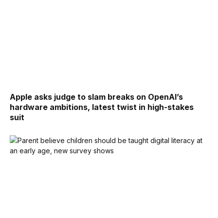
Apple asks judge to slam breaks on OpenAI’s
hardware ambitions, latest twist in high-stakes
suit