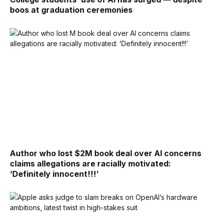
boos at graduation ceremonies
Author who lost $2M book deal over AI concerns
claims allegations are racially motivated:
‘Definitely innocent!!!’