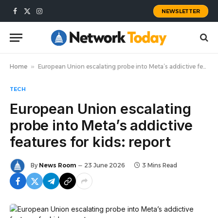
NEWSLETTER
Facebook
X
Instagram
(Twitter)
Home
»
European Union escalating probe into Meta’s addictive features for kids: report
TECH
European Union escalating
probe into Meta’s addictive
features for kids: report
By
News Room
23 June 2026
3 Mins Read