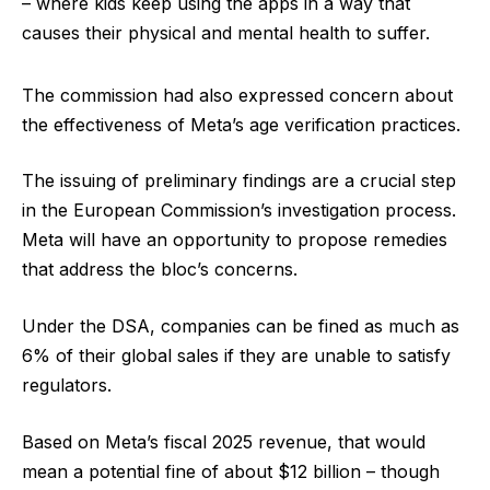
– where kids keep using the apps in a way that
causes their physical and mental health to suffer.
The commission had also expressed concern about
the effectiveness of Meta’s age verification practices.
The issuing of preliminary findings are a crucial step
in the European Commission’s investigation process.
Meta will have an opportunity to propose remedies
that address the bloc’s concerns.
Under the DSA, companies can be fined as much as
6% of their global sales if they are unable to satisfy
regulators.
Based on Meta’s fiscal 2025 revenue, that would
mean a potential fine of about $12 billion – though