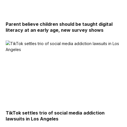
Parent believe children should be taught digital
literacy at an early age, new survey shows
TikTok settles trio of social media addiction
lawsuits in Los Angeles