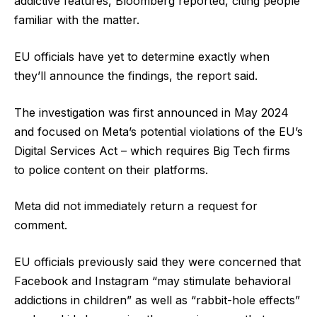
addictive features, Bloomberg reported, citing people
familiar with the matter.
EU officials have yet to determine exactly when
they’ll announce the findings, the report said.
The investigation was first announced in May 2024
and focused on Meta’s potential violations of the EU’s
Digital Services Act – which requires Big Tech firms
to police content on their platforms.
Meta did not immediately return a request for
comment.
EU officials previously said they were concerned that
Facebook and Instagram “may stimulate behavioral
addictions in children” as well as “rabbit-hole effects”