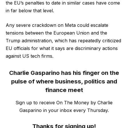
the EU’s penalties to date in similar cases have come
in far below that level.
Any severe crackdown on Meta could escalate
tensions between the European Union and the
Trump administration, which has repeatedly criticized
EU officials for what it says are discriminary actions
against US tech firms.
Charlie Gasparino has his finger on the
pulse of where business, politics and
finance meet
Sign up to receive On The Money by Charlie
Gasparino in your inbox every Thursday.
Thanks for signing up!