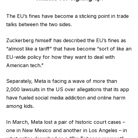
The EU’s fines have become a sticking point in trade
talks between the two sides.
Zuckerberg himself has described the EU’s fines as
“almost like a tariff” that have become “sort of like an
EU-wide policy for how they want to deal with
American tech.”
Separately, Meta is facing a wave of more than
2,000 lawsuits in the US over allegations that its app
have fueled social media addiction and online harm
among kids.
In March, Meta lost a pair of historic court cases –
one in New Mexico and another in Los Angeles – in