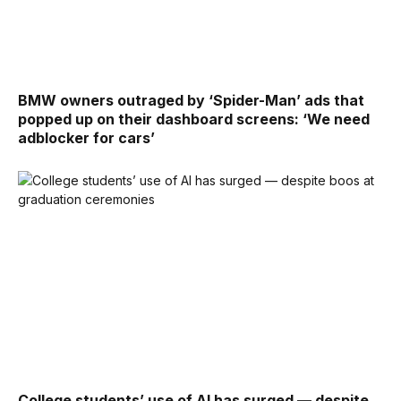
BMW owners outraged by ‘Spider-Man’ ads that
popped up on their dashboard screens: ‘We need
adblocker for cars’
College students’ use of AI has surged — despite