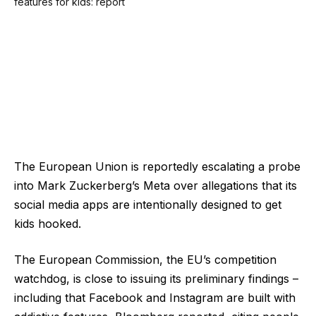
The European Union is reportedly escalating a probe
into Mark Zuckerberg’s Meta over allegations that its
social media apps are intentionally designed to get
kids hooked.
The European Commission, the EU’s competition
watchdog, is close to issuing its preliminary findings –
including that Facebook and Instagram are built with