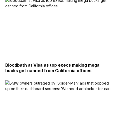
Bloodbath at Visa as top execs making mega
bucks get canned from California offices