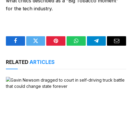
what critics described as a “Big Tobacco moment”
for the tech industry.
Facebook
Twitter
Pinterest
WhatsApp
Telegram
Email
RELATED
ARTICLES