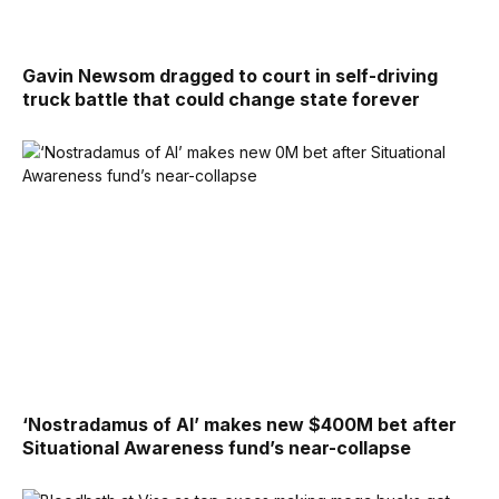
Gavin Newsom dragged to court in self-driving
truck battle that could change state forever
‘Nostradamus of AI’ makes new $400M bet after
Situational Awareness fund’s near-collapse