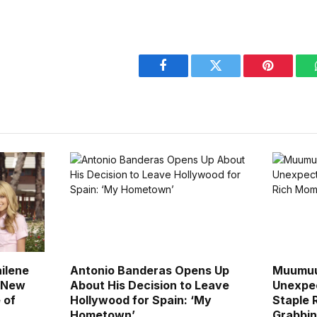
Facebook
Twitter
Pinterest
ailene
Antonio Banderas Opens Up
Muumuu
n New
About His Decision to Leave
Unexpec
 of
Hollywood for Spain: ‘My
Staple 
Hometown’
Grabbi