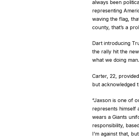
always been politic
representing Americ
waving the flag, tha
county, that’s a pro
Dart introducing Tr
the rally hit the ne
what we doing man.
Carter, 22, provide
but acknowledged th
“Jaxson is one of ou
represents himself 
wears a Giants unifo
responsibility, bas
I’m against that, bu