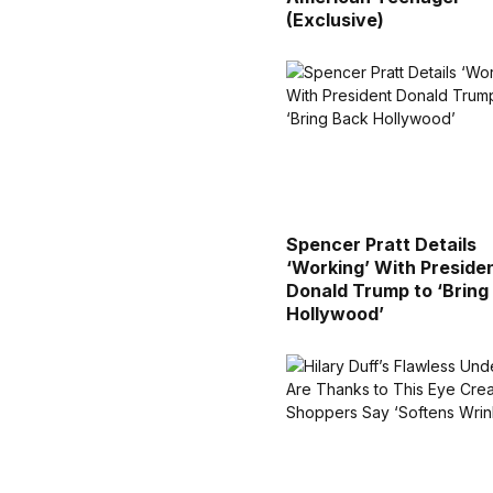
(Exclusive)
Spencer Pratt Details
‘Working’ With Preside
Donald Trump to ‘Bring
Hollywood’