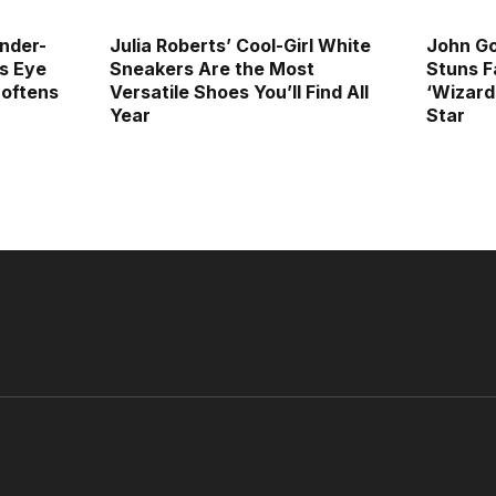
Under-
Julia Roberts’ Cool-Girl White
John G
s Eye
Sneakers Are the Most
Stuns F
oftens
Versatile Shoes You’ll Find All
‘Wizard
Year
Star