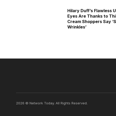
Hilary Duff’s Flawless 
Eyes Are Thanks to Thi
Cream Shoppers Say ‘S
Wrinkles’
2026 © Network Today. All Rights Reserved.