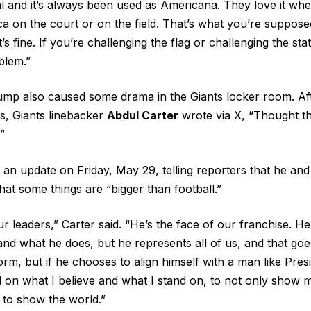
al and it’s always been used as Americana. They love it whe
a on the court or on the field. That’s what you’re supposed
t’s fine. If you’re challenging the flag or challenging the sta
blem.”
ump also caused some drama in the Giants locker room. Af
ws, Giants linebacker
Abdul Carter
wrote via X, “Thought th
”
d an update on Friday, May 29, telling reporters that he an
at some things are “bigger than football.”
r leaders,” Carter said. “He’s the face of our franchise. He
and what he does, but he represents all of us, and that g
rm, but if he chooses to align himself with a man like Pres
ed on what I believe and what I stand on, to not only show
t to show the world.”