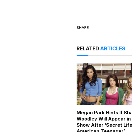
SHARE.
RELATED
ARTICLES
Megan Park Hints If Sh
Woodley Will Appear i
Show After ‘Secret Life
American Teenager’