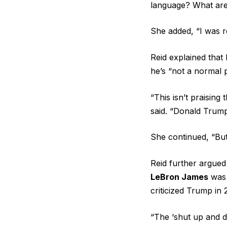
language? What are
She added, “I was r
Reid explained that
he’s “not a normal p
“This isn’t praising
said. “Donald Trump
She continued, “Bu
Reid further argued 
LeBron James
was 
criticized Trump in
“The ‘shut up and dr