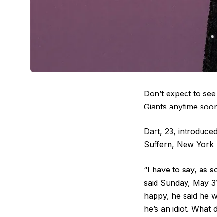
Don’t expect to s
Giants anytime soon
Dart, 23, introduce
Suffern, New York la
“I have to say, as 
said Sunday, May 3
happy, he said he w
he’s an idiot. What