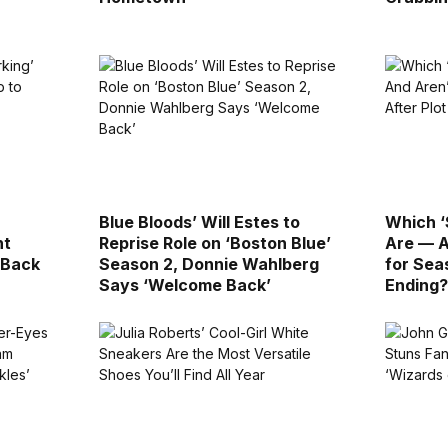
Blue Bloods’ Will Estes to
Which ‘
nt
Reprise Role on ‘Boston Blue’
Are — A
 Back
Season 2, Donnie Wahlberg
for Sea
Says ‘Welcome Back’
Ending