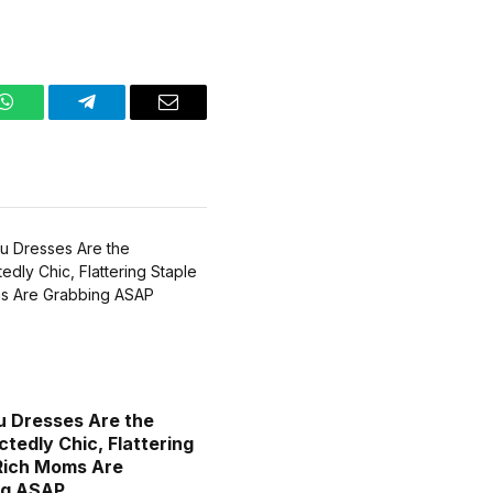
WhatsApp
Telegram
Email
 Dresses Are the
tedly Chic, Flattering
Rich Moms Are
ng ASAP