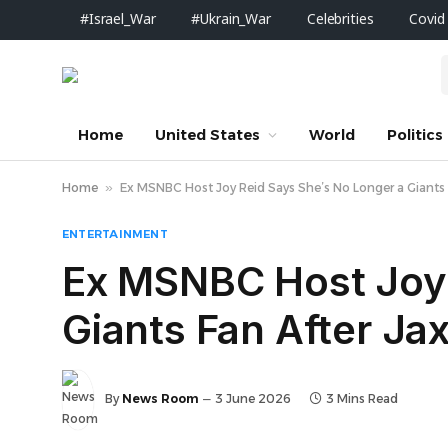
#Israel_War
#Ukrain_War
Celebrities
Covid
Home
United States
World
Politics
Home
»
Ex MSNBC Host Joy Reid Says She’s No Longer a Giant
ENTERTAINMENT
Ex MSNBC Host Joy 
Giants Fan After J
By
News Room
3 June 2026
3 Mins Read