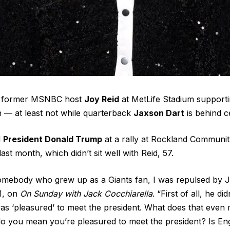
ee former MSNBC host
Joy Reid
at MetLife Stadium support
 — at least not while quarterback
Jaxson Dart
is behind c
d
President Donald Trump
at a rally at Rockland Communit
st month, which didn’t sit well with Reid, 57.
somebody who grew up as a Giants fan, I was repulsed by J
1, on
On Sunday with Jack Cocchiarella
. “First of all, he d
as ‘pleasured’ to meet the president. What does that even m
 do you mean you’re pleasured to meet the president? Is Engl