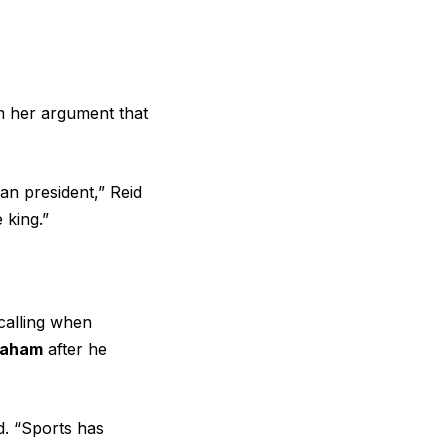
m her argument that
an president,” Reid
 king.”
ecalling when
raham
after he
id. “Sports has