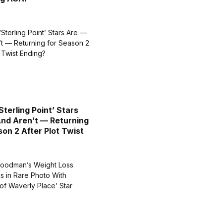
Sterling Point’ Stars
nd Aren’t — Returning
son 2 After Plot Twist
?