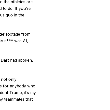
n the athletes are
 to do. If you’re
tus quo in the
ter footage from
is s*** was AI,
d Dart had spoken,
 not only
oes for anybody who
ident Trump, it’s my
 my teammates that