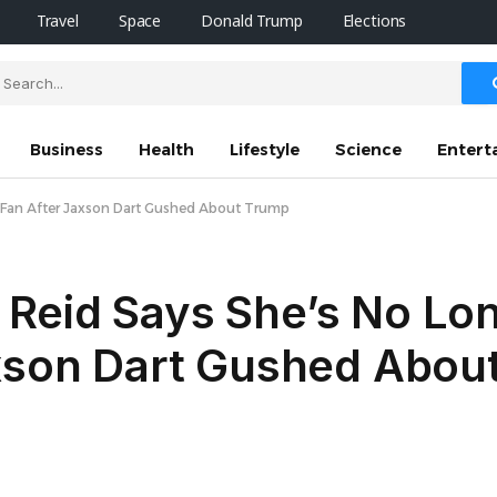
Travel
Space
Donald Trump
Elections
Business
Health
Lifestyle
Science
Entert
s Fan After Jaxson Dart Gushed About Trump
Reid Says She’s No Lon
axson Dart Gushed Abou