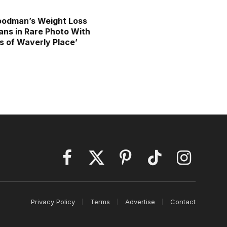
oodman’s Weight Loss
ans in Rare Photo With
s of Waverly Place’
Facebook
X
Pinterest
TikTok
Instagram
(Twitter)
Privacy Policy
Terms
Advertise
Contact