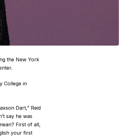
ing the New York
enter.
y College in
axson Dart,” Reid
idn’t say he was
ean? First of all,
ish your first