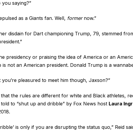
 you saying?”
epulsed as a Giants fan. Well,
former
now.”
 her disdain for Dart championing Trump, 79, stemmed fro
resident.”
 the presidency or praising the idea of America or an Americ
 is not an American president. Donald Trump is a wannabe
t you’re pleasured to meet him though, Jaxson?”
that the rules are different for white and Black athletes, r
told to “shut up and dribble” by Fox News host
Laura Ing
 2018.
ibble’ is only if you are disrupting the status quo,” Reid sa