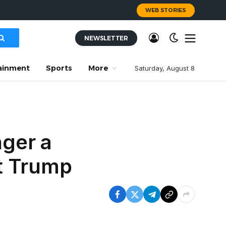
WEB STORIES
NEWSLETTER
ainment
Sports
More
Saturday, August 8
ger a
t Trump