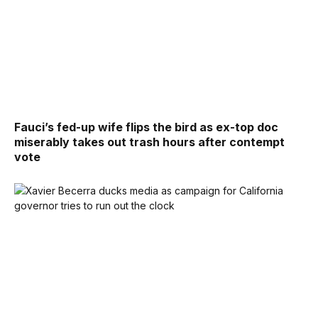
Fauci’s fed-up wife flips the bird as ex-top doc
miserably takes out trash hours after contempt
vote