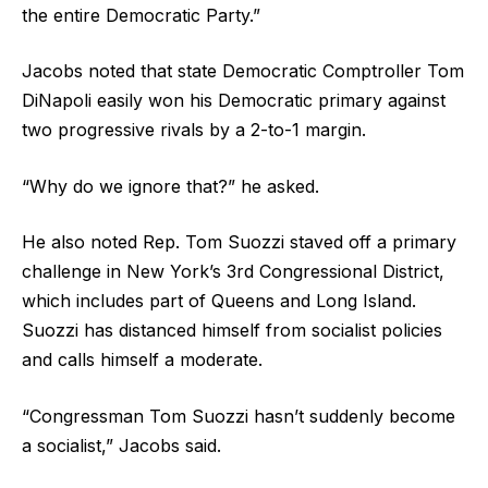
the entire Democratic Party.”
Jacobs noted that state Democratic Comptroller Tom
DiNapoli easily won his Democratic primary against
two progressive rivals by a 2-to-1 margin.
“Why do we ignore that?” he asked.
He also noted Rep. Tom Suozzi staved off a primary
challenge in New York’s 3rd Congressional District,
which includes part of Queens and Long Island.
Suozzi has distanced himself from socialist policies
and calls himself a moderate.
“Congressman Tom Suozzi hasn’t suddenly become
a socialist,” Jacobs said.