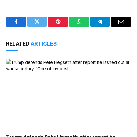
Facebook
Twitter
Pinterest
WhatsApp
Telegram
Email
RELATED
ARTICLES