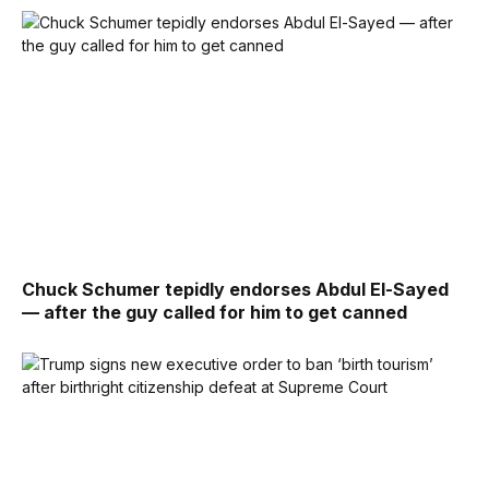
Chuck Schumer tepidly endorses Abdul El-Sayed
— after the guy called for him to get canned