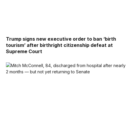
Trump signs new executive order to ban ‘birth
tourism’ after birthright citizenship defeat at
Supreme Court