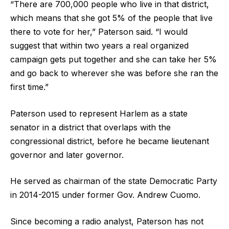
“There are 700,000 people who live in that district,
which means that she got 5% of the people that live
there to vote for her,” Paterson said. “I would
suggest that within two years a real organized
campaign gets put together and she can take her 5%
and go back to wherever she was before she ran the
first time.”
Paterson used to represent Harlem as a state
senator in a district that overlaps with the
congressional district, before he became lieutenant
governor and later governor.
He served as chairman of the state Democratic Party
in 2014-2015 under former Gov. Andrew Cuomo.
Since becoming a radio analyst, Paterson has not