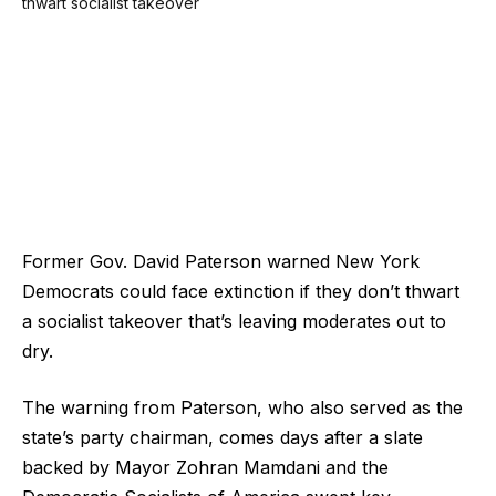
Former Gov. David Paterson warned New York
Democrats could face extinction if they don’t thwart
a socialist takeover that’s leaving moderates out to
dry.
The warning from Paterson, who also served as the
state’s party chairman, comes days after a slate
backed by Mayor Zohran Mamdani and the