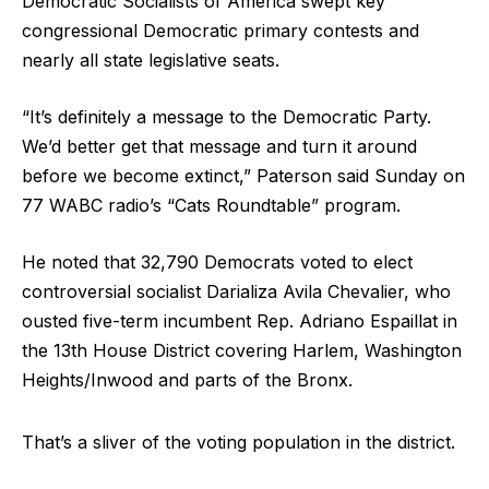
Democratic Socialists of America swept key
congressional Democratic primary contests and
nearly all state legislative seats.
“It’s definitely a message to the Democratic Party.
We’d better get that message and turn it around
before we become extinct,” Paterson said Sunday on
77 WABC radio’s “Cats Roundtable” program.
He noted that 32,790 Democrats voted to elect
controversial socialist Darializa Avila Chevalier, who
ousted five-term incumbent Rep. Adriano Espaillat in
the 13th House District covering Harlem, Washington
Heights/Inwood and parts of the Bronx.
That’s a sliver of the voting population in the district.