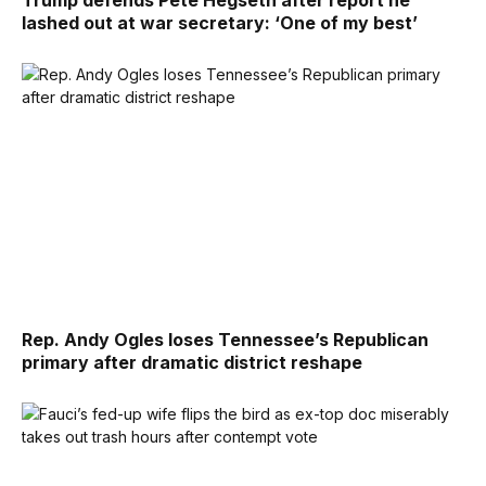
Trump defends Pete Hegseth after report he
lashed out at war secretary: ‘One of my best’
Rep. Andy Ogles loses Tennessee’s Republican
primary after dramatic district reshape