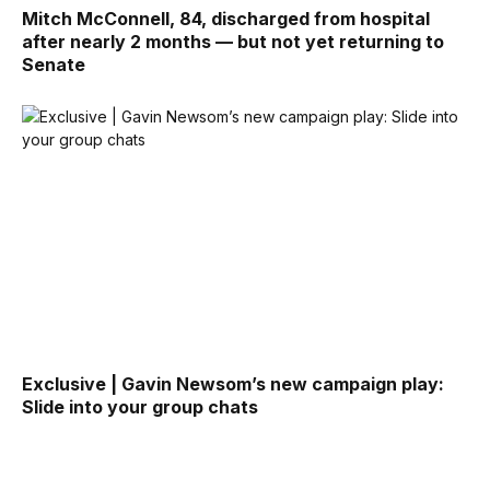
Mitch McConnell, 84, discharged from hospital
after nearly 2 months — but not yet returning to
Senate
Exclusive | Gavin Newsom’s new campaign play:
Slide into your group chats