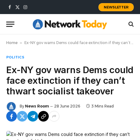
NEWSLETTER
Facebook
X
Instagram
(Twitter)
Home
»
Ex-NY gov warns Dems could face extinction if they can’t thwart socialist takeover
POLITICS
Ex-NY gov warns Dems could
face extinction if they can’t
thwart socialist takeover
By
News Room
28 June 2026
3 Mins Read