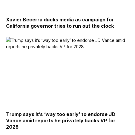
Xavier Becerra ducks media as campaign for
California governor tries to run out the clock
Trump says it’s ‘way too early’ to endorse JD
Vance amid reports he privately backs VP for
2028