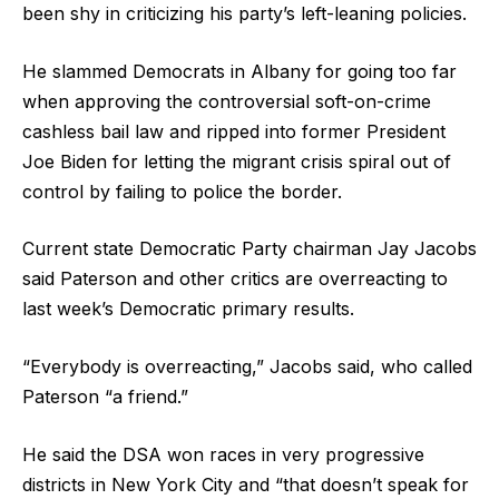
been shy in criticizing his party’s left-leaning policies.
He slammed Democrats in Albany for going too far
when approving the controversial soft-on-crime
cashless bail law and ripped into former President
Joe Biden for letting the migrant crisis spiral out of
control by failing to police the border.
Current state Democratic Party chairman Jay Jacobs
said Paterson and other critics are overreacting to
last week’s Democratic primary results.
“Everybody is overreacting,” Jacobs said, who called
Paterson “a friend.”
He said the DSA won races in very progressive
districts in New York City and “that doesn’t speak for