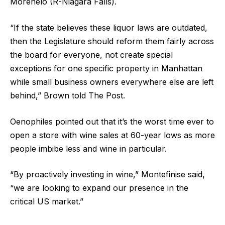
Morenelo (R-Niagara Falls).
“If the state believes these liquor laws are outdated,
then the Legislature should reform them fairly across
the board for everyone, not create special
exceptions for one specific property in Manhattan
while small business owners everywhere else are left
behind,” Brown told The Post.
Oenophiles pointed out that it’s the worst time ever to
open a store with wine sales at 60-year lows as more
people imbibe less and wine in particular.
“By proactively investing in wine,” Montefinise said,
“we are looking to expand our presence in the
critical US market.”