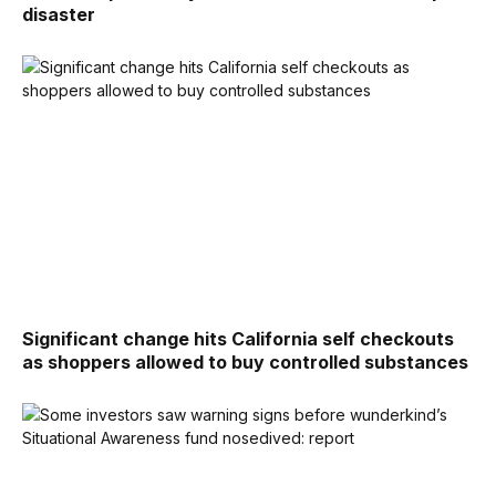
disaster
Significant change hits California self checkouts
as shoppers allowed to buy controlled substances