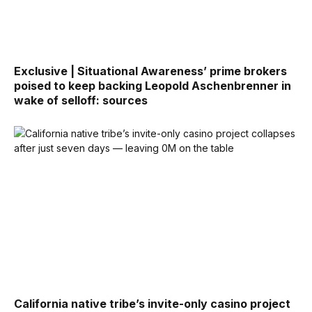
Exclusive | Situational Awareness’ prime brokers
poised to keep backing Leopold Aschenbrenner in
wake of selloff: sources
California native tribe’s invite-only casino project