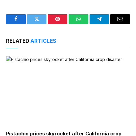
Facebook
Twitter
Pinterest
WhatsApp
Telegram
Email
RELATED
ARTICLES
Pistachio prices skyrocket after California crop