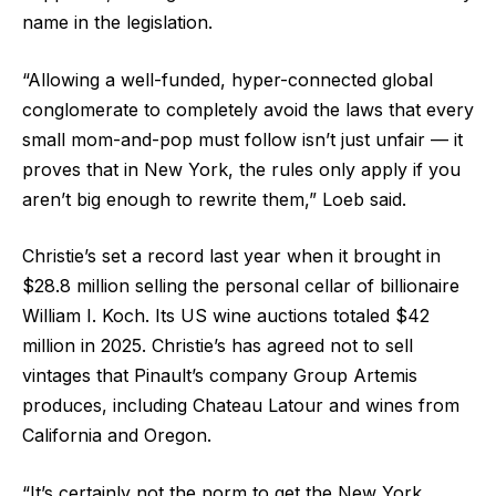
name in the legislation.
“Allowing a well-funded, hyper-connected global
conglomerate to completely avoid the laws that every
small mom-and-pop must follow isn’t just unfair — it
proves that in New York, the rules only apply if you
aren’t big enough to rewrite them,” Loeb said.
Christie’s set a record last year when it brought in
$28.8 million selling the personal cellar of billionaire
William I. Koch. Its US wine auctions totaled $42
million in 2025. Christie’s has agreed not to sell
vintages that Pinault’s company Group Artemis
produces, including Chateau Latour and wines from
California and Oregon.
“It’s certainly not the norm to get the New York