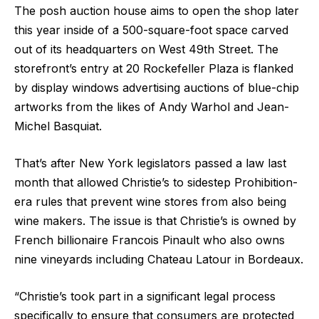
The posh auction house aims to open the shop later
this year inside of a 500-square-foot space carved
out of its headquarters on West 49th Street. The
storefront’s entry at 20 Rockefeller Plaza is flanked
by display windows advertising auctions of blue-chip
artworks from the likes of Andy Warhol and Jean-
Michel Basquiat.
That’s after New York legislators passed a law last
month that allowed Christie’s to sidestep Prohibition-
era rules that prevent wine stores from also being
wine makers. The issue is that Christie’s is owned by
French billionaire Francois Pinault who also owns
nine vineyards including Chateau Latour in Bordeaux.
“Christie’s took part in a significant legal process
specifically to ensure that consumers are protected