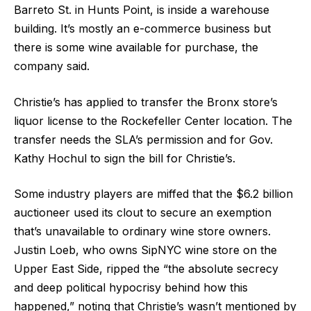
Barreto St. in Hunts Point, is inside a warehouse
building. It’s mostly an e-commerce business but
there is some wine available for purchase, the
company said.
Christie’s has applied to transfer the Bronx store’s
liquor license to the Rockefeller Center location. The
transfer needs the SLA’s permission and for Gov.
Kathy Hochul to sign the bill for Christie’s.
Some industry players are miffed that the $6.2 billion
auctioneer used its clout to secure an exemption
that’s unavailable to ordinary wine store owners.
Justin Loeb, who owns SipNYC wine store on the
Upper East Side, ripped the “the absolute secrecy
and deep political hypocrisy behind how this
happened,” noting that Christie’s wasn’t mentioned by