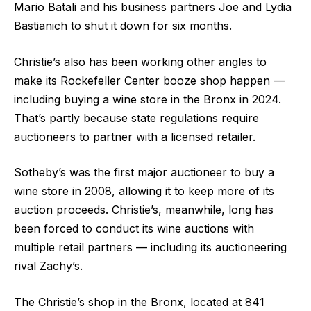
Mario Batali and his business partners Joe and Lydia
Bastianich to shut it down for six months.
Christie’s also has been working other angles to
make its Rockefeller Center booze shop happen —
including buying a wine store in the Bronx in 2024.
That’s partly because state regulations require
auctioneers to partner with a licensed retailer.
Sotheby’s was the first major auctioneer to buy a
wine store in 2008, allowing it to keep more of its
auction proceeds. Christie’s, meanwhile, long has
been forced to conduct its wine auctions with
multiple retail partners — including its auctioneering
rival Zachy’s.
The Christie’s shop in the Bronx, located at 841