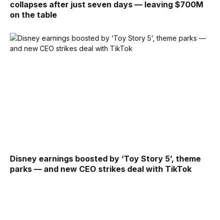
collapses after just seven days — leaving $700M
on the table
Disney earnings boosted by ‘Toy Story 5’, theme
parks — and new CEO strikes deal with TikTok