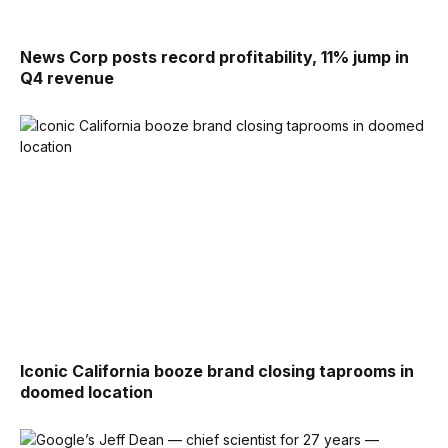
News Corp posts record profitability, 11% jump in
Q4 revenue
Iconic California booze brand closing taprooms in
doomed location