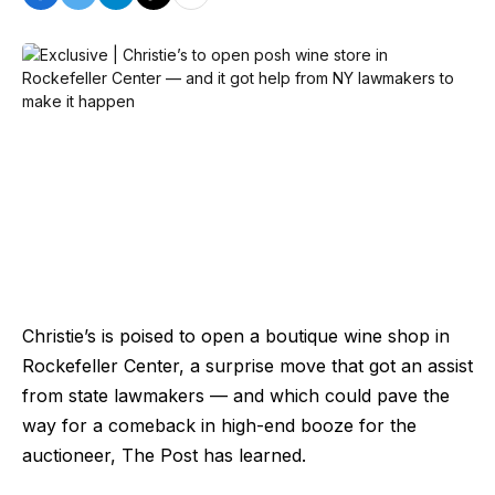
Christie’s is poised to open a boutique wine shop in
Rockefeller Center, a surprise move that got an assist
from state lawmakers — and which could pave the
way for a comeback in high-end booze for the
auctioneer, The Post has learned.