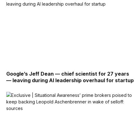
Google’s Jeff Dean — chief scientist for 27 years
— leaving during AI leadership overhaul for startup