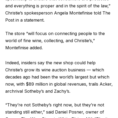
and everything is proper and in the spirit of the law,”
Christie’s spokesperson Angela Montefinise told The
Post in a statement.
The store “will focus on connecting people to the
world of fine wine, collecting, and Christie’s,”
Montefinise added.
Indeed, insiders say the new shop could help
Christie’s grow its wine auction business — which
decades ago had been the world’s largest but which
now, with $89 million in global revenues, trails Acker,
archrival Sotheby’s and Zachy’s.
“They’re not Sotheby’s right now, but they’re not
standing still either,” said Daniel Posner, owner of