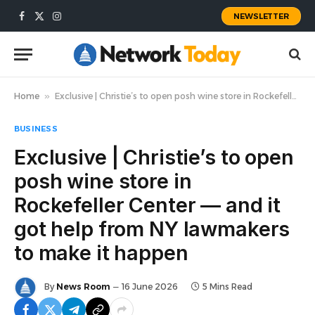
NEWSLETTER
Facebook
X
Instagram
(Twitter)
Home
»
Exclusive | Christie’s to open posh wine store in Rockefeller Center — and it got help from NY lawmakers to make it happen
BUSINESS
Exclusive | Christie’s to open
posh wine store in
Rockefeller Center — and it
got help from NY lawmakers
to make it happen
By
News Room
16 June 2026
5 Mins Read