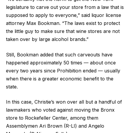
legislature to carve out your store from a law that is
supposed to apply to everyone,” said liquor license
attorney Max Bookman. “The laws exist to protect
the little guy to make sure that wine stores are not
taken over by large alcohol brands.”
Still, Bookman added that such carveouts have
happened approximately 50 times — about once
every two years since Prohibition ended — usually
when there is a greater economic benefit to the
state.
In this case, Christie’s won over all but a handful of
lawmakers who voted against moving the Bronx
store to Rockefeller Center, among them
Assemblymen Ari Brown (R-LI) and Angelo