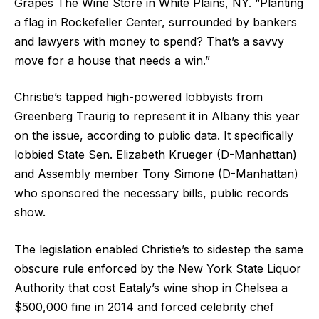
Grapes The Wine Store in White Plains, NY. “Planting
a flag in Rockefeller Center, surrounded by bankers
and lawyers with money to spend? That’s a savvy
move for a house that needs a win.”
Christie’s tapped high-powered lobbyists from
Greenberg Traurig to represent it in Albany this year
on the issue, according to public data. It specifically
lobbied State Sen. Elizabeth Krueger (D-Manhattan)
and Assembly member Tony Simone (D-Manhattan)
who sponsored the necessary bills, public records
show.
The legislation enabled Christie’s to sidestep the same
obscure rule enforced by the New York State Liquor
Authority that cost Eataly’s wine shop in Chelsea a
$500,000 fine in 2014 and forced celebrity chef