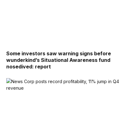
Some investors saw warning signs before
wunderkind’s Situational Awareness fund
nosedived: report