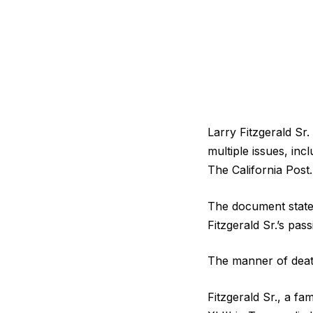
Larry Fitzgerald Sr
multiple issues, inc
The California Post.
The document states
Fitzgerald Sr.’s pas
The manner of deat
Fitzgerald Sr., a f