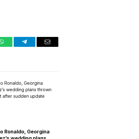
WhatsApp
Telegram
Email
no Ronaldo, Georgina
ez’s wedding plans