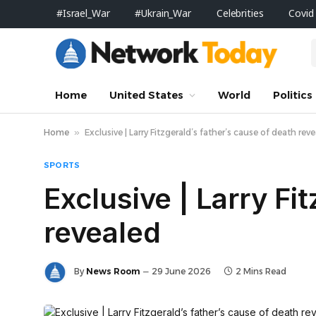
#Israel_War
#Ukrain_War
Celebrities
Covid
Home
United States
World
Politics
Home
»
Exclusive | Larry Fitzgerald’s father’s cause of death rev
SPORTS
Exclusive | Larry Fi
revealed
By
News Room
29 June 2026
2 Mins Read