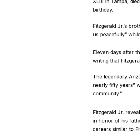
XLIII in Tampa, die
birthday.
Fitzgerald Jr.’s bro
us peacefully” whil
Eleven days after t
writing that Fitzge
The legendary Arizo
nearly fifty years”
community.”
Fitzgerald Jr. reve
in honor of his fat
careers similar to Fi