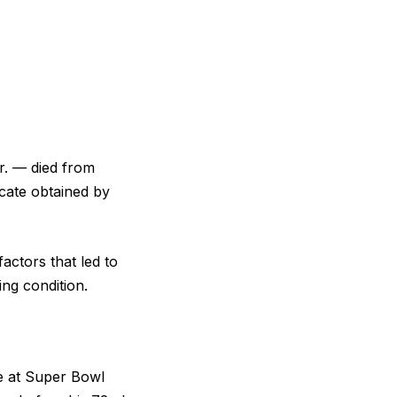
Jr. — died from
icate obtained by
actors that led to
ing condition.
ce at Super Bowl