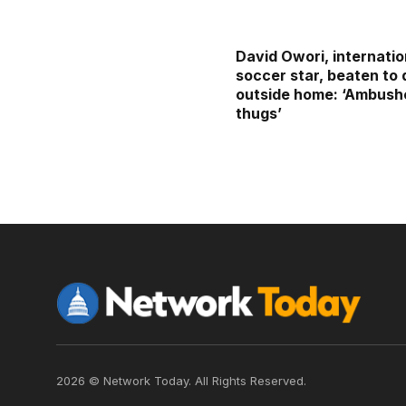
David Owori, internatio
soccer star, beaten to
outside home: ‘Ambush
thugs’
2026 © Network Today. All Rights Reserved.