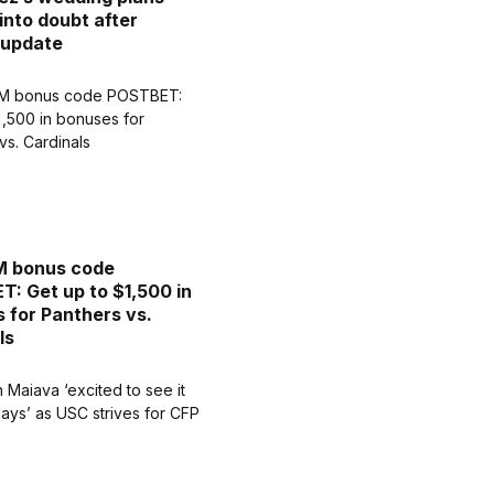
into doubt after
 update
 bonus code
: Get up to $1,500 in
 for Panthers vs.
ls