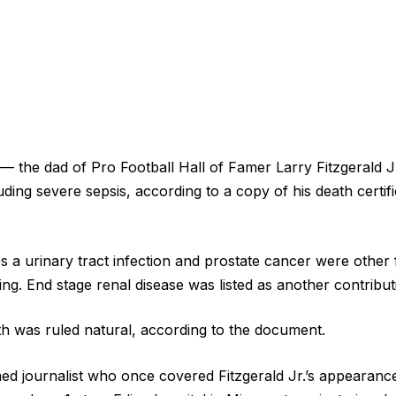
. — the dad of Pro Football Hall of Famer Larry Fitzgerald 
luding severe sepsis, according to a copy of his death certif
 a urinary tract infection and prostate cancer were other f
sing. End stage renal disease was listed as another contribut
h was ruled natural, according to the document.
amed journalist who once covered Fitzgerald Jr.’s appearan