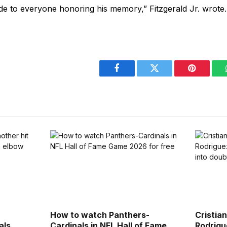
de to everyone honoring his memory,” Fitzgerald Jr. wrote.
Facebook
Twitter
Pinterest
How to watch Panthers-
Cristia
als
Cardinals in NFL Hall of Fame
Rodrigu