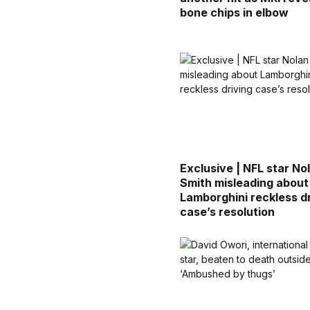
bone chips in elbow
Exclusive | NFL star No
Smith misleading about
Lamborghini reckless d
case’s resolution