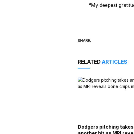
“My deepest gratitu
SHARE.
RELATED
ARTICLES
Dodgers pitching takes
another hit as MRI reve