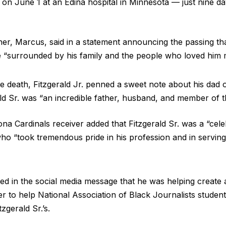
d on June 1 at an Edina hospital in Minnesota — just nine d
ther, Marcus, said in a statement announcing the passing that
e “surrounded by his family and the people who loved him 
he death, Fitzgerald Jr. penned a sweet note about his dad 
rald Sr. was “an incredible father, husband, and member of 
na Cardinals receiver added that Fitzgerald Sr. was a “celeb
 who “took tremendous pride in his profession and in servin
aled in the social media message that he was helping create
her to help National Association of Black Journalists stud
tzgerald Sr.’s.