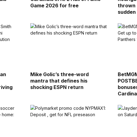
Game 2026 for free
thrown 
sudden
lan
Mike Golic’s three-word
BetMGM
mantra that defines his
POSTBET
riving
shocking ESPN return
bonuses
Cardina