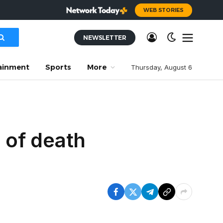
WEB STORIES
NEWSLETTER
ainment
Sports
More
Thursday, August 6
e of death