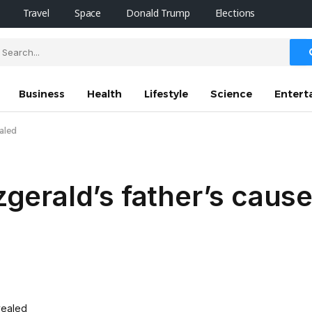
Travel
Space
Donald Trump
Elections
Business
Health
Lifestyle
Science
Entert
ealed
tzgerald’s father’s caus