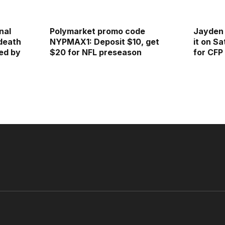
nal
Polymarket promo code
Jayden 
 death
NYPMAX1: Deposit $10, get
it on S
ed by
$20 for NFL preseason
for CFP