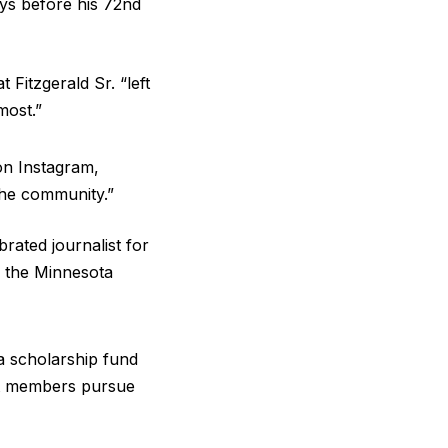
ays before his 72nd
 Fitzgerald Sr. “left
most.”
on Instagram,
the community.”
rated journalist for
g the Minnesota
 a scholarship fund
ent members pursue