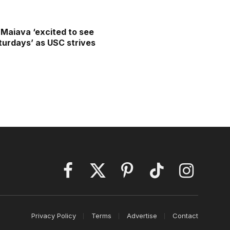
Maiava ‘excited to see
aturdays’ as USC strives
Facebook
X
Pinterest
TikTok
Instagram
(Twitter)
Privacy Policy
Terms
Advertise
Contact