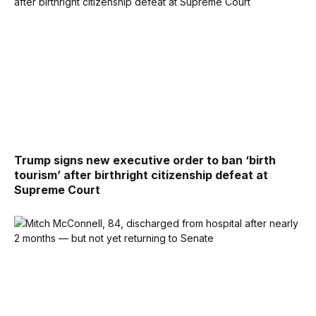
Trump signs new executive order to ban ‘birth
tourism’ after birthright citizenship defeat at
Supreme Court