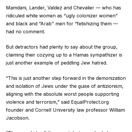
Mamdani, Lander, Valdez and Chevalier — who has
ridiculed white women as “ugly colonizer women”
and black and “Arab’’ men for “fetishizing them —
had no comment.
But detractors had plenty to say about the group,
claiming their cozying up to a Hamas sympathizer is
just another example of peddling Jew hatred.
“This is just another step forward in the demonization
and isolation of Jews under the guise of antizionism,
aligning with the absolute worst people supporting
violence and terrorism,” said EqualProtect.org
founder and Cornell University law professor William
Jacobson.