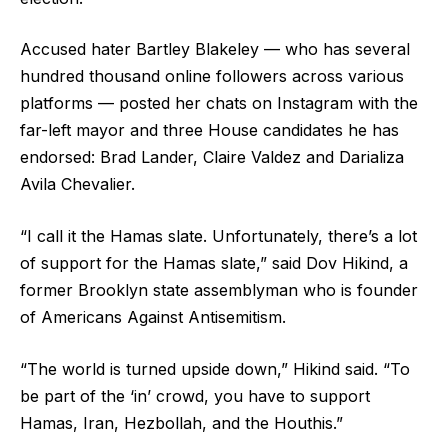
Accused hater Bartley Blakeley — who has several
hundred thousand online followers across various
platforms — posted her chats on Instagram with the
far-left mayor and three House candidates he has
endorsed: Brad Lander, Claire Valdez and Darializa
Avila Chevalier.
“I call it the Hamas slate. Unfortunately, there’s a lot
of support for the Hamas slate,” said Dov Hikind, a
former Brooklyn state assemblyman who is founder
of Americans Against Antisemitism.
“The world is turned upside down,” Hikind said. “To
be part of the ‘in’ crowd, you have to support
Hamas, Iran, Hezbollah, and the Houthis.”