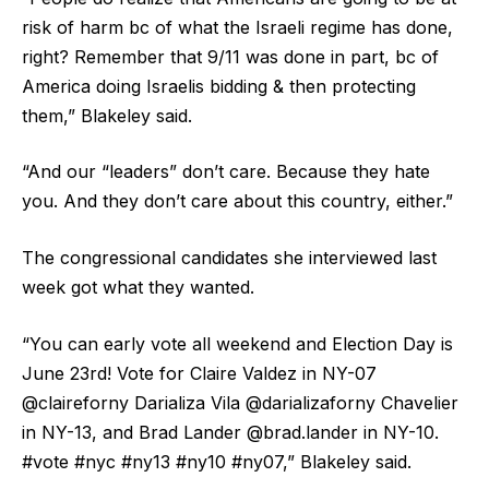
risk of harm bc of what the Israeli regime has done,
right? Remember that 9/11 was done in part, bc of
America doing Israelis bidding & then protecting
them,” Blakeley said.
“And our “leaders” don’t care. Because they hate
you. And they don’t care about this country, either.”
The congressional candidates she interviewed last
week got what they wanted.
“You can early vote all weekend and Election Day is
June 23rd! Vote for Claire Valdez in NY-07
@claireforny Darializa Vila @darializaforny Chavelier
in NY-13, and Brad Lander @brad.lander in NY-10.
#vote #nyc #ny13 #ny10 #ny07,” Blakeley said.