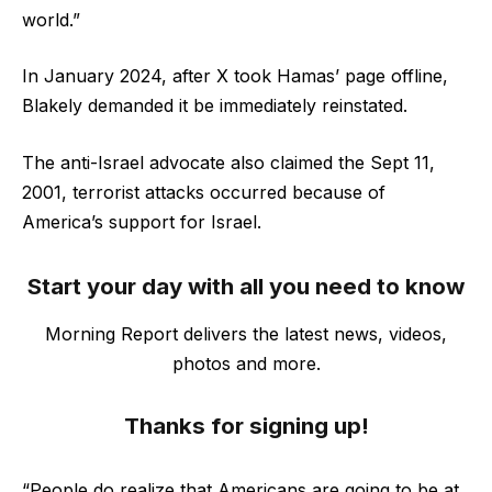
world.”
In January 2024, after X took Hamas’ page offline,
Blakely demanded it be immediately reinstated.
The anti-Israel advocate also claimed the Sept 11,
2001, terrorist attacks occurred because of
America’s support for Israel.
Start your day with all you need to know
Morning Report delivers the latest news, videos,
photos and more.
Thanks for signing up!
“People do realize that Americans are going to be at