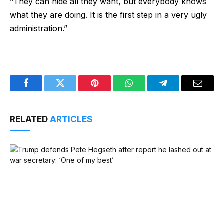
“They can hide all they want, but everybody knows
what they are doing. It is the first step in a very ugly
administration.”
Facebook
Twitter
Pinterest
WhatsApp
Telegram
Email
RELATED
ARTICLES