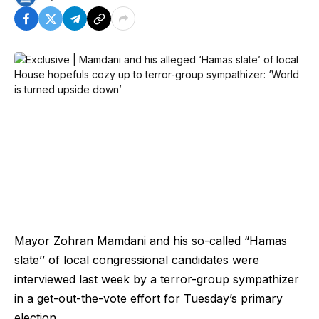
Mayor Zohran Mamdani and his so-called “Hamas
slate’’ of local congressional candidates were
interviewed last week by a terror-group sympathizer
in a get-out-the-vote effort for Tuesday’s primary
election.