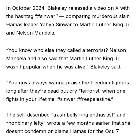
In October 2024, Blakeley released a video on X with
the hashtag “#sinwar’’ — comparing murderous slain
Hamas leader Yahya Sinwar to Martin Luther King Jr.
and Nelson Mandela.
“You know who else they called a terrorist? Nelson
Mandela and also said that Martin Luther King Jr
wasn’t popular when he was alive,” Blakeley said.
“You guys always wanna praise the freedom fighters
long after they’re dead but cry “terrorist’ when one
fights in your lifetime. #sinwar #freepalestine.”
The self-described “trash belly ring enthusiast” and
“nonbinary lefty” wrote a few months earlier that she
doesn’t condemn or blame Hamas for the Oct. 7,