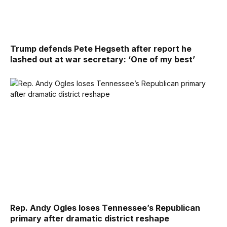
Trump defends Pete Hegseth after report he
lashed out at war secretary: ‘One of my best’
Rep. Andy Ogles loses Tennessee’s Republican
primary after dramatic district reshape