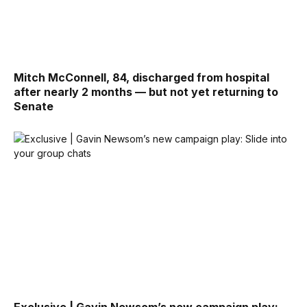
Mitch McConnell, 84, discharged from hospital
after nearly 2 months — but not yet returning to
Senate
Exclusive | Gavin Newsom’s new campaign play: