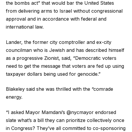
the bombs act” that would bar the United States
from delivering arms to Israel without congressional
approval and in accordance with federal and
international law.
Lander, the former city comptroller and ex-city
councilman who is Jewish and has described himself
as a progressive Zionist, said, “Democratic voters
need to get the message that voters are fed up using
taxpayer dollars being used for genocide.”
Blakeley said she was thrilled with the “comrade
energy.
“I asked Mayor Mamdani’s @nycmayor endorsed
slate what’s a bill they can prioritize collectively once
in Congress? They’ve all committed to co-sponsoring