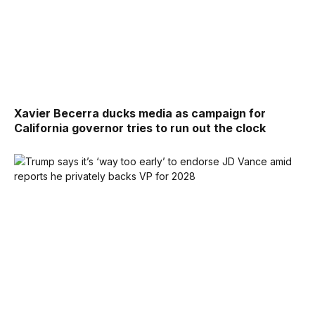
Xavier Becerra ducks media as campaign for
California governor tries to run out the clock