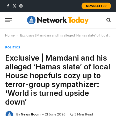
NEWSLETTER
Facebook
X
Instagram
(Twitter)
Home
»
Exclusive | Mamdani and his alleged ‘Hamas slate’ of local House hopefuls cozy up to terror-group sympathizer: ‘World is turned upside down’
POLITICS
Exclusive | Mamdani and his
alleged ‘Hamas slate’ of local
House hopefuls cozy up to
terror-group sympathizer:
‘World is turned upside
down’
By
News Room
21 June 2026
5 Mins Read