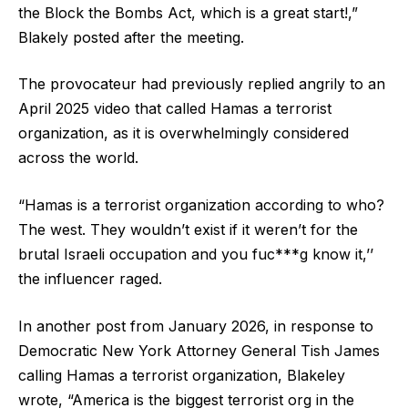
the Block the Bombs Act, which is a great start!,”
Blakely posted after the meeting.
The provocateur had previously replied angrily to an
April 2025 video that called Hamas a terrorist
organization, as it is overwhelmingly considered
across the world.
“Hamas is a terrorist organization according to who?
The west. They wouldn’t exist if it weren’t for the
brutal Israeli occupation and you fuc***g know it,’’
the influencer raged.
In another post from January 2026, in response to
Democratic New York Attorney General Tish James
calling Hamas a terrorist organization, Blakeley
wrote, “America is the biggest terrorist org in the