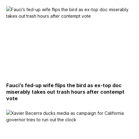
Fauci’s fed-up wife flips the bird as ex-top doc
miserably takes out trash hours after contempt
vote