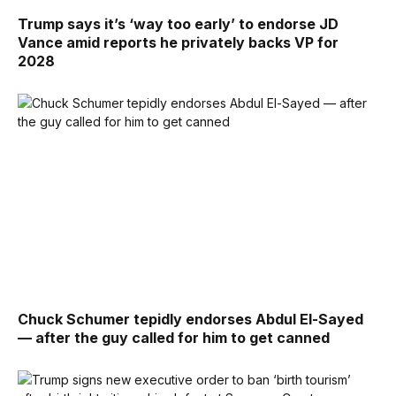
Trump says it’s ‘way too early’ to endorse JD
Vance amid reports he privately backs VP for
2028
Chuck Schumer tepidly endorses Abdul El-Sayed
— after the guy called for him to get canned