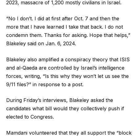
2023, massacre of 1,200 mostly civilians in Israel.
“No I don’t. I did at first after Oct. 7 and then the
more that I have learned I take that back. I do not
condemn them. Thanks for asking. Hope that helps,”
Blakeley said on Jan. 6, 2024.
Blakeley also amplified a conspiracy theory that ISIS
and al-Qaeda are controlled by Israel’s intelligence
forces, writing, “Is this why they won’t let us see the
9/11 files?” in response to a post.
During Friday’s interviews, Blakeley asked the
candidates what bill would they collectively push if
elected to Congress.
Mamdani volunteered that they all support the “block