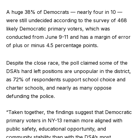
A huge 38% of Democrats — nearly four in 10 —
were still undecided according to the survey of 468
likely Democratic primary voters, which was
conducted from June 9-11 and has a margin of error
of plus or minus 4.5 percentage points.
Despite the close race, the poll claimed some of the
DSA’s hard left positions are unpopular in the district,
as 72% of respondents support school choice and
charter schools, and nearly as many oppose
defunding the police.
“Taken together, the findings suggest that Democratic
primary voters in NY-13 remain more aligned with
public safety, educational opportunity, and
community stability than with the DSA’s most