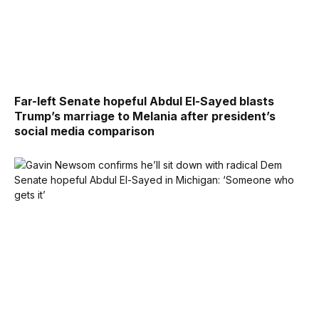
Far-left Senate hopeful Abdul El-Sayed blasts
Trump’s marriage to Melania after president’s
social media comparison