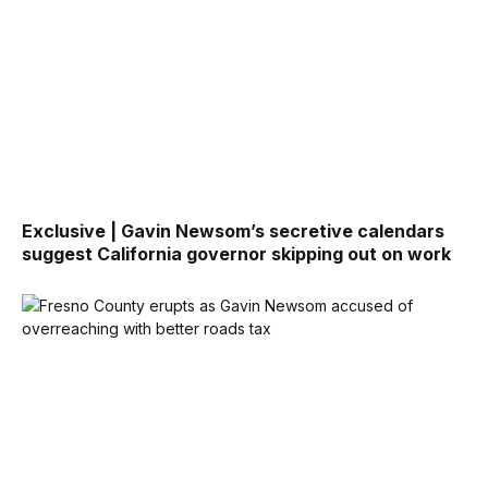
Exclusive | Gavin Newsom’s secretive calendars
suggest California governor skipping out on work