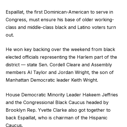
Espaillat, the first Dominican-American to serve in
Congress, must ensure his base of older working-
class and middle-class black and Latino voters turn
out.
He won key backing over the weekend from black
elected officials representing the Harlem part of the
district — state Sen. Cordell Cleare and Assembly
members Al Taylor and Jordan Wright, the son of
Manhattan Democratic leader Keith Wright.
House Democratic Minority Leader Hakeem Jeffries
and the Congressional Black Caucus headed by
Brooklyn Rep. Yvette Clarke also got together to
back Espaillat, who is chairman of the Hispanic
Caucus.