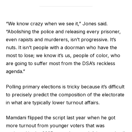
“We know crazy when we see it,” Jones said.
“Abolishing the police and releasing every prisoner,
even rapists and murderers, isn’t progressive. It’s
nuts. It isn’t people with a doorman who have the
most to lose; we know it’s us, people of color, who
are going to suffer most from the DSA’s reckless
agenda.”
Polling primary elections is tricky because it’s difficult
to precisely predict the composition of the electorate
in what are typically lower turnout affairs.
Mamdani flipped the script last year when he got
more turnout from younger voters that was