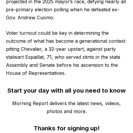
projected in the 2025 mayor’s race, defying nearly all
pre-primary election polling when he defeated ex-
Gov. Andrew Cuomo.
Voter turnout could be key in determining the
outcome of what has become a generational contest
pitting Chevalier, a 32-year upstart, against party
stalwart Espaillat, 71, who served stints in the state
Assembly and Senate before his ascension to the
House of Representatives.
Start your day with all you need to know
Morning Report delivers the latest news, videos,
photos and more.
Thanks for signing up!