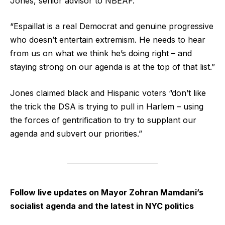
Jones, senior advisor to NBEAF.
“Espaillat is a real Democrat and genuine progressive
who doesn’t entertain extremism. He needs to hear
from us on what we think he’s doing right – and
staying strong on our agenda is at the top of that list.”
Jones claimed black and Hispanic voters “don’t like
the trick the DSA is trying to pull in Harlem – using
the forces of gentrification to try to supplant our
agenda and subvert our priorities.”
Follow live updates on Mayor Zohran Mamdani’s
socialist agenda and the latest in NYC politics