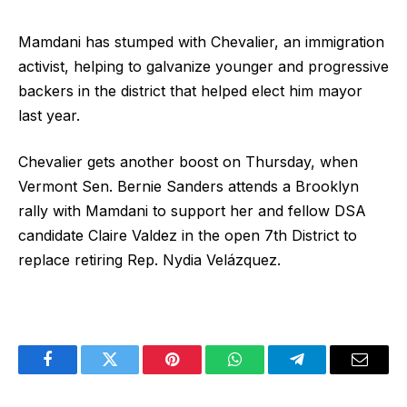
Mamdani has stumped with Chevalier, an immigration
activist, helping to galvanize younger and progressive
backers in the district that helped elect him mayor
last year.
Chevalier gets another boost on Thursday, when
Vermont Sen. Bernie Sanders attends a Brooklyn
rally with Mamdani to support her and fellow DSA
candidate Claire Valdez in the open 7th District to
replace retiring Rep. Nydia Velázquez.
Facebook
Twitter
Pinterest
WhatsApp
Telegram
Email