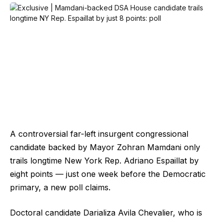
A controversial far-left insurgent congressional
candidate backed by Mayor Zohran Mamdani only
trails longtime New York Rep. Adriano Espaillat by
eight points — just one week before the Democratic
primary, a new poll claims.
Doctoral candidate Darializa Avila Chevalier, who is