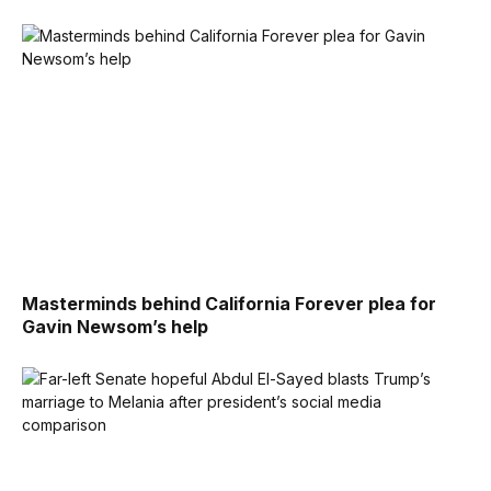
Masterminds behind California Forever plea for
Gavin Newsom’s help