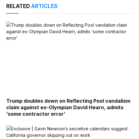
RELATED
ARTICLES
Trump doubles down on Reflecting Pool vandalism
claim against ex-Olympian David Hearn, admits
‘some contractor error’