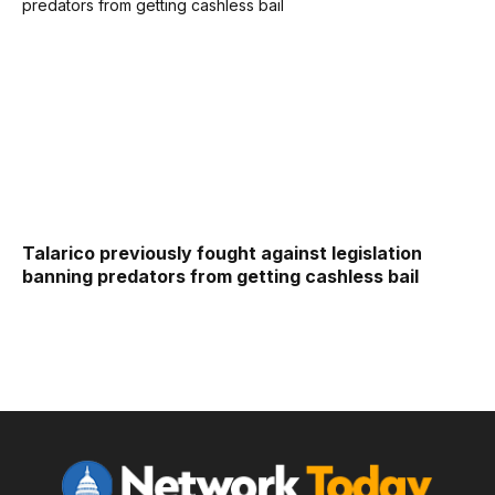
Talarico previously fought against legislation
banning predators from getting cashless bail