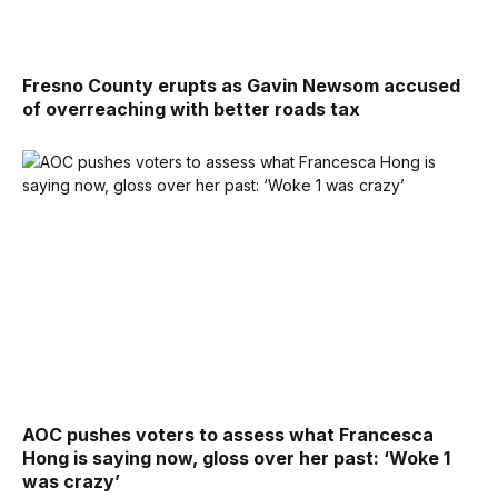
Fresno County erupts as Gavin Newsom accused
of overreaching with better roads tax
AOC pushes voters to assess what Francesca
Hong is saying now, gloss over her past: ‘Woke 1
was crazy’