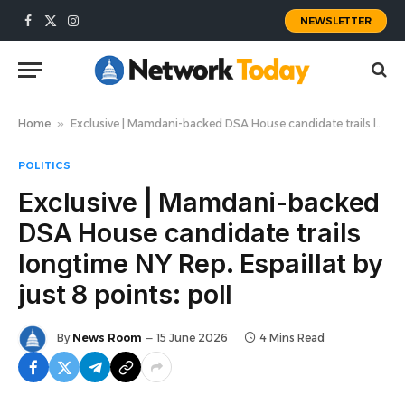
NEWSLETTER
Facebook
X
Instagram
(Twitter)
Home
»
Exclusive | Mamdani-backed DSA House candidate trails longtime NY Rep. Espaillat by just 8 points: poll
POLITICS
Exclusive | Mamdani-backed
DSA House candidate trails
longtime NY Rep. Espaillat by
just 8 points: poll
By
News Room
15 June 2026
4 Mins Read