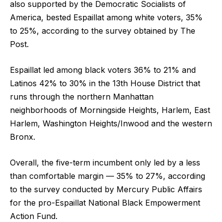
also supported by the Democratic Socialists of
America, bested Espaillat among white voters, 35%
to 25%, according to the survey obtained by The
Post.
Espaillat led among black voters 36% to 21% and
Latinos 42% to 30% in the 13th House District that
runs through the northern Manhattan
neighborhoods of Morningside Heights, Harlem, East
Harlem, Washington Heights/Inwood and the western
Bronx.
Overall, the five-term incumbent only led by a less
than comfortable margin — 35% to 27%, according
to the survey conducted by Mercury Public Affairs
for the pro-Espaillat National Black Empowerment
Action Fund.