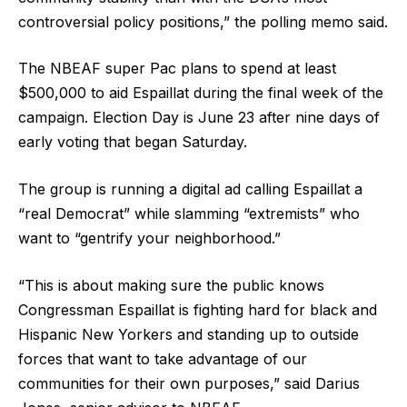
controversial policy positions,” the polling memo said.
The NBEAF super Pac plans to spend at least
$500,000 to aid Espaillat during the final week of the
campaign. Election Day is June 23 after nine days of
early voting that began Saturday.
The group is running a digital ad calling Espaillat a
“real Democrat” while slamming “extremists” who
want to “gentrify your neighborhood.”
“This is about making sure the public knows
Congressman Espaillat is fighting hard for black and
Hispanic New Yorkers and standing up to outside
forces that want to take advantage of our
communities for their own purposes,” said Darius