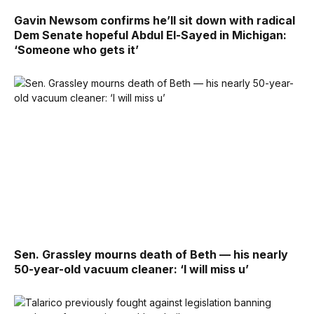
Gavin Newsom confirms he’ll sit down with radical
Dem Senate hopeful Abdul El-Sayed in Michigan:
‘Someone who gets it’
Sen. Grassley mourns death of Beth — his nearly
50-year-old vacuum cleaner: ‘I will miss u’