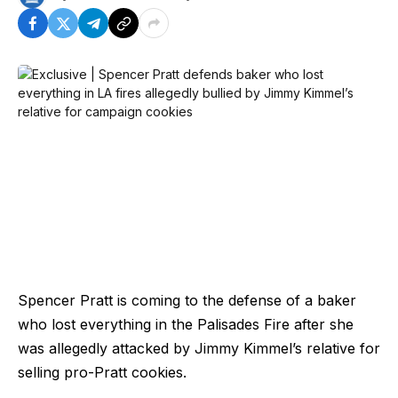
Spencer Pratt is coming to the defense of a baker
who lost everything in the Palisades Fire after she
was allegedly attacked by Jimmy Kimmel’s relative for
selling pro-Pratt cookies.