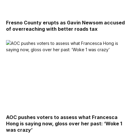
Fresno County erupts as Gavin Newsom accused
of overreaching with better roads tax
AOC pushes voters to assess what Francesca
Hong is saying now, gloss over her past: ‘Woke 1
was crazy’