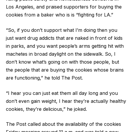
Los Angeles, and praised supporters for buying the
cookies from a baker who is is “fighting for LA.”
“So, if you don’t support what I’m doing then you
just want drug addicts that are naked in front of kids
in parks, and you want people’s arms getting hit with
machetes in broad daylight on the sidewalk. So, I
don’t know what’s going on with those people, but
the people that are buying the cookies whose brains
are functioning,” he told The Post.
“I hear you can just eat them all day long and you
don’t even gain weight, I hear they’re actually healthy
cookies, they’re delicious,” he joked.
The Post called about the availability of the cookies