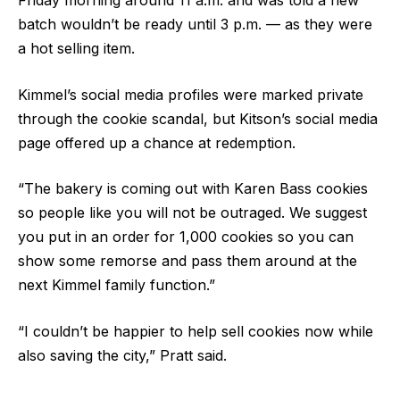
Friday morning around 11 a.m. and was told a new
batch wouldn’t be ready until 3 p.m. — as they were
a hot selling item.
Kimmel’s social media profiles were marked private
through the cookie scandal, but Kitson’s social media
page offered up a chance at redemption.
“The bakery is coming out with Karen Bass cookies
so people like you will not be outraged. We suggest
you put in an order for 1,000 cookies so you can
show some remorse and pass them around at the
next Kimmel family function.”
“I couldn’t be happier to help sell cookies now while
also saving the city,” Pratt said.