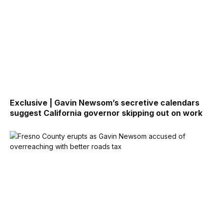
Exclusive | Gavin Newsom’s secretive calendars
suggest California governor skipping out on work