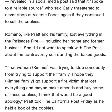
— revealed in a social media post said that it “spoke
to a reliable source” who said Carly threatened to
never shop at Vicente Foods again if they continued
to sell the cookies.
Romano, like Pratt and his family, lost everything in
the Palisades Fire — including her home and former
business. She did not want to speak with The Post
about the controversy surrounding the baked goods.
“That woman (Kimmel) was trying to stop somebody
from trying to support their family. I hope they
(Kimmel family) go support a fire victim that lost
everything and maybe make amends and buy some
of these cookies, I think that would be a good
apology,” Pratt told The California Post Friday as he
held a box of the cookies.