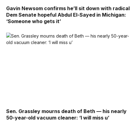
Gavin Newsom confirms he’ll sit down with radical
Dem Senate hopeful Abdul El-Sayed in Michigan:
‘Someone who gets it’
Sen. Grassley mourns death of Beth — his nearly
50-year-old vacuum cleaner: ‘I will miss u’