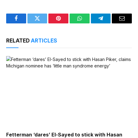
Facebook
Twitter
Pinterest
WhatsApp
Telegram
Email
RELATED
ARTICLES
Fetterman ‘dares’ El-Sayed to stick with Hasan