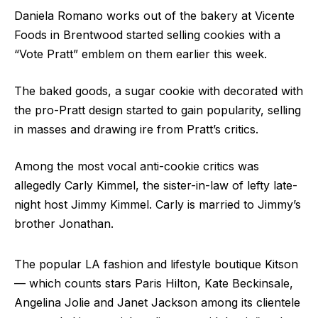
Daniela Romano works out of the bakery at Vicente
Foods in Brentwood started selling cookies with a
“Vote Pratt” emblem on them earlier this week.
The baked goods, a sugar cookie with decorated with
the pro-Pratt design started to gain popularity, selling
in masses and drawing ire from Pratt’s critics.
Among the most vocal anti-cookie critics was
allegedly Carly Kimmel, the sister-in-law of lefty late-
night host Jimmy Kimmel. Carly is married to Jimmy’s
brother Jonathan.
The popular LA fashion and lifestyle boutique Kitson
— which counts stars Paris Hilton, Kate Beckinsale,
Angelina Jolie and Janet Jackson among its clientele