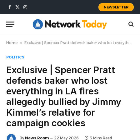
NEWSLETTER
Facebook
X
Instagram
(Twitter)
Home
»
Exclusive | Spencer Pratt defends baker who lost everything in LA fires allegedly bullied by Jimmy Kimmel’s relative for campaign cookies
POLITICS
Exclusive | Spencer Pratt
defends baker who lost
everything in LA fires
allegedly bullied by Jimmy
Kimmel’s relative for
campaign cookies
By
News Room
22 May 2026
3 Mins Read