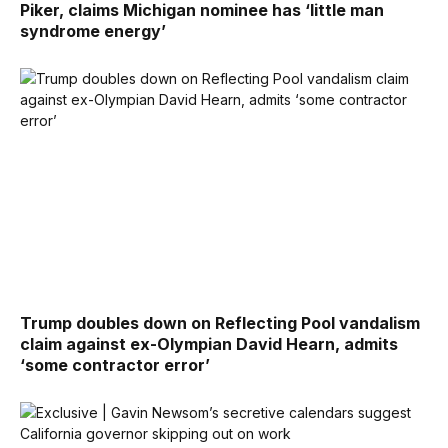
Piker, claims Michigan nominee has ‘little man
syndrome energy’
Trump doubles down on Reflecting Pool vandalism
claim against ex-Olympian David Hearn, admits
‘some contractor error’