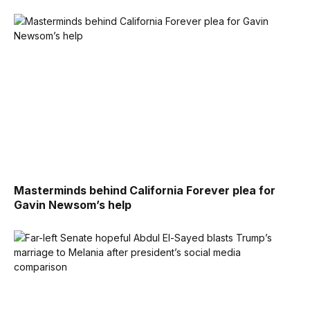
Masterminds behind California Forever plea for
Gavin Newsom’s help