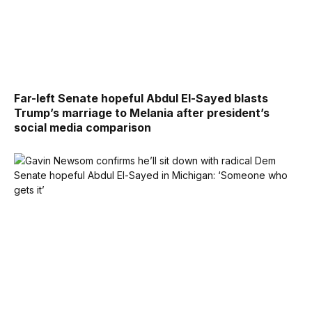
Far-left Senate hopeful Abdul El-Sayed blasts
Trump’s marriage to Melania after president’s
social media comparison