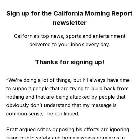
Sign up for the California Morning Report
newsletter
California’s top news, sports and entertainment
delivered to your inbox every day.
Thanks for signing up!
“We’re doing a lot of things, but I’ll always have time
to support people that are trying to build back from
nothing and that are being attacked by people that
obviously don’t understand that my message is
common sense,” he continued.
Pratt argued critics opposing his efforts are ignoring
rising public safety and homelessness concerns in