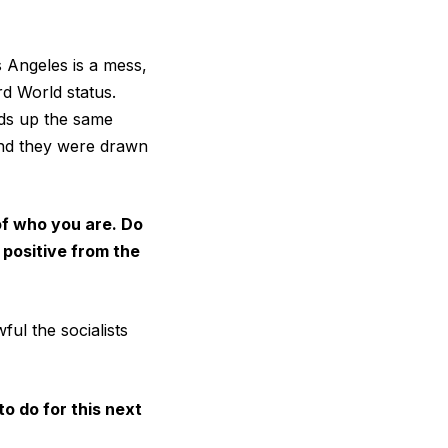
s Angeles is a mess,
rd World status.
nds up the same
and they were drawn
of who you are. Do
 positive from the
ul the socialists
o do for this next