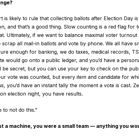
ange?
s likely to rule that collecting ballots after Election Day is
n, and that’s a good thing. Slow counting is a red flag for t
hat. Ultimately, if we want to balance maximal voter turnout
o scrap all mail-in ballots and vote by phone. We all have 
secure enough for banking, we do taxes, medical records, T
ote would go onto a public ledger, and you’d have a personal
ll be secret, but you can use your key to check on the publ
your vote was counted, but every item and candidate for w
s, you’d have an instant tally the moment a vote is cast. Z
 on election night, you have results.
to not do this.”
st a machine, you were a small team — anything you wou