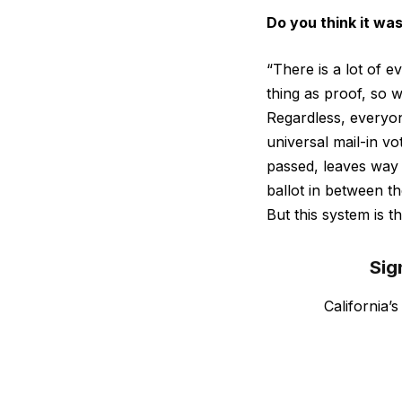
Do you think it was
“There is a lot of e
thing as proof, so 
Regardless, everyon
universal mail-in v
passed, leaves way
ballot in between t
But this system is th
Sig
California’