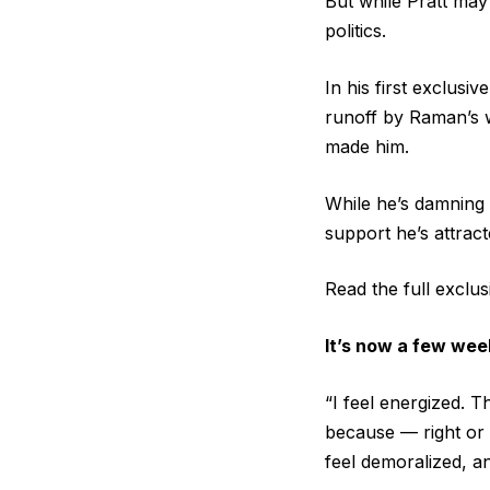
But while Pratt may
politics.
In his first exclusi
runoff by Raman’s wa
made him.
While he’s damning 
support he’s attract
Read the full exclu
It’s now a few week
“I feel energized. T
because — right or w
feel demoralized, an