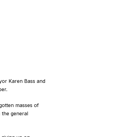
yor Karen Bass and
ber.
orgotten masses of
g the general