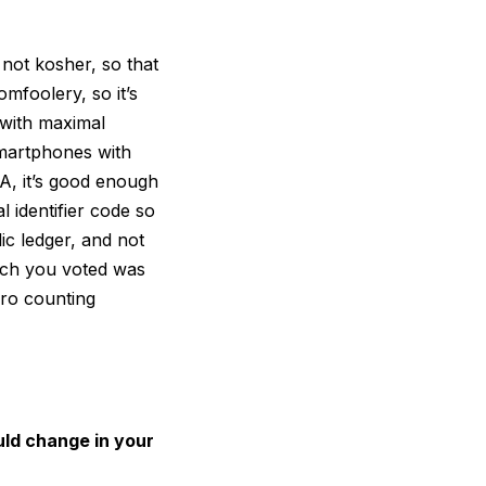
 not kosher, so that
omfoolery, so it’s
 with maximal
smartphones with
SA, it’s good enough
 identifier code so
ic ledger, and not
hich you voted was
ero counting
ld change in your