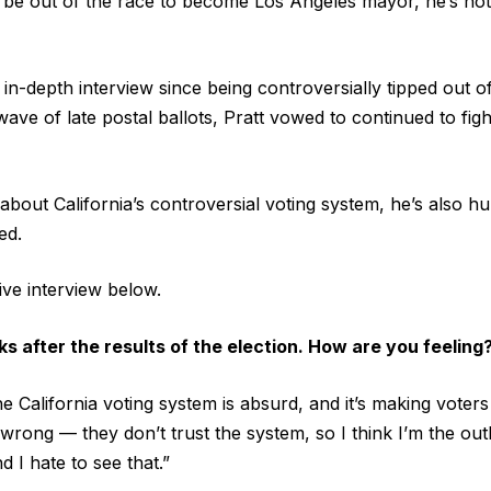
 be out of the race to become Los Angeles mayor, he’s not
ve in-depth interview since being controversially tipped out
ve of late postal ballots, Pratt vowed to continued to fight
about California’s controversial voting system, he’s also h
ed.
sive interview below.
s after the results of the election. How are you feeling
he California voting system is absurd, and it’s making voter
rong — they don’t trust the system, so I think I’m the outli
d I hate to see that.”