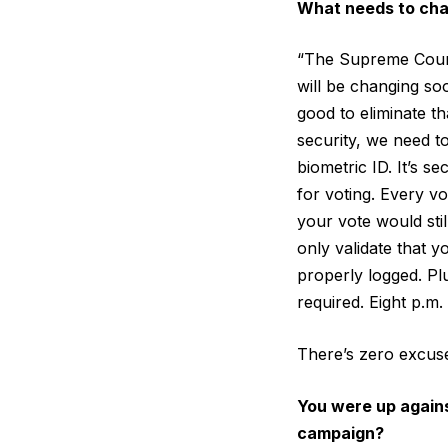
What needs to ch
“The Supreme Court i
will be changing soo
good to eliminate t
security, we need t
biometric ID. It’s 
for voting. Every v
your vote would sti
only validate that 
properly logged. Plu
required. Eight p.m.
There’s zero excuse 
You were up again
campaign?