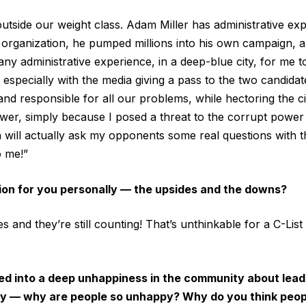
side our weight class. Adam Miller has administrative exp
organization, he pumped millions into his own campaign, a
ny administrative experience, in a deep-blue city, for me t
, especially with the media giving a pass to the two candida
nd responsible for all our problems, while hectoring the ci
power, simply because I posed a threat to the corrupt power
 will actually ask my opponents some real questions with t
o me!”
ion for you personally — the upsides and the downs?
s and they’re still counting! That’s unthinkable for a C-List r
pped into a deep unhappiness in the community about lead
ity — why are people so unhappy? Why do you think peo