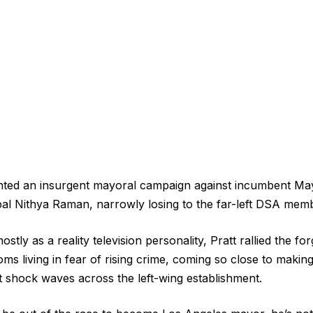
ted an insurgent mayoral campaign against incumbent Ma
pal Nithya Raman, narrowly losing to the far-left DSA mem
tly as a reality television personality, Pratt rallied the f
ms living in fear of rising crime, coming so close to makin
nt shock waves across the left-wing establishment.