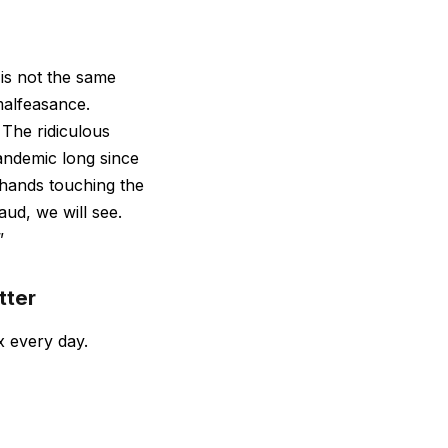
 is not the same
malfeasance.
 The ridiculous
pandemic long since
hands touching the
aud, we will see.
”
tter
x every day.