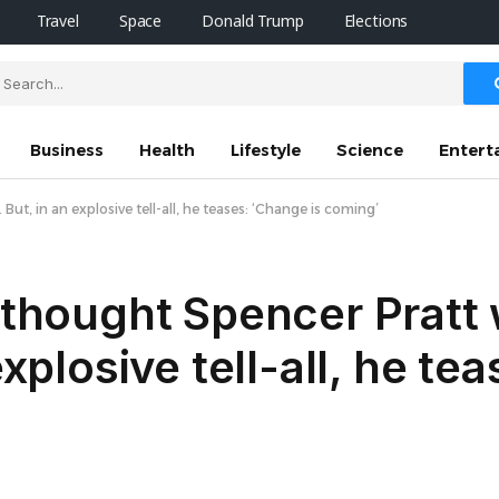
Travel
Space
Donald Trump
Elections
Business
Health
Lifestyle
Science
Entert
But, in an explosive tell-all, he teases: ‘Change is coming’
t thought Spencer Pratt
explosive tell-all, he tea