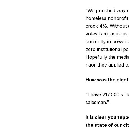
“We punched way out
homeless nonprofit 
crack 4%. Without a
votes is miraculous
currently in power a
zero institutional 
Hopefully the media
rigor they applied t
How was the elect
“I have 217,000 vote
salesman.”
It is clear you ta
the state of our c