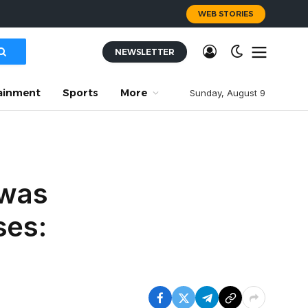
WEB STORIES
NEWSLETTER
ainment
Sports
More
Sunday, August 9
 was
ses: