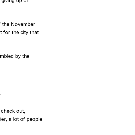
 giving up on
 of the November
 for the city that
umbled by the
?
s check out,
er, a lot of people