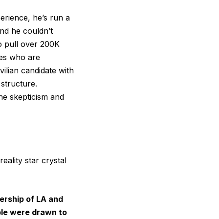
erience, he’s run a
nd he couldn’t
o pull over 200K
tes who are
vilian candidate with
 structure.
he skepticism and
eality star crystal
ership of LA and
ple were drawn to