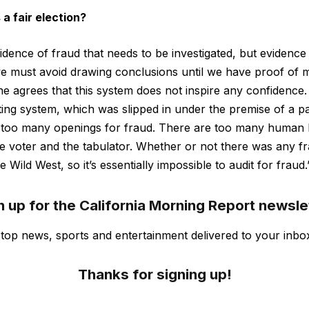
 a fair election?
vidence of fraud that needs to be investigated, but evidence
we must avoid drawing conclusions until we have proof of 
e agrees that this system does not inspire any confidence.
oting system, which was slipped in under the premise of a 
 too many openings for fraud. There are too many human 
he voter and the tabulator. Whether or not there was any fr
e Wild West, so it’s essentially impossible to audit for fraud.
n up for the California Morning Report newsle
s top news, sports and entertainment delivered to your inbo
Thanks for signing up!