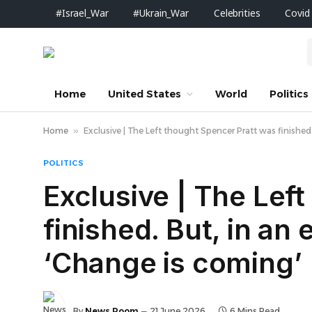
#Israel_War
#Ukrain_War
Celebrities
Covid
Home
United States
World
Politics
Home
»
Exclusive | The Left thought Spencer Pratt was finished. 
POLITICS
Exclusive | The Lef
finished. But, in an 
‘Change is coming’
By
News Room
21 June 2026
6 Mins Read