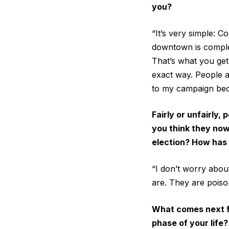
you?
“It’s very simple: C
downtown is complete
That’s what you get
exact way. People 
to my campaign beca
Fairly or unfairly
you think they now
election? How has 
“I don’t worry abou
are. They are poison
What comes next fo
phase of your life?