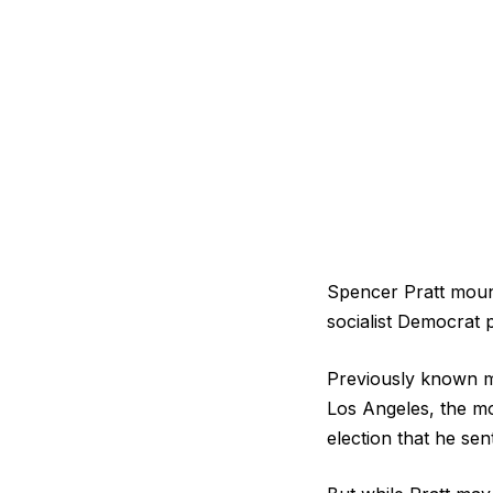
Spencer Pratt moun
socialist Democrat 
Previously known mos
Los Angeles, the mo
election that he se