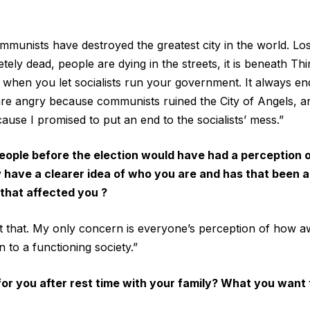
ommunists have destroyed the greatest city in the world. Lo
ly dead, people are dying in the streets, it is beneath Thi
 when you let socialists run your government. It always e
are angry because communists ruined the City of Angels, 
use I promised to put an end to the socialists’ mess.”
, people before the election would have had a perception 
 have a clearer idea of who you are and has that been a
that affected you ?
t that. My only concern is everyone’s perception of how awf
 to a functioning society.”
r you after rest time with your family? What you want t