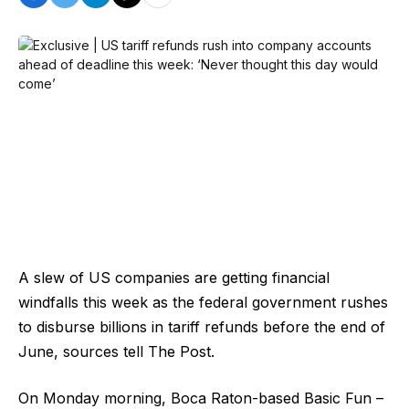
A slew of US companies are getting financial
windfalls this week as the federal government rushes
to disburse billions in tariff refunds before the end of
June, sources tell The Post.
On Monday morning, Boca Raton-based Basic Fun –