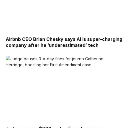
Airbnb CEO Brian Chesky says AI is super-charging
company after he ‘underestimated’ tech