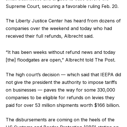
Supreme Court, securing a favorable ruling Feb. 20.
The Liberty Justice Center has heard from dozens of
companies over the weekend and today who had
received their full refunds, Albrecht said.
“It has been weeks without refund news and today
[the] floodgates are open,” Albrecht told The Post.
The high court’s decision — which said that IEEPA did
not give the president the authority to impose tariffs
on businesses — paves the way for some 330,000
companies to be eligible for refunds on levies they
paid for over 53 million shipments worth $166 billion.
The disbursements are coming on the heels of the