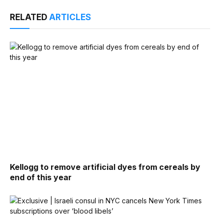
RELATED
ARTICLES
Kellogg to remove artificial dyes from cereals by
end of this year