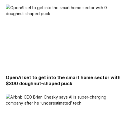
OpenAI set to get into the smart home sector with
$300 doughnut-shaped puck