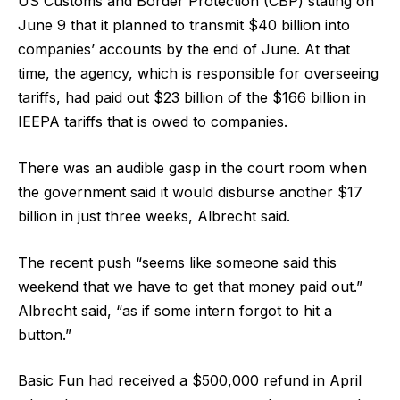
US Customs and Border Protection (CBP) stating on
June 9 that it planned to transmit $40 billion into
companies’ accounts by the end of June. At that
time, the agency, which is responsible for overseeing
tariffs, had paid out $23 billion of the $166 billion in
IEEPA tariffs that is owed to companies.
There was an audible gasp in the court room when
the government said it would disburse another $17
billion in just three weeks, Albrecht said.
The recent push “seems like someone said this
weekend that we have to get that money paid out.”
Albrecht said, “as if some intern forgot to hit a
button.”
Basic Fun had received a $500,000 refund in April