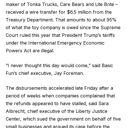
maker of Tonka Trucks, Care Bears and Lite Brite –
received a wire transfer for $6.5 million from the
Treasury Department. That amounts to about 95%
of what the toy company is owed since the Supreme
Court ruled this year that President Trump’s tariffs
under the International Emergency Economic
Powers Act are illegal.
“I never thought this day would come,” said Basic
Fun’s chief executive, Jay Foreman.
The disbursements accelerated late Friday after a
period of weeks when companies complained that
the refunds appeared to have stalled, said Sara
Albrecht, chief executive of the Liberty Justice
Center, which sued the government on behalf of five
small businesses and argued its case before the