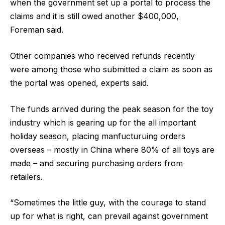
when the government set up a portal to process the
claims and it is still owed another $400,000,
Foreman said.
Other companies who received refunds recently
were among those who submitted a claim as soon as
the portal was opened, experts said.
The funds arrived during the peak season for the toy
industry which is gearing up for the all important
holiday season, placing manfucturuing orders
overseas – mostly in China where 80% of all toys are
made – and securing purchasing orders from
retailers.
“Sometimes the little guy, with the courage to stand
up for what is right, can prevail against government