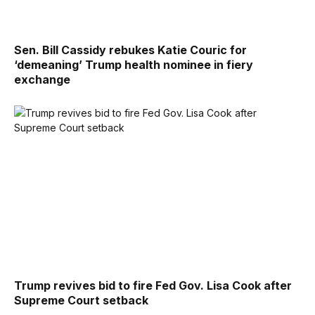
Sen. Bill Cassidy rebukes Katie Couric for
‘demeaning’ Trump health nominee in fiery
exchange
Trump revives bid to fire Fed Gov. Lisa Cook after
Supreme Court setback