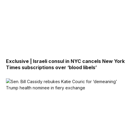
Exclusive | Israeli consul in NYC cancels New York
Times subscriptions over ‘blood libels’