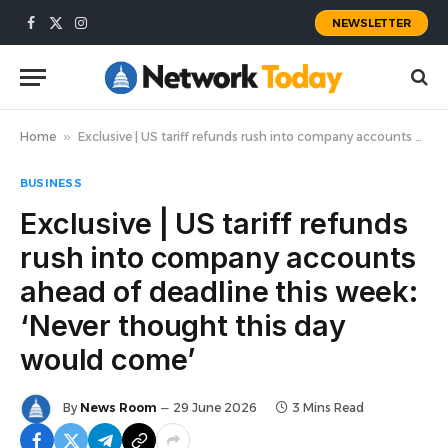
NEWSLETTER
Facebook
X
Instagram
(Twitter)
Home
»
Exclusive | US tariff refunds rush into company accounts ahead of deadline this week: ‘Never thought this day would come’
BUSINESS
Exclusive | US tariff refunds
rush into company accounts
ahead of deadline this week:
‘Never thought this day
would come’
By
News Room
29 June 2026
3 Mins Read