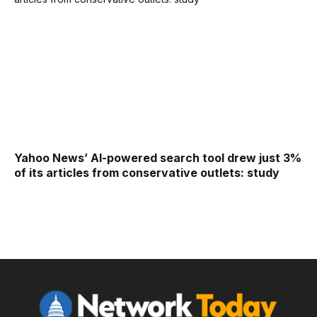
Yahoo News’ AI-powered search tool drew just 3%
of its articles from conservative outlets: study