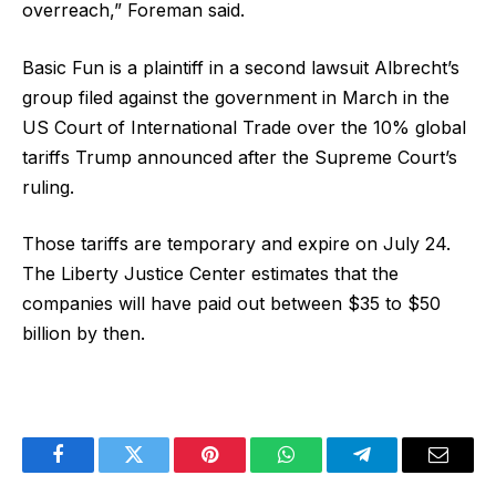
overreach,” Foreman said.
Basic Fun is a plaintiff in a second lawsuit Albrecht’s
group filed against the government in March in the
US Court of International Trade over the 10% global
tariffs Trump announced after the Supreme Court’s
ruling.
Those tariffs are temporary and expire on July 24.
The Liberty Justice Center estimates that the
companies will have paid out between $35 to $50
billion by then.
Facebook
Twitter
Pinterest
WhatsApp
Telegram
Email