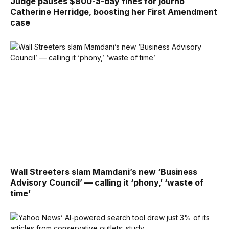
Judge pauses $800-a-day fines for journo
Catherine Herridge, boosting her First Amendment
case
Wall Streeters slam Mamdani’s new ‘Business
Advisory Council’ — calling it ‘phony,’ ‘waste of
time’