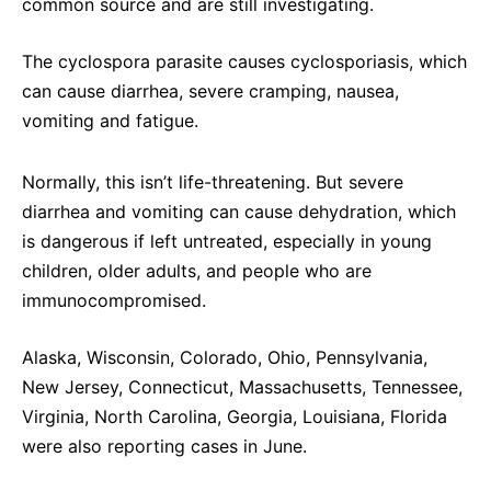
common source and are still investigating.
The cyclospora parasite causes cyclosporiasis, which
can cause diarrhea, severe cramping, nausea,
vomiting and fatigue.
Normally, this isn’t life-threatening. But severe
diarrhea and vomiting can cause dehydration, which
is dangerous if left untreated, especially in young
children, older adults, and people who are
immunocompromised.
Alaska, Wisconsin, Colorado, Ohio, Pennsylvania,
New Jersey, Connecticut, Massachusetts, Tennessee,
Virginia, North Carolina, Georgia, Louisiana, Florida
were also reporting cases in June.