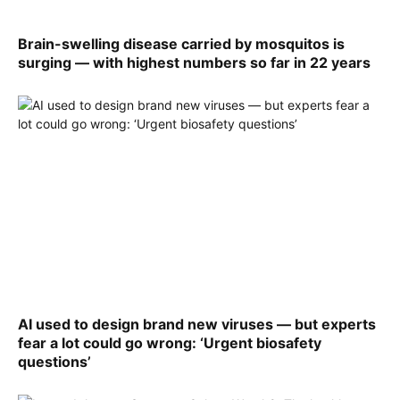
Brain-swelling disease carried by mosquitos is
surging — with highest numbers so far in 22 years
AI used to design brand new viruses — but experts
fear a lot could go wrong: ‘Urgent biosafety
questions’