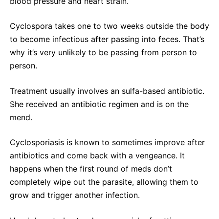
blood pressure and heart strain.
Cyclospora takes one to two weeks outside the body
to become infectious after passing into feces. That’s
why it’s very unlikely to be passing from person to
person.
Treatment usually involves an sulfa-based antibiotic.
She received an antibiotic regimen and is on the
mend.
Cyclosporiasis is known to sometimes improve after
antibiotics and come back with a vengeance. It
happens when the first round of meds don’t
completely wipe out the parasite, allowing them to
grow and trigger another infection.