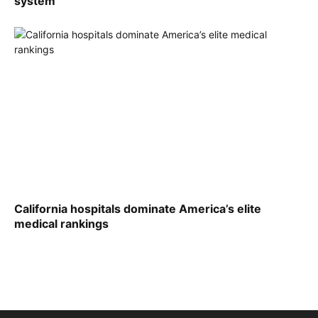
system
California hospitals dominate America’s elite
medical rankings