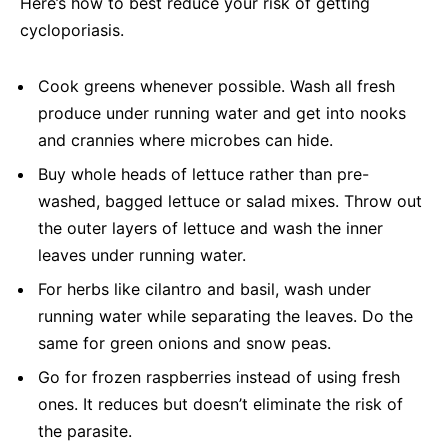
Here’s how to best reduce your risk of getting
cycloporiasis.
Cook greens whenever possible. Wash all fresh
produce under running water and get into nooks
and crannies where microbes can hide.
Buy whole heads of lettuce rather than pre-
washed, bagged lettuce or salad mixes. Throw out
the outer layers of lettuce and wash the inner
leaves under running water.
For herbs like cilantro and basil, wash under
running water while separating the leaves. Do the
same for green onions and snow peas.
Go for frozen raspberries instead of using fresh
ones. It reduces but doesn’t eliminate the risk of
the parasite.