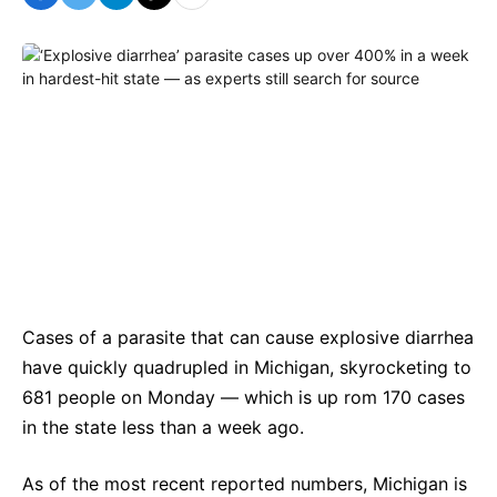
Cases of a parasite that can cause explosive diarrhea
have quickly quadrupled in Michigan, skyrocketing to
681 people on Monday — which is up rom 170 cases
in the state less than a week ago.
As of the most recent reported numbers, Michigan is