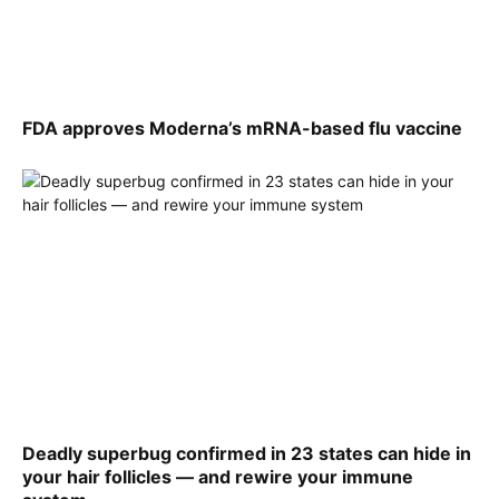
FDA approves Moderna’s mRNA-based flu vaccine
Deadly superbug confirmed in 23 states can hide in
your hair follicles — and rewire your immune