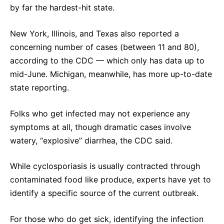
by far the hardest-hit state.
New York, Illinois, and Texas also reported a
concerning number of cases (between 11 and 80),
according to the CDC — which only has data up to
mid-June. Michigan, meanwhile, has more up-to-date
state reporting.
Folks who get infected may not experience any
symptoms at all, though dramatic cases involve
watery, “explosive” diarrhea, the CDC said.
While cyclosporiasis is usually contracted through
contaminated food like produce, experts have yet to
identify a specific source of the current outbreak.
For those who do get sick, identifying the infection