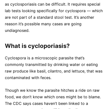
as cyclosporiasis can be difficult. It requires special
lab tests looking specifically for cyclospora — which
are not part of a standard stool test. It’s another
reason it’s possible many cases are going
undiagnosed.
What is cycloporiasis?
Cyclospora is a microscopic parasite that’s
commonly transmitted by drinking water or eating
raw produce like basil, cilantro, and lettuce, that was
contaminated with feces.
Though we know the parasite hitches a ride on raw
food, we don’t know which ones might be to blame.
The CDC says cases haven’t been linked to a