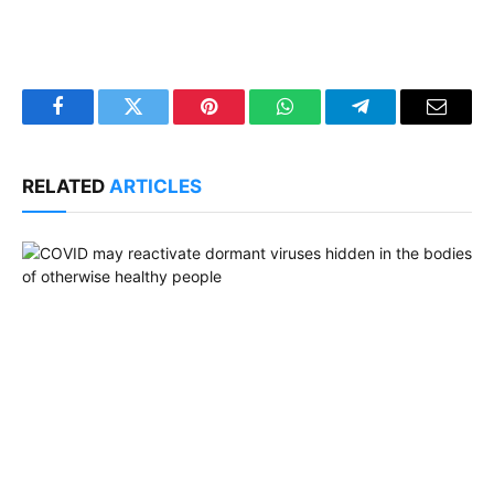
Facebook
Twitter
Pinterest
WhatsApp
Telegram
Email
RELATED
ARTICLES