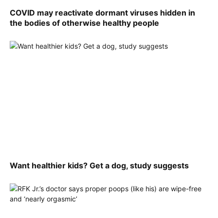
COVID may reactivate dormant viruses hidden in
the bodies of otherwise healthy people
Want healthier kids? Get a dog, study suggests