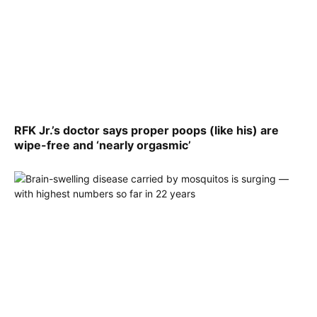
RFK Jr.’s doctor says proper poops (like his) are
wipe-free and ‘nearly orgasmic’