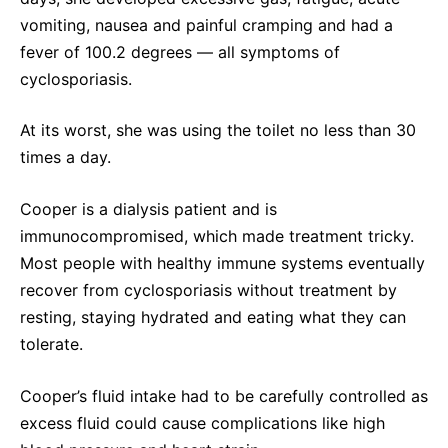
vomiting, nausea and painful cramping and had a
fever of 100.2 degrees — all symptoms of
cyclosporiasis.
At its worst, she was using the toilet no less than 30
times a day.
Cooper is a dialysis patient and is
immunocompromised, which made treatment tricky.
Most people with healthy immune systems eventually
recover from cyclosporiasis without treatment by
resting, staying hydrated and eating what they can
tolerate.
Cooper’s fluid intake had to be carefully controlled as
excess fluid could cause complications like high