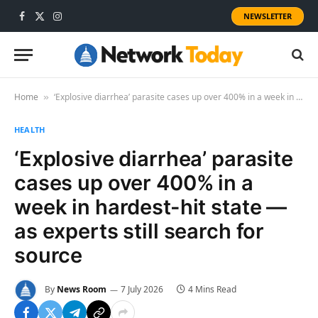
NEWSLETTER
Facebook
X
Instagram
(Twitter)
Home
‘Explosive diarrhea’ parasite cases up over 400% in a week in hardest-hit state — as experts still search for source
»
HEALTH
‘Explosive diarrhea’ parasite
cases up over 400% in a
week in hardest-hit state —
as experts still search for
source
By
News Room
7 July 2026
4 Mins Read