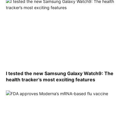
I tested the new Samsung Galaxy Watch9: The
health tracker’s most exciting features