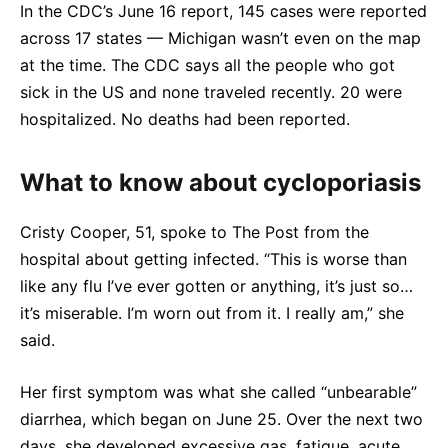
In the CDC’s June 16 report, 145 cases were reported
across 17 states — Michigan wasn’t even on the map
at the time. The CDC says all the people who got
sick in the US and none traveled recently. 20 were
hospitalized. No deaths had been reported.
What to know about cycloporiasis
Cristy Cooper, 51, spoke to The Post from the
hospital about getting infected. “This is worse than
like any flu I’ve ever gotten or anything, it’s just so…
it’s miserable. I’m worn out from it. I really am,” she
said.
Her first symptom was what she called “unbearable”
diarrhea, which began on June 25. Over the next two
days, she developed excessive gas, fatigue, acute