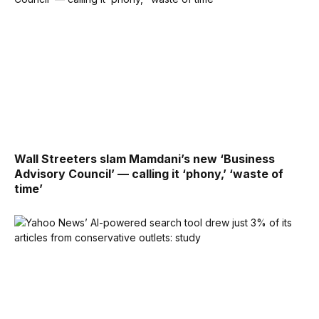
Wall Streeters slam Mamdani’s new ‘Business
Advisory Council’ — calling it ‘phony,’ ‘waste of
time’