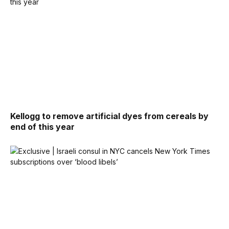
Kellogg to remove artificial dyes from cereals by
end of this year