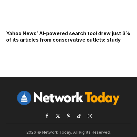
Yahoo News’ AI-powered search tool drew just 3%
of its articles from conservative outlets: study
Facebook
X
Pinterest
TikTok
Instagram
(Twitter)
2026 © Network Today. All Rights Reserved.