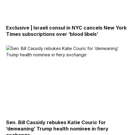
Exclusive | Israeli consul in NYC cancels New York
Times subscriptions over ‘blood libels’
Sen. Bill Cassidy rebukes Katie Couric for
‘demeaning’ Trump health nominee in fiery
exchange