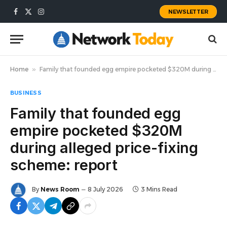
NEWSLETTER
Facebook
X
Instagram
(Twitter)
Home
»
Family that founded egg empire pocketed $320M during alleged price-fixing scheme: report
BUSINESS
Family that founded egg
empire pocketed $320M
during alleged price-fixing
scheme: report
By
News Room
8 July 2026
3 Mins Read