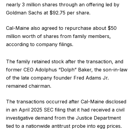
nearly 3 million shares through an offering led by
Goldman Sachs at $92.75 per share.
Cal-Maine also agreed to repurchase about $50
million worth of shares from family members,
according to company filings.
The family retained stock after the transaction, and
former CEO Adolphus “Dolph” Baker, the son-in-law
of the late company founder Fred Adams Jr.
remained chairman.
The transactions occurred after Cal-Maine disclosed
in an April 2025 SEC filing that it had received a civil
investigative demand from the Justice Department
tied to a nationwide antitrust probe into egg prices.