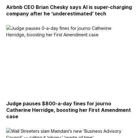
Airbnb CEO Brian Chesky says AI is super-charging
company after he ‘underestimated’ tech
Judge pauses $800-a-day fines for journo
Catherine Herridge, boosting her First Amendment
case