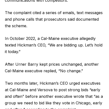
communications with competitors.
The complaint cited a series of emails, text messages
and phone calls that prosecutors said documented
the scheme.
In October 2022, a Cal-Maine executive allegedly
texted Hickman’s CEO, “We are bidding up. Let’s hold
it today.”
After Urner Barry kept prices unchanged, another
Cal-Maine executive replied, “No change.”
Two months later, Hickman’s CEO urged executives
at Cal-Maine and Versova to post strong bids “early
and often” before another executive wrote that “as a
group we need to bid like they vote in Chicago, early