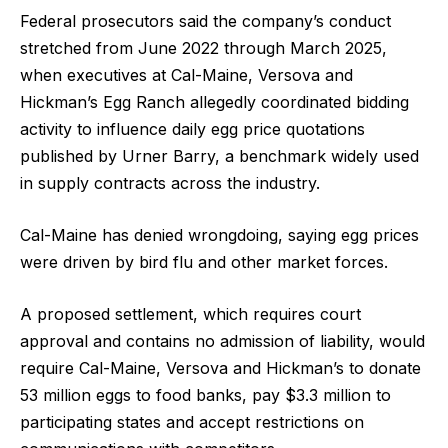
Federal prosecutors said the company’s conduct
stretched from June 2022 through March 2025,
when executives at Cal-Maine, Versova and
Hickman’s Egg Ranch allegedly coordinated bidding
activity to influence daily egg price quotations
published by Urner Barry, a benchmark widely used
in supply contracts across the industry.
Cal-Maine has denied wrongdoing, saying egg prices
were driven by bird flu and other market forces.
A proposed settlement, which requires court
approval and contains no admission of liability, would
require Cal-Maine, Versova and Hickman’s to donate
53 million eggs to food banks, pay $3.3 million to
participating states and accept restrictions on