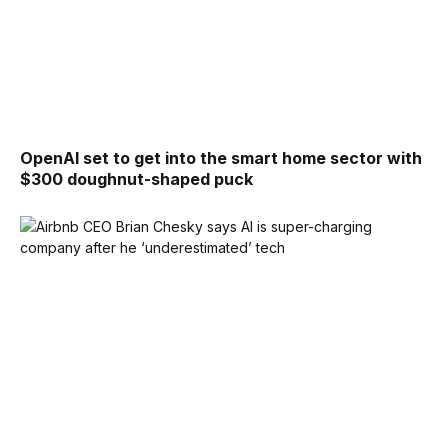
OpenAI set to get into the smart home sector with
$300 doughnut-shaped puck