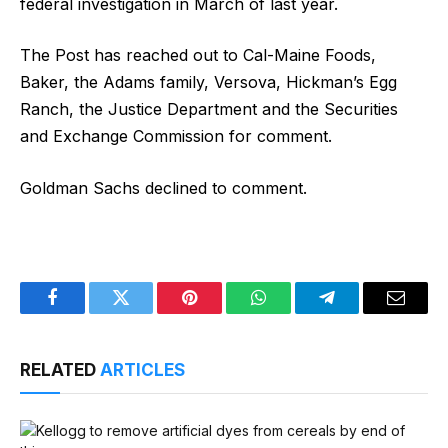
federal investigation in March of last year.
The Post has reached out to Cal-Maine Foods,
Baker, the Adams family, Versova, Hickman’s Egg
Ranch, the Justice Department and the Securities
and Exchange Commission for comment.
Goldman Sachs declined to comment.
Facebook
Twitter
Pinterest
WhatsApp
Telegram
Email
RELATED
ARTICLES