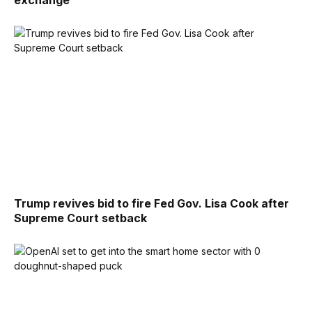
Trump revives bid to fire Fed Gov. Lisa Cook after
Supreme Court setback