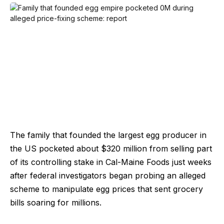
The family that founded the largest egg producer in
the US pocketed about $320 million from selling part
of its controlling stake in Cal-Maine Foods just weeks
after federal investigators began probing an alleged
scheme to manipulate egg prices that sent grocery
bills soaring for millions.