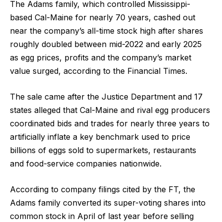
The Adams family, which controlled Mississippi-
based Cal-Maine for nearly 70 years, cashed out
near the company’s all-time stock high after shares
roughly doubled between mid-2022 and early 2025
as egg prices, profits and the company’s market
value surged, according to the Financial Times.
The sale came after the Justice Department and 17
states alleged that Cal-Maine and rival egg producers
coordinated bids and trades for nearly three years to
artificially inflate a key benchmark used to price
billions of eggs sold to supermarkets, restaurants
and food-service companies nationwide.
According to company filings cited by the FT, the
Adams family converted its super-voting shares into
common stock in April of last year before selling