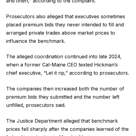
and often,” according to the complaint.
Prosecutors also alleged that executives sometimes
placed premium bids they never intended to fill and
arranged private trades above market prices to
influence the benchmark.
The alleged coordination continued into late 2024,
when a former Cal-Maine CEO texted Hickman’s
chief executive, “Let it rip,” according to prosecutors.
The companies then increased both the number of
premium bids they submitted and the number left
unfilled, prosecutors said.
The Justice Department alleged that benchmark
prices fell sharply after the companies learned of the