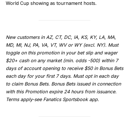
World Cup showing as tournament hosts.
New customers in AZ, CT, DC, IA, KS, KY, LA, MA,
MD, MI, NJ, PA, VA, VT, WV or WY (excl. NY). Must
toggle on this promotion in your bet slip and wager
$20+ cash on any market (min. odds -500) within 7
days of account opening to receive $50 in Bonus Bets
each day for your first 7 days. Must opt in each day
to claim Bonus Bets. Bonus Bets issued in connection
with this Promotion expire 24 hours from issuance.
Terms apply-see Fanatics Sportsbook app.