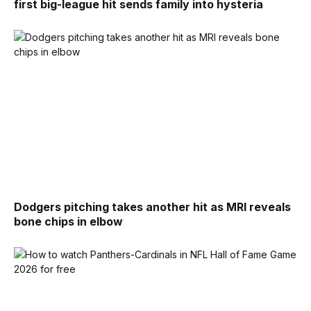
first big-league hit sends family into hysteria
Dodgers pitching takes another hit as MRI reveals
bone chips in elbow