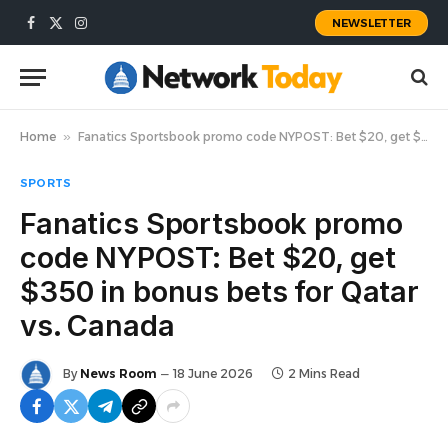
NEWSLETTER
Facebook
X
Instagram
(Twitter)
Home
»
Fanatics Sportsbook promo code NYPOST: Bet $20, get $350 in bonus bets for Qatar vs. Canada
SPORTS
Fanatics Sportsbook promo
code NYPOST: Bet $20, get
$350 in bonus bets for Qatar
vs. Canada
By
News Room
18 June 2026
2 Mins Read