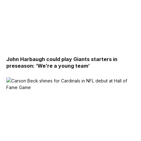
John Harbaugh could play Giants starters in
preseason: ‘We’re a young team’