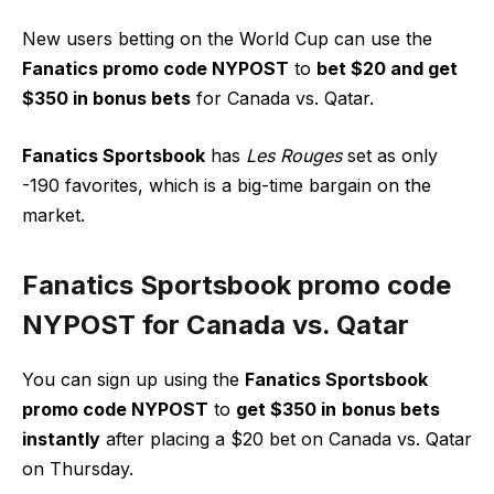
New users betting on the World Cup can use the
Fanatics promo code NYPOST
to
bet $20 and get
$350 in bonus bets
for Canada vs. Qatar.
Fanatics Sportsbook
has
Les Rouges
set as only
-190 favorites, which is a big-time bargain on the
market.
Fanatics Sportsbook promo code
NYPOST for Canada vs. Qatar
You can sign up using the
Fanatics Sportsbook
promo code NYPOST
to
get $350 in
bonus bets
instantly
after placing a $20 bet on Canada vs. Qatar
on Thursday.