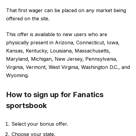
That first wager can be placed on any market being
offered on the site.
This offer is available to new users who are
physically present in Arizona, Connecticut, Iowa,
Kansas, Kentucky, Louisiana, Massachusetts,
Maryland, Michigan, New Jersey, Pennsylvania,
Virginia, Vermont, West Virginia, Washington D.C., and
Wyoming.
How to sign up for Fanatics
sportsbook
Select your bonus offer.
Choose your state.