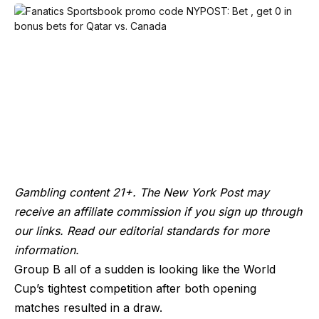
Gambling content 21+. The New York Post may
receive an affiliate commission if you sign up through
our links. Read our editorial standards for more
information.
Group B all of a sudden is looking like the World
Cup’s tightest competition after both opening
matches resulted in a draw.