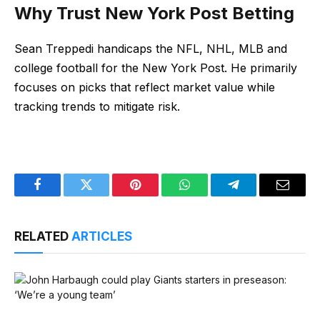
Why Trust New York Post Betting
Sean Treppedi handicaps the NFL, NHL, MLB and
college football for the New York Post. He primarily
focuses on picks that reflect market value while
tracking trends to mitigate risk.
Facebook
Twitter
Pinterest
WhatsApp
Telegram
Email
RELATED
ARTICLES