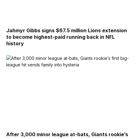
Jahmyr Gibbs signs $67.5 million Lions extension
to become highest-paid running back in NFL
history
After 3,000 minor league at-bats, Giants rookie’s