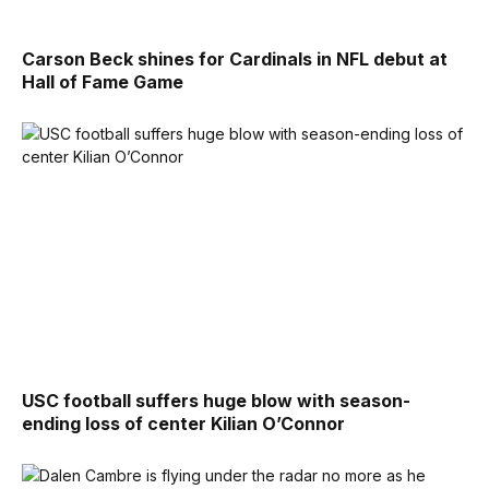
Carson Beck shines for Cardinals in NFL debut at
Hall of Fame Game
USC football suffers huge blow with season-
ending loss of center Kilian O’Connor