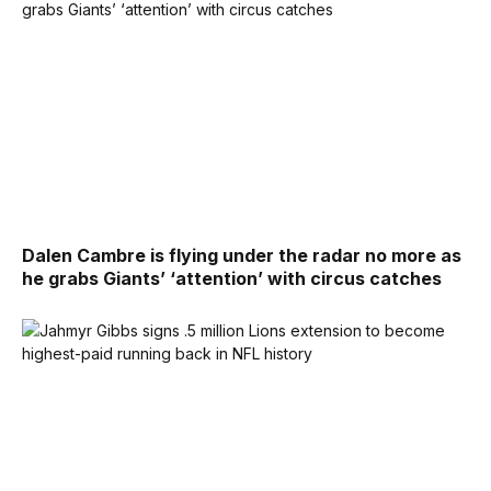
Dalen Cambre is flying under the radar no more as
he grabs Giants’ ‘attention’ with circus catches