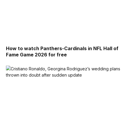
How to watch Panthers-Cardinals in NFL Hall of
Fame Game 2026 for free