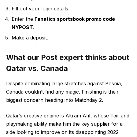
Fill out your login details.
Enter the
Fanatics sportsbook promo code
NYPOST
.
Make a deposit.
What our Post expert thinks about
Qatar vs. Canada
Despite dominating large stretches against Bosnia,
Canada couldn’t find any magic. Finishing is their
biggest concern heading into Matchday 2.
Qatar’s creative engine is Akram Afif, whose flair and
playmaking ability make him the key supplier for a
side looking to improve on its disappointing 2022