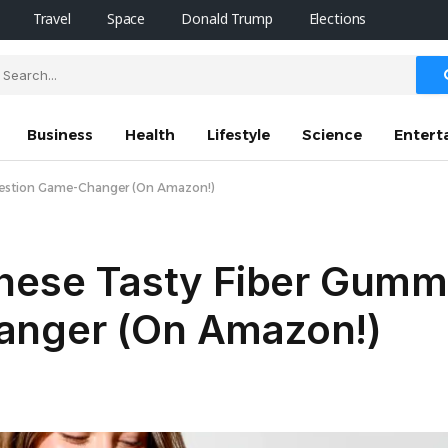
Travel
Space
Donald Trump
Elections
Business
Health
Lifestyle
Science
Entert
igestion Game-Changer (On Amazon!)
These Tasty Fiber Gumm
anger (On Amazon!)