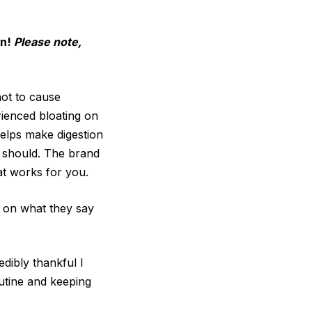
on!
Please note,
not to cause
rienced bloating on
helps make digestion
t should. The brand
at works for you.
r on what they say
edibly thankful I
outine and keeping