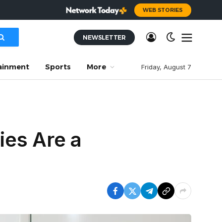
WEB STORIES
NEWSLETTER
ainment
Sports
More
Friday, August 7
ies Are a