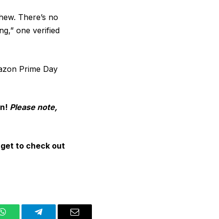
chew. There’s no
g,” one verified
mazon Prime Day
on!
Please note,
rget to check out