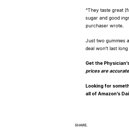
“They taste great (
sugar and good ingr
purchaser wrote.
Just two gummies a
deal won’t last long
Get the Physician’
prices are accurate
Looking for someth
all of Amazon’s Dai
SHARE.