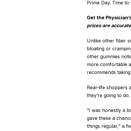
Prime Day. Time to 
Get the Physician’
prices are accurate
Unlike other fiber 
bloating or crampin
other gummies notice
more comfortable an
recommends taking t
Real-life shoppers 
they’re going to do.
“I was honestly a bi
gave these a chance
things regular,” a f