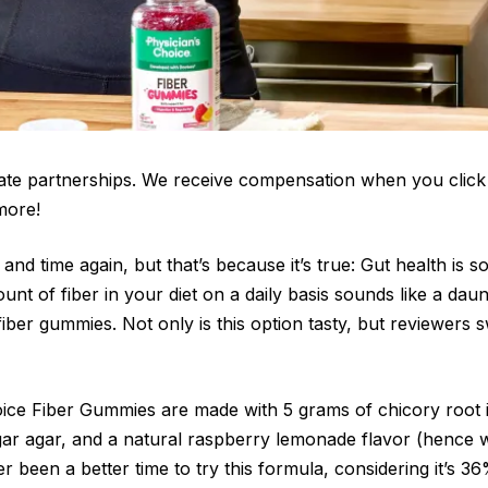
iate partnerships. We receive compensation when you click
more!
 and time again, but that’s because it’s true: Gut health is so
ount of fiber in your diet on a daily basis sounds like a dau
fiber gummies. Not only is this option tasty, but reviewers s
ice Fiber Gummies are made with 5 grams of chicory root in
agar agar, and a natural raspberry lemonade flavor (hence w
r been a better time to try this formula, considering it’s 