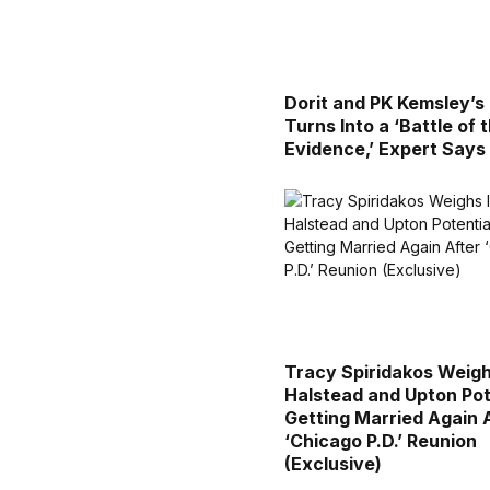
Dorit and PK Kemsley’s
Turns Into a ‘Battle of 
Evidence,’ Expert Says
Tracy Spiridakos Weigh
Halstead and Upton Pot
Getting Married Again 
‘Chicago P.D.’ Reunion
(Exclusive)