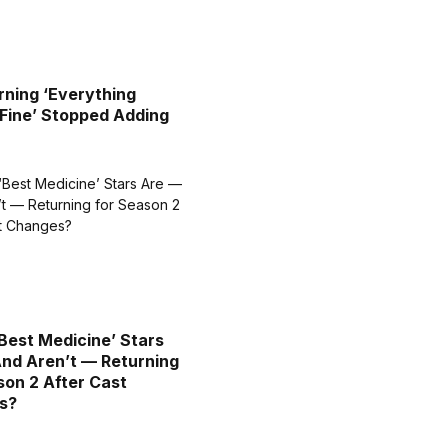
ning ‘Everything
Fine’ Stopped Adding
Best Medicine’ Stars
nd Aren’t — Returning
son 2 After Cast
s?