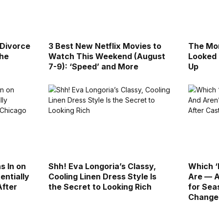
 Divorce
3 Best New Netflix Movies to
The Mor
the
Watch This Weekend (August
Looked 
7-9): ‘Speed’ and More
Up
s In on
Shh! Eva Longoria’s Classy,
Which ‘
entially
Cooling Linen Dress Style Is
Are — A
After
the Secret to Looking Rich
for Sea
Change