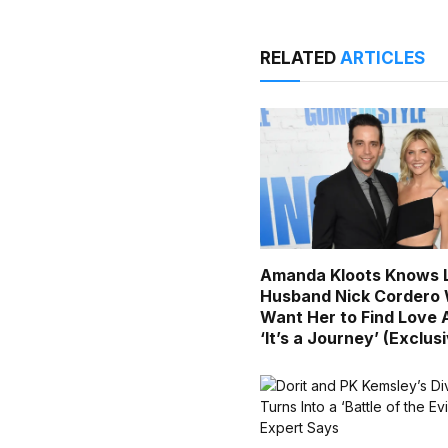
RELATED
ARTICLES
Amanda Kloots Knows 
Husband Nick Cordero
Want Her to Find Love 
‘It’s a Journey’ (Exclus