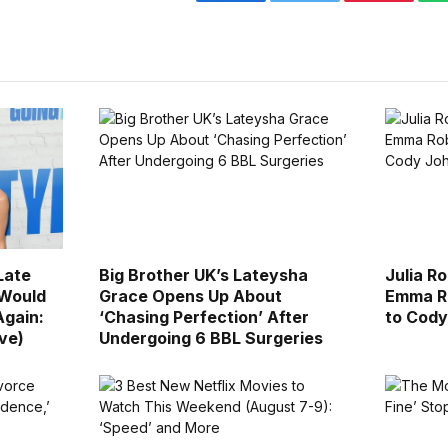
Facebook
Twitter
Pinterest
Late
Big Brother UK’s Lateysha
Julia R
 Would
Grace Opens Up About
Emma Ro
Again:
‘Chasing Perfection’ After
to Cody
ive)
Undergoing 6 BBL Surgeries