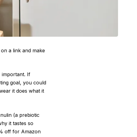
 on a link and make
 important. If
nting goal, you could
wear it does what it
ulin (a prebiotic
hy it tastes so
36% off for Amazon