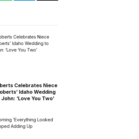
WhatsApp
Telegram
Email
oberts Celebrates Niece
berts’ Idaho Wedding
 John: ‘Love You Two’