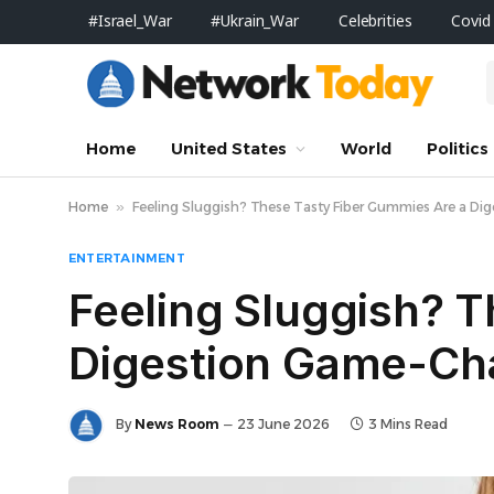
#Israel_War
#Ukrain_War
Celebrities
Covid
Home
United States
World
Politics
Home
»
Feeling Sluggish? These Tasty Fiber Gummies Are a D
ENTERTAINMENT
Feeling Sluggish? 
Digestion Game-Ch
By
News Room
23 June 2026
3 Mins Read