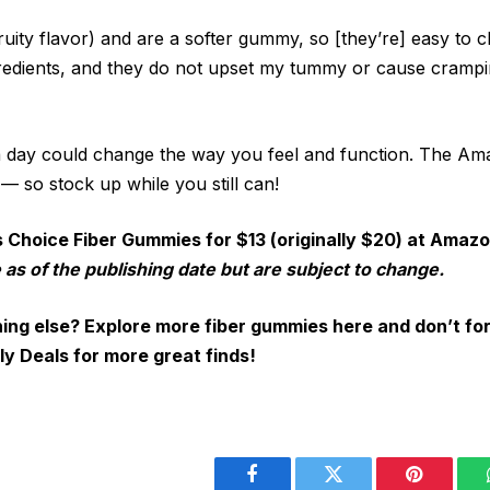
fruity flavor) and are a softer gummy, so [they’re] easy to 
edients, and they do not upset my tummy or cause crampin
 day could change the way you feel and function. The A
 — so stock up while you still can!
s Choice Fiber Gummies for $13 (originally $20) at Amaz
 as of the publishing date but are subject to change.
ing else? Explore more fiber gummies here and don’t fo
ly Deals for more great finds!