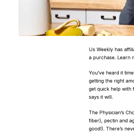
Us Weekly has affil
a purchase. Learn 
You’ve heard it time
getting the right am
get quick help with 
says it will.
The Physician’s Cho
fiber), pectin and 
good!). There’s neve