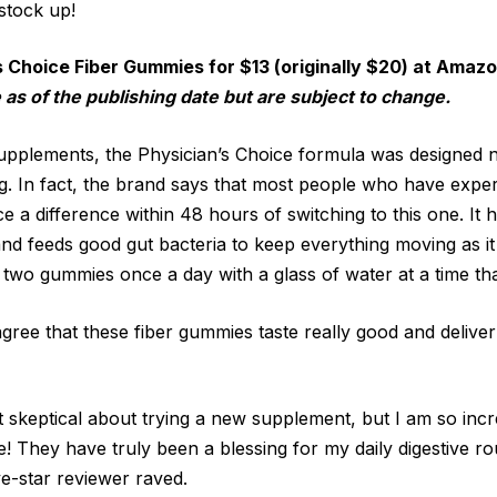
stock up!
s Choice Fiber Gummies for $13 (originally $20) at Amaz
 as of the publishing date but are subject to change.
supplements, the Physician’s Choice formula was designed 
g. In fact, the brand says that most people who have expe
 a difference within 48 hours of switching to this one. It 
d feeds good gut bacteria to keep everything moving as i
wo gummies once a day with a glass of water at a time th
agree that these fiber gummies taste really good and delive
t skeptical about trying a new supplement, but I am so incr
! They have truly been a blessing for my daily digestive r
ive-star reviewer raved.