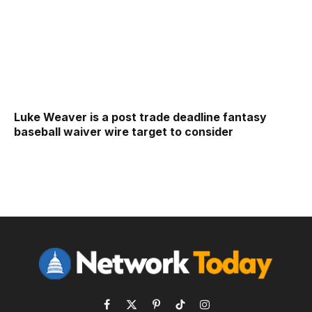
Luke Weaver is a post trade deadline fantasy
baseball waiver wire target to consider
Facebook
X
Pinterest
TikTok
Instagram