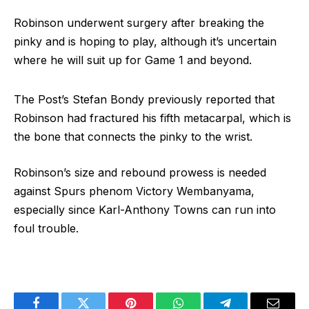
Robinson underwent surgery after breaking the
pinky and is hoping to play, although it’s uncertain
where he will suit up for Game 1 and beyond.
The Post’s Stefan Bondy previously reported that
Robinson had fractured his fifth metacarpal, which is
the bone that connects the pinky to the wrist.
Robinson’s size and rebound prowess is needed
against Spurs phenom Victory Wembanyama,
especially since Karl-Anthony Towns can run into
foul trouble.