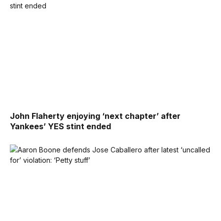
John Flaherty enjoying ‘next chapter’ after
Yankees’ YES stint ended