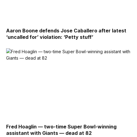
Aaron Boone defends Jose Caballero after latest
‘uncalled for’ violation: ‘Petty stuff’
Fred Hoaglin — two-time Super Bowl-winning
assistant with Giants — dead at 82