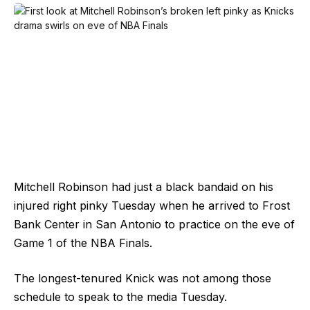
Mitchell Robinson had just a black bandaid on his
injured right pinky Tuesday when he arrived to Frost
Bank Center in San Antonio to practice on the eve of
Game 1 of the NBA Finals.
The longest-tenured Knick was not among those
schedule to speak to the media Tuesday.