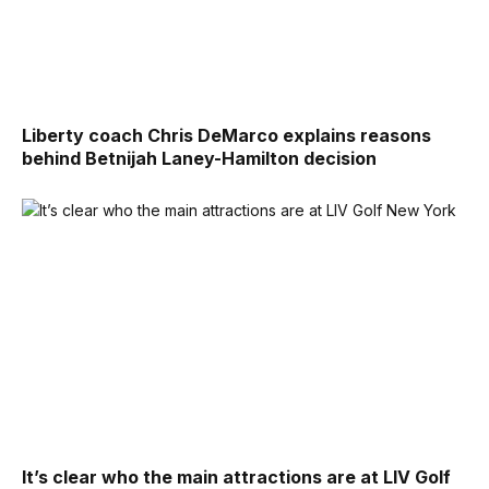
Liberty coach Chris DeMarco explains reasons
behind Betnijah Laney-Hamilton decision
It’s clear who the main attractions are at LIV Golf