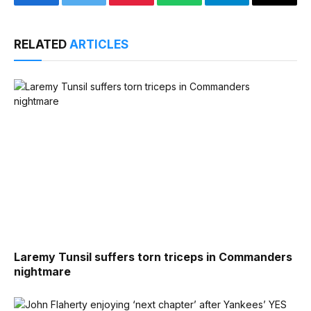
Facebook
Twitter
Pinterest
WhatsApp
Telegram
Email
RELATED
ARTICLES
Laremy Tunsil suffers torn triceps in Commanders
nightmare