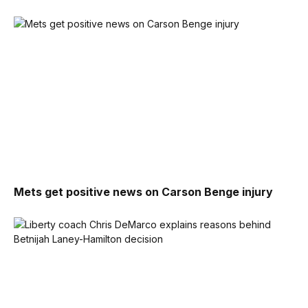
Mets get positive news on Carson Benge injury