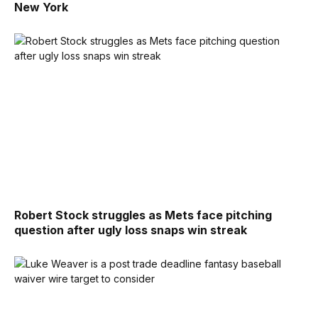
New York
Robert Stock struggles as Mets face pitching
question after ugly loss snaps win streak