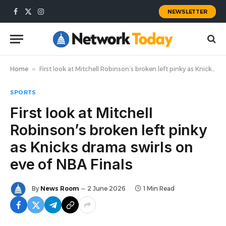
NEWSLETTER
Facebook
X
Instagram
(Twitter)
Home
»
First look at Mitchell Robinson’s broken left pinky as Knicks drama swirls on eve of NBA Finals
SPORTS
First look at Mitchell
Robinson’s broken left pinky
as Knicks drama swirls on
eve of NBA Finals
By
News Room
2 June 2026
1 Min Read