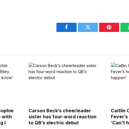
Facebook
Twitter
Pinterest
Sophie
Carson Beck’s cheerleader
Caitlin 
 with
sister has four-word reaction
Fever’s
g I
to QB’s electric debut
‘Can’t 