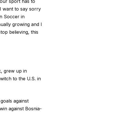
 our sport has to
“I want to say sorry
n Soccer in
nually growing and I
op believing, this
k, grew up in
itch to the U.S. in
goals against
win against Bosnia-