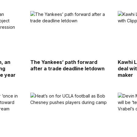
n, an
The Yankees’ path forward
Kawhi L
ing
after a trade deadline letdown
deal wi
se year
maker