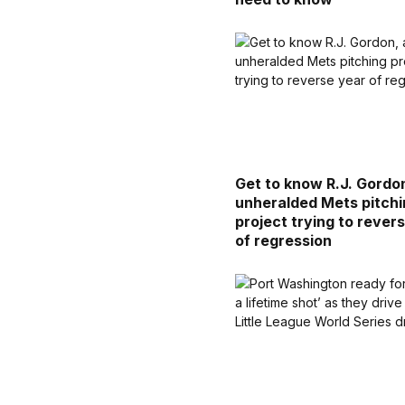
Get to know R.J. Gordo
unheralded Mets pitch
project trying to rever
of regression