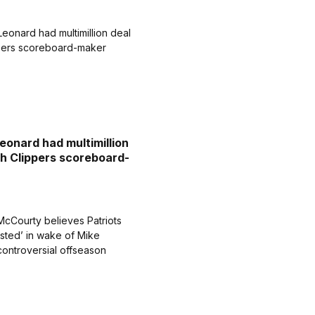
eonard had multimillion
th Clippers scoreboard-