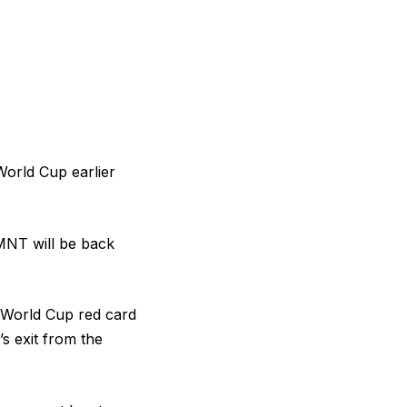
World Cup earlier
USMNT will be back
 World Cup red card
s exit from the