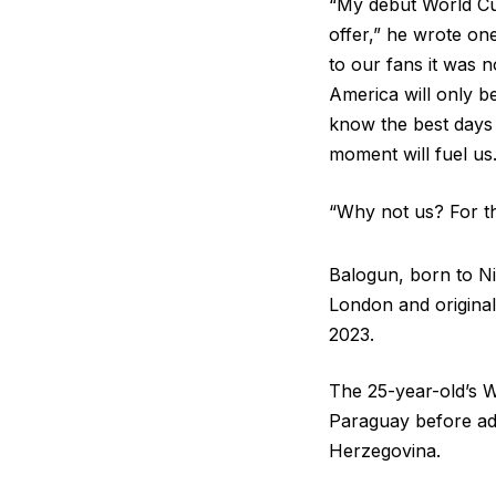
“My debut World Cup
offer,” he wrote one
to our fans it was
America will only be
know the best days 
moment will fuel us
“Why not us? For the
Balogun, born to Ni
London and original
2023.
The 25-year-old’s W
Paraguay before ad
Herzegovina.