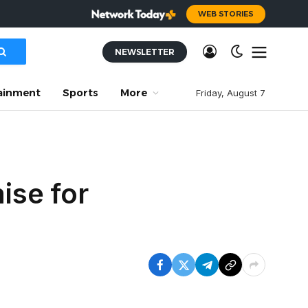
WEB STORIES
NEWSLETTER
ainment
Sports
More
Friday, August 7
ise for