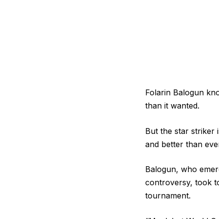
Folarin Balogun kno
than it wanted.
But the star striker
and better than ever
Balogun, who emerg
controversy, took t
tournament.