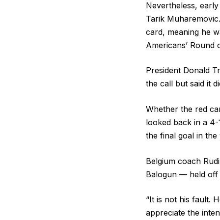
Nevertheless, early
Tarik Muharemovic. 
card, meaning he wa
Americans’ Round of
President Donald Tr
the call but said it 
Whether the red car
looked back in a 4-
the final goal in th
Belgium coach Rudi 
Balogun — held off t
“It is not his fault.
appreciate the inten