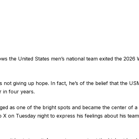
ws the United States men’s national team exited the 2026 
 is not giving up hope. In fact, he’s of the belief that the 
 in four years.
ed as one of the bright spots and became the center of a
o X on Tuesday night to express his feelings about his team’