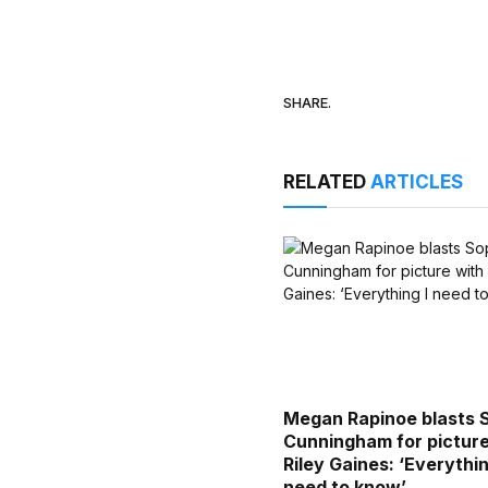
SHARE.
RELATED
ARTICLES
Megan Rapinoe blasts 
Cunningham for picture
Riley Gaines: ‘Everythin
need to know’