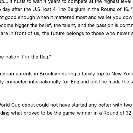
… it hurts to wait 4 years to compete at the highest level
 day after the U.S. lost 4-1 to Belgium in the Round of 16. 
 not good enough when it mattered most and we let you dow
come bigger the belief, the talent, and the passion is conti
are in front of us, the future belongs to those who never st
.
 nation. For the flag.”
gerian parents in Brooklyn during a family trip to New Yor
ly competed internationally for England until he made the sw
orld Cup debut could not have started any better with two 
ding what proved to be the game-winner in a Round of 32 