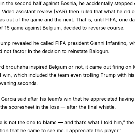
 in the second half against Bosnia, he accidentally stepped 
Video assistant review (VAR) then ruled that what he did c
s out of the game and the next. That is, until FIFA, one d
 16 game against Belgium, decided to reverse course.
ump revealed he called FIFA president Gianni Infantino, w
did not factor in the decision to reinstate Balogun.
d brouhaha inspired Belgium or not, it came out firing o
1 win, which included the team even trolling Trump with hi
e waning seconds.
Garcia said after his team’s win that he appreciated having
he scoresheet in the loss — after the final whistle.
 He is not the one to blame — and that’s what I told him,” the
tion that he came to see me. I appreciate this player.”