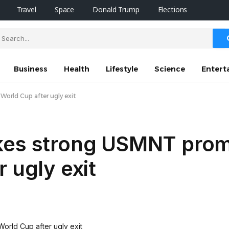
Travel
Space
Donald Trump
Elections
Business
Health
Lifestyle
Science
Entert
orld Cup after ugly exit
kes strong USMNT prom
 ugly exit