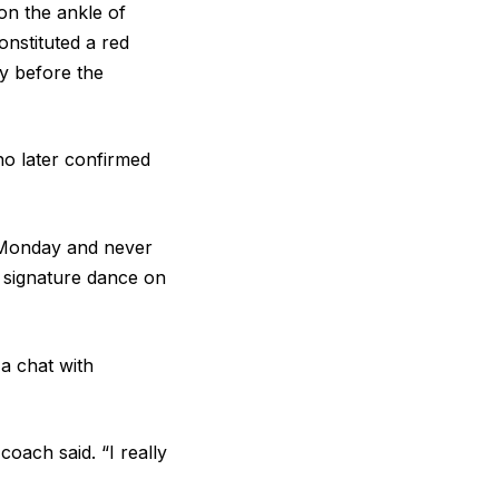
on the ankle of
onstituted a red
ay before the
ho later confirmed
n Monday and never
s signature dance on
 a chat with
 coach said. “I really