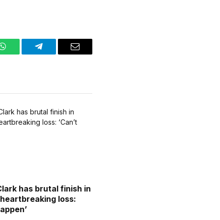
WhatsApp
Telegram
Email
Clark has brutal finish in
 heartbreaking loss:
happen’