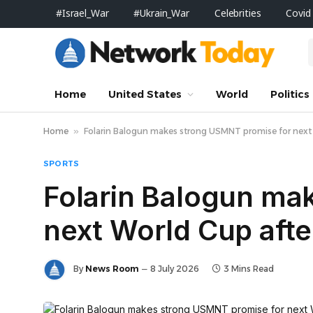
#Israel_War
#Ukrain_War
Celebrities
Covid
Home
United States
World
Politics
Home
»
Folarin Balogun makes strong USMNT promise for next W
SPORTS
Folarin Balogun ma
next World Cup after
By
News Room
8 July 2026
3 Mins Read