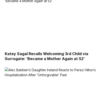
Katey Sagal Recalls Welcoming 3rd Child via
Surrogate: ‘Became a Mother Again at 52’