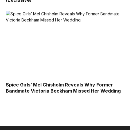
Spice Girls’ Mel Chisholm Reveals Why Former
Bandmate Victoria Beckham Missed Her Wedding