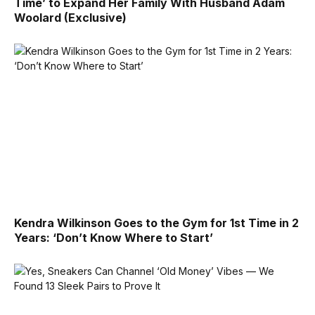
Time’ to Expand Her Family With Husband Adam
Woolard (Exclusive)
Kendra Wilkinson Goes to the Gym for 1st Time in 2
Years: ‘Don’t Know Where to Start’