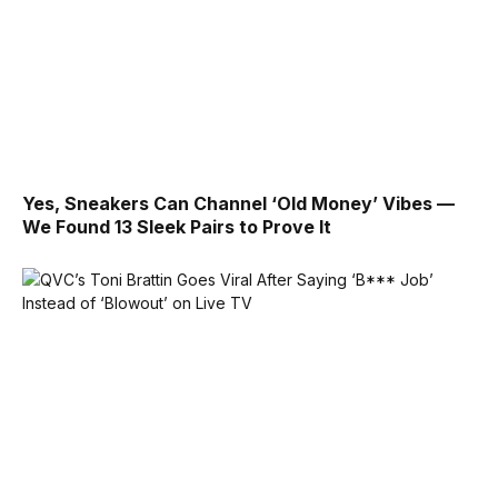
Yes, Sneakers Can Channel ‘Old Money’ Vibes —
We Found 13 Sleek Pairs to Prove It