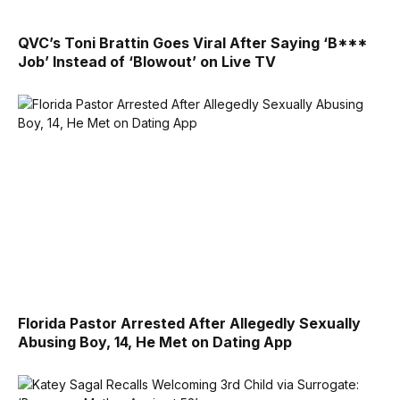
QVC’s Toni Brattin Goes Viral After Saying ‘B***
Job’ Instead of ‘Blowout’ on Live TV
Florida Pastor Arrested After Allegedly Sexually
Abusing Boy, 14, He Met on Dating App