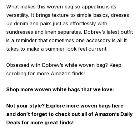
What makes this woven bag so appealing is its
versatility. It brings texture to simple basics, dresses
up denim and pairs just as effortlessly with
sundresses and linen separates. Dobrev’s latest outfit
is a reminder that sometimes one accessory is all it
takes to make a summer look feel current.
Obsessed with Dobrev’s white woven bag? Keep
scrolling for more Amazon finds!
Shop more woven white bags that we love:
Not your style? Explore more woven bags here
and don’t forget to check out all of Amazon’s Daily
Deals for more great finds!