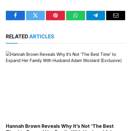
Facebook
Twitter
Pinterest
WhatsApp
Telegram
Email
RELATED
ARTICLES
Hannah Brown Reveals Why It’s Not ‘The Best