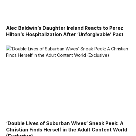
Alec Baldwin’s Daughter Ireland Reacts to Perez
Hilton’s Hospitalization After ‘Unforgivable’ Past
‘Double Lives of Suburban Wives’ Sneak Peek: A
Christian Finds Herself in the Adult Content World
(Exclusive)