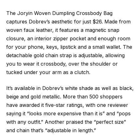
The Joryin Woven Dumpling Crossbody Bag
captures Dobrev’s aesthetic for just $26. Made from
woven faux leather, it features a magnetic snap
closure, an interior zipper pocket and enough room
for your phone, keys, lipstick and a small wallet. The
detachable gold chain strap is adjustable, allowing
you to wear it crossbody, over the shoulder or
tucked under your arm as a clutch.
It’s available in Dobrev’s white shade as well as black,
beige and gold metallic. More than 500 shoppers
have awarded it five-star ratings, with one reviewer
saying it “looks more expensive than it is” and “pops
with any outfit.” Another praised the “perfect size”
and chain that’s “adjustable in length.”