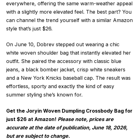
everywhere, offering the same warm-weather appeal
with a slightly more elevated feel. The best part? You
can channel the trend yourself with a similar Amazon
style that’s just $26.
On June 10, Dobrev stepped out wearing a chic
white woven shoulder bag that instantly elevated her
outfit. She paired the accessory with classic blue
jeans, a black bomber jacket, crisp white sneakers
and a New York Knicks baseball cap. The result was
effortless, sporty and exactly the kind of easy
summer styling she’s known for.
Get the Joryin Woven Dumpling Crossbody Bag for
just $26 at Amazon!
Please note, prices are
accurate at the date of publication, June 18, 2026,
but are subject to change.