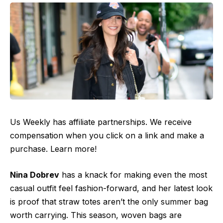
Us Weekly has affiliate partnerships. We receive
compensation when you click on a link and make a
purchase. Learn more!
Nina Dobrev
has a knack for making even the most
casual outfit feel fashion-forward, and her latest look
is proof that straw totes aren’t the only summer bag
worth carrying. This season, woven bags are