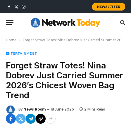
NEWSLETTER
Facebook
X
Instagram
(Twitter)
Home
»
Forget Straw Totes! Nina Dobrev Just Carried Summer 2026’s Chicest Woven Bag Trend
ENTERTAINMENT
Forget Straw Totes! Nina
Dobrev Just Carried Summer
2026’s Chicest Woven Bag
Trend
By
News Room
18 June 2026
2 Mins Read