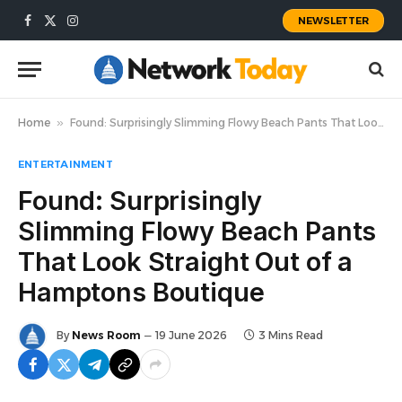
NEWSLETTER
Facebook
X
Instagram
(Twitter)
Home
»
Found: Surprisingly Slimming Flowy Beach Pants That Look Straight Out of a Hamptons Boutique
ENTERTAINMENT
Found: Surprisingly
Slimming Flowy Beach Pants
That Look Straight Out of a
Hamptons Boutique
By
News Room
19 June 2026
3 Mins Read