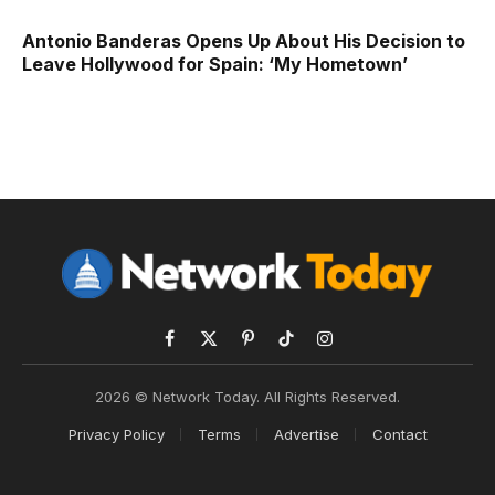
Antonio Banderas Opens Up About His Decision to
Leave Hollywood for Spain: ‘My Hometown’
Facebook
X
Pinterest
TikTok
Instagram
(Twitter)
2026 © Network Today. All Rights Reserved.
Privacy Policy
Terms
Advertise
Contact