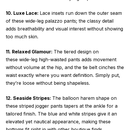
10. Luxe Lace:
Lace insets run down the outer seam
of these wide-leg palazzo pants; the classy detail
adds breathability and visual interest without showing
too much skin.
11. Relaxed Glamour:
The tiered design on
these wide-leg high-waisted pants adds movement
without volume at the hip, and the tie belt cinches the
waist exactly where you want definition. Simply put,
they’re loose without being shapeless.
12. Seaside Stripes:
The balloon harem shape on
these striped jogger pants tapers at the ankle for a
tailored finish. The blue and white stripes give it an
elevated yet nautical appearance, making these
bottoms fit right in with other boutique finds.