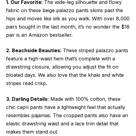
1. Our Favorite:
The wide-leg silhouette and flowy
fabric on these beige palazzo pants skims past the
hips and moves like silk as you walk. With over 8,000
pairs bought in the last month, it’s no wonder the $18
pair is an Amazon bestseller.
2. Beachside Beauties:
These striped palazzo pants
feature a high-waist hem that’s complete with a
drawstring closure, allowing you adjust the fit on
bloated days. We also love that the khaki and white
stripes read crisp.
3. Darling Details:
Made with 100% cotton, these
chic capri pants have a lightweight feel that actually
resembles pajamas. The cropped pants also have an
elastic drawstring waist and a lace trim detail that
makes them stand out.