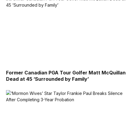
Former Canadian PGA Tour Golfer Matt McQuillan
Dead at 45 ‘Surrounded by Family’