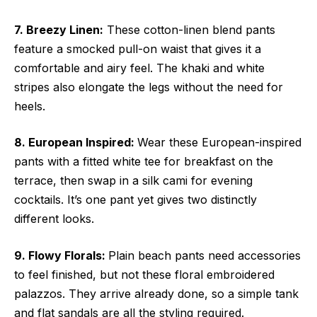
7. Breezy Linen:
These cotton-linen blend pants
feature a smocked pull-on waist that gives it a
comfortable and airy feel. The khaki and white
stripes also elongate the legs without the need for
heels.
8. European Inspired:
Wear these European-inspired
pants with a fitted white tee for breakfast on the
terrace, then swap in a silk cami for evening
cocktails. It’s one pant yet gives two distinctly
different looks.
9. Flowy Florals:
Plain beach pants need accessories
to feel finished, but not these floral embroidered
palazzos. They arrive already done, so a simple tank
and flat sandals are all the styling required.