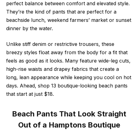
perfect balance between comfort and elevated style.
They’re the kind of pants that are perfect for a
beachside lunch, weekend farmers’ market or sunset
dinner by the water.
Unlike stiff denim or restrictive trousers, these
breezy styles float away from the body for a fit that
feels as good as it looks. Many feature wide-leg cuts,
high-rise waists and drapey fabrics that create a
long, lean appearance while keeping you cool on hot
days. Ahead, shop 13 boutique-looking beach pants
that start at just $18.
Beach Pants That Look Straight
Out of a Hamptons Boutique