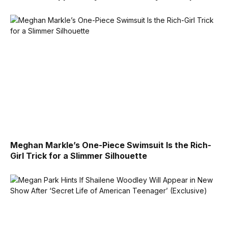
Meghan Markle’s One-Piece Swimsuit Is the Rich-
Girl Trick for a Slimmer Silhouette