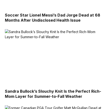
Soccer Star Lionel Messi’s Dad Jorge Dead at 68
Months After Undisclosed Health Issue
Sandra Bullock’s Slouchy Knit Is the Perfect Rich-
Mom Layer for Summer-to-Fall Weather