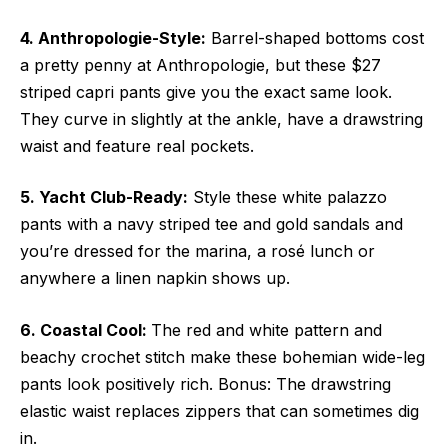
4. Anthropologie-Style:
Barrel-shaped bottoms cost
a pretty penny at Anthropologie, but these $27
striped capri pants give you the exact same look.
They curve in slightly at the ankle, have a drawstring
waist and feature real pockets.
5. Yacht Club-Ready:
Style these white palazzo
pants with a navy striped tee and gold sandals and
you’re dressed for the marina, a rosé lunch or
anywhere a linen napkin shows up.
6. Coastal Cool:
The red and white pattern and
beachy crochet stitch make these bohemian wide-leg
pants look positively rich. Bonus: The drawstring
elastic waist replaces zippers that can sometimes dig
in.