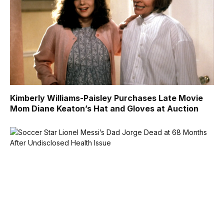
Kimberly Williams-Paisley Purchases Late Movie
Mom Diane Keaton’s Hat and Gloves at Auction