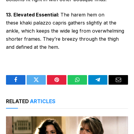
13. Elevated Essential:
The harem hem on
these khaki palazzo capris gathers slightly at the
ankle, which keeps the wide leg from overwhelming
shorter frames. They’re breezy through the thigh
and defined at the hem.
Facebook
Twitter
Pinterest
WhatsApp
Telegram
Email
RELATED
ARTICLES