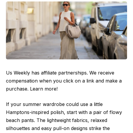
Us Weekly has affiliate partnerships. We receive
compensation when you click on a link and make a
purchase. Learn more!
If your summer wardrobe could use a little
Hamptons-inspired polish, start with a pair of flowy
beach pants. The lightweight fabrics, relaxed
silhouettes and easy pull-on designs strike the