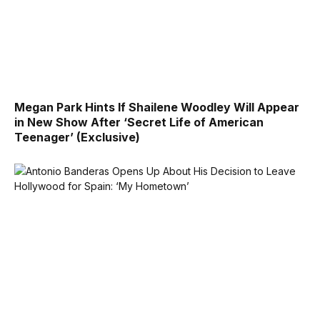
Megan Park Hints If Shailene Woodley Will Appear
in New Show After ‘Secret Life of American
Teenager’ (Exclusive)