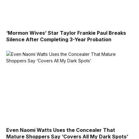
‘Mormon Wives’ Star Taylor Frankie Paul Breaks
Silence After Completing 3-Year Probation
Even Naomi Watts Uses the Concealer That
Mature Shoppers Say ‘Covers All My Dark Spots’