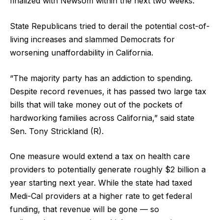
finalized with Newsom within the next two weeks.
State Republicans tried to derail the potential cost-of-
living increases and slammed Democrats for
worsening unaffordability in California.
“The majority party has an addiction to spending.
Despite record revenues, it has passed two large tax
bills that will take money out of the pockets of
hardworking families across California,” said state
Sen. Tony Strickland (R).
One measure would extend a tax on health care
providers to potentially generate roughly $2 billion a
year starting next year. While the state had taxed
Medi-Cal providers at a higher rate to get federal
funding, that revenue will be gone — so