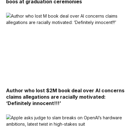
boos at graduation ceremonies
Author who lost $2M book deal over AI concerns
claims allegations are racially motivated:
‘Definitely innocent!!!’