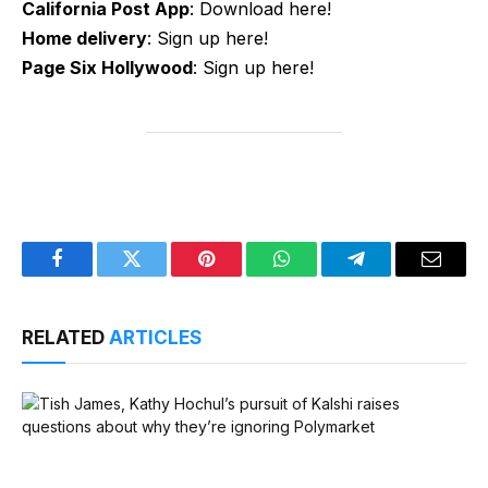
California Post App
: Download here!
Home delivery
: Sign up here!
Page Six Hollywood
: Sign up here!
Facebook
Twitter
Pinterest
WhatsApp
Telegram
Email
RELATED
ARTICLES