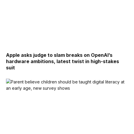
Apple asks judge to slam breaks on OpenAI’s
hardware ambitions, latest twist in high-stakes
suit