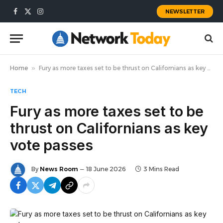
NEWSLETTER
Facebook
X
Instagram
(Twitter)
Home
»
Fury as more taxes set to be thrust on Californians as key vote passes
TECH
Fury as more taxes set to be
thrust on Californians as key
vote passes
By
News Room
18 June 2026
3 Mins Read