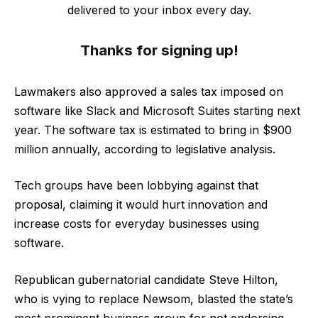
delivered to your inbox every day.
Thanks for signing up!
Lawmakers also approved a sales tax imposed on
software like Slack and Microsoft Suites starting next
year. The software tax is estimated to bring in $900
million annually, according to legislative analysis.
Tech groups have been lobbying against that
proposal, claiming it would hurt innovation and
increase costs for everyday businesses using
software.
Republican gubernatorial candidate Steve Hilton,
who is vying to replace Newsom, blasted the state’s
most prominent business group for not endorsing