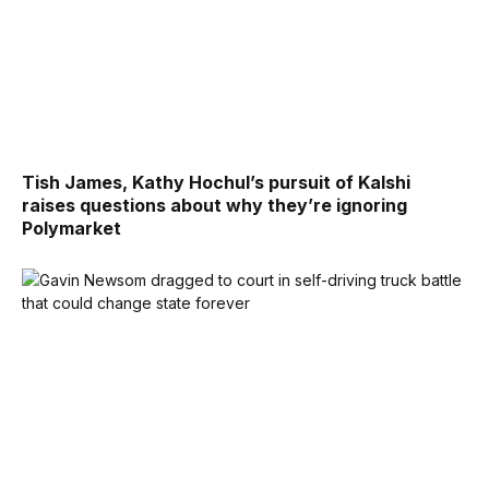
Tish James, Kathy Hochul’s pursuit of Kalshi
raises questions about why they’re ignoring
Polymarket