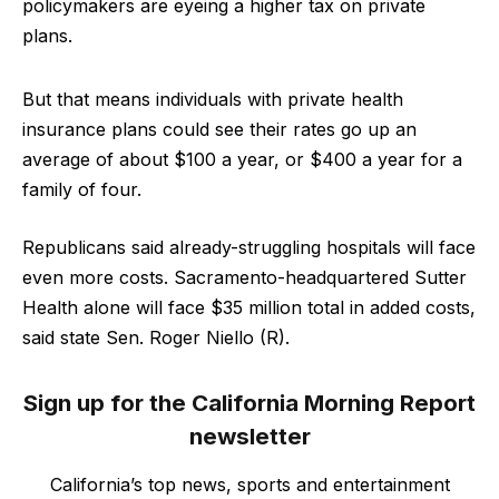
policymakers are eyeing a higher tax on private
plans.
But that means individuals with private health
insurance plans could see their rates go up an
average of about $100 a year, or $400 a year for a
family of four.
Republicans said already-struggling hospitals will face
even more costs. Sacramento-headquartered Sutter
Health alone will face $35 million total in added costs,
said state Sen. Roger Niello (R).
Sign up for the California Morning Report
newsletter
California’s top news, sports and entertainment