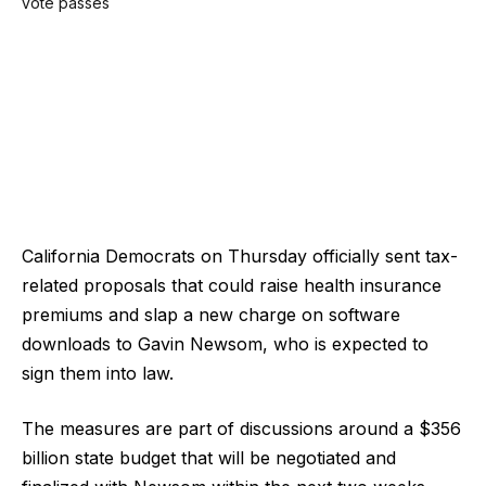
California Democrats on Thursday officially sent tax-
related proposals that could raise health insurance
premiums and slap a new charge on software
downloads to Gavin Newsom, who is expected to
sign them into law.
The measures are part of discussions around a $356
billion state budget that will be negotiated and