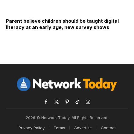
Parent believe children should be taught digital
literacy at an early age, new survey shows
Facebook
X
Pinterest
TikTok
Instagram
(Twitter)
2026 © Network Today. All Rights Reserved.
Privacy Policy
Terms
Advertise
Contact