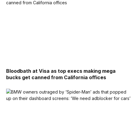
Bloodbath at Visa as top execs making mega
bucks get canned from California offices