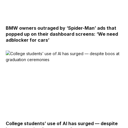
BMW owners outraged by ‘Spider-Man’ ads that
popped up on their dashboard screens: ‘We need
adblocker for cars’
College students’ use of AI has surged — despite