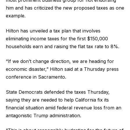
him and has criticized the new proposed taxes as one
example.
Hilton has unveiled a tax plan that involves
eliminating income taxes for the first $150,000
households earn and raising the flat tax rate to 8%.
“If we don’t change direction, we are heading for
economic disaster,” Hilton said at a Thursday press
conference in Sacramento.
State Democrats defended the taxes Thursday,
saying they are needed to help California fix its
financial situation amid federal revenue loss from an
antagonistic Trump administration.