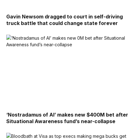
Gavin Newsom dragged to court in self-driving
truck battle that could change state forever
‘Nostradamus of AI’ makes new $400M bet after
Situational Awareness fund’s near-collapse