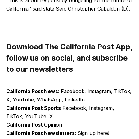
“This is about responsibly budgeting for the future of
California,’ said state Sen. Christopher Cabaldon (D).
Download The California Post App,
follow us on social, and subscribe
to our newsletters
California Post News
: Facebook, Instagram, TikTok,
X, YouTube, WhatsApp, LinkedIn
California Post Sports
Facebook, Instagram,
TikTok, YouTube, X
California Post
Opinion
California Post Newsletters
: Sign up here!