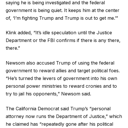
saying he is being investigated and the federal
government is being quiet. It keeps him at the center
of, ‘I’m fighting Trump and Trump is out to get me.’”
Klink added, “It’s idle speculation until the Justice
Department or the FBI confirms if there is any there,
there.”
Newsom also accused Trump of using the federal
government to reward allies and target political foes.
“He’s turned the levers of government into his own
personal power ministries to reward cronies and to
try to jail his opponents,” Newsom said.
The California Democrat said Trump’s “personal
attorney now runs the Department of Justice,” which
he claimed has “repeatedly gone after his political