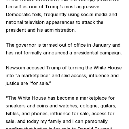
himself as one of Trump’s most aggressive
Democratic foils, frequently using social media and
national television appearances to attack the
president and his administration.
The governor is termed out of office in January and
has not formally announced a presidential campaign.
Newsom accused Trump of turning the White House
into “a marketplace” and said access, influence and
justice are “for sale.”
“The White House has become a marketplace for
sneakers and coins and watches, cologne, guitars,
Bibles, and phones, influence for sale, access for
sale, and today my family and I can personally