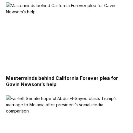
Masterminds behind California Forever plea for
Gavin Newsom’s help