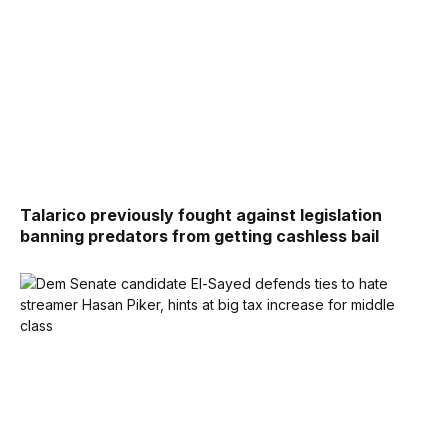
Talarico previously fought against legislation
banning predators from getting cashless bail