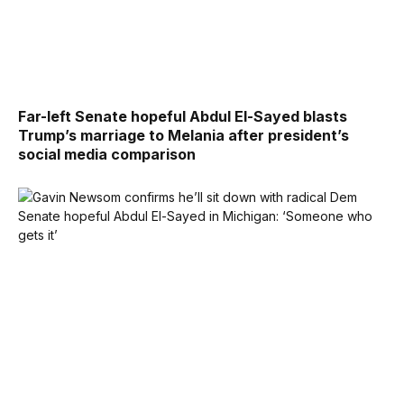
Far-left Senate hopeful Abdul El-Sayed blasts
Trump’s marriage to Melania after president’s
social media comparison