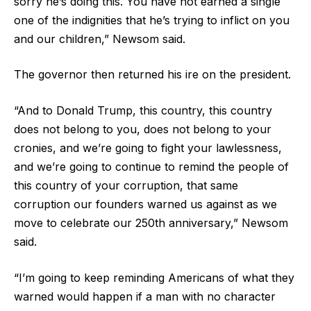
sorry he’s doing this. You have not earned a single
one of the indignities that he’s trying to inflict on you
and our children,” Newsom said.
The governor then returned his ire on the president.
“And to Donald Trump, this country, this country
does not belong to you, does not belong to your
cronies, and we’re going to fight your lawlessness,
and we’re going to continue to remind the people of
this country of your corruption, that same
corruption our founders warned us against as we
move to celebrate our 250th anniversary,” Newsom
said.
“I’m going to keep reminding Americans of what they
warned would happen if a man with no character