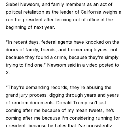
Siebel Newsom, and family members as an act of
political retaliation as the leader of California weighs a
run for president after terming out of office at the
beginning of next year.
“In recent days, federal agents have knocked on the
doors of family, friends, and former employees, not
because they found a crime, because they’re simply
trying to find one,” Newsom said in a video posted to
X.
“They’re demanding records, they’re abusing the
grand jury process, digging through years and years
of random documents. Donald Trump isn’t just
coming after me because of my mean tweets, he’s
coming after me because I’m considering running for
president, because he hates that I’ve consistently