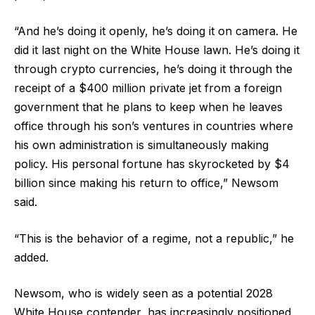
“And he’s doing it openly, he’s doing it on camera. He
did it last night on the White House lawn. He’s doing it
through crypto currencies, he’s doing it through the
receipt of a $400 million private jet from a foreign
government that he plans to keep when he leaves
office through his son’s ventures in countries where
his own administration is simultaneously making
policy. His personal fortune has skyrocketed by $4
billion since making his return to office,” Newsom
said.
“This is the behavior of a regime, not a republic,” he
added.
Newsom, who is widely seen as a potential 2028
White House contender, has increasingly positioned