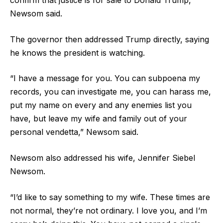
confirm that justice is for sale to Donald Trump,”
Newsom said.
The governor then addressed Trump directly, saying
he knows the president is watching.
“I have a message for you. You can subpoena my
records, you can investigate me, you can harass me,
put my name on every and any enemies list you
have, but leave my wife and family out of your
personal vendetta,” Newsom said.
Newsom also addressed his wife, Jennifer Siebel
Newsom.
“I’d like to say something to my wife. These times are
not normal, they’re not ordinary. I love you, and I’m