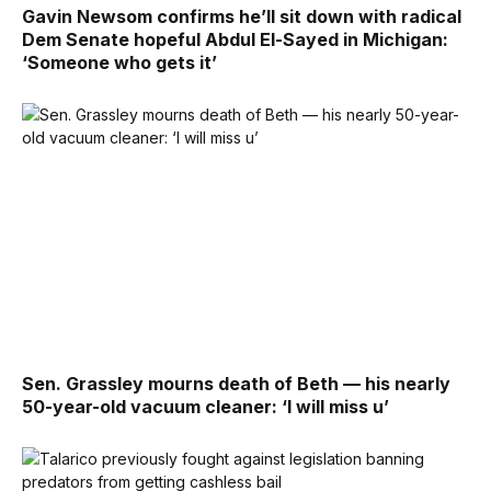
Gavin Newsom confirms he’ll sit down with radical
Dem Senate hopeful Abdul El-Sayed in Michigan:
‘Someone who gets it’
Sen. Grassley mourns death of Beth — his nearly
50-year-old vacuum cleaner: ‘I will miss u’