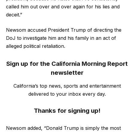
called him out over and over again for his lies and
deceit.”
Newsom accused President Trump of directing the
DoJ to investigate him and his family in an act of
alleged political retaliation.
Sign up for the California Morning Report
newsletter
California’s top news, sports and entertainment
delivered to your inbox every day.
Thanks for signing up!
Newsom added, “Donald Trump is simply the most