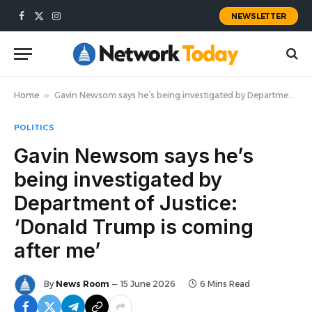
NEWSLETTER
Facebook
X
Instagram
(Twitter)
Home
»
Gavin Newsom says he’s being investigated by Department of Justice: ‘Donald Trump is coming after me’
POLITICS
Gavin Newsom says he’s
being investigated by
Department of Justice:
‘Donald Trump is coming
after me’
By
News Room
15 June 2026
6 Mins Read