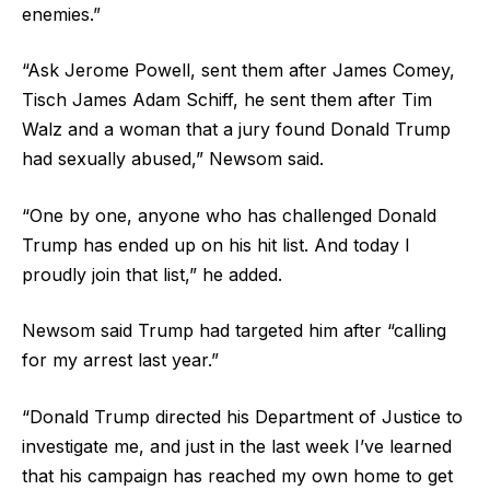
enemies.”
“Ask Jerome Powell, sent them after James Comey,
Tisch James Adam Schiff, he sent them after Tim
Walz and a woman that a jury found Donald Trump
had sexually abused,” Newsom said.
“One by one, anyone who has challenged Donald
Trump has ended up on his hit list. And today I
proudly join that list,” he added.
Newsom said Trump had targeted him after “calling
for my arrest last year.”
“Donald Trump directed his Department of Justice to
investigate me, and just in the last week I’ve learned
that his campaign has reached my own home to get