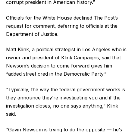
corrupt president in American history.”
Officials for the White House declined The Post’s
request for comment, deferring to officials at the
Department of Justice.
Matt Klink, a political strategist in Los Angeles who is
owner and president of Klink Campaigns, said that
Newsom’s decision to come forward gives him
“added street cred in the Democratic Party.”
“Typically, the way the federal government works is
they announce they’re investigating you and if the
investigation closes, no one says anything,” Klink
said.
“Gavin Newsom is trying to do the opposite — he’s