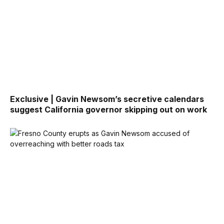
Exclusive | Gavin Newsom’s secretive calendars
suggest California governor skipping out on work