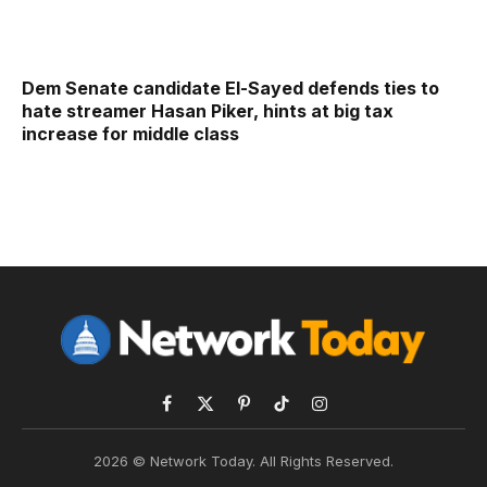
Dem Senate candidate El-Sayed defends ties to
hate streamer Hasan Piker, hints at big tax
increase for middle class
Facebook
X
Pinterest
TikTok
Instagram
(Twitter)
2026 © Network Today. All Rights Reserved.