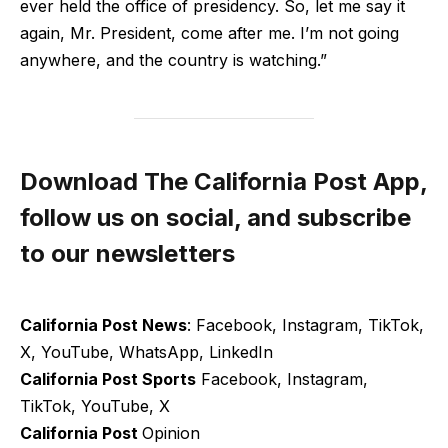
ever held the office of presidency. So, let me say it
again, Mr. President, come after me. I’m not going
anywhere, and the country is watching.”
Download The California Post App,
follow us on social, and subscribe
to our newsletters
California Post News
: Facebook, Instagram, TikTok,
X, YouTube, WhatsApp, LinkedIn
California Post Sports
Facebook, Instagram,
TikTok, YouTube, X
California Post
Opinion