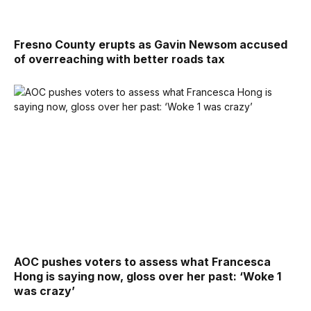
Fresno County erupts as Gavin Newsom accused
of overreaching with better roads tax
AOC pushes voters to assess what Francesca
Hong is saying now, gloss over her past: ‘Woke 1
was crazy’