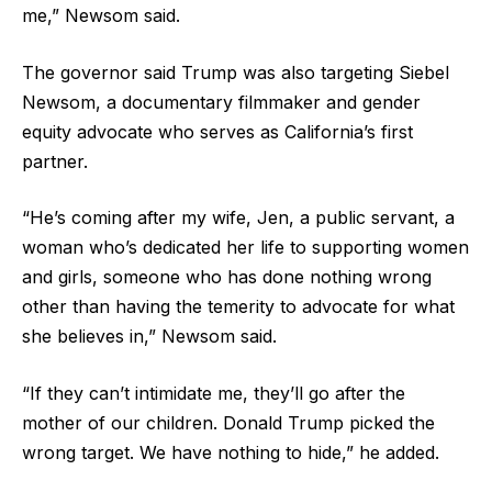
me,” Newsom said.
The governor said Trump was also targeting Siebel
Newsom, a documentary filmmaker and gender
equity advocate who serves as California’s first
partner.
“He’s coming after my wife, Jen, a public servant, a
woman who’s dedicated her life to supporting women
and girls, someone who has done nothing wrong
other than having the temerity to advocate for what
she believes in,” Newsom said.
“If they can’t intimidate me, they’ll go after the
mother of our children. Donald Trump picked the
wrong target. We have nothing to hide,” he added.