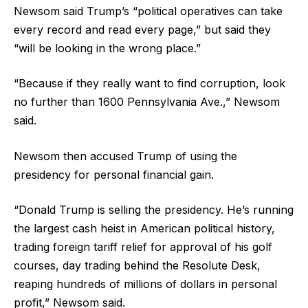
Newsom said Trump’s “political operatives can take
every record and read every page,” but said they
“will be looking in the wrong place.”
“Because if they really want to find corruption, look
no further than 1600 Pennsylvania Ave.,” Newsom
said.
Newsom then accused Trump of using the
presidency for personal financial gain.
“Donald Trump is selling the presidency. He’s running
the largest cash heist in American political history,
trading foreign tariff relief for approval of his golf
courses, day trading behind the Resolute Desk,
reaping hundreds of millions of dollars in personal
profit,” Newsom said.