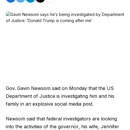
Gov. Gavin Newsom said on Monday that the US
Department of Justice is investigating him and his
family in an explosive social media post.
Newsom said that federal investigators are looking
into the activities of the governor, his wife, Jennifer