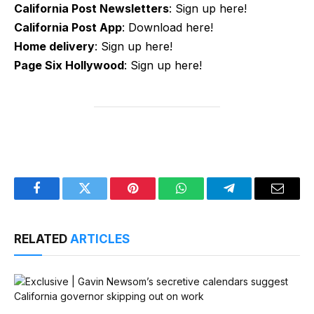
California Post Newsletters
: Sign up here!
California Post App
: Download here!
Home delivery
: Sign up here!
Page Six Hollywood
: Sign up here!
Facebook
Twitter
Pinterest
WhatsApp
Telegram
Email
RELATED
ARTICLES