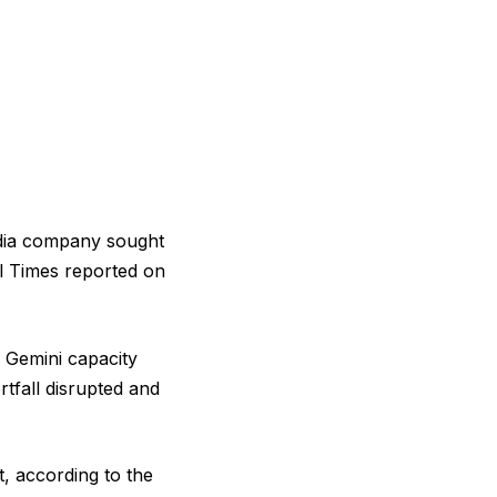
media company sought
al Times reported on
 Gemini capacity
tfall disrupted and
t, according to the