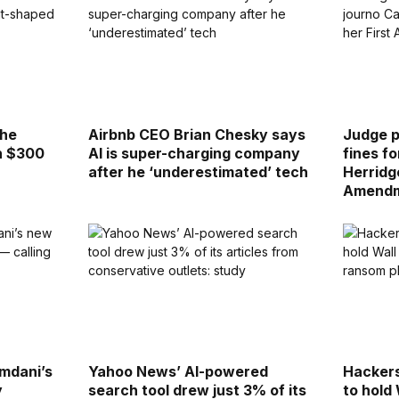
the
Airbnb CEO Brian Chesky says
Judge 
h $300
AI is super-charging company
fines f
after he ‘underestimated’ tech
Herridg
Amendm
mdani’s
Yahoo News’ AI-powered
Hackers
y
search tool drew just 3% of its
to hold 