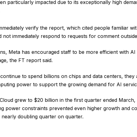
en particularly impacted due to its exceptionally high dema
.
mediately verify the report, which cited people familiar wit
d not immediately respond to requests for comment outside
ons, Meta has encouraged staff to be more efficient with AI 
ge, the FT report said.
ntinue to spend billions on chips and data centers, they ar
uting power to support the growing demand for AI servic
loud grew to $20 billion in the first quarter ended March
ng power constraints prevented even higher growth and con
g nearly doubling quarter on quarter.