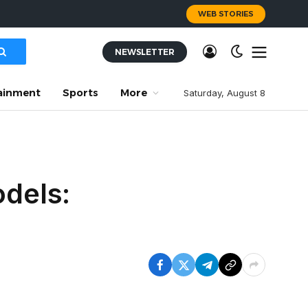
WEB STORIES
NEWSLETTER
ainment
Sports
More
Saturday, August 8
odels: