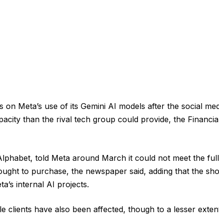
ts on Meta’s use of its Gemini AI models after the social 
city than the rival tech group could provide, the Financi
phabet, told Meta around March it could not meet the full
ght to purchase, the newspaper said, adding that the shor
a’s internal AI projects.
e clients have also been affected, though to a lesser exten