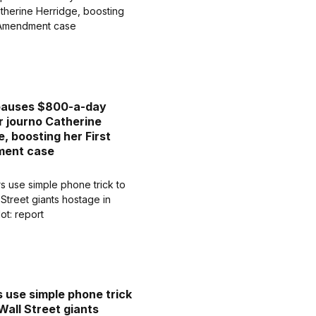
pauses $800-a-day
or journo Catherine
e, boosting her First
ent case
 use simple phone trick
Wall Street giants