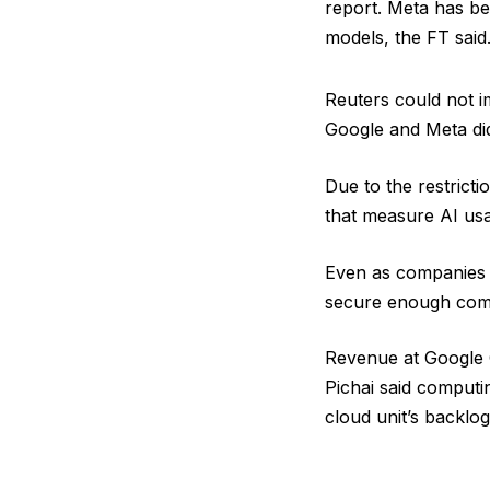
report. Meta has be
models, the FT said
Reuters could not im
Google and Meta di
Due to the restricti
that measure AI usa
Even as companies co
secure enough comp
Revenue at Google C
Pichai said computi
cloud unit’s backlo