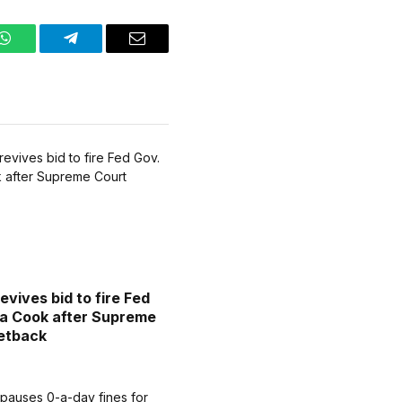
WhatsApp
Telegram
Email
evives bid to fire Fed
sa Cook after Supreme
etback