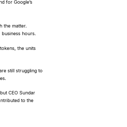
nd for Google’s
h the matter.
 business hours.
tokens, the units
e still struggling to
es.
, but CEO Sundar
tributed to the