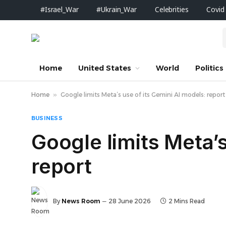
#Israel_War
#Ukrain_War
Celebrities
Covid
Home
United States
World
Politics
Home
»
Google limits Meta’s use of its Gemini AI models: report
BUSINESS
Google limits Meta’s
report
By
News Room
28 June 2026
2 Mins Read