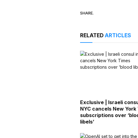
SHARE.
RELATED
ARTICLES
Exclusive | Israeli consu
NYC cancels New York
subscriptions over ‘blo
libels’