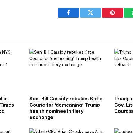
Facebook
Twitter
Pinterest
l in
Sen. Bill Cassidy rebukes Katie
Trump r
 Times
Couric for ‘demeaning’ Trump
Gov. Li
od
health nominee in fiery
Court s
exchange