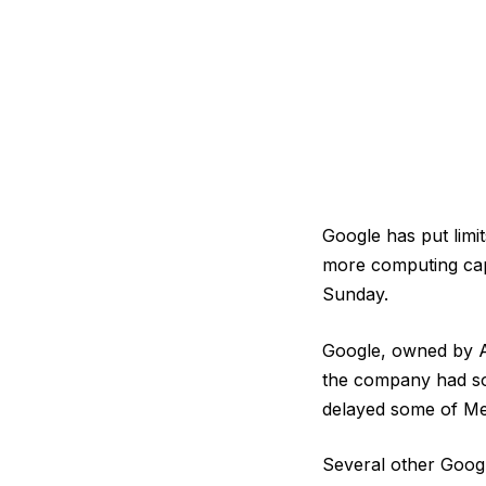
Google has put limi
more computing capa
Sunday.
Google, owned by Al
the company had sou
delayed some of Met
Several other Googl