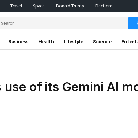
Travel
Space
Donald Trump
Elections
Business
Health
Lifestyle
Science
Entert
 use of its Gemini AI m