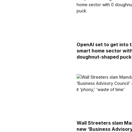
OpenAI set to get into 
smart home sector wit
doughnut-shaped puck
Wall Streeters slam Ma
new ‘Business Advisor