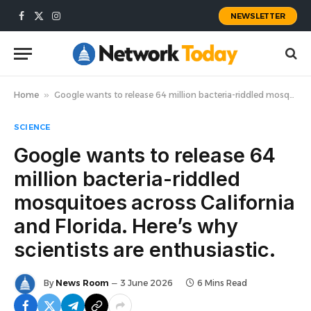
NEWSLETTER
Facebook
X
Instagram
(Twitter)
Home
»
Google wants to release 64 million bacteria-riddled mosquitoes across California and Florida. Here’s why scientists are enthusiastic.
SCIENCE
Google wants to release 64
million bacteria-riddled
mosquitoes across California
and Florida. Here’s why
scientists are enthusiastic.
By
News Room
3 June 2026
6 Mins Read