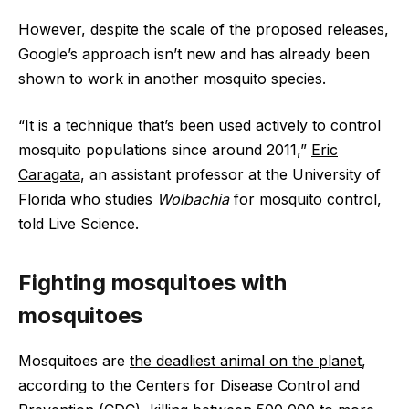
However, despite the scale of the proposed releases,
Google’s approach isn’t new and has already been
shown to work in another mosquito species.
“It is a technique that’s been used actively to control
mosquito populations since around 2011,”
Eric
Caragata
, an assistant professor at the University of
Florida who studies
Wolbachia
for mosquito control,
told Live Science.
Fighting mosquitoes with
mosquitoes
Mosquitoes are
the deadliest animal on the planet
,
according to the Centers for Disease Control and