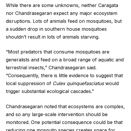
While there are some unknowns, neither Caragata
nor Chandrasegaran expect any major ecosystem
disruptions. Lots of animals feed on mosquitoes, but
a sudden drop in southern house mosquitoes
shouldn’t result in lots of animals starving.
“Most predators that consume mosquitoes are
generalists and feed on a broad range of aquatic and
terrestrial insects,” Chandrasegaran said.
“Consequently, there is little evidence to suggest that
local suppression of
Culex quinquefasciatus
would
trigger substantial ecological cascades.”
Chandrasegaran noted that ecosystems are complex,
and so any large-scale intervention should be
monitored. One potential consequence could be that
reducing one mosquito species creates space for