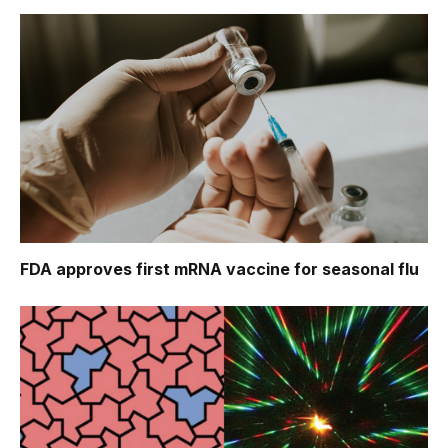
FDA approves first mRNA vaccine for seasonal flu