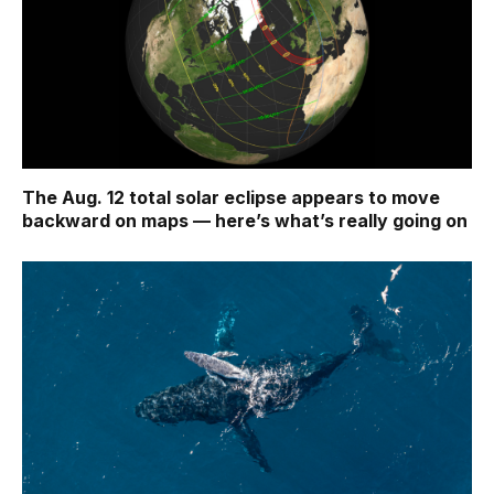
The Aug. 12 total solar eclipse appears to move
backward on maps ‪—‬ here’s what’s really going on