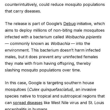
counterintuitively, could reduce mosquito populations
that carry diseases.
The release is part of Google’s
Debug
initiative, which
aims to deploy millions of non-biting male mosquitoes
infected with a bacterium called
Wolbachia pipientis
— commonly known as
Wolbachia
— into the
environment
.
This bacterium doesn’t harm infected
males, but it does prevent any uninfected females
they mate with from having offspring, thereby
slashing mosquito populations over time.
In this case, Google is targeting southern house
mosquitoes (
Culex quinquefasciatus
), an invasive
species native to tropical and subtropical regions that
can
spread diseases
like West Nile virus and St. Louis
encephalitis in humans.