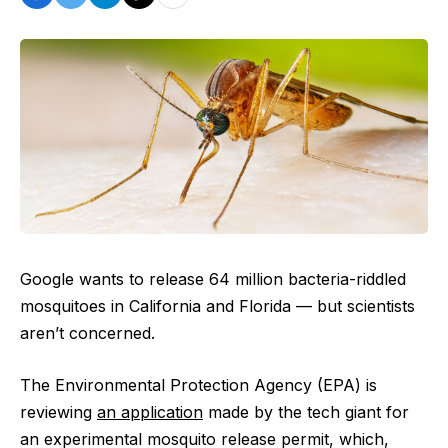
Google wants to release 64 million bacteria-riddled
mosquitoes in California and Florida — but scientists
aren’t concerned.
The Environmental Protection Agency (EPA) is
reviewing
an application
made by the tech giant for
an experimental mosquito release permit, which,