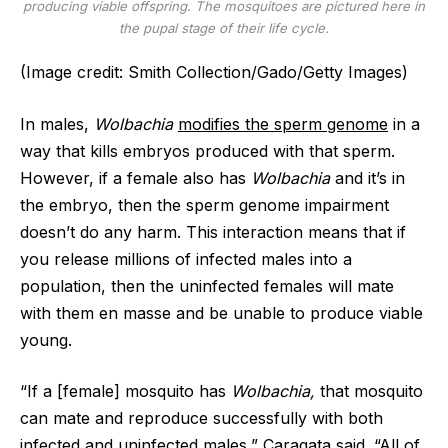
producing viable offspring. The mosquitoes are pictured here in
the pupal stage of their life cycle.
(Image credit: Smith Collection/Gado/Getty Images)
In males,
Wolbachia
modifies the sperm genome
in a
way that kills embryos produced with that sperm.
However, if a female also has
Wolbachia
and it’s in
the embryo, then the sperm genome impairment
doesn’t do any harm. This interaction means that if
you release millions of infected males into a
population, then the uninfected females will mate
with them en masse and be unable to produce viable
young.
“If a [female] mosquito has
Wolbachia,
that mosquito
can mate and reproduce successfully with both
infected and uninfected males,” Caragata said. “All of