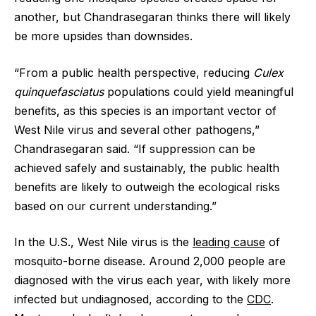
another, but Chandrasegaran thinks there will likely
be more upsides than downsides.
“From a public health perspective, reducing
Culex
quinquefasciatus
populations could yield meaningful
benefits, as this species is an important vector of
West Nile virus and several other pathogens,”
Chandrasegaran said. “If suppression can be
achieved safely and sustainably, the public health
benefits are likely to outweigh the ecological risks
based on our current understanding.”
In the U.S., West Nile virus is the
leading cause
of
mosquito-borne disease. Around 2,000 people are
diagnosed with the virus each year, with likely more
infected but undiagnosed, according to the
CDC
.