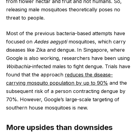
from flower nectar and fruit and not humans. So,
releasing male mosquitoes theoretically poses no
threat to people.
Most of the previous bacteria-based attempts have
focused on
Aedes aegypti
mosquitoes, which carry
diseases like Zika and dengue. In Singapore, where
Google is also working, researchers have been using
Wolbachia
-infected males to fight dengue. Trials have
found that the approach
reduces the disease-
carrying mosquito population by up to 90%
and the
subsequent risk of a person contracting dengue by
70%. However, Google’s large-scale targeting of
southern house mosquitoes is new.
More upsides than downsides