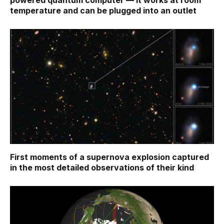
powered quantum computer — it works at room
temperature and can be plugged into an outlet
First moments of a supernova explosion captured
in the most detailed observations of their kind