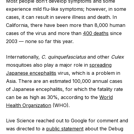
Most people don’t develop symptoms and some
experience mild flu-like symptoms; however, in some
cases, it can result in severe illness and death. In
California, there have been more than 8,000 human
cases of the virus and more than
400 deaths
since
2003 — none so far this year.
Internationally,
C. quinquefasciatus
and other
Culex
mosquitoes also play a major role in
spreading
Japanese encephalitis
virus, which is a problem in
Asia. There are an estimated 100,000 annual cases
of Japanese encephalitis, for which the fatality rate
can be as high as 30%, according to the
World
Health Organization
(WHO).
Live Science reached out to Google for comment and
was directed to a
public statement
about the Debug