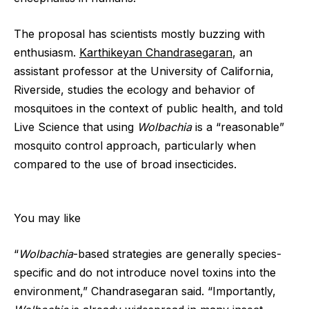
The proposal has scientists mostly buzzing with
enthusiasm.
Karthikeyan Chandrasegaran
, an
assistant professor at the University of California,
Riverside, studies the ecology and behavior of
mosquitoes in the context of public health, and told
Live Science that using
Wolbachia
is a “reasonable”
mosquito control approach, particularly when
compared to the use of broad insecticides.
You may like
“
Wolbachia
-based strategies are generally species-
specific and do not introduce novel toxins into the
environment,” Chandrasegaran said. “Importantly,