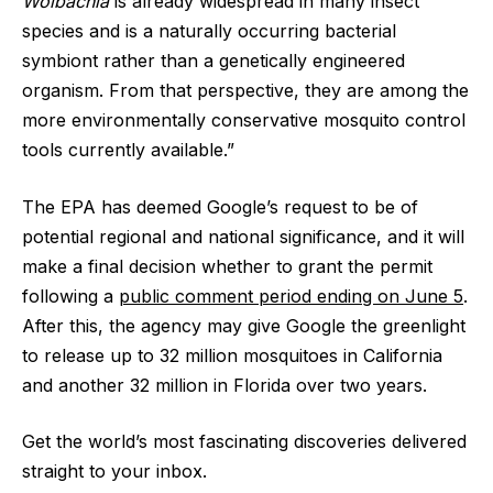
Wolbachia
is already widespread in many insect
species and is a naturally occurring bacterial
symbiont rather than a genetically engineered
organism. From that perspective, they are among the
more environmentally conservative mosquito control
tools currently available.”
The EPA has deemed Google’s request to be of
potential regional and national significance, and it will
make a final decision whether to grant the permit
following a
public comment period ending on June 5
.
After this, the agency may give Google the greenlight
to release up to 32 million mosquitoes in California
and another 32 million in Florida over two years.
Get the world’s most fascinating discoveries delivered
straight to your inbox.