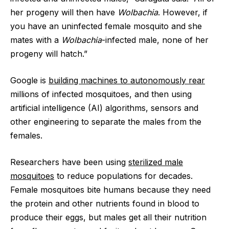
her progeny will then have
Wolbachia
. However, if
you have an uninfected female mosquito and she
mates with a
Wolbachia
-infected male, none of her
progeny will hatch.”
Google is
building machines to autonomously rear
millions of infected mosquitoes, and then using
artificial intelligence (AI) algorithms, sensors and
other engineering to separate the males from the
females.
Researchers have been using
sterilized male
mosquitoes
to reduce populations for decades.
Female mosquitoes bite humans because they need
the protein and other nutrients found in blood to
produce their eggs, but males get all their nutrition