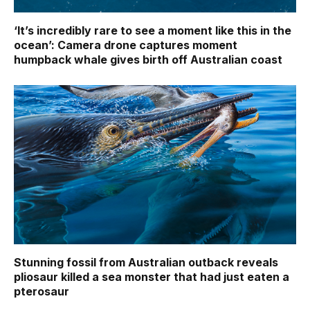
‘It’s incredibly rare to see a moment like this in the
ocean’: Camera drone captures moment
humpback whale gives birth off Australian coast
Stunning fossil from Australian outback reveals
pliosaur killed a sea monster that had just eaten a
pterosaur