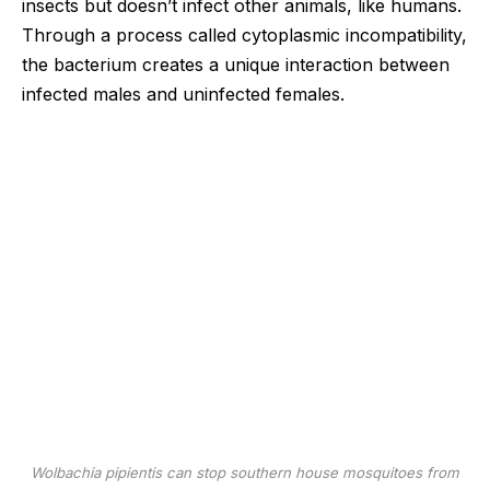
insects but doesn’t infect other animals, like humans.
Through a process called cytoplasmic incompatibility,
the bacterium creates a unique interaction between
infected males and uninfected females.
Wolbachia pipientis
can stop southern house mosquitoes from