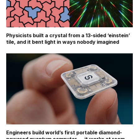
Physicists built a crystal from a 13-sided ‘einstein’
tile, and it bent light in ways nobody imagined
Engineers build world’s first portable diamond-