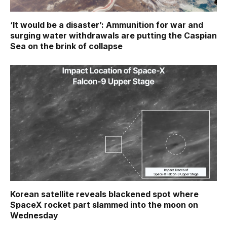
‘It would be a disaster’: Ammunition for war and
surging water withdrawals are putting the Caspian
Sea ‪on the brink of collapse
Korean satellite reveals blackened spot where
SpaceX rocket part slammed into the moon on
Wednesday