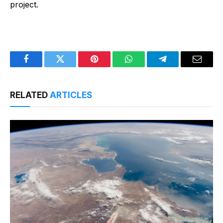
project.
Facebook
Twitter
Pinterest
WhatsApp
Telegram
Email
RELATED
ARTICLES