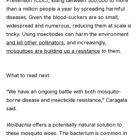
Prevention (CDC), killing between 500,000 to more
than a million people a year by spreading harmful
diseases. Given the blood-suckers are so small,
widespread and numerous, reducing them at scale is
tricky. Using insecticides can harm the environment
and kill other pollinators
, and increasingly,
mosquitoes are building up a resistance
to them.
What to read next
“We have an ongoing battle with both mosquito-
borne disease and insecticide resistance,” Caragata
said.
Wolbachia
offers a potentially natural solution to
these mosquito woes. The bacterium is common in