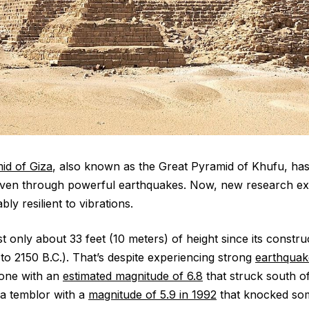
id of Giza
, also known as the Great Pyramid of Khufu, ha
even through powerful earthquakes. Now, new research ex
ly resilient to vibrations.
 only about 33 feet (10 meters) of height since its constru
o 2150 B.C.). That’s despite experiencing strong
earthquak
g one with an
estimated magnitude of 6.8
that struck south of 
a temblor with a
magnitude of 5.9 in 1992
that knocked som