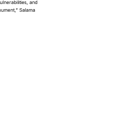
ulnerabilities, and
monument,” Salama