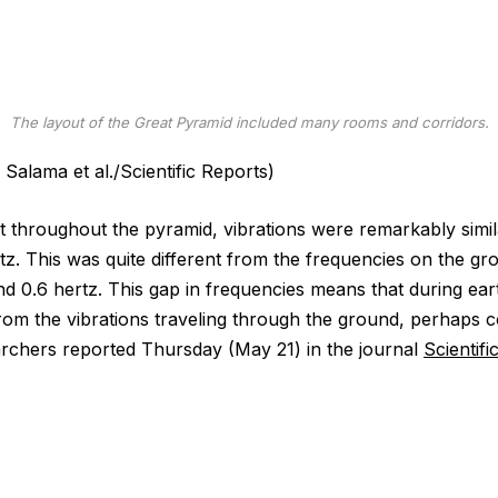
The layout of the Great Pyramid included many rooms and corridors.
Salama et al./Scientific Reports)
 throughout the pyramid, vibrations were remarkably simil
rtz. This was quite different from the frequencies on the g
nd 0.6 hertz. This gap in frequencies means that during ea
rom the vibrations traveling through the ground, perhaps co
earchers reported Thursday (May 21) in the journal
Scientifi