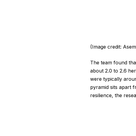
(Image credit: Asem 
The team found that
about 2.0 to 2.6 he
were typically arou
pyramid sits apart f
resilience, the res