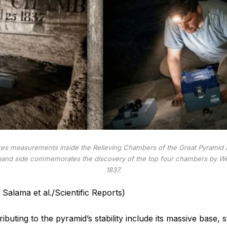
kes measurements inside the Relieving Chambers of the Great Pyramid a
t-hand side commemorates the discovery of the top four chambers by We
1837.
Salama et al./Scientific Reports)
ibuting to the pyramid’s stability include its massive base, 