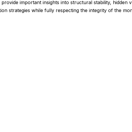
provide important insights into structural stability, hidden v
ion strategies while fully respecting the integrity of the 