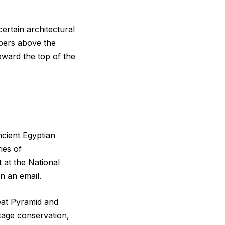
ertain architectural
bers above the
ward the top of the
ncient Egyptian
ies of
t at the National
n an email.
eat Pyramid and
tage conservation,