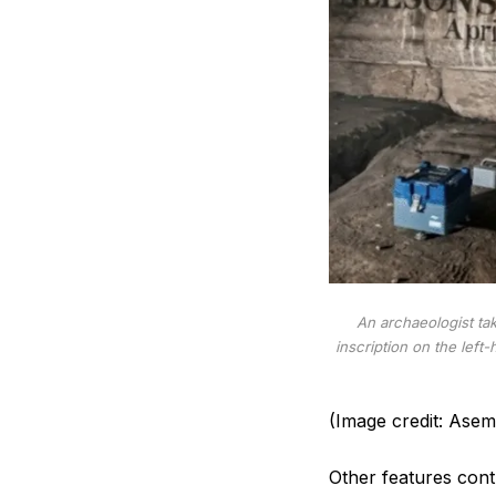
An archaeologist ta
inscription on the lef
(Image credit: Asem 
Other features contr