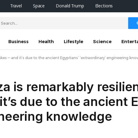
Travel
Space
Donald Trump
Elections
Business
Health
Lifestyle
Science
Entert
akes —‬ and it’s due to the ancient Egyptians’ ‘extraordinary’ engineering kn
a is remarkably resilien
t’s due to the ancient 
ineering knowledge