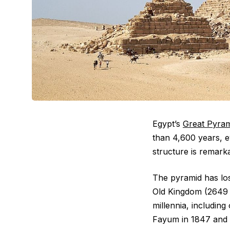
Egypt’s
Great Pyram
than 4,600 years, 
structure is remarkab
The pyramid has lost
Old Kingdom (2649 t
millennia, includin
Fayum in 1847 and 