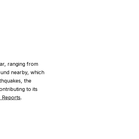
ar, ranging from
round nearby, which
rthquakes, the
ntributing to its
c Reports
.