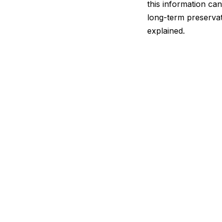
this information can 
long-term preservat
explained.