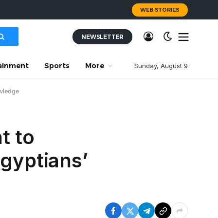
WEB STORIES
NEWSLETTER
ainment
Sports
More
Sunday, August 9
owledge
t to
Egyptians’