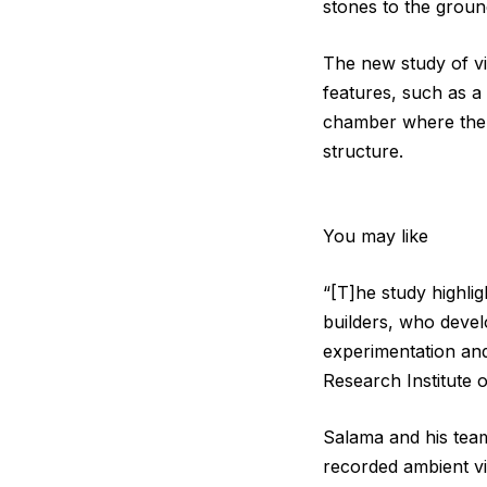
stones to the groun
The new study of vi
features, such as 
chamber where the 
structure.
You may like
“[T]he study highli
builders, who devel
experimentation an
Research Institute 
Salama and his team
recorded ambient vi