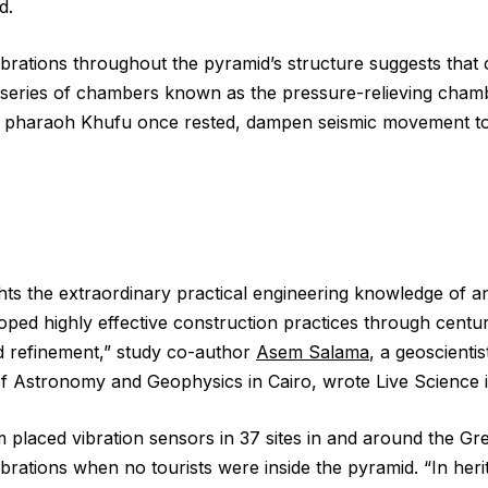
d.
brations throughout the pyramid’s structure suggests that c
a series of chambers known as the pressure-relieving cham
pharaoh Khufu once rested, dampen seismic movement to
ghts the extraordinary practical engineering knowledge of a
oped highly effective construction practices through centur
d refinement,” study co-author
Asem Salama
, a geoscientis
of Astronomy and Geophysics in Cairo, wrote Live Science i
 placed vibration sensors in 37 sites in and around the Gr
brations when no tourists were inside the pyramid. “In heri