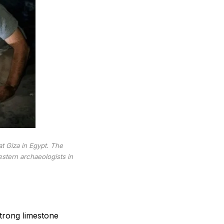
t Giza in Egypt. The
stern archaeologists in
strong limestone