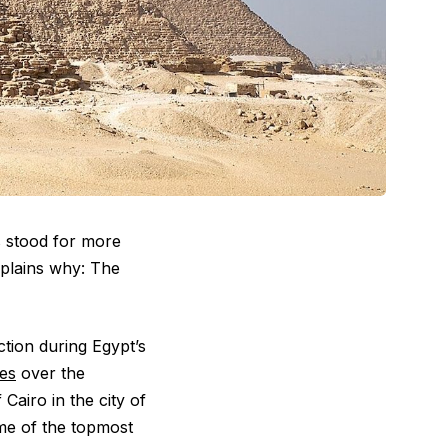
s stood for more
plains why: The
ction during Egypt’s
es
over the
Cairo in the city of
e of the topmost