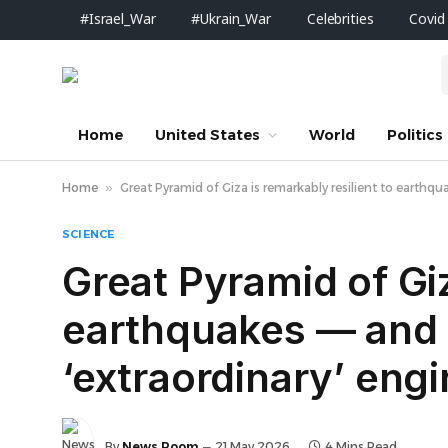
#Israel_War
#Ukrain_War
Celebrities
Covid
Home
United States
World
Politics
Home
»
Great Pyramid of Giza is remarkably resilient to earthqu
SCIENCE
Great Pyramid of Giz
earthquakes —‬ and i
‘extraordinary’ eng
By
News Room
21 May 2026
4 Mins Read