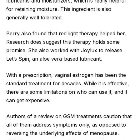
lubricants and moisturizers, which is really helpful
for retaining moisture. This ingredient is also
generally well tolerated.
Berry also found that red light therapy helped her.
Research does suggest this therapy holds some
promise. She also worked with Joylux to release
Let’s Spin, an aloe vera-based lubricant.
With a prescription, vaginal estrogen has been the
standard treatment for decades. While it is effective,
there are some limitations on who can use it, and it
can get expensive.
Authors of a review on GSM treatments caution that
all of them address symptoms only, as opposed to
reversing the underlying effects of menopause.