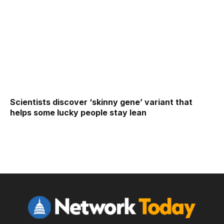
Scientists discover ‘skinny gene’ variant that
helps some lucky people stay lean