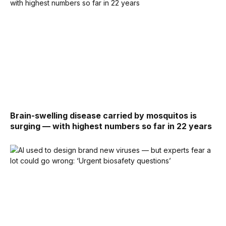
Brain-swelling disease carried by mosquitos is
surging — with highest numbers so far in 22 years