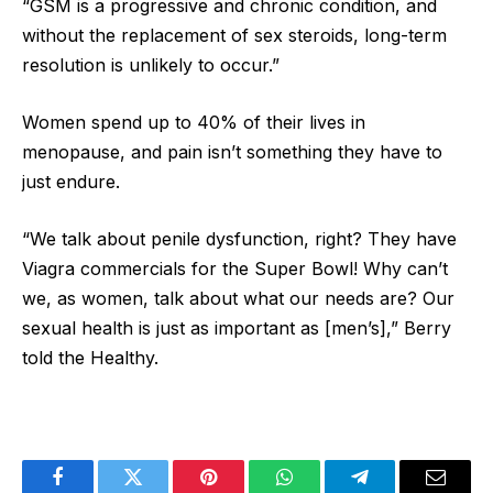
“GSM is a progressive and chronic condition, and
without the replacement of sex steroids, long-term
resolution is unlikely to occur.”
Women spend up to 40% of their lives in
menopause, and pain isn’t something they have to
just endure.
“We talk about penile dysfunction, right? They have
Viagra commercials for the Super Bowl! Why can’t
we, as women, talk about what our needs are? Our
sexual health is just as important as [men’s],” Berry
told the Healthy.