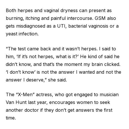
Both herpes and vaginal dryness can present as
burning, itching and painful intercourse. GSM also
gets misdiagnosed as a UTI, bacterial vaginosis or a
yeast infection.
“The test came back and it wasn’t herpes. I said to
him, ‘If it’s not herpes, what is it?’ He kind of said he
didn’t know, and that’s the moment my brain clicked.
‘I don’t know’ is not the answer I wanted and not the
answer I deserve,” she said.
The “X-Men” actress, who got engaged to musician
Van Hunt last year, encourages women to seek
another doctor if they don’t get answers the first
time.