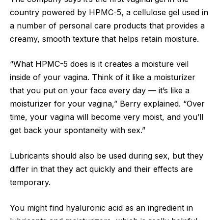
country powered by HPMC-5, a cellulose gel used in
a number of personal care products that provides a
creamy, smooth texture that helps retain moisture.
“What HPMC-5 does is it creates a moisture veil
inside of your vagina. Think of it like a moisturizer
that you put on your face every day — it’s like a
moisturizer for your vagina,” Berry explained. “Over
time, your vagina will become very moist, and you’ll
get back your spontaneity with sex.”
Lubricants should also be used during sex, but they
differ in that they act quickly and their effects are
temporary.
You might find hyaluronic acid as an ingredient in