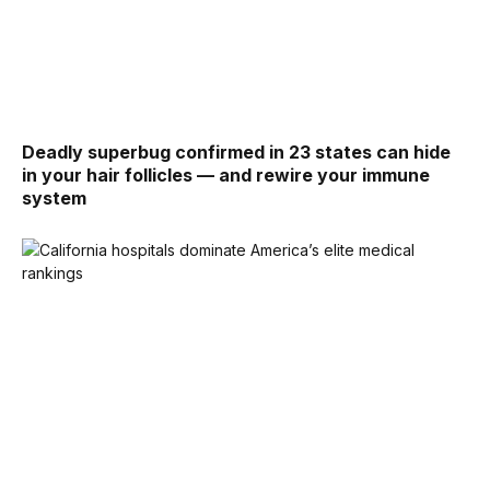
Deadly superbug confirmed in 23 states can hide
in your hair follicles — and rewire your immune
system