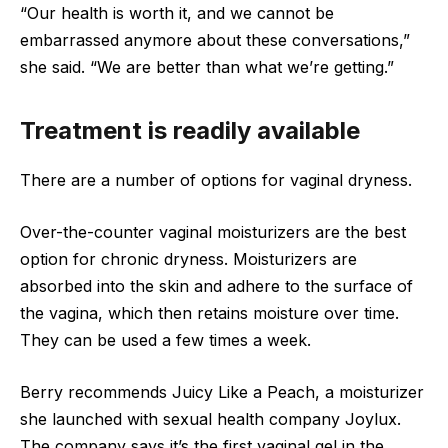
“Our health is worth it, and we cannot be
embarrassed anymore about these conversations,”
she said. “We are better than what we’re getting.”
Treatment is readily available
There are a number of options for vaginal dryness.
Over-the-counter vaginal moisturizers are the best
option for chronic dryness. Moisturizers are
absorbed into the skin and adhere to the surface of
the vagina, which then retains moisture over time.
They can be used a few times a week.
Berry recommends Juicy Like a Peach, a moisturizer
she launched with sexual health company Joylux.
The company says it’s the first vaginal gel in the