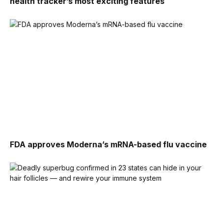
health tracker’s most exciting features
FDA approves Moderna’s mRNA-based flu vaccine