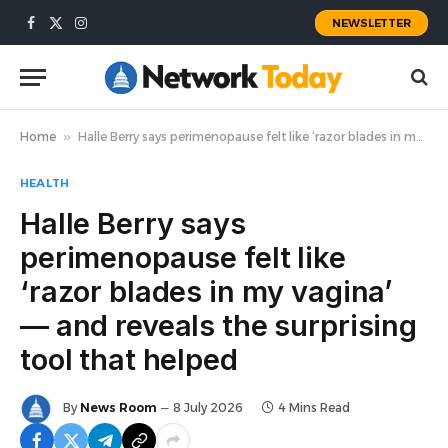
NEWSLETTER
Facebook
X
Instagram
(Twitter)
Home
»
Halle Berry says perimenopause felt like ‘razor blades in my vagina’ — and reveals the surprising tool that helped
HEALTH
Halle Berry says
perimenopause felt like
‘razor blades in my vagina’
— and reveals the surprising
tool that helped
By
News Room
8 July 2026
4 Mins Read