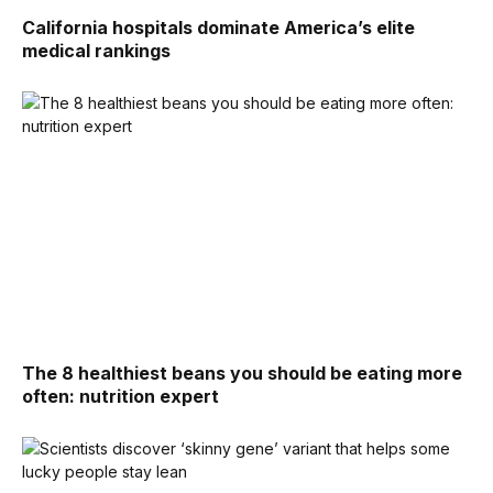
California hospitals dominate America’s elite
medical rankings
The 8 healthiest beans you should be eating more
often: nutrition expert