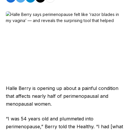
Halle Berry is opening up about a painful condition
that affects nearly half of perimenopausal and
menopausal women.
“I was 54 years old and plummeted into
perimenopause,” Berry told the Healthy. “I had [what