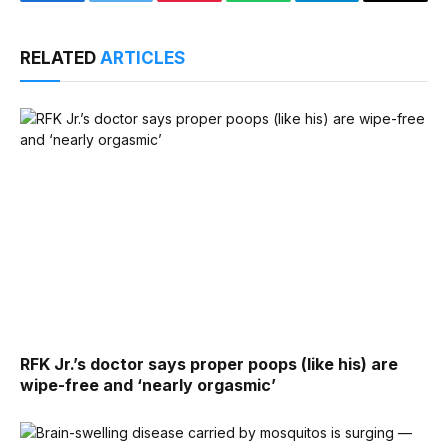
Facebook
Twitter
Pinterest
WhatsApp
Telegram
Email
RELATED
ARTICLES
RFK Jr.’s doctor says proper poops (like his) are
wipe-free and ‘nearly orgasmic’