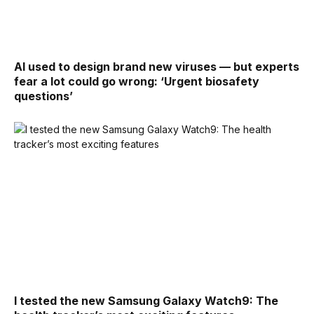
AI used to design brand new viruses — but experts
fear a lot could go wrong: ‘Urgent biosafety
questions’
I tested the new Samsung Galaxy Watch9: The