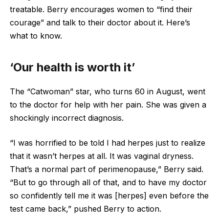
treatable. Berry encourages women to “find their
courage” and talk to their doctor about it. Here’s
what to know.
‘Our health is worth it’
The “Catwoman” star, who turns 60 in August, went
to the doctor for help with her pain. She was given a
shockingly incorrect diagnosis.
“I was horrified to be told I had herpes just to realize
that it wasn’t herpes at all. It was vaginal dryness.
That’s a normal part of perimenopause,” Berry said.
“But to go through all of that, and to have my doctor
so confidently tell me it was [herpes] even before the
test came back,” pushed Berry to action.