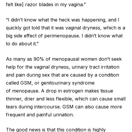
felt like] razor blades in my vagina.”
“I didn’t know what the heck was happening, and I
quickly got told that it was vaginal dryness, which is a
big side effect of perimenopause. I didn’t know what
to do about it.”
As many as 90% of menopausal women don’t seek
help for the vaginal dryness, urinary tract irritation
and pain during sex that are caused by a condition
called GSM, or genitourinary syndrome
of menopause. A drop in estrogen makes tissue
thinner, drier and less flexible, which can cause small
tears during intercourse. GSM can also cause more
frequent and painful urination.
The good news is that this condition is highly