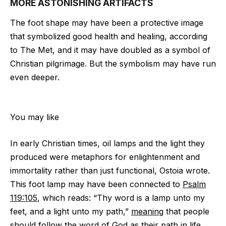
MORE ASTONISHING ARTIFACTS
The foot shape may have been a protective image
that symbolized good health and healing, according
to The Met, and it may have doubled as a symbol of
Christian pilgrimage. But the symbolism may have run
even deeper.
You may like
In early Christian times, oil lamps and the light they
produced were metaphors for enlightenment and
immortality rather than just functional, Ostoia wrote.
This foot lamp may have been connected to
Psalm
119:105
, which reads: “Thy word is a lamp unto my
feet, and a light unto my path,”
meaning
that people
should follow the word of God as their path in life.