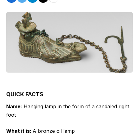
QUICK FACTS
Name:
Hanging lamp in the form of a sandaled right
foot
What it is:
A bronze oil lamp