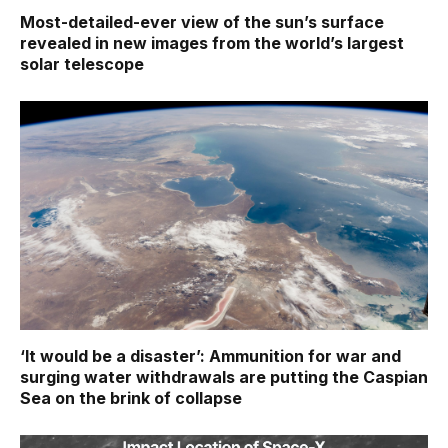
Most-detailed-ever view of the sun’s surface
revealed in new images from the world’s largest
solar telescope
‘It would be a disaster’: Ammunition for war and
surging water withdrawals are putting the Caspian
Sea ‪on the brink of collapse