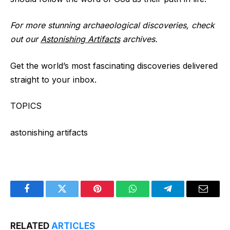
For more stunning archaeological discoveries, check
out our
Astonishing Artifacts
archives.
Get the world’s most fascinating discoveries delivered
straight to your inbox.
TOPICS
astonishing artifacts
Facebook
Twitter
Pinterest
WhatsApp
Telegram
Email
RELATED
ARTICLES