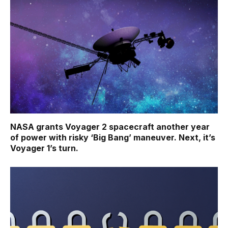
NASA grants Voyager 2 spacecraft another year
of power with risky ‘Big Bang’ maneuver. Next, it’s
Voyager 1’s turn.