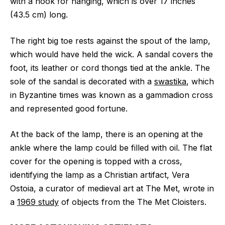
with a hook for hanging, which is over 17 inches
(43.5 cm) long.
The right big toe rests against the spout of the lamp,
which would have held the wick. A sandal covers the
foot, its leather or cord thongs tied at the ankle. The
sole of the sandal is decorated with a
swastika
, which
in Byzantine times was known as a gammadion cross
and represented good fortune.
At the back of the lamp, there is an opening at the
ankle where the lamp could be filled with oil. The flat
cover for the opening is topped with a cross,
identifying the lamp as a Christian artifact, Vera
Ostoia, a curator of medieval art at The Met, wrote in
a
1969 study
of objects from the The Met Cloisters.