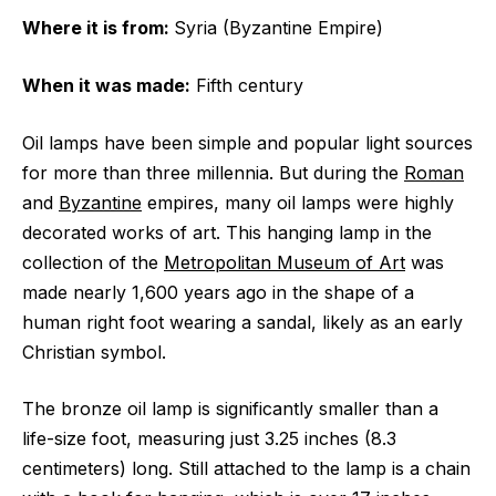
Where it is from:
Syria (Byzantine Empire)
When it was made:
Fifth century
Oil lamps have been simple and popular light sources
for more than three millennia. But during the
Roman
and
Byzantine
empires, many oil lamps were highly
decorated works of art. This hanging lamp in the
collection of the
Metropolitan Museum of Art
was
made nearly 1,600 years ago in the shape of a
human right foot wearing a sandal, likely as an early
Christian symbol.
The bronze oil lamp is significantly smaller than a
life-size foot, measuring just 3.25 inches (8.3
centimeters) long. Still attached to the lamp is a chain