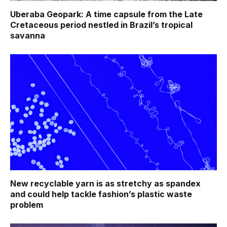
Uberaba Geopark: A time capsule from the Late
Cretaceous period nestled in Brazil’s tropical
savanna
New recyclable yarn is as stretchy as spandex
and could help tackle fashion’s plastic waste
problem