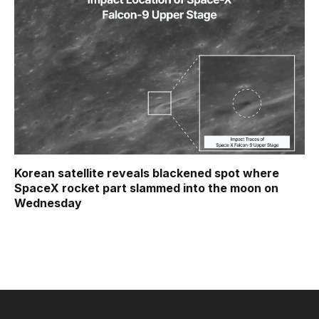
Korean satellite reveals blackened spot where
SpaceX rocket part slammed into the moon on
Wednesday