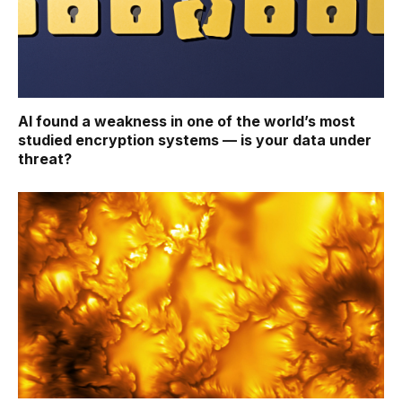
AI found a weakness in one of the world’s most
studied encryption systems — is your data under
threat?