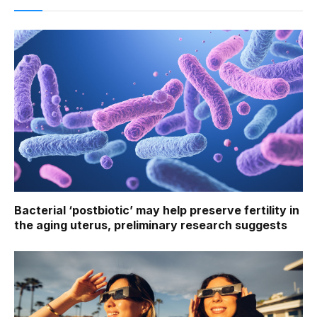
Bacterial ‘postbiotic’ may help preserve fertility in
the aging uterus, preliminary research suggests