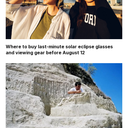
Where to buy last-minute solar eclipse glasses
and viewing gear before August 12