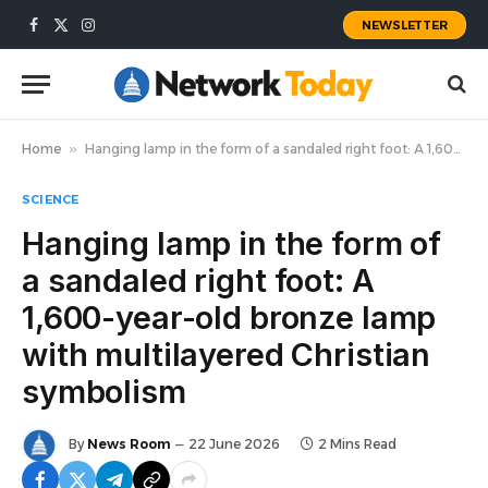
NEWSLETTER
Facebook
X
Instagram
(Twitter)
Home
»
Hanging lamp in the form of a sandaled right foot: A 1,600-year-old bronze lamp with multilayered Christian symbolism
SCIENCE
Hanging lamp in the form of
a sandaled right foot: A
1,600-year-old bronze lamp
with multilayered Christian
symbolism
By
News Room
22 June 2026
2 Mins Read