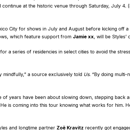
continue at the historic venue through Saturday, July 4. (
ico City for shows in July and August before kicking off 
ws, which feature support from
Jamie xx
, will be Styles’
for a series of residencies in select cities to avoid the str
 mindfully,” a source exclusively told
Us
. “By doing multi-n
le of years have been about slowing down, stepping back an
He is coming into this tour knowing what works for him. He
tyles and longtime partner
Zoë Kravitz
recently got engaged