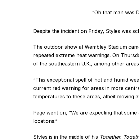
“Oh that man was DY
Despite the incident on Friday, Styles was 
The outdoor show at Wembley Stadium came in 
repeated extreme heat warnings. On Thursda
of the southeastern U.K., among other areas
“This exceptional spell of hot and humid weat
current red warning for areas in more central
temperatures to these areas, albeit moving
Page went on, “We are expecting that some 
locations.”
Styles is in the middle of his
Together, Toget