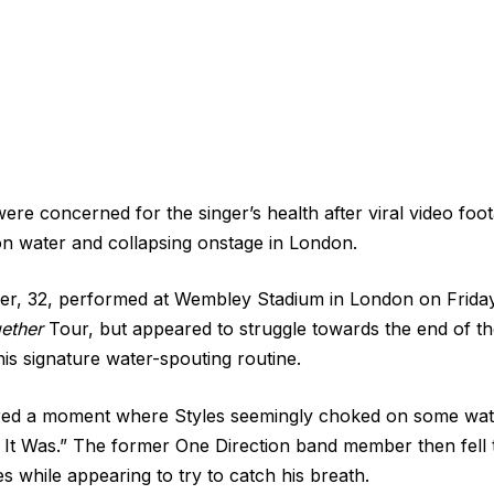
ere concerned for the singer’s health after viral video fo
n water and collapsing onstage in London.
er, 32, performed at Wembley Stadium in London on Friday
ether
Tour, but appeared to struggle towards the end of th
his signature water-spouting routine.
ured a moment where Styles seemingly choked on some wat
 It Was.” The former One Direction band member then fell 
s while appearing to try to catch his breath.