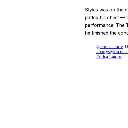
Styles was on the g
patted his chest — 
performance. The Ti
he finished the conc