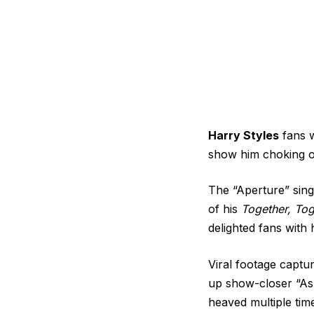
Harry Styles
fans w
show him choking o
The “Aperture” sing
of his
Together, Tog
delighted fans with 
Viral footage capt
up show-closer “As
heaved multiple time