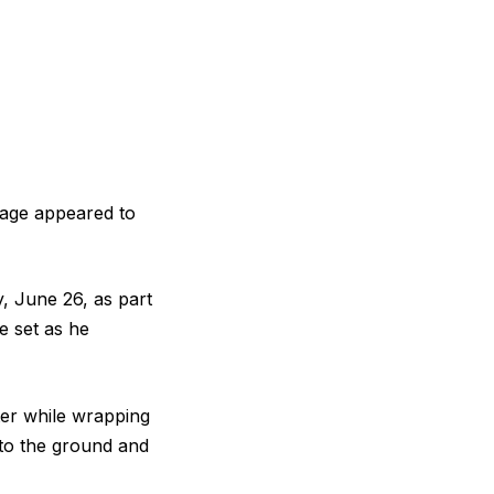
otage appeared to
, June 26, as part
e set as he
er while wrapping
to the ground and