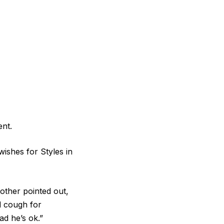
ent.
ishes for Styles in
ther pointed out,
d cough for
ad he’s ok.”