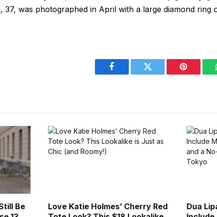
 37, was photographed in April with a large diamond ring o
Facebook
Twitter
Pinterest
till Be
Love Katie Holmes’ Cherry Red
Dua Lip
se 13
Tote Look? This $18 Lookalike
Include