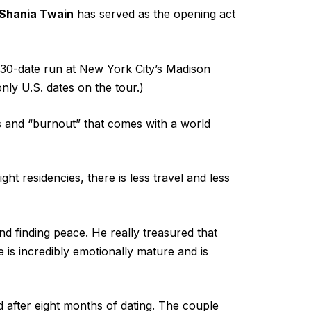
Shania Twain
has served as the opening act
a 30-date run at New York City’s Madison
 only U.S. dates on the tour.)
ess and “burnout” that comes with a world
ight residencies, there is less travel and less
d finding peace. He really treasured that
 is incredibly emotionally mature and is
 after eight months of dating. The couple