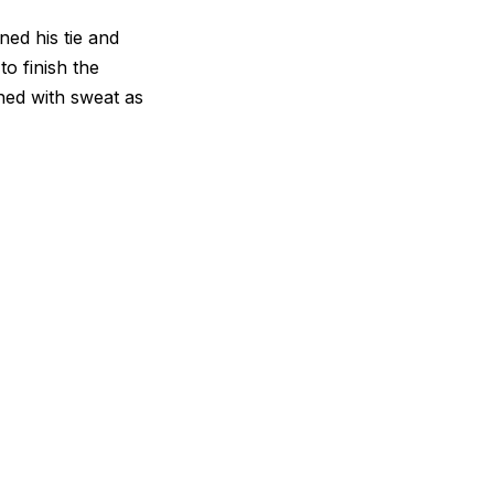
ed his tie and
o finish the
hed with sweat as