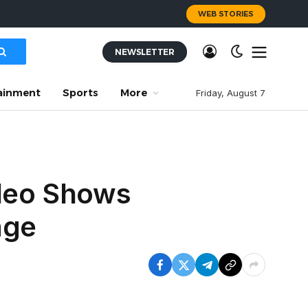
WEB STORIES
NEWSLETTER
ainment
Sports
More
Friday, August 7
ideo Shows
age