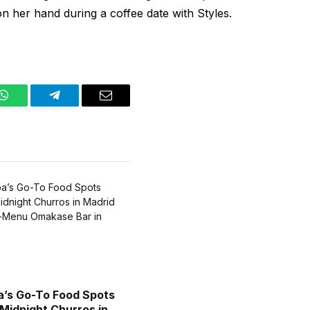
n her hand during a coffee date with Styles.
WhatsApp
Telegram
Email
a’s Go-To Food Spots
 Midnight Churros in