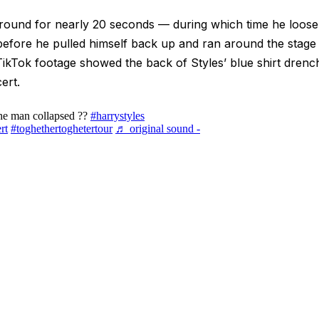
round for nearly 20 seconds — during which time he loosen
before he pulled himself back up and ran around the stage t
kTok footage showed the back of Styles’ blue shirt drenc
ert.