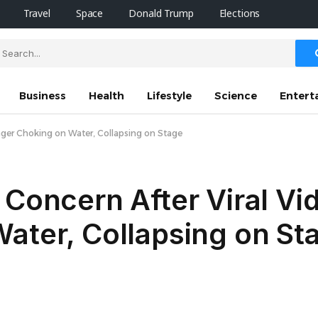
Travel
Space
Donald Trump
Elections
Business
Health
Lifestyle
Science
Entert
inger Choking on Water, Collapsing on Stage
 Concern After Viral V
ater, Collapsing on St