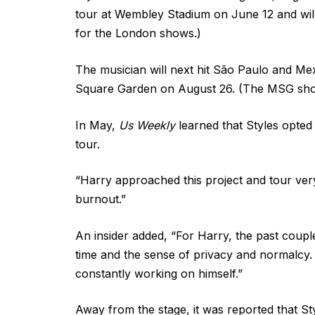
tour at Wembley Stadium on June 12 and will 
for the London shows.)
The musician will next hit São Paulo and Mex
Square Garden on August 26. (The MSG sho
In May,
Us Weekly
learned that Styles opted 
tour.
“Harry approached this project and tour very
burnout.”
An insider added, “For Harry, the past coup
time and the sense of privacy and normalcy. 
constantly working on himself.”
Away from the stage, it was reported that S