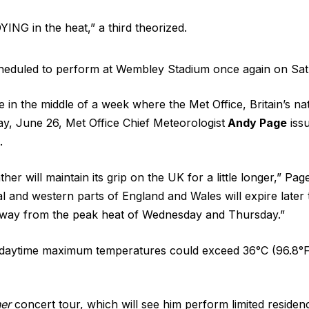
ING in the heat,” a third theorized.
scheduled to perform at Wembley Stadium once again on Sat
the middle of a week where the ​Met Office, Britain’s nat
y, June 26, Met Office Chief Meteorologist
Andy Page
iss
.
her will maintain its grip on the UK for a little longer,” 
 and western parts of England and Wales will expire later to
 away from the peak heat of Wednesday and Thursday.”
daytime maximum temperatures could exceed 36°C (96.8°F),
her
concert tour, which will see him perform limited residen