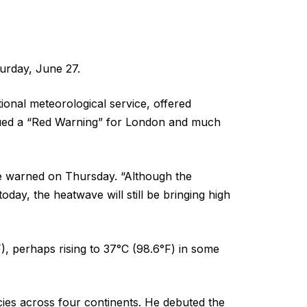
urday, June 27.
ional meteorological service, offered
ued a “Red Warning” for London and much
Page warned on Thursday. “Although the
day, the heatwave will still be bringing high
 perhaps rising to 37°C (98.6°F) in some
cies across four continents. He debuted the