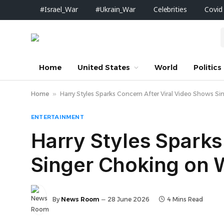
#Israel_War
#Ukrain_War
Celebrities
Covid
Home
United States
World
Politics
Home
»
Harry Styles Sparks Concern After Viral Video Shows S
ENTERTAINMENT
Harry Styles Sparks
Singer Choking on W
By
News Room
28 June 2026
4 Mins Read