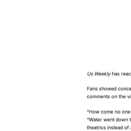
Us Weekly
has reach
Fans showed concern
comments on the vir
“How come no one c
“Water went down t
theatrics instead o