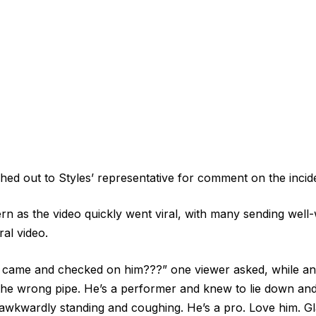
ed out to Styles’ representative for comment on the incid
 as the video quickly went viral, with many sending well-w
al video.
ame and checked on him???” one viewer asked, while ano
he wrong pipe. He’s a performer and knew to lie down an
f awkwardly standing and coughing. He’s a pro. Love him. Gl