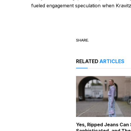
fueled engagement speculation when Kravitz,
SHARE.
RELATED
ARTICLES
Yes, Ripped Jeans Can S
Sophisticated, and The