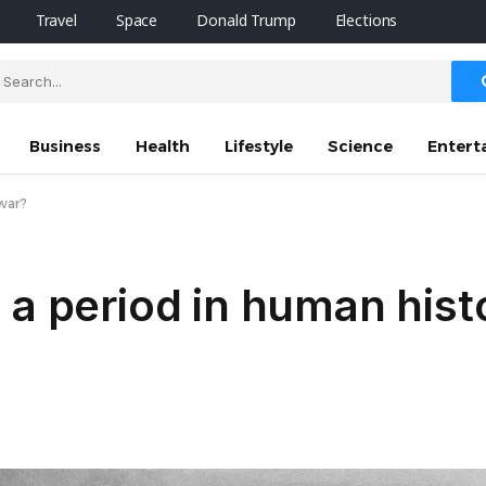
Travel
Space
Donald Trump
Elections
Business
Health
Lifestyle
Science
Entert
 war?
 a period in human hist