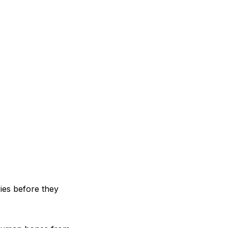
ries before they