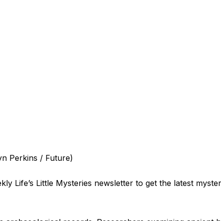
yn Perkins / Future)
ly Life’s Little Mysteries newsletter to get the latest myste