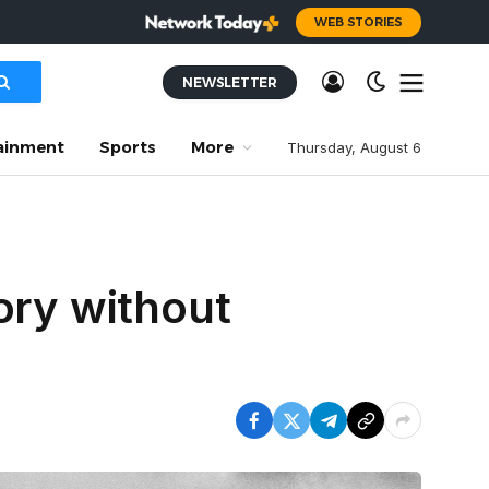
WEB STORIES
NEWSLETTER
ainment
Sports
More
Thursday, August 6
ory without