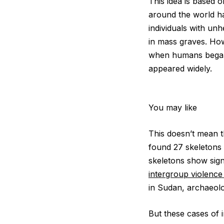
This idea is based
around the world hav
individuals with un
in mass graves. Ho
when humans began t
appeared widely.
You may like
This doesn’t mean t
found 27 skeletons 
skeletons show sign
intergroup violenc
in Sudan, archaeol
But these cases of 