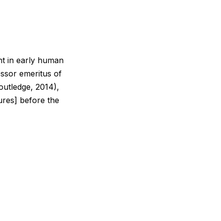
nt in early human
essor emeritus of
utledge, 2014),
tures] before the