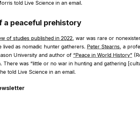
Morris told Live Science in an email.
f a peaceful prehistory
ew of studies published in 2022
, war was rare or nonexiste
 lived as nomadic hunter gatherers.
Peter Stearns
, a prof
Mason University and author of
“Peace in World History”
(Ro
a. There was “little or no war in hunting and gathering [cul
 he told Live Science in an email.
ewsletter