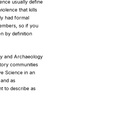
lence usually define
iolence that kills
ely had formal
mbers, so if you
n by definition
ory and Archaeology
story communities
ive Science in an
 and as
t to describe as