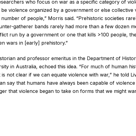
“Researchers who focus on war as a specific category of vio
to be violence organized by a government or else collective v
 number of people,” Morris said. “Prehistoric societies rar
nter-gatherer bands rarely had more than a few dozen me
lict run by a government or one that kills >100 people, the
n wars in [early] prehistory.”
historian and professor emeritus in the Department of Hist
sity in Australia, echoed this idea. “For much of human hi
t is not clear if we can equate violence with war,” he told L
can say that humans have always been capable of violence
ger that violence began to take on forms that we might wan