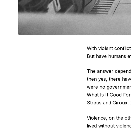
With violent confli
But have humans ev
The answer depends
then yes, there hav
were no government
What Is It Good For
Straus and Giroux, 
Violence, on the o
lived without viole