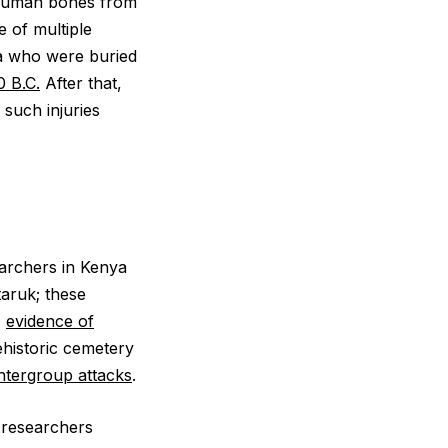
t human bones from
e of multiple
ma who were buried
0 B.C.
After that,
such injuries
earchers in Kenya
taruk; these
s
evidence of
ehistoric cemetery
intergroup attacks
.
 researchers