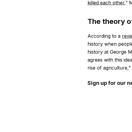
killed each other
,” 
The theory o
According to a
revi
history when people
history at George 
agrees with this ide
rise of agriculture,”
Sign up for our n