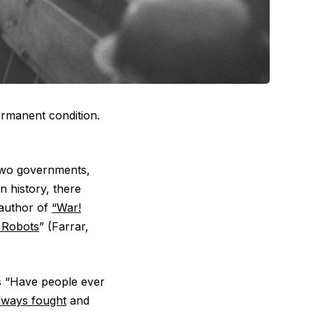
ermanent condition.
two governments,
 history, there
 author of
“War!
o Robots
” (Farrar,
s “Have people ever
lways fought
and