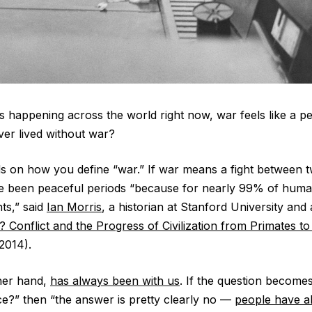
cts happening across the world right now, war feels like a p
er lived without war?
 on how you define “war.” If war means a fight between 
e been peaceful periods “because for nearly 99% of human
s,” said
Ian Morris
, a historian at Stanford University and
? Conflict and the Progress of Civilization from Primates t
2014).
ther hand,
has always been with us
. If the question become
nce?” then “the answer is pretty clearly no —
people have a