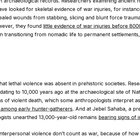
 on archaeological records. Researchers examining ancien
e looked for skeletal evidence of war injuries, for instanc
healed wounds from stabbing, slicing and blunt force trau
wever, they found
little evidence of war injuries before 800
ransitioning from nomadic life to permanent settlements, 
hat lethal violence was absent in prehistoric societies. Res
dating to 10,000 years ago at the archaeological site of Na
s of violent death, which some anthropologists interpret a
e among early hunter-gatherers
. And at Jebel Sahaba, a pr
ogists unearthed 13,000-year-old remains
bearing signs of 
interpersonal violence don’t count as war, because of how