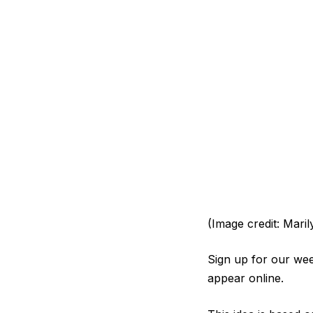
(Image credit: Maril
Sign up for our week
appear online.