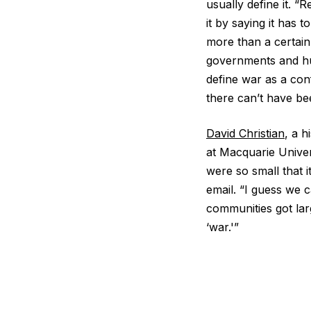
usually define it. 
it by saying it has 
more than a certain
governments and hu
define war as a conf
there can’t have bee
David Christian
, a 
at Macquarie Univer
were so small that i
email. “I guess we 
communities got lar
‘war.'”