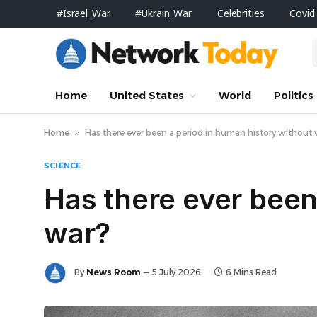
#Israel_War
#Ukrain_War
Celebrities
Covid
Home
United States
World
Politics
Home
»
Has there ever been a period in human history without
SCIENCE
Has there ever been
war?
By
News Room
5 July 2026
6 Mins Read