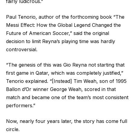
fairly ludicrous.”
Paul Tenorio, author of the forthcoming book “The
Messi Effect: How the Global Legend Changed the
Future of American Soccer,” said the original
decision to limit Reyna’s playing time was hardly
controversial.
“The genesis of this was Gio Reyna not starting that
first game in Qatar, which was completely justified,”
Tenorio explained. “[Instead] Tim Weah, son of 1995
Ballon d’Or winner George Weah, scored in that
match and became one of the team’s most consistent
performers.”
Now, nearly four years later, the story has come full
circle.