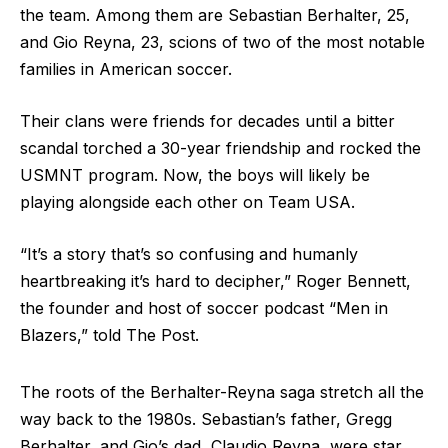
the team. Among them are Sebastian Berhalter, 25,
and Gio Reyna, 23, scions of two of the most notable
families in American soccer.
Their clans were friends for decades until a bitter
scandal torched a 30-year friendship and rocked the
USMNT program. Now, the boys will likely be
playing alongside each other on Team USA.
“It’s a story that’s so confusing and humanly
heartbreaking it’s hard to decipher,” Roger Bennett,
the founder and host of soccer podcast “Men in
Blazers,” told The Post.
The roots of the Berhalter-Reyna saga stretch all the
way back to the 1980s. Sebastian’s father, Gregg
Berhalter, and Gio’s dad, Claudio Reyna, were star