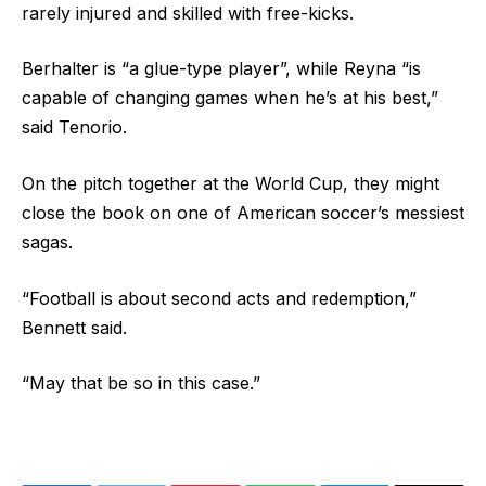
rarely injured and skilled with free-kicks.
Berhalter is “a glue-type player”, while Reyna “is
capable of changing games when he’s at his best,”
said Tenorio.
On the pitch together at the World Cup, they might
close the book on one of American soccer’s messiest
sagas.
“Football is about second acts and redemption,”
Bennett said.
“May that be so in this case.”