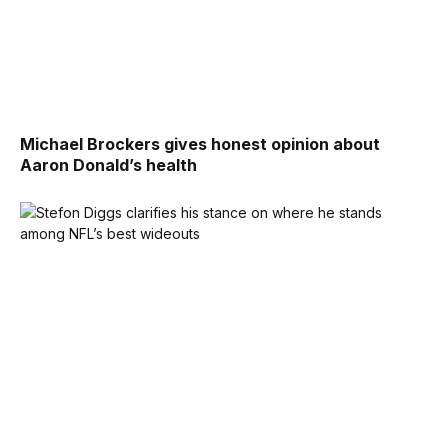
Michael Brockers gives honest opinion about
Aaron Donald’s health