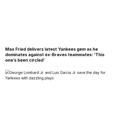
Max Fried delivers latest Yankees gem as he
dominates against ex-Braves teammates: ‘This
one’s been circled’