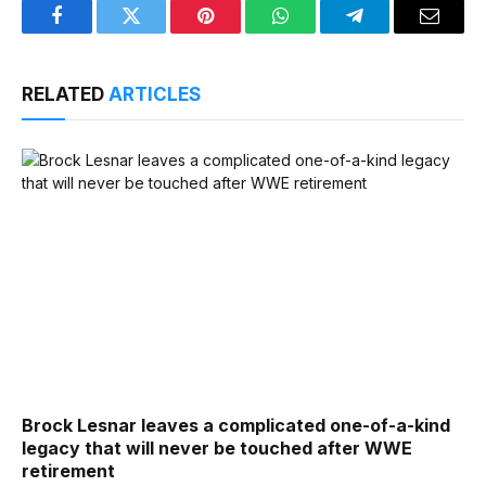
Facebook
Twitter
Pinterest
WhatsApp
Telegram
Email
RELATED
ARTICLES
Brock Lesnar leaves a complicated one-of-a-kind
legacy that will never be touched after WWE
retirement