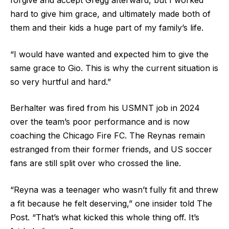
forgive and accept Gregg afterward, but I worked
hard to give him grace, and ultimately made both of
them and their kids a huge part of my family’s life.
“I would have wanted and expected him to give the
same grace to Gio. This is why the current situation is
so very hurtful and hard.”
Berhalter was fired from his USMNT job in 2024
over the team’s poor performance and is now
coaching the Chicago Fire FC. The Reynas remain
estranged from their former friends, and US soccer
fans are still split over who crossed the line.
“Reyna was a teenager who wasn’t fully fit and threw
a fit because he felt deserving,” one insider told The
Post. “That’s what kicked this whole thing off. It’s