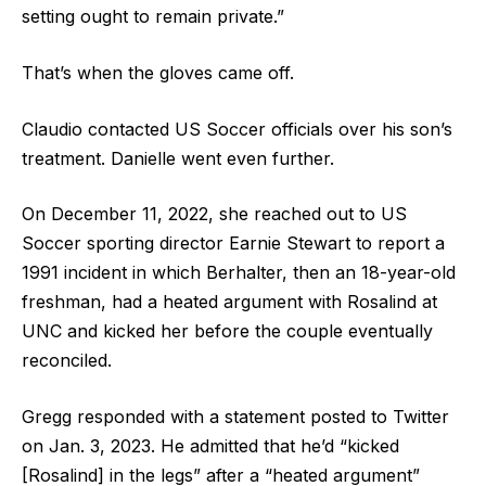
setting ought to remain private.”
That’s when the gloves came off.
Claudio contacted US Soccer officials over his son’s
treatment. Danielle went even further.
On December 11, 2022, she reached out to US
Soccer sporting director Earnie Stewart to report a
1991 incident in which Berhalter, then an 18-year-old
freshman, had a heated argument with Rosalind at
UNC and kicked her before the couple eventually
reconciled.
Gregg responded with a statement posted to Twitter
on Jan. 3, 2023. He admitted that he’d “kicked
[Rosalind] in the legs” after a “heated argument”