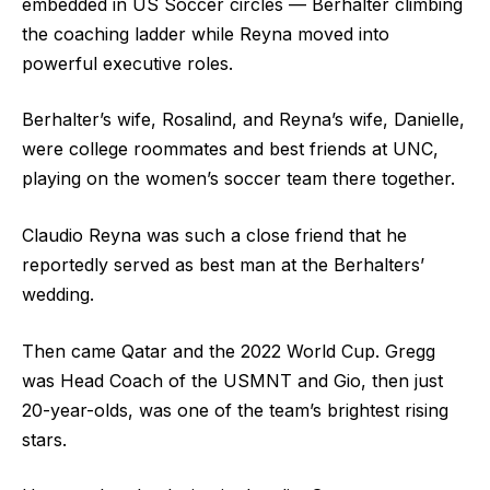
embedded in US Soccer circles — Berhalter climbing
the coaching ladder while Reyna moved into
powerful executive roles.
Berhalter’s wife, Rosalind, and Reyna’s wife, Danielle,
were college roommates and best friends at UNC,
playing on the women’s soccer team there together.
Claudio Reyna was such a close friend that he
reportedly served as best man at the Berhalters’
wedding.
Then came Qatar and the 2022 World Cup. Gregg
was Head Coach of the USMNT and Gio, then just
20-year-olds, was one of the team’s brightest rising
stars.