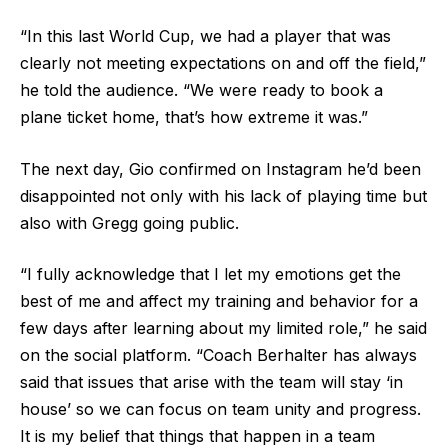
“In this last World Cup, we had a player that was
clearly not meeting expectations on and off the field,”
he told the audience. “We were ready to book a
plane ticket home, that’s how extreme it was.”
The next day, Gio confirmed on Instagram he’d been
disappointed not only with his lack of playing time but
also with Gregg going public.
“I fully acknowledge that I let my emotions get the
best of me and affect my training and behavior for a
few days after learning about my limited role,” he said
on the social platform. “Coach Berhalter has always
said that issues that arise with the team will stay ‘in
house’ so we can focus on team unity and progress.
It is my belief that things that happen in a team