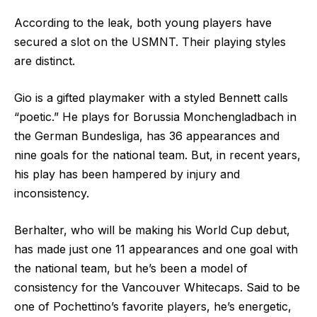
According to the leak, both young players have
secured a slot on the USMNT. Their playing styles
are distinct.
Gio is a gifted playmaker with a styled Bennett calls
“poetic.” He plays for Borussia Monchengladbach in
the German Bundesliga, has 36 appearances and
nine goals for the national team. But, in recent years,
his play has been hampered by injury and
inconsistency.
Berhalter, who will be making his World Cup debut,
has made just one 11 appearances and one goal with
the national team, but he’s been a model of
consistency for the Vancouver Whitecaps. Said to be
one of Pochettino’s favorite players, he’s energetic,