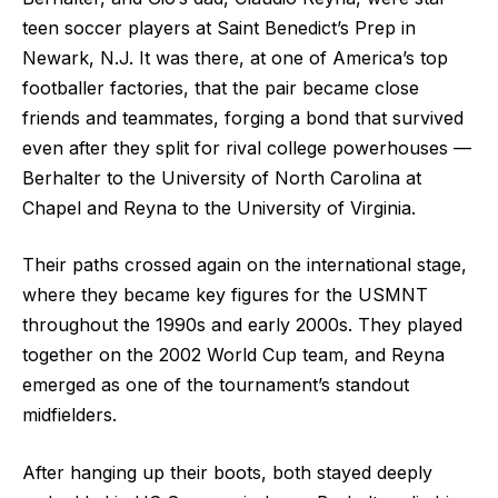
teen soccer players at Saint Benedict’s Prep in
Newark, N.J. It was there, at one of America’s top
footballer factories, that the pair became close
friends and teammates, forging a bond that survived
even after they split for rival college powerhouses —
Berhalter to the University of North Carolina at
Chapel and Reyna to the University of Virginia.
Their paths crossed again on the international stage,
where they became key figures for the USMNT
throughout the 1990s and early 2000s. They played
together on the 2002 World Cup team, and Reyna
emerged as one of the tournament’s standout
midfielders.
After hanging up their boots, both stayed deeply