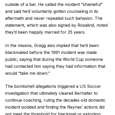
outside of a bar. He called the incident “shameful”
and said he’d voluntarily gotten counseling in its
aftermath and never repeated such behavior. The
statement, which was also signed by Rosalind, noted
they’d been happily married for 25 years.
In the missive, Gregg also implied that he’d been
blackmailed before the 1991 incident was made
public, saying that during the World Cup someone
had contacted him saying they had information that
would “take me down.”
The bombshell allegations triggered a US Soccer
investigation that ultimately cleared Berhalter to
continue coaching, ruling the decades-old domestic
incident isolated and finding the Reynas’ actions did
not meet the threshold for blackmail or extortion.