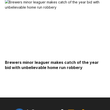
Brewers minor leaguer makes catch of the year
bid with unbelievable home run robbery