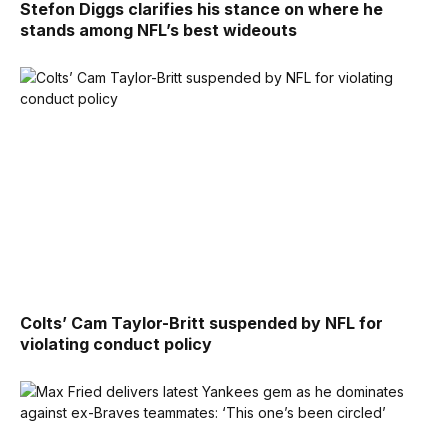
Stefon Diggs clarifies his stance on where he
stands among NFL’s best wideouts
Colts’ Cam Taylor-Britt suspended by NFL for
violating conduct policy