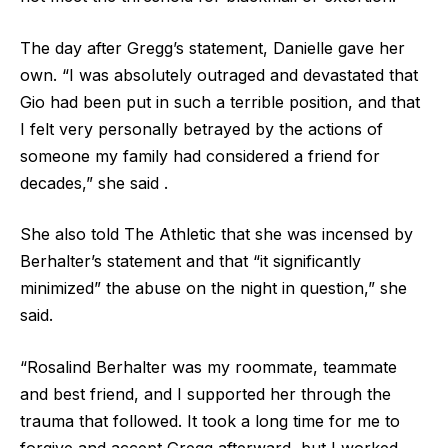
The day after Gregg’s statement, Danielle gave her
own. “I was absolutely outraged and devastated that
Gio had been put in such a terrible position, and that
I felt very personally betrayed by the actions of
someone my family had considered a friend for
decades,” she said .
She also told The Athletic that she was incensed by
Berhalter’s statement and that “it significantly
minimized” the abuse on the night in question,” she
said.
“Rosalind Berhalter was my roommate, teammate
and best friend, and I supported her through the
trauma that followed. It took a long time for me to