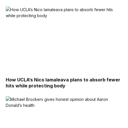
How UCLA’s Nico Iamaleava plans to absorb fewer
hits while protecting body