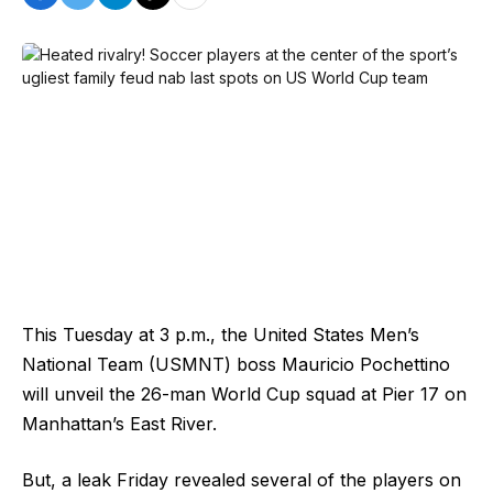
This Tuesday at 3 p.m., the United States Men’s
National Team (USMNT) boss Mauricio Pochettino
will unveil the 26-man World Cup squad at Pier 17 on
Manhattan’s East River.
But, a leak Friday revealed several of the players on