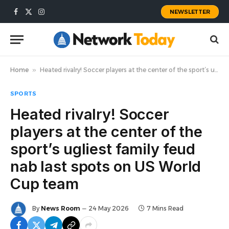
NEWSLETTER
Facebook
X
Instagram
(Twitter)
Home
»
Heated rivalry! Soccer players at the center of the sport’s ugliest family feud nab last spots on US World Cup team
SPORTS
Heated rivalry! Soccer
players at the center of the
sport’s ugliest family feud
nab last spots on US World
Cup team
By
News Room
24 May 2026
7 Mins Read