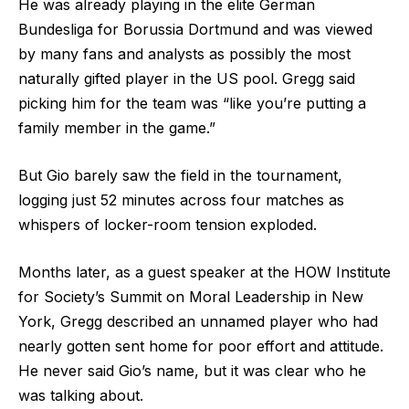
He was already playing in the elite German
Bundesliga for Borussia Dortmund and was viewed
by many fans and analysts as possibly the most
naturally gifted player in the US pool. Gregg said
picking him for the team was “like you’re putting a
family member in the game.”
But Gio barely saw the field in the tournament,
logging just 52 minutes across four matches as
whispers of locker-room tension exploded.
Months later, as a guest speaker at the HOW Institute
for Society’s Summit on Moral Leadership in New
York, Gregg described an unnamed player who had
nearly gotten sent home for poor effort and attitude.
He never said Gio’s name, but it was clear who he
was talking about.