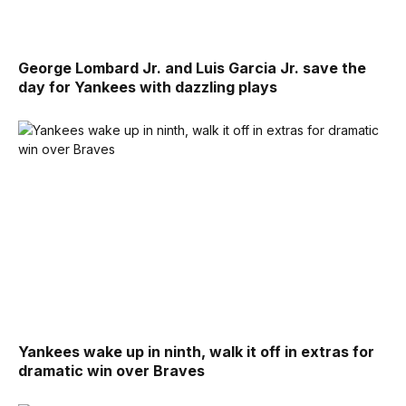
George Lombard Jr. and Luis Garcia Jr. save the
day for Yankees with dazzling plays
Yankees wake up in ninth, walk it off in extras for
dramatic win over Braves