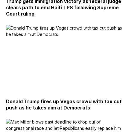
Trump gets immigration victory as federal judge
clears path to end Haiti TPS following Supreme
Court ruling
Donald Trump fires up Vegas crowd with tax cut
push as he takes aim at Democrats