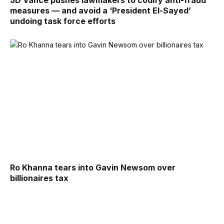
JD Vance pushes lawmakers to codify anti-fraud
measures — and avoid a ‘President El-Sayed’
undoing task force efforts
Ro Khanna tears into Gavin Newsom over
billionaires tax