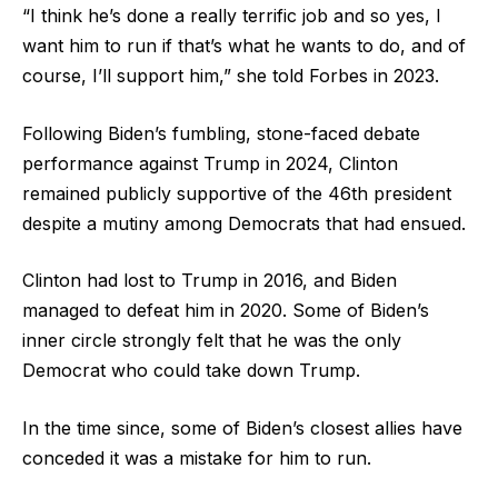
“I think he’s done a really terrific job and so yes, I
want him to run if that’s what he wants to do, and of
course, I’ll support him,” she told Forbes in 2023.
Following Biden’s fumbling, stone-faced debate
performance against Trump in 2024, Clinton
remained publicly supportive of the 46th president
despite a mutiny among Democrats that had ensued.
Clinton had lost to Trump in 2016, and Biden
managed to defeat him in 2020. Some of Biden’s
inner circle strongly felt that he was the only
Democrat who could take down Trump.
In the time since, some of Biden’s closest allies have
conceded it was a mistake for him to run.