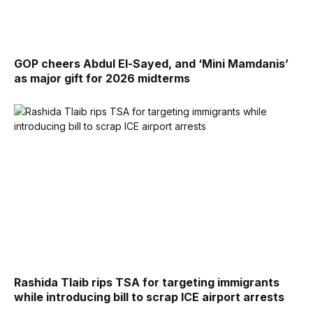
GOP cheers Abdul El-Sayed, and ‘Mini Mamdanis’
as major gift for 2026 midterms
Rashida Tlaib rips TSA for targeting immigrants
while introducing bill to scrap ICE airport arrests