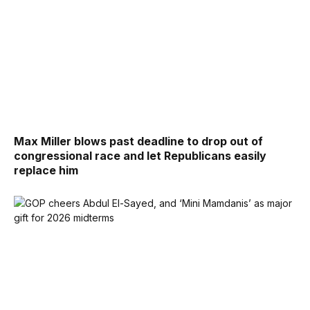
Max Miller blows past deadline to drop out of
congressional race and let Republicans easily
replace him