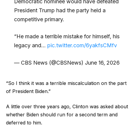
Democratic nominee would have defeated
President Trump had the party held a
competitive primary.
“He made a terrible mistake for himself, his
legacy and…
pic.twitter.com/6yakfsCMfv
— CBS News (@CBSNews) June 16, 2026
“So I think it was a terrible miscalculation on the part
of President Biden.”
A little over three years ago, Clinton was asked about
whether Biden should run for a second term and
deferred to him.