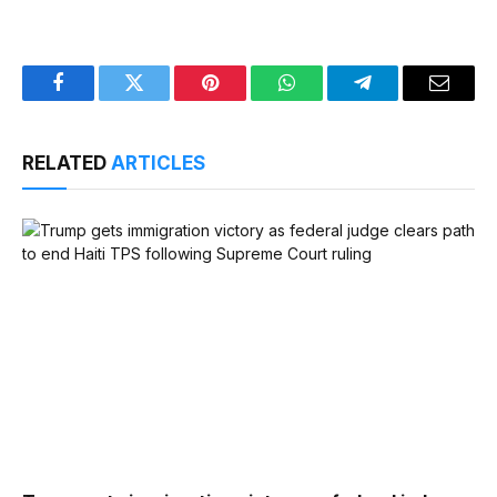
Facebook
Twitter
Pinterest
WhatsApp
Telegram
Email
RELATED
ARTICLES