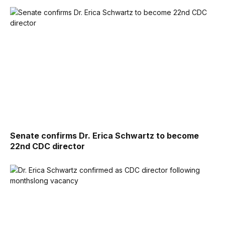
Senate confirms Dr. Erica Schwartz to become
22nd CDC director