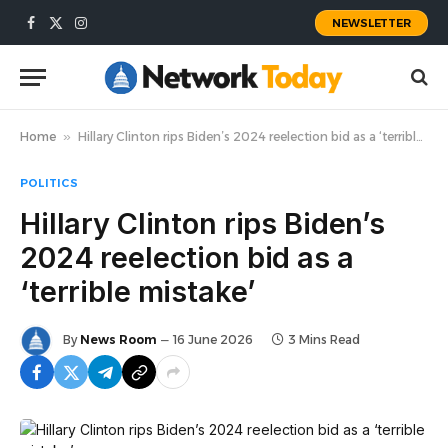
NEWSLETTER
Facebook
X
Instagram
(Twitter)
Home
»
Hillary Clinton rips Biden’s 2024 reelection bid as a ‘terrible mistake’
POLITICS
Hillary Clinton rips Biden’s
2024 reelection bid as a
‘terrible mistake’
By
News Room
16 June 2026
3 Mins Read