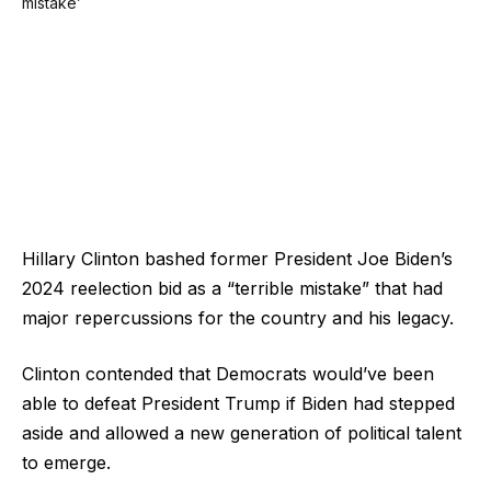
Hillary Clinton bashed former President Joe Biden’s
2024 reelection bid as a “terrible mistake” that had
major repercussions for the country and his legacy.
Clinton contended that Democrats would’ve been
able to defeat President Trump if Biden had stepped
aside and allowed a new generation of political talent
to emerge.