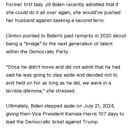
Former first lady Jill Biden recently admitted that if
she could do it all over again, she would’ve pushed
her husband against seeking a second term.
Clinton pointed to Biden’s past remarks in 2020 about
being a “bridge” to the next generation of talent
within the Democratic Party.
“Once he didn’t move and did not admit that he had
said he was going to step aside and decided not to
and held on for as long as he did, we were in a
terrible dilemma,” she stressed.
Ultimately, Biden stepped aside on July 21, 2024,
giving then-Vice President Kamala Harris 107 days to
lead the Democratic ticket against Trump.