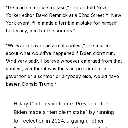
“He made a terrible mistake,” Clinton told New
Yorker editor David Remnick at a 92nd Street Y, New
York event. “He made a terrible mistake for himself,
his legacy, and for the country.”
“We would have had a real contest,” she mused
about what would’ve happened if Biden didn’t run.
“And very sadly I believe whoever emerged from that
contest, whether it was the vice president or a
governor or a senator or anybody else, would have
beaten Donald Trump.”
Hillary Clinton said former President Joe
Biden made a “terrible mistake” by running
for reelection in 2024, arguing another