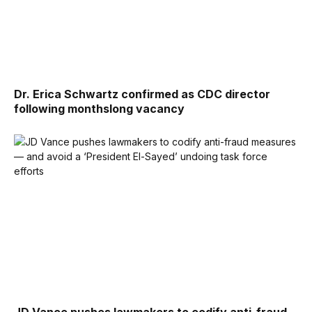
Dr. Erica Schwartz confirmed as CDC director
following monthslong vacancy