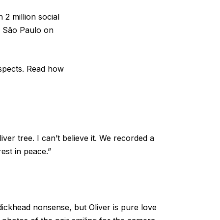
2 million social
in São Paulo on
espects. Read how
ver tree. I can’t believe it. We recorded a
est in peace.”
 dickhead nonsense, but Oliver is pure love