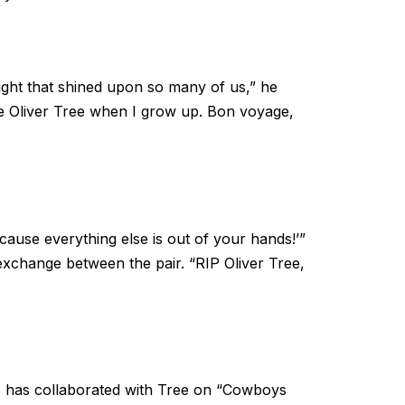
t light that shined upon so many of us,” he
like Oliver Tree when I grow up. Bon voyage,
cause everything else is out of your hands!’”
exchange between the pair. “RIP Oliver Tree,
who has collaborated with Tree on “Cowboys