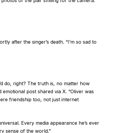
photos of the pair smiling for the camera.
tly after the singer’s death. “I’m so sad to
e’d do, right? The truth is, no matter how
d emotional post shared via X. “Oliver was
re friendship too, not just internet
universal. Every media appearance he’s ever
ry sense of the world.”