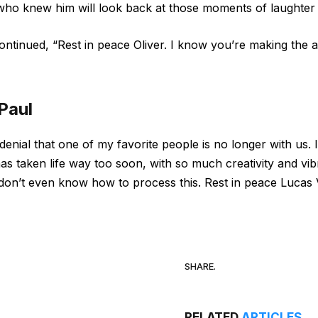
ho knew him will look back at those moments of laughter a
ontinued, “Rest in peace Oliver. I know you’re making the a
Paul
in denial that one of my favorite people is no longer with 
s taken life way too soon, with so much creativity and vibr
I don’t even know how to process this. Rest in peace Lucas 
SHARE.
RELATED
ARTICLES