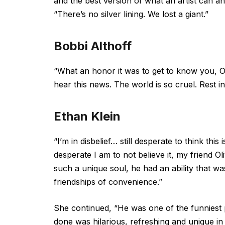
and the best version of what an artist can a
“There’s no silver lining. We lost a giant.”
Bobbi Althoff
“What an honor it was to get to know you, Oli
hear this news. The world is so cruel. Rest i
Ethan Klein
“I’m in disbelief… still desperate to think th
desperate I am to not believe it, my friend 
such a unique soul, he had an ability that was
friendships of convenience.”
She continued, “He was one of the funniest 
done was hilarious, refreshing and unique in 