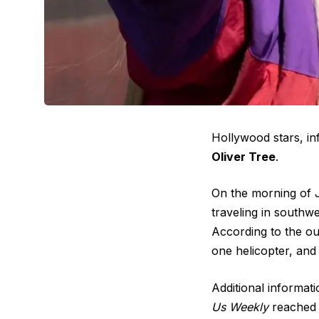
Hollywood stars, in
Oliver Tree
.
On the morning of J
traveling in southw
According to the out
one helicopter, and 
Additional informati
Us Weekly
reached o