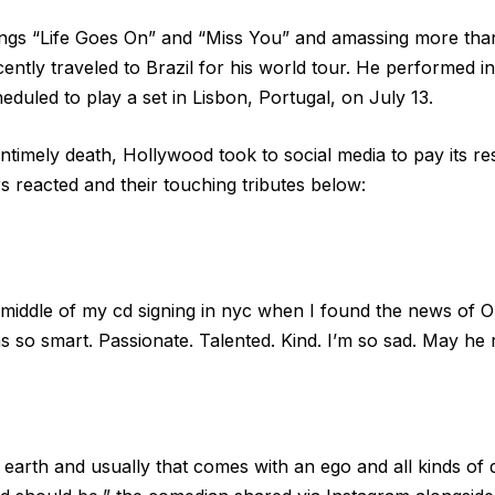
gs “Life Goes On” and “Miss You” and amassing more than 
cently traveled to Brazil for his world tour. He performed 
duled to play a set in Lisbon, Portugal, on July 13.
untimely death, Hollywood took to social media to pay its r
s reacted and their touching tributes below:
 middle of my cd signing in nyc when I found the news of Oli
 so smart. Passionate. Talented. Kind. I’m so sad. May he r
n earth and usually that comes with an ego and all kinds of