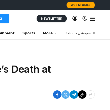
WEB STORIES
NEWSLETTER
ainment
Sports
More
Saturday, August 8
’s Death at