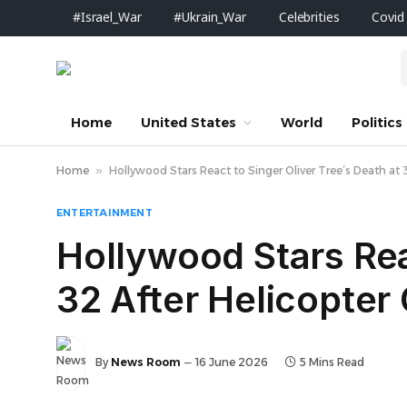
#Israel_War
#Ukrain_War
Celebrities
Covid
Home
United States
World
Politics
Home
»
Hollywood Stars React to Singer Oliver Tree’s Death at 32
ENTERTAINMENT
Hollywood Stars Rea
32 After Helicopter C
By
News Room
16 June 2026
5 Mins Read