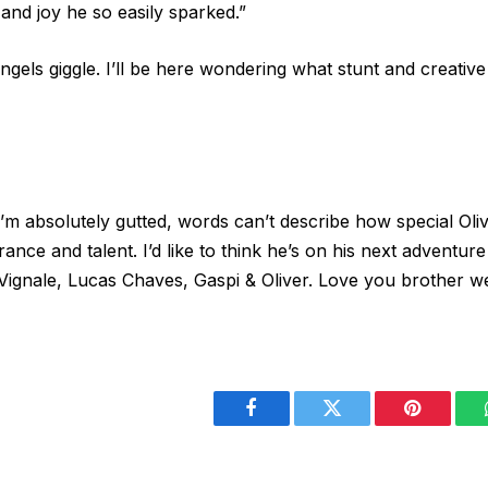
nd joy he so easily sparked.”
ngels giggle. I’ll be here wondering what stunt and creati
us. I’m absolutely gutted, words can’t describe how special 
ance and talent. I’d like to think he’s on his next adventur
Vignale, Lucas Chaves, Gaspi & Oliver. Love you brother we
Facebook
Twitter
Pinterest