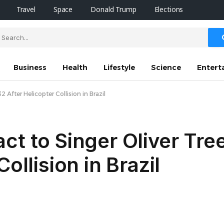
Travel
Space
Donald Trump
Elections
Business
Health
Lifestyle
Science
Entert
 After Helicopter Collision in Brazil
ct to Singer Oliver Tree
ollision in Brazil