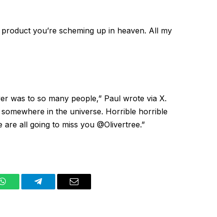
ve product you’re scheming up in heaven. All my
Oliver was to so many people,” Paul wrote
via X
.
e somewhere in the universe. Horrible horrible
 are all going to miss you @Olivertree.”
WhatsApp
Telegram
Email