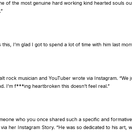
ne of the most genuine hard working kind hearted souls out 
.”
is, I’m glad I got to spend a lot of time with him last month
the alt rock musician and YouTuber wrote via Instagram. “We 
nd. I’m f***ing heartbroken this doesn’t feel real.”
meone who you once shared such a specific and formative t
e
via her Instagram Story
. “He was so dedicated to his art, 