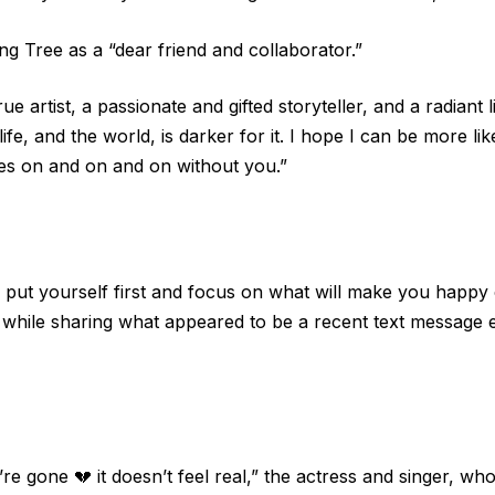
ing Tree as a “dear friend and collaborator.”
true artist, a passionate and gifted storyteller, and a radian
life, and the world, is darker for it. I hope I can be more 
oes on and on and on without you.”
o put yourself first and focus on what will make you happy 
nd while sharing what appeared to be a recent text message 
re gone 💔 it doesn’t feel real,” the actress and singer, 