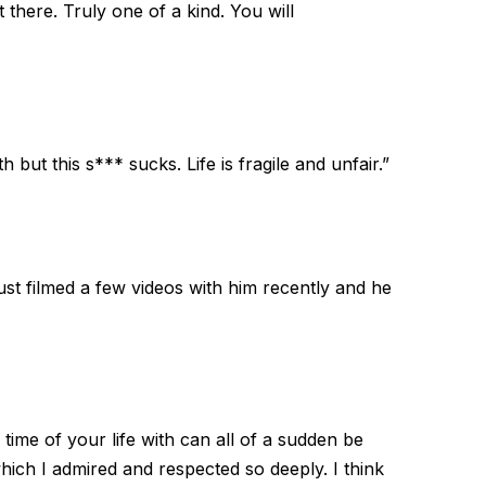
there. Truly one of a kind. You will
 but this s*** sucks. Life is fragile and unfair.”
just filmed a few videos with him recently and he
ime of your life with can all of a sudden be
which I admired and respected so deeply. I think