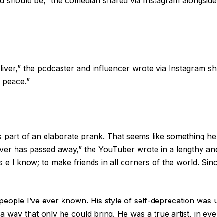
nd should be,” the comedian shared via Instagram alongside 
ver,” the podcaster and influencer wrote via Instagram shor
n peace.”
is is part of an elaborate prank. That seems like something h
Oliver has passed away,” the YouTuber wrote in a lengthy an
 e I know; to make friends in all corners of the world. Since
people I’ve ever known. His style of self-deprecation was 
a way that only he could bring. He was a true artist, in eve