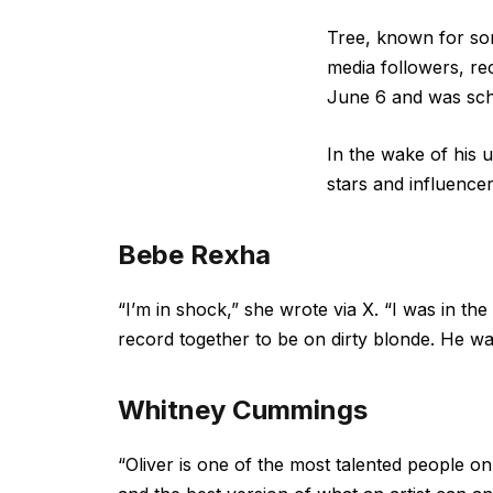
Tree, known for son
media followers, re
June 6 and was sche
In the wake of his 
stars and influencer
Bebe Rexha
“I’m in shock,” she wrote via X. “I was in the
record together to be on dirty blonde. He was
Whitney Cummings
“Oliver is one of the most talented people o