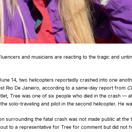
fluencers and musicians are reacting to the tragic and unti
une 14, two helicopters reportedly crashed into one anoth
est Rio De Janeiro, according to a same-day report from
CN
let, Tree was one of six people who died in the crash — all 
the solo-traveling and pilot in the second helicopter. He wa
on surrounding the fatal crash was not made public at the t
ut to a representative for Tree for comment but did not h