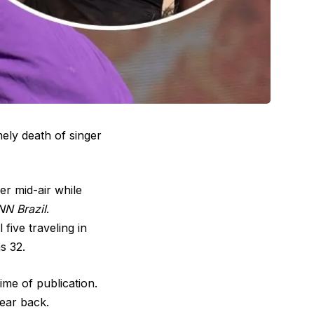
mely death of singer
er mid-air while
N Brazil
.
five traveling in
s 32.
ime of publication.
ear back.