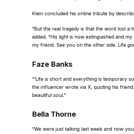
Klein concluded his online tribute by describ
“But the real tragedy is that the word lost a 
added. “His light is now extinguished and my 
my friend. See you on the other side. Life g
Faze Banks
“‘Life is short and everything is temporary s
the influencer wrote via X, quoting his frie
beautiful soul.”
Bella Thorne
“We were just talking last week and now you’