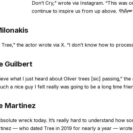
Don’t Cry,” wrote via Instagram. “This was o
continue to inspire us from up above. 💜👼🪽
ilonakis
 Tree,” the actor wrote via X. “I don’t know how to process th
e Guilbert
lieve what I just heard about Oliver trees [sic] passing,” 
uch a nice guy I felt really was going to be a long time frie
e Martinez
bsolute wreck today. It’s really hard to understand how so
tinez — who dated Tree in 2019 for nearly a year — wrot