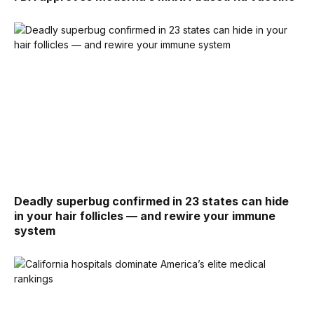
Deadly superbug confirmed in 23 states can hide
in your hair follicles — and rewire your immune
system