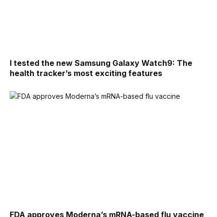
I tested the new Samsung Galaxy Watch9: The
health tracker’s most exciting features
FDA approves Moderna’s mRNA-based flu vaccine