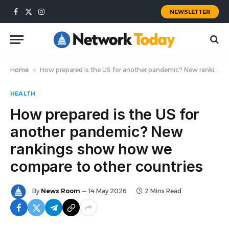
NEWSLETTER
Facebook
X
Instagram
(Twitter)
Home
»
How prepared is the US for another pandemic? New rankings show how we compare to other countries
HEALTH
How prepared is the US for
another pandemic? New
rankings show how we
compare to other countries
By
News Room
14 May 2026
2 Mins Read