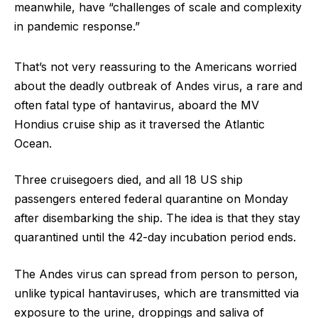
meanwhile, have “challenges of scale and complexity
in pandemic response.”
That’s not very reassuring to the Americans worried
about the deadly outbreak of Andes virus, a rare and
often fatal type of hantavirus, aboard the MV
Hondius cruise ship as it traversed the Atlantic
Ocean.
Three cruisegoers died, and all 18 US ship
passengers entered federal quarantine on Monday
after disembarking the ship. The idea is that they stay
quarantined until the 42-day incubation period ends.
The Andes virus can spread from person to person,
unlike typical hantaviruses, which are transmitted via
exposure to the urine, droppings and saliva of