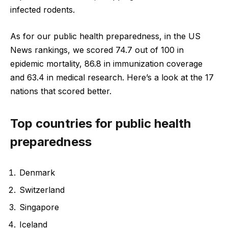
infected rodents.
As for our public health preparedness, in the US
News rankings, we scored 74.7 out of 100 in
epidemic mortality, 86.8 in immunization coverage
and 63.4 in medical research. Here’s a look at the 17
nations that scored better.
Top countries for public health
preparedness
Denmark
Switzerland
Singapore
Iceland