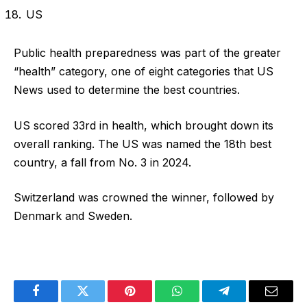
US
Public health preparedness was part of the greater
“health” category, one of eight categories that US
News used to determine the best countries.
US scored 33rd in health, which brought down its
overall ranking. The US was named the 18th best
country, a fall from No. 3 in 2024.
Switzerland was crowned the winner, followed by
Denmark and Sweden.
Facebook
Twitter
Pinterest
WhatsApp
Telegram
Email