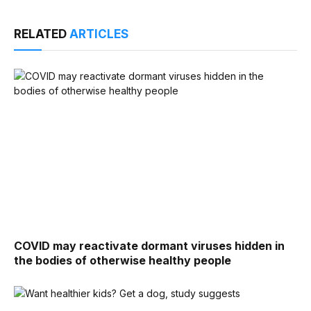
RELATED
ARTICLES
COVID may reactivate dormant viruses hidden in
the bodies of otherwise healthy people