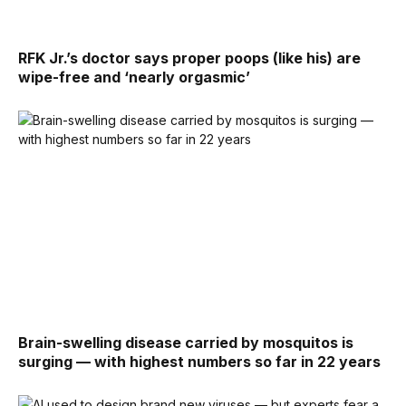
RFK Jr.’s doctor says proper poops (like his) are
wipe-free and ‘nearly orgasmic’
Brain-swelling disease carried by mosquitos is
surging — with highest numbers so far in 22 years