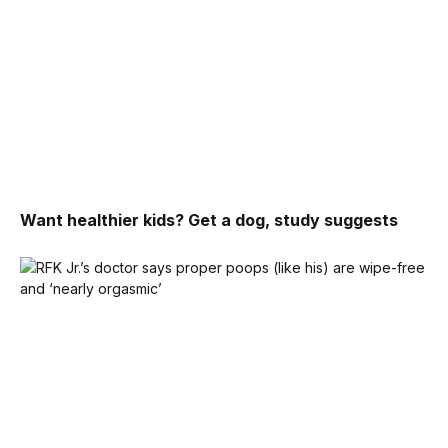
Want healthier kids? Get a dog, study suggests