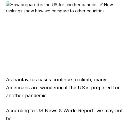
As hantavirus cases continue to climb, many
Americans are wondering if the US is prepared for
another pandemic.
According to US News & World Report, we may not
be.