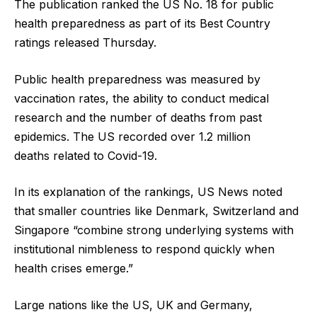
The publication ranked the US No. 18 for public
health preparedness as part of its Best Country
ratings released Thursday.
Public health preparedness was measured by
vaccination rates, the ability to conduct medical
research and the number of deaths from past
epidemics. The US recorded over 1.2 million
deaths related to Covid-19.
In its explanation of the rankings, US News noted
that smaller countries like Denmark, Switzerland and
Singapore “combine strong underlying systems with
institutional nimbleness to respond quickly when
health crises emerge.”
Large nations like the US, UK and Germany,