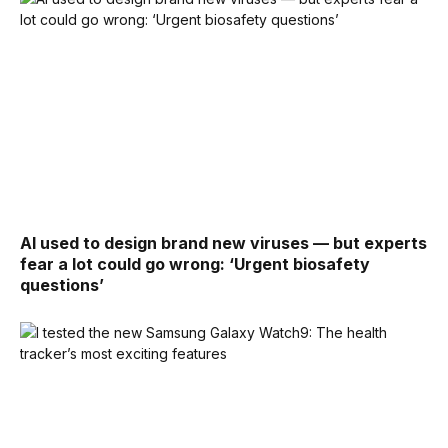
AI used to design brand new viruses — but experts
fear a lot could go wrong: ‘Urgent biosafety
questions’