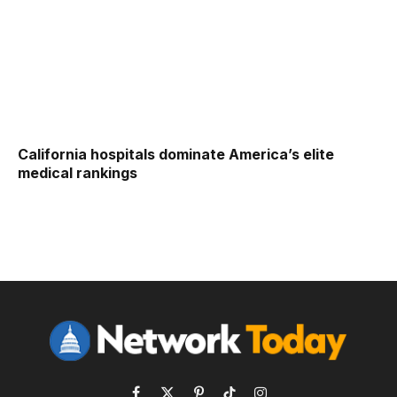
California hospitals dominate America’s elite
medical rankings