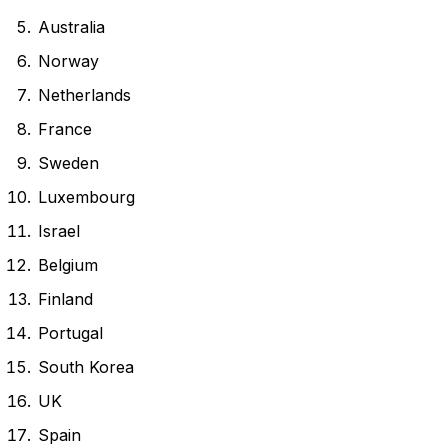
Australia
Norway
Netherlands
France
Sweden
Luxembourg
Israel
Belgium
Finland
Portugal
South Korea
UK
Spain