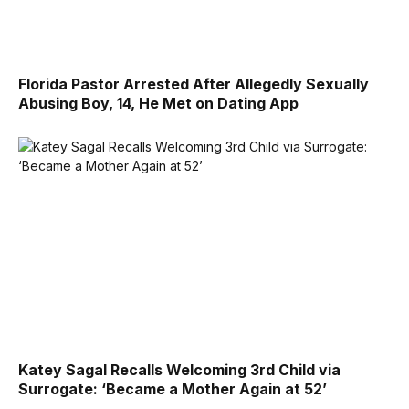
Florida Pastor Arrested After Allegedly Sexually
Abusing Boy, 14, He Met on Dating App
Katey Sagal Recalls Welcoming 3rd Child via
Surrogate: ‘Became a Mother Again at 52’