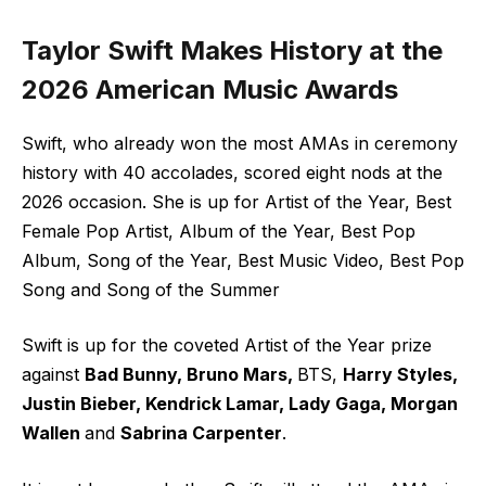
Taylor Swift Makes History at the
2026 American Music Awards
Swift, who already won the most AMAs in ceremony
history with 40 accolades, scored eight nods at the
2026 occasion. She is up for Artist of the Year, Best
Female Pop Artist, Album of the Year, Best Pop
Album, Song of the Year, Best Music Video, Best Pop
Song and Song of the Summer
Swift is up for the coveted Artist of the Year prize
against
Bad Bunny, Bruno Mars,
BTS,
Harry Styles,
Justin Bieber, Kendrick Lamar, Lady Gaga, Morgan
Wallen
and
Sabrina Carpenter
.