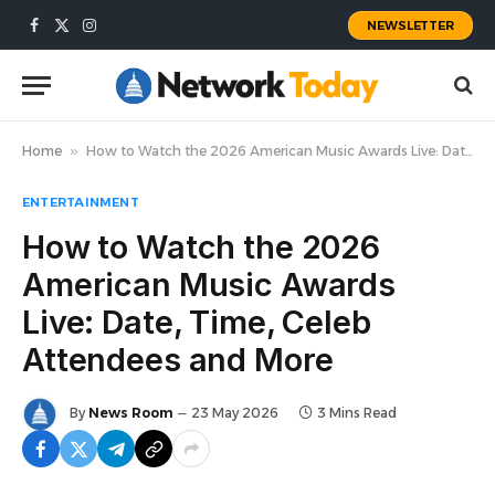
NEWSLETTER
Facebook
X
Instagram
(Twitter)
Home
»
How to Watch the 2026 American Music Awards Live: Date, Time, Celeb Attendees and More
ENTERTAINMENT
How to Watch the 2026
American Music Awards
Live: Date, Time, Celeb
Attendees and More
By
News Room
23 May 2026
3 Mins Read