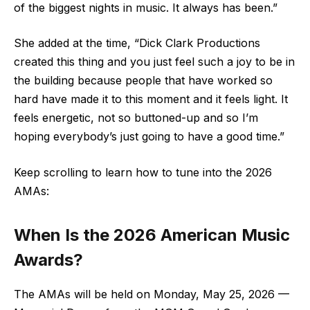
of the biggest nights in music. It always has been.”
She added at the time, “Dick Clark Productions
created this thing and you just feel such a joy to be in
the building because people that have worked so
hard have made it to this moment and it feels light. It
feels energetic, not so buttoned-up and so I’m
hoping everybody’s just going to have a good time.”
Keep scrolling to learn how to tune into the 2026
AMAs:
When Is the 2026 American Music
Awards?
The AMAs will be held on Monday, May 25, 2026 —