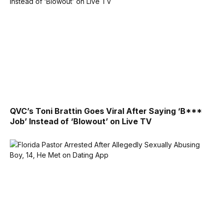
QVC’s Toni Brattin Goes Viral After Saying ‘B***
Job’ Instead of ‘Blowout’ on Live TV