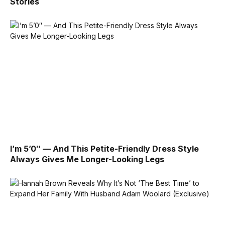
Stories
I’m 5’0″ — And This Petite-Friendly Dress Style
Always Gives Me Longer-Looking Legs