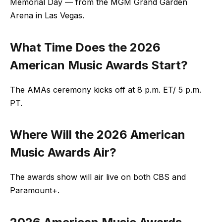
Memorial Day — from the MGM Grand Garden
Arena in Las Vegas.
What Time Does the
2026
American Music Awards Start?
The AMAs ceremony kicks off at 8 p.m. ET/ 5 p.m.
PT.
Where Will the 2026 American
Music Awards Air?
The awards show will air live on both CBS and
Paramount+.