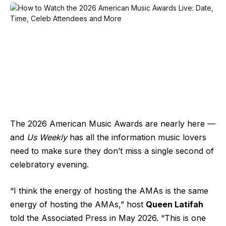
The
2026 American Music Awards
are nearly here —
and
Us Weekly
has all the information music lovers
need to make sure they don’t miss a single second of
celebratory evening.
“I think the energy of hosting the AMAs is the same
energy of hosting the AMAs,” host
Queen Latifah
told the
Associated Press
in May 2026. “This is one