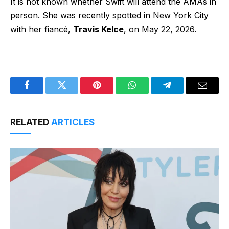
It is not known whether Swift will attend the AMAs in
person. She was
recently spotted
in New York City
with her fiancé,
Travis Kelce
, on May 22, 2026.
Facebook
Twitter
Pinterest
WhatsApp
Telegram
Email
RELATED
ARTICLES