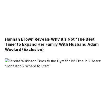
Hannah Brown Reveals Why It’s Not ‘The Best
Time’ to Expand Her Family With Husband Adam
Woolard (Exclusive)