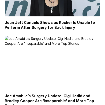
Joan Jett Cancels Shows as Rocker Is Unable to
Perform After Surgery for Back Injury
Joe Amabile’s Surgery Update, Gigi Hadid and
Bradley Cooper Are ‘Inseparable’ and More Top