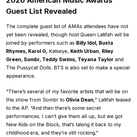
2026 American Music Awards
Guest List Revealed
The complete guest list of AMAs attendees have not
yet been revealed, though host Queen Latifah will be
joined by performers such as
Billy Idol, Busta
Rhymes, Karol G,
Katseye,
Keith Urban
,
Riley
Green, Sombr, Teddy Swims, Teyana Taylor
and
The Pussycat Dolls. BTS is also set to make a special
appearance.
“There’s several of my favorite artists that will be on
this show from Sombr to
Olivia Dean
,” Latifah teased
to the AP. “And then there’s some secret
performances. I can’t give them all up, but we got
New Kids on the Block, that’s taking it back to my
childhood era, and they’re still rocking.”