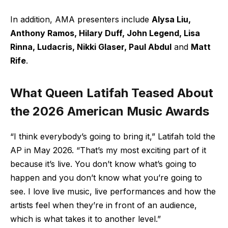
In addition, AMA presenters include
Alysa Liu,
Anthony Ramos, Hilary Duff, John Legend, Lisa
Rinna, Ludacris, Nikki Glaser, Paul Abdul
and
Matt
Rife
.
What Queen Latifah Teased About
the 2026 American Music Awards
“I think everybody’s going to bring it,” Latifah told the
AP in May 2026. “That’s my most exciting part of it
because it’s live. You don’t know what’s going to
happen and you don’t know what you’re going to
see. I love live music, live performances and how the
artists feel when they’re in front of an audience,
which is what takes it to another level.”