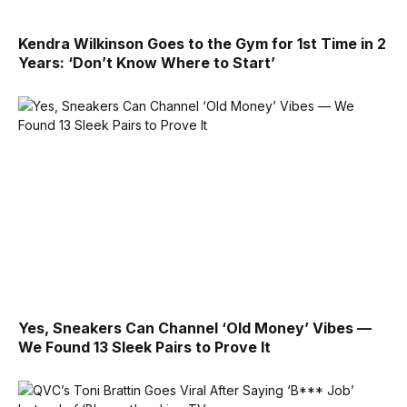
Kendra Wilkinson Goes to the Gym for 1st Time in 2
Years: ‘Don’t Know Where to Start’
Yes, Sneakers Can Channel ‘Old Money’ Vibes —
We Found 13 Sleek Pairs to Prove It